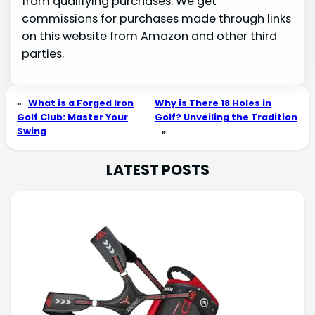
from qualifying purchases. We get
commissions for purchases made through links
on this website from Amazon and other third
parties.
«
What is a Forged Iron
Why is There 18 Holes in
Golf Club: Master Your
Golf? Unveiling the Tradition
Swing
»
LATEST POSTS