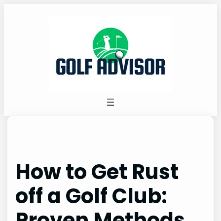
Skip
to
content
How to Get Rust
off a Golf Club:
Proven Methods