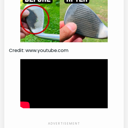
Credit: www.youtube.com