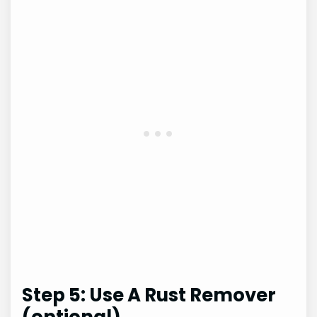
Step 5: Use A Rust Remover