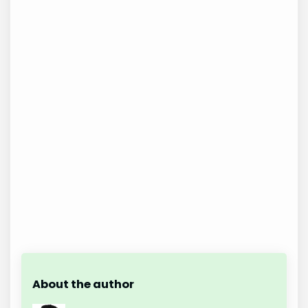
About the author