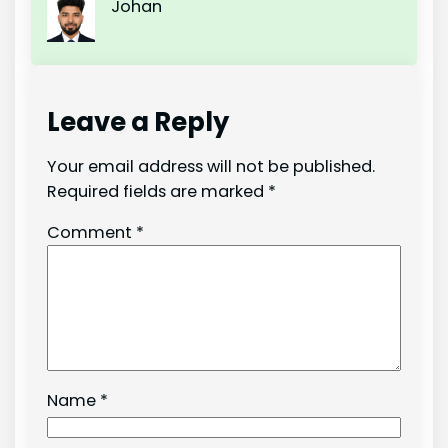
Johan
Leave a Reply
Your email address will not be published.
Required fields are marked
*
Comment
*
Name
*