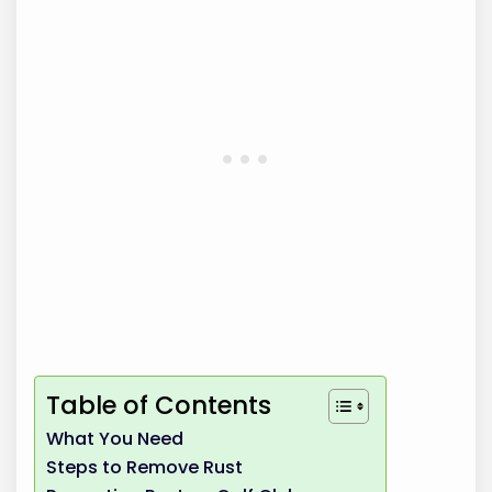
Table of Contents
What You Need
Steps to Remove Rust