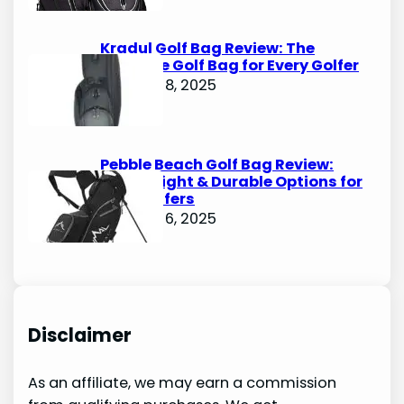
Kradul Golf Bag Review: The
Ultimate Golf Bag for Every Golfer
October 8, 2025
Pebble Beach Golf Bag Review:
Lightweight & Durable Options for
Avid Golfers
October 6, 2025
Disclaimer
As an affiliate, we may earn a commission