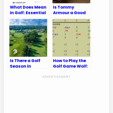
What Does Mean
Is Tommy
in Golf: Essential
Armour a Good
Terms Explained
Golf Brand:
Unveiling the
Truth
Is There a Golf
How to Play the
Season in
Golf Game Wolf:
Kansas City?
Master the Fun
Discover the Best
and Strategy
Times