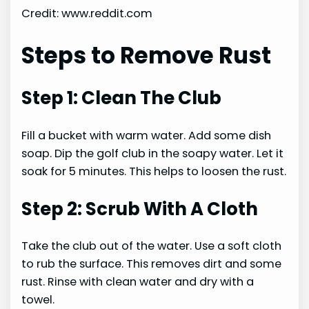
Credit: www.reddit.com
Steps to Remove Rust
Step 1: Clean The Club
Fill a bucket with warm water. Add some dish
soap. Dip the golf club in the soapy water. Let it
soak for 5 minutes. This helps to loosen the rust.
Step 2: Scrub With A Cloth
Take the club out of the water. Use a soft cloth
to rub the surface. This removes dirt and some
rust. Rinse with clean water and dry with a
towel.