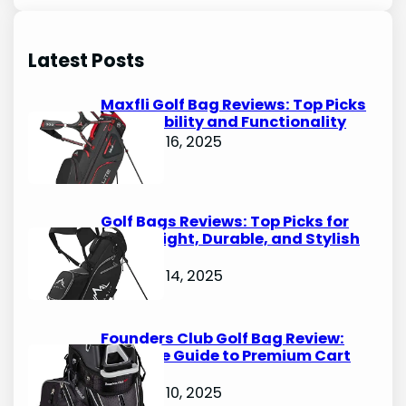
a
r
Latest Posts
c
h
Maxfli Golf Bag Reviews: Top Picks
for Durability and Functionality
October 16, 2025
Golf Bags Reviews: Top Picks for
Lightweight, Durable, and Stylish
Options
October 14, 2025
Founders Club Golf Bag Review:
Ultimate Guide to Premium Cart
Bags
October 10, 2025