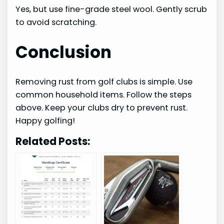
Yes, but use fine-grade steel wool. Gently scrub
to avoid scratching.
Conclusion
Removing rust from golf clubs is simple. Use
common household items. Follow the steps
above. Keep your clubs dry to prevent rust.
Happy golfing!
Related Posts: