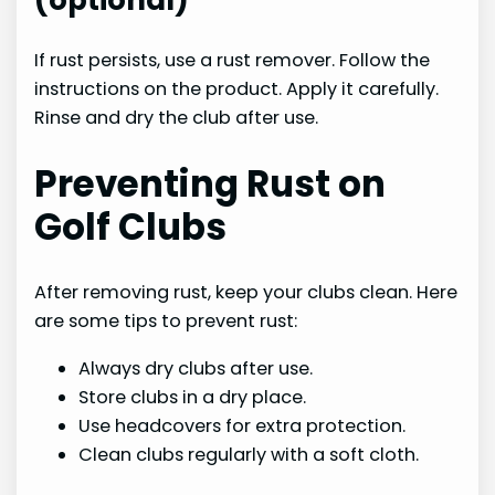
(optional)
If rust persists, use a rust remover. Follow the
instructions on the product. Apply it carefully.
Rinse and dry the club after use.
Preventing Rust on
Golf Clubs
After removing rust, keep your clubs clean. Here
are some tips to prevent rust:
Always dry clubs after use.
Store clubs in a dry place.
Use headcovers for extra protection.
Clean clubs regularly with a soft cloth.