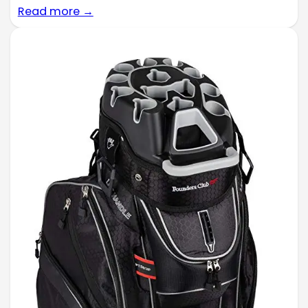
Read more →