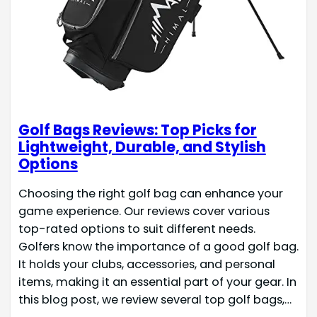
Golf Bags Reviews: Top Picks for
Lightweight, Durable, and Stylish
Options
Choosing the right golf bag can enhance your
game experience. Our reviews cover various
top-rated options to suit different needs.
Golfers know the importance of a good golf bag.
It holds your clubs, accessories, and personal
items, making it an essential part of your gear. In
this blog post, we review several top golf bags,…