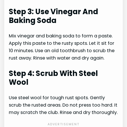
Step 3: Use Vinegar And
Baking Soda
Mix vinegar and baking soda to form a paste.
Apply this paste to the rusty spots. Let it sit for
10 minutes. Use an old toothbrush to scrub the
rust away. Rinse with water and dry again.
Step 4: Scrub With Steel
Wool
Use steel wool for tough rust spots. Gently
scrub the rusted areas. Do not press too hard. It
may scratch the club. Rinse and dry thoroughly.