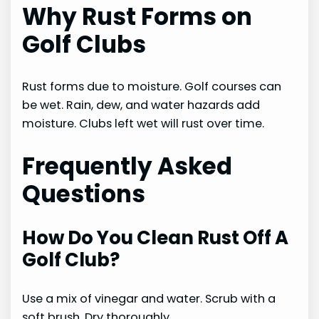
Why Rust Forms on
Golf Clubs
Rust forms due to moisture. Golf courses can
be wet. Rain, dew, and water hazards add
moisture. Clubs left wet will rust over time.
Frequently Asked
Questions
How Do You Clean Rust Off A
Golf Club?
Use a mix of vinegar and water. Scrub with a
soft brush. Dry thoroughly.