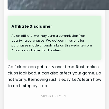
Affiliate Disclaimer
As an affiliate, we may earn a commission from
qualifying purchases. We get commissions for
purchases made through links on this website from
Amazon and other third parties.
Golf clubs can get rusty over time. Rust makes
clubs look bad. It can also affect your game. Do
not worry. Removing rust is easy. Let’s learn how
to do it step by step.