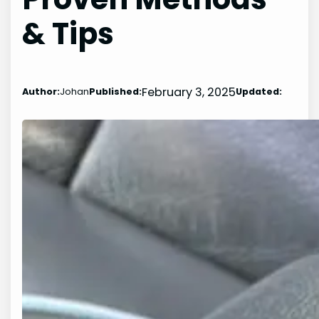
& Tips
February 3, 2025
Author:
Johan
Published:
Updated: