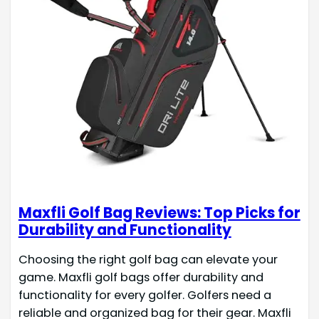
Maxfli Golf Bag Reviews: Top Picks for
Durability and Functionality
Choosing the right golf bag can elevate your
game. Maxfli golf bags offer durability and
functionality for every golfer. Golfers need a
reliable and organized bag for their gear. Maxfli