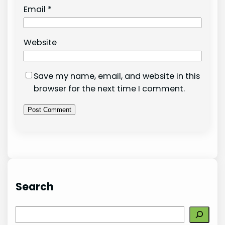
Email
*
Website
Save my name, email, and website in this
browser for the next time I comment.
Search
S
e