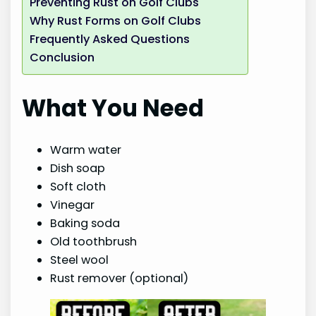
Preventing Rust on Golf Clubs
Why Rust Forms on Golf Clubs
Frequently Asked Questions
Conclusion
What You Need
Warm water
Dish soap
Soft cloth
Vinegar
Baking soda
Old toothbrush
Steel wool
Rust remover (optional)