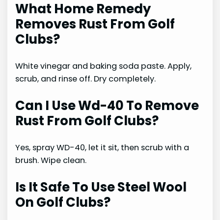
What Home Remedy
Removes Rust From Golf
Clubs?
White vinegar and baking soda paste. Apply,
scrub, and rinse off. Dry completely.
Can I Use Wd-40 To Remove
Rust From Golf Clubs?
Yes, spray WD-40, let it sit, then scrub with a
brush. Wipe clean.
Is It Safe To Use Steel Wool
On Golf Clubs?