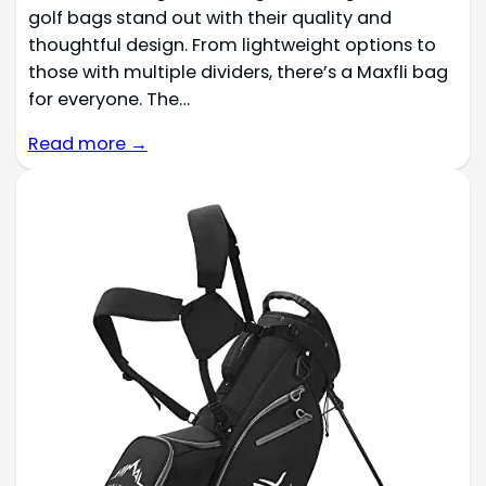
golf bags stand out with their quality and
thoughtful design. From lightweight options to
those with multiple dividers, there’s a Maxfli bag
for everyone. The…
Read more →