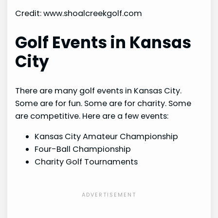
Credit: www.shoalcreekgolf.com
Golf Events in Kansas
City
There are many golf events in Kansas City.
Some are for fun. Some are for charity. Some
are competitive. Here are a few events:
Kansas City Amateur Championship
Four-Ball Championship
Charity Golf Tournaments