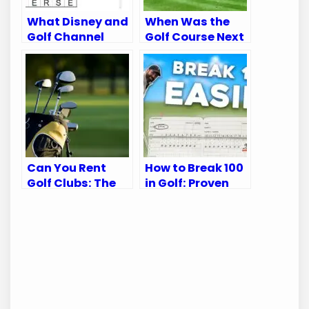
What Disney and
When Was the
Golf Channel
Golf Course Next
Appear on:
to McCarran
Ultimate Viewing
Airport Built?
Guide
Discover Its
History
Can You Rent
How to Break 100
Golf Clubs: The
in Golf: Proven
Ultimate Guide
Tips for Every
for Golfers
Golfer