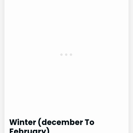
Winter (december To
February)