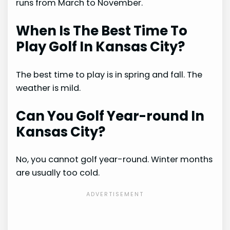
runs from March to November.
When Is The Best Time To
Play Golf In Kansas City?
The best time to play is in spring and fall. The
weather is mild.
Can You Golf Year-round In
Kansas City?
No, you cannot golf year-round. Winter months
are usually too cold.