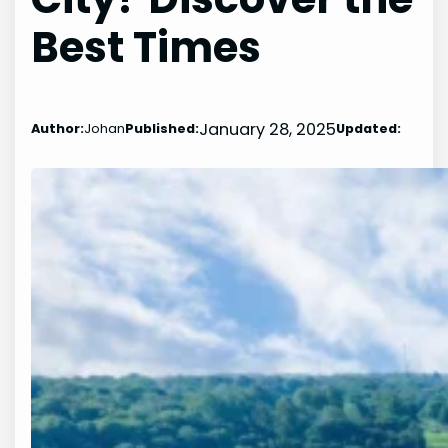
Best Times
January 28, 2025
Author:
Johan
Published:
Updated: