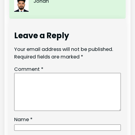
Johan
Leave a Reply
Your email address will not be published.
Required fields are marked
*
Comment
*
Name
*