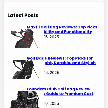
a
r
Latest Posts
c
h
Maxfli Golf Bag Reviews: Top Picks
for Durability and Functionality
October 16, 2025
Golf Bags Reviews: Top Picks for
Lightweight, Durable, and Stylish
Options
October 14, 2025
Founders Club Golf Bag Review:
Ultimate Guide to Premium Cart
Bags
October 10, 2025