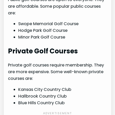
are affordable. Some popular public courses
are:
Swope Memorial Golf Course
Hodge Park Golf Course
Minor Park Golf Course
Private Golf Courses
Private golf courses require membership. They
are more expensive. Some well-known private
courses are:
Kansas City Country Club
Hallbrook Country Club
Blue Hills Country Club