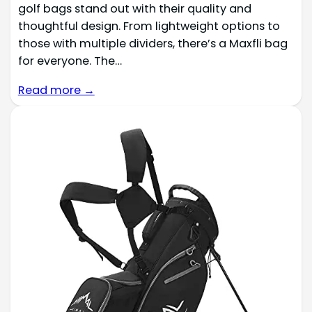
golf bags stand out with their quality and
thoughtful design. From lightweight options to
those with multiple dividers, there’s a Maxfli bag
for everyone. The…
Read more →