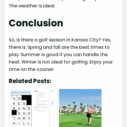
The weather is ideal.
Conclusion
So, is there a golf season in Kansas City? Yes,
there is. Spring and fall are the best times to
play. Summer is good if you can handle the
heat. Winter is not ideal for golfing. Enjoy your
time on the course!
Related Posts: