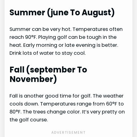
Summer (june To August)
Summer can be very hot. Temperatures often
reach 90°F. Playing golf can be tough in the
heat. Early morning or late evening is better.
Drink lots of water to stay cool.
Fall (september To
November)
Fall is another good time for golf. The weather
cools down. Temperatures range from 60°F to
80°F. The trees change color. It’s very pretty on
the golf course.