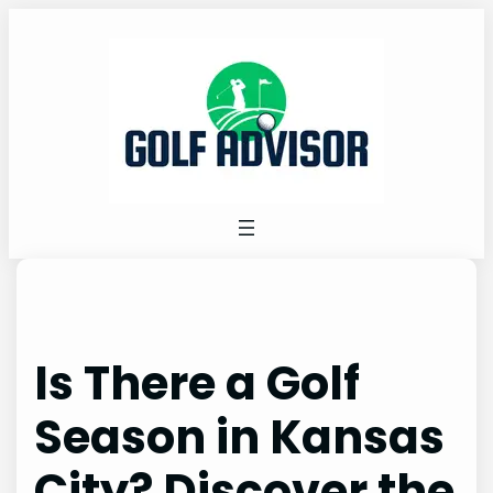
Skip
to
content
Is There a Golf
Season in Kansas
City? Discover the