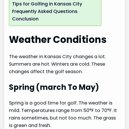
Tips for Golfing in Kansas City
Frequently Asked Questions
Conclusion
Weather Conditions
The weather in Kansas City changes a lot.
Summers are hot. Winters are cold. These
changes affect the golf season.
Spring (march To May)
Spring is a good time for golf. The weather is
mild. Temperatures range from 50°F to 70°F. It
rains sometimes, but not too much. The grass
is green and fresh.