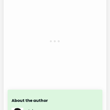
About the author