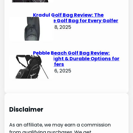
Kradul Golf Bag Review: The
Ultimate Golf Bag for Every Golfer
October 8, 2025
Pebble Beach Golf Bag Review:
Lightweight & Durable Options for
Avid Golfers
October 6, 2025
Disclaimer
As an affiliate, we may earn a commission
from qualifying purchases. We get