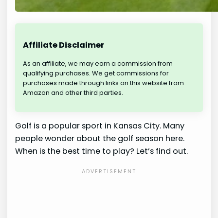
Affiliate Disclaimer
As an affiliate, we may earn a commission from
qualifying purchases. We get commissions for
purchases made through links on this website from
Amazon and other third parties.
Golf is a popular sport in Kansas City. Many
people wonder about the golf season here.
When is the best time to play? Let’s find out.