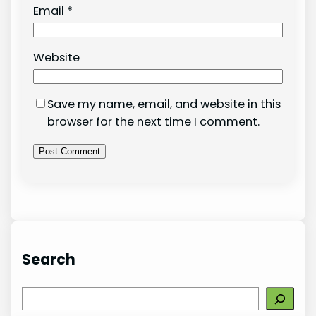
Email
*
Website
Save my name, email, and website in this
browser for the next time I comment.
Search
S
e