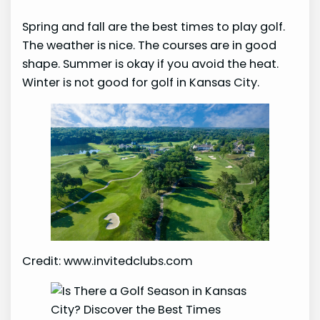
Spring and fall are the best times to play golf.
The weather is nice. The courses are in good
shape. Summer is okay if you avoid the heat.
Winter is not good for golf in Kansas City.
Credit: www.invitedclubs.com