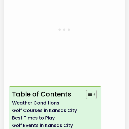
Table of Contents
Weather Conditions
Golf Courses in Kansas City
Best Times to Play
Golf Events in Kansas City