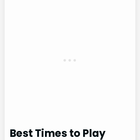
Best Times to Play