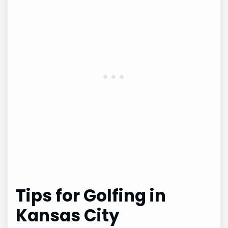
Tips for Golfing in
Kansas City