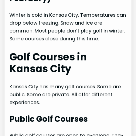
Winter is cold in Kansas City. Temperatures can
drop below freezing. Snow and ice are
common. Most people don’t play golf in winter.
Some courses close during this time.
Golf Courses in
Kansas City
Kansas City has many golf courses. Some are
public. Some are private. All offer different
experiences.
Public Golf Courses
Public golf courses are open to everyone. They