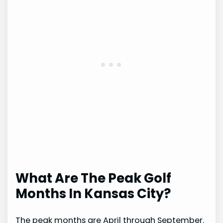
What Are The Peak Golf
Months In Kansas City?
The peak months are April through September.