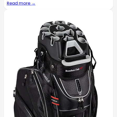
Read more →