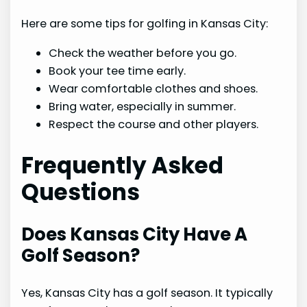
Here are some tips for golfing in Kansas City:
Check the weather before you go.
Book your tee time early.
Wear comfortable clothes and shoes.
Bring water, especially in summer.
Respect the course and other players.
Frequently Asked
Questions
Does Kansas City Have A
Golf Season?
Yes, Kansas City has a golf season. It typically