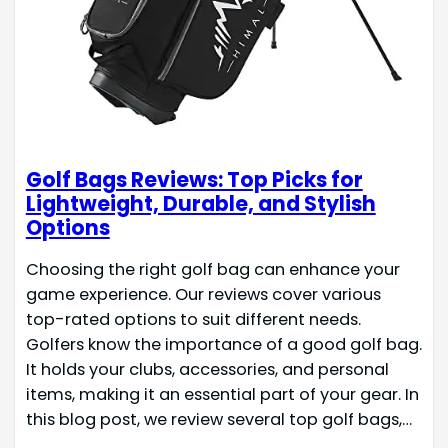
Golf Bags Reviews: Top Picks for
Lightweight, Durable, and Stylish
Options
Choosing the right golf bag can enhance your
game experience. Our reviews cover various
top-rated options to suit different needs.
Golfers know the importance of a good golf bag.
It holds your clubs, accessories, and personal
items, making it an essential part of your gear. In
this blog post, we review several top golf bags,…