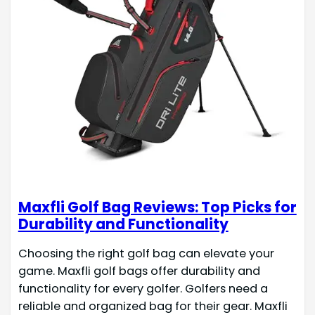
Maxfli Golf Bag Reviews: Top Picks for
Durability and Functionality
Choosing the right golf bag can elevate your
game. Maxfli golf bags offer durability and
functionality for every golfer. Golfers need a
reliable and organized bag for their gear. Maxfli