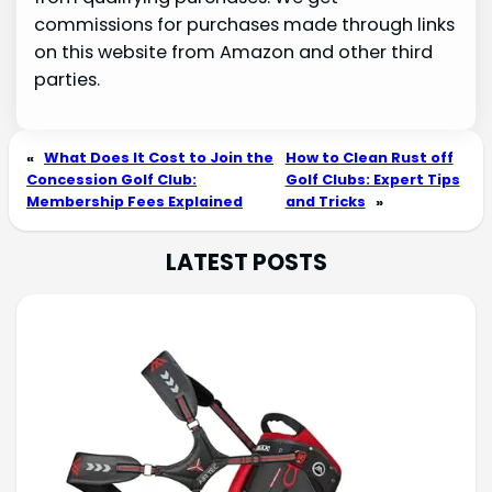
commissions for purchases made through links
on this website from Amazon and other third
parties.
«
What Does It Cost to Join the
How to Clean Rust off
Concession Golf Club:
Golf Clubs: Expert Tips
Membership Fees Explained
and Tricks
»
LATEST POSTS