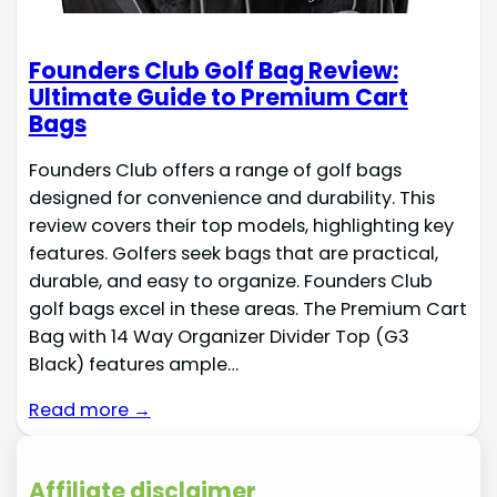
Founders Club Golf Bag Review:
Ultimate Guide to Premium Cart
Bags
Founders Club offers a range of golf bags
designed for convenience and durability. This
review covers their top models, highlighting key
features. Golfers seek bags that are practical,
durable, and easy to organize. Founders Club
golf bags excel in these areas. The Premium Cart
Bag with 14 Way Organizer Divider Top (G3
Black) features ample…
Read more →
Affiliate disclaimer