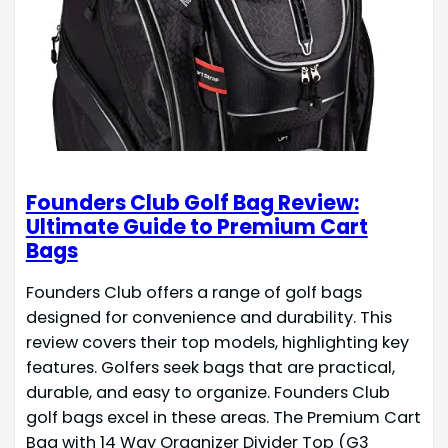
Founders Club Golf Bag Review:
Ultimate Guide to Premium Cart
Bags
Founders Club offers a range of golf bags
designed for convenience and durability. This
review covers their top models, highlighting key
features. Golfers seek bags that are practical,
durable, and easy to organize. Founders Club
golf bags excel in these areas. The Premium Cart
Bag with 14 Way Organizer Divider Top (G3