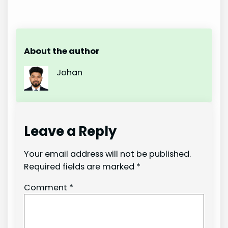
About the author
Johan
Leave a Reply
Your email address will not be published.
Required fields are marked
*
Comment
*