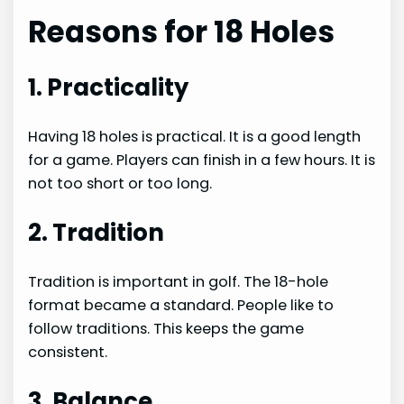
Reasons for 18 Holes
1. Practicality
Having 18 holes is practical. It is a good length
for a game. Players can finish in a few hours. It is
not too short or too long.
2. Tradition
Tradition is important in golf. The 18-hole
format became a standard. People like to
follow traditions. This keeps the game
consistent.
3. Balance