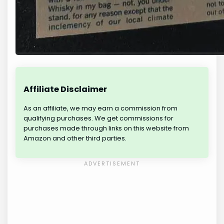
Affiliate Disclaimer
As an affiliate, we may earn a commission from
qualifying purchases. We get commissions for
purchases made through links on this website from
Amazon and other third parties.