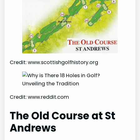
Credit: www.scottishgolfhistory.org
Credit: www.reddit.com
The Old Course at St
Andrews