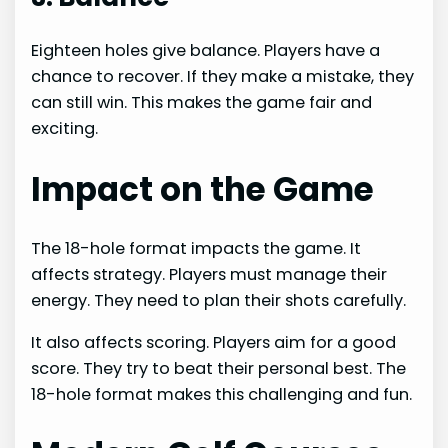
Eighteen holes give balance. Players have a
chance to recover. If they make a mistake, they
can still win. This makes the game fair and
exciting.
Impact on the Game
The 18-hole format impacts the game. It
affects strategy. Players must manage their
energy. They need to plan their shots carefully.
It also affects scoring. Players aim for a good
score. They try to beat their personal best. The
18-hole format makes this challenging and fun.