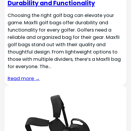
Durability and Functionality
Choosing the right golf bag can elevate your
game. Maxfli golf bags offer durability and
functionality for every golfer. Golfers need a
reliable and organized bag for their gear. Maxfli
golf bags stand out with their quality and
thoughtful design. From lightweight options to
those with multiple dividers, there’s a Maxfli bag
for everyone. The…
Read more →