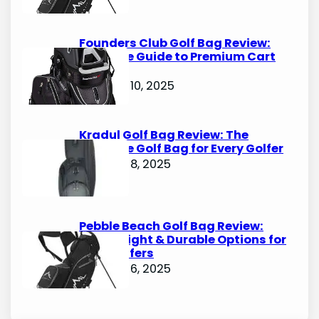
Founders Club Golf Bag Review:
Ultimate Guide to Premium Cart
Bags
October 10, 2025
Kradul Golf Bag Review: The
Ultimate Golf Bag for Every Golfer
October 8, 2025
Pebble Beach Golf Bag Review:
Lightweight & Durable Options for
Avid Golfers
October 6, 2025