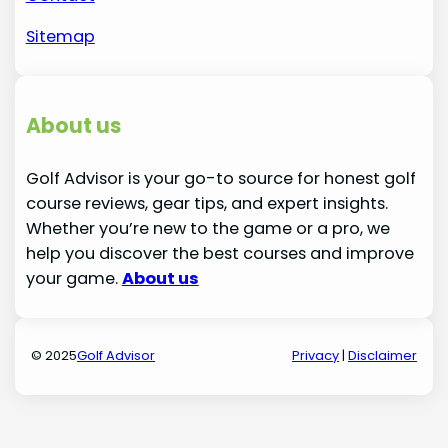
Sitemap
About us
Golf Advisor is your go-to source for honest golf
course reviews, gear tips, and expert insights.
Whether you’re new to the game or a pro, we
help you discover the best courses and improve
your game.
About us
© 2025
Golf Advisor
Privacy
|
Disclaimer