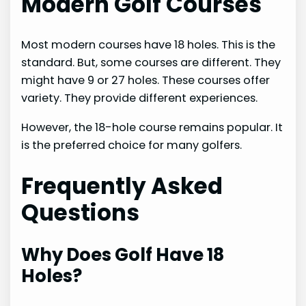
Modern Golf Courses
Most modern courses have 18 holes. This is the
standard. But, some courses are different. They
might have 9 or 27 holes. These courses offer
variety. They provide different experiences.
However, the 18-hole course remains popular. It
is the preferred choice for many golfers.
Frequently Asked
Questions
Why Does Golf Have 18
Holes?