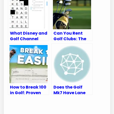
What Disney and
Can You Rent
Golf Channel
Golf Clubs: The
Appear on:
Ultimate Guide
Ultimate Viewing
for Golfers
Guide
How to Break 100
Does the Golf
in Golf: Proven
Mk7 Have Lane
Tips for Every
Departure
Golfer
Warning: Safety
Insights