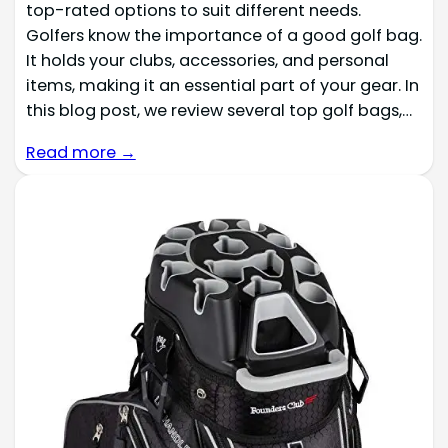
top-rated options to suit different needs.
Golfers know the importance of a good golf bag.
It holds your clubs, accessories, and personal
items, making it an essential part of your gear. In
this blog post, we review several top golf bags,…
Read more →