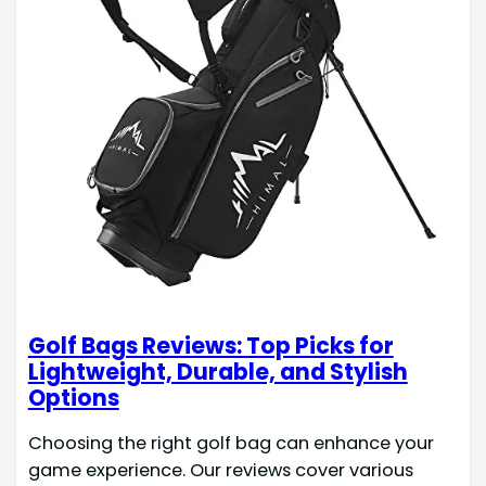
Golf Bags Reviews: Top Picks for
Lightweight, Durable, and Stylish
Options
Choosing the right golf bag can enhance your
game experience. Our reviews cover various