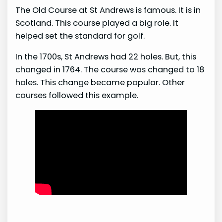
The Old Course at St Andrews is famous. It is in
Scotland. This course played a big role. It
helped set the standard for golf.
In the 1700s, St Andrews had 22 holes. But, this
changed in 1764. The course was changed to 18
holes. This change became popular. Other
courses followed this example.