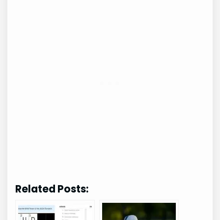
Related Posts: