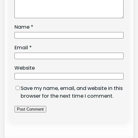
Name
*
Email
*
Website
Save my name, email, and website in this
browser for the next time I comment.