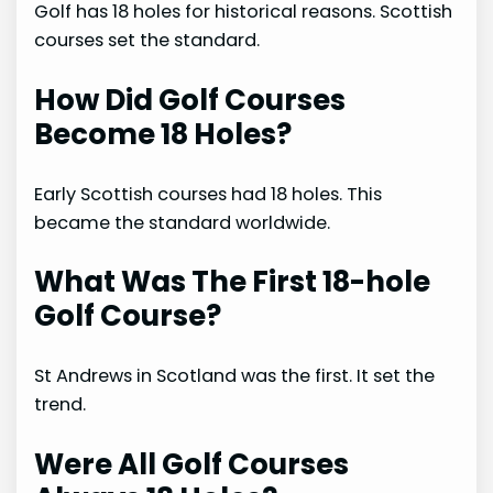
Golf has 18 holes for historical reasons. Scottish
courses set the standard.
How Did Golf Courses
Become 18 Holes?
Early Scottish courses had 18 holes. This
became the standard worldwide.
What Was The First 18-hole
Golf Course?
St Andrews in Scotland was the first. It set the
trend.
Were All Golf Courses