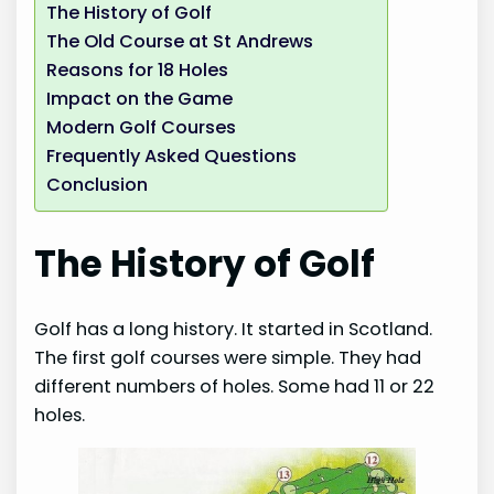
The History of Golf
The Old Course at St Andrews
Reasons for 18 Holes
Impact on the Game
Modern Golf Courses
Frequently Asked Questions
Conclusion
The History of Golf
Golf has a long history. It started in Scotland.
The first golf courses were simple. They had
different numbers of holes. Some had 11 or 22
holes.