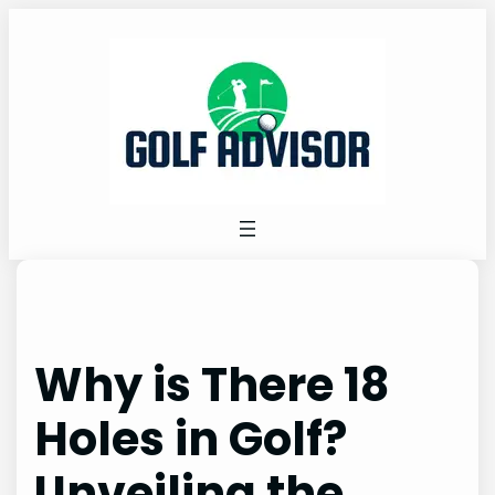
Skip
to
content
Why is There 18
Holes in Golf?
Unveiling the