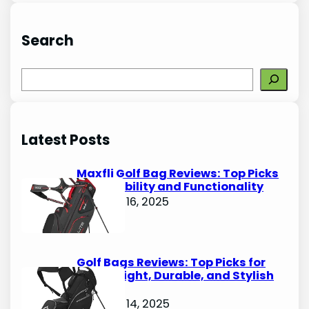
Search
S
e
a
r
Latest Posts
c
h
Maxfli Golf Bag Reviews: Top Picks
for Durability and Functionality
October 16, 2025
Golf Bags Reviews: Top Picks for
Lightweight, Durable, and Stylish
Options
October 14, 2025