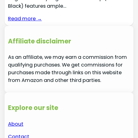
Black) features ample…
Read more →
Affiliate disclaimer
As an affiliate, we may earn a commission from
qualifying purchases. We get commissions for
purchases made through links on this website
from Amazon and other third parties.
Explore our site
About
Contact