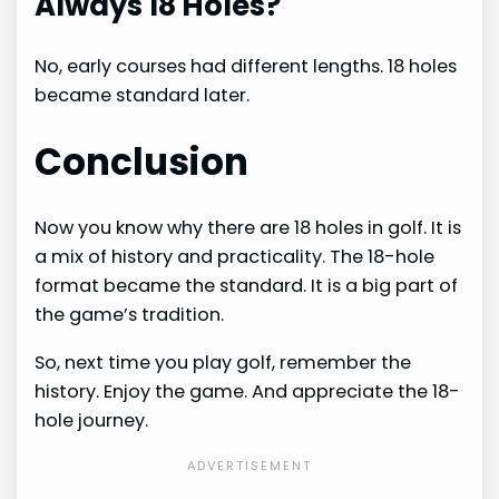
Always 18 Holes?
No, early courses had different lengths. 18 holes
became standard later.
Conclusion
Now you know why there are 18 holes in golf. It is
a mix of history and practicality. The 18-hole
format became the standard. It is a big part of
the game’s tradition.
So, next time you play golf, remember the
history. Enjoy the game. And appreciate the 18-
hole journey.