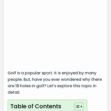
Golf is a popular sport. It is enjoyed by many
people. But, have you ever wondered why there
are 18 holes in golf? Let’s explore this topic in
detail.
Table of Contents