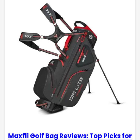
Maxfli Golf Bag Reviews: Top Picks for