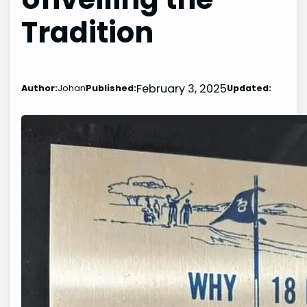
Tradition
February 3, 2025
Author:
Johan
Published:
Updated: