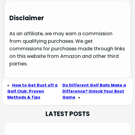
Disclaimer
As an affiliate, we may earn a commission
from qualifying purchases. We get
commissions for purchases made through links
on this website from Amazon and other third
parties.
«
How to Get Rust off a
Do Different Golf Balls Make a
Golf Club: Proven
Difference? Unlock Your Best
Methods & Tips
Game
»
LATEST POSTS