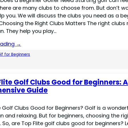
Does a Beginner Golfer Need Starting golf can fee
There are many clubs to choose from. But don’t wor
elp you. We will discuss the clubs you need as a be
 Choosing the Right Clubs Matters The right clubs
n. They help you play…
eading →
lf for Beginners
Flite Golf Clubs Good for Beginners: 
ensive Guide
e Golf Clubs Good for Beginners? Golf is a wonderf
 fun and relaxing. But for beginners, choosing the ri
 So, are Top Flite golf clubs good for beginners? Le