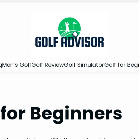
g
Men’s Golf
Golf Review
Golf Simulator
Golf for Beg
 for Beginners