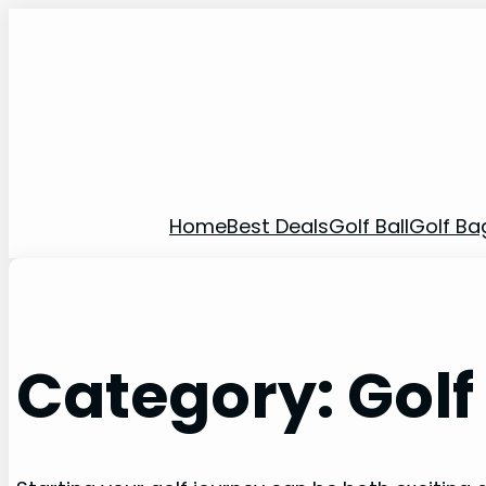
Home
Best Deals
Golf Ball
Golf Ba
Category:
Golf