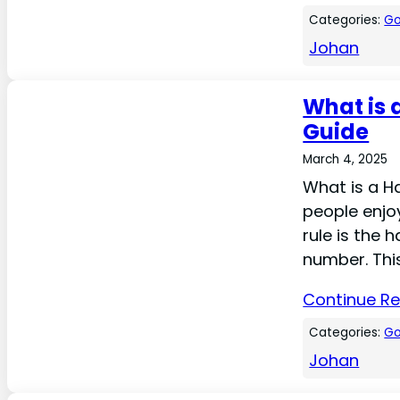
Categories:
Go
Johan
What is 
Guide
March 4, 2025
What is a Ha
people enjoy
rule is the 
number. This
Continue R
Categories:
Go
Johan