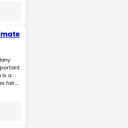
timate
 Many
mportant
 is a
s fair.…