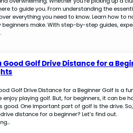
nd overwhelming. Whether you’re picking up a club 
s here to guide you. From understanding the essent
over everything you need to know. Learn how to na
beginners make. With step-by-step guides, expe
.
a Good Golf Drive Distance for a Begi
ghts
od Golf Drive Distance for a Beginner Golf is a fun
enjoy playing golf. But, for beginners, it can be h
 good. One important part of golf is the drive. So,
drive distance for a beginner? Let’s find out.
ing…