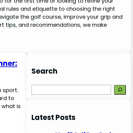
for the first time or looking to refine your
ial rules and etiquette to choosing the right
vigate the golf course, improve your grip and
rt tips, and recommendations, we make
nner:
Search
S
 sport.
e
ard to
a
 what is
r
Latest Posts
c
h