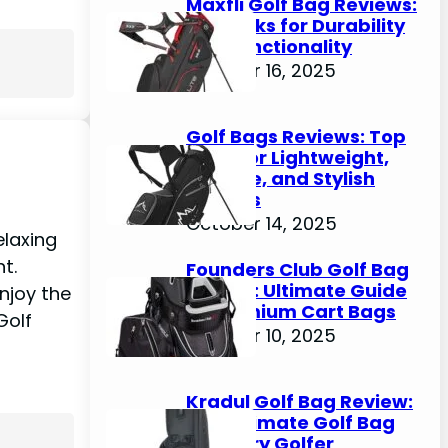
Maxfli Golf Bag Reviews:
Top Picks for Durability
and Functionality
October 16, 2025
Golf Bags Reviews: Top
Picks for Lightweight,
Durable, and Stylish
Options
October 14, 2025
elaxing
nt.
Founders Club Golf Bag
Review: Ultimate Guide
enjoy the
to Premium Cart Bags
Golf
October 10, 2025
Kradul Golf Bag Review:
The Ultimate Golf Bag
for Every Golfer