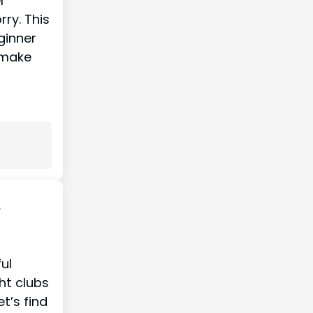
l
ry. This
ginner
 make
A
ul
ght clubs
t’s find