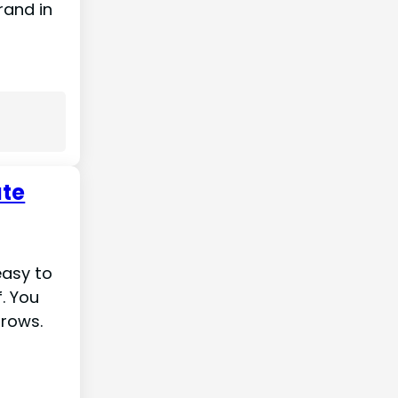
rand in
ate
easy to
f. You
hrows.