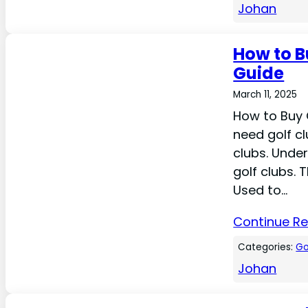
Johan
How to B
Guide
March 11, 2025
How to Buy 
need golf cl
clubs. Under
golf clubs. 
Used to…
Continue R
Categories:
Go
Johan