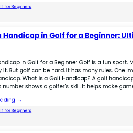
lf for Beginners
a Handicap in Golf for a Beginner: Ul
ndicap in Golf for a Beginner Golf is a fun sport.
 it. But golf can be hard. It has many rules. One i
handicap. What is a Golf Handicap? A golf handicap
 number shows a golfer’s skill. It helps make game
eading →
lf for Beginners