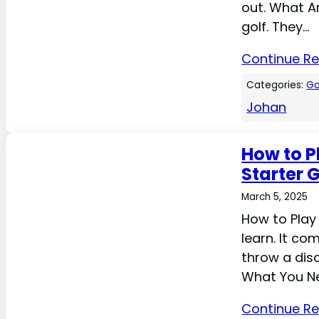
out. What Ar
golf. They…
Continue R
Categories:
Go
Johan
How to P
Starter 
March 5, 2025
How to Play 
learn. It co
throw a disc
What You Ne
Continue R