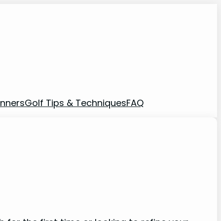
inners
Golf Tips & Techniques
FAQ