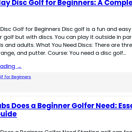
lay Disc Golf for Beginners: A Compl
Disc Golf for Beginners Disc golf is a fun and easy 
ar golf but with discs. You can play it outside in park
ds and adults. What You Need Discs: There are thr
range, and putter. Course: You need a disc golf…
eading →
lf for Beginners
bs Does a Beginner Golfer Need: Ess
Guide