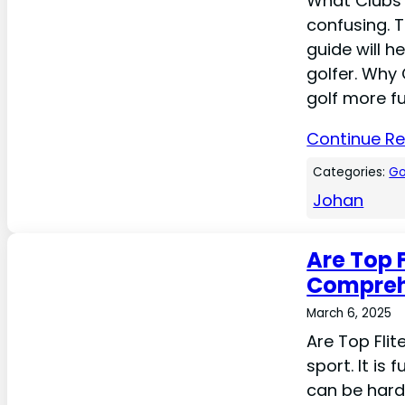
What Clubs 
confusing. 
guide will h
golfer. Why
golf more fu
Continue R
Categories:
Go
Johan
Are Top 
Compreh
March 6, 2025
Are Top Flit
sport. It is
can be hard.