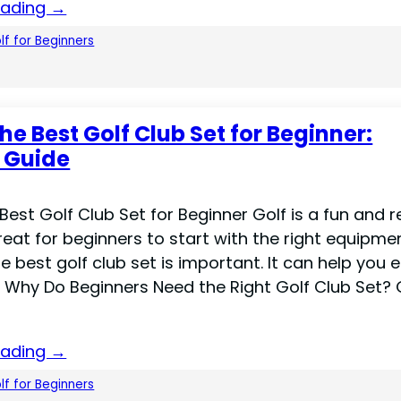
eading →
lf for Beginners
he Best Golf Club Set for Beginner:
 Guide
Best Golf Club Set for Beginner Golf is a fun and r
 great for beginners to start with the right equipme
 best golf club set is important. It can help you 
Why Do Beginners Need the Right Golf Club Set? 
eading →
lf for Beginners