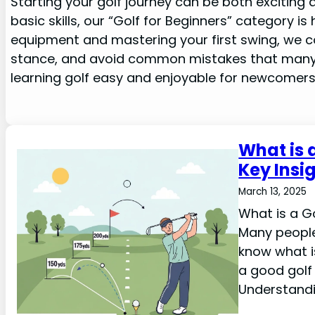
Starting your golf journey can be both exciting a
basic skills, our “Golf for Beginners” category i
equipment and mastering your first swing, we c
stance, and avoid common mistakes that many 
learning golf easy and enjoyable for newcomers
What is 
Key Insi
March 13, 2025
What is a Go
Many people 
know what is
a good golf 
Understand