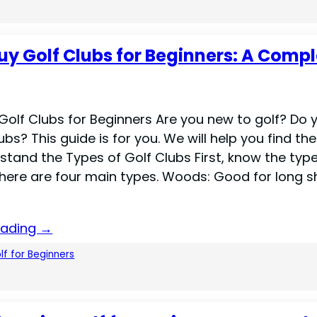
uy Golf Clubs for Beginners: A Comp
Golf Clubs for Beginners Are you new to golf? Do 
ubs? This guide is for you. We will help you find the
stand the Types of Golf Clubs First, know the typ
There are four main types. Woods: Good for long s
eading →
lf for Beginners