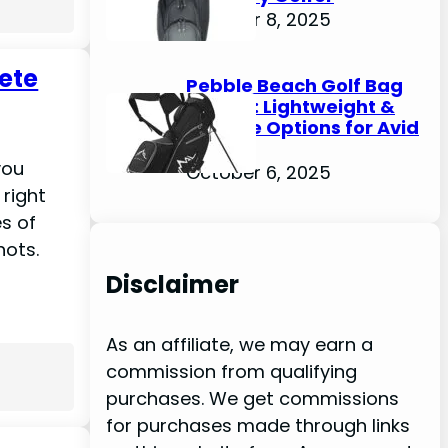
October 8, 2025
lete
Pebble Beach Golf Bag
Review: Lightweight &
Durable Options for Avid
Golfers
you
October 6, 2025
 right
es of
hots.
Disclaimer
As an affiliate, we may earn a
commission from qualifying
purchases. We get commissions
for purchases made through links