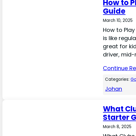
How to P
Guide
March 10, 2025
How to Play 
is like regul
great for ki
driver, mid-
Continue R
Categories:
Go
Johan
What Clu
Starter 
March 8, 2025