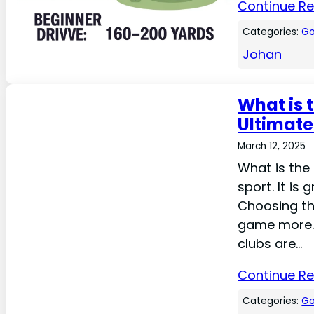
Continue R
Categories:
Go
Johan
What is t
Ultimate
March 12, 2025
What is the 
sport. It is
Choosing the
game more. 
clubs are…
Continue R
Categories:
Go