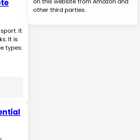
ete
on this website from Amazon and
other third parties.
sport. It
s. It is
ee types:
ential