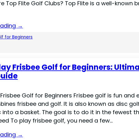
e Top Flite Golf Clubs? Top Flite is a well-known b
eading →
lf for Beginners
lay Frisbee Golf for Beginners: Ultim
Guide
Frisbee Golf for Beginners Frisbee golf is fun and 
mbines frisbee and golf. It is also known as disc gol
 into a basket. The goal is to do it in the fewest t
ed To play frisbee golf, you need a few…
eading →