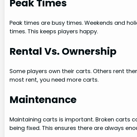
Peak Times
Peak times are busy times. Weekends and holi
times. This keeps players happy.
Rental Vs. Ownership
Some players own their carts. Others rent them
most rent, you need more carts.
Maintenance
Maintaining carts is important. Broken carts c
being fixed. This ensures there are always eno