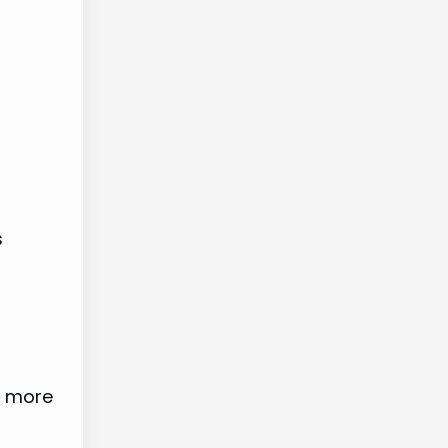
s
e more