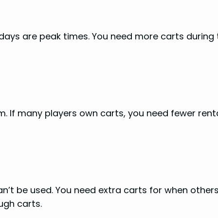
days are peak times. You need more carts during
. If many players own carts, you need fewer rental
an’t be used. You need extra carts for when other
ugh carts.