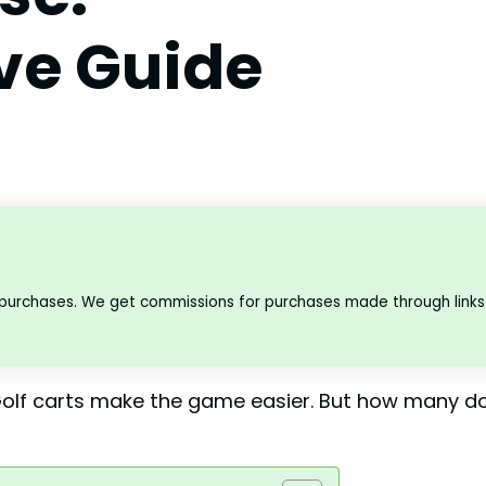
e Guide
 purchases. We get commissions for purchases made through links 
. Golf carts make the game easier. But how many d