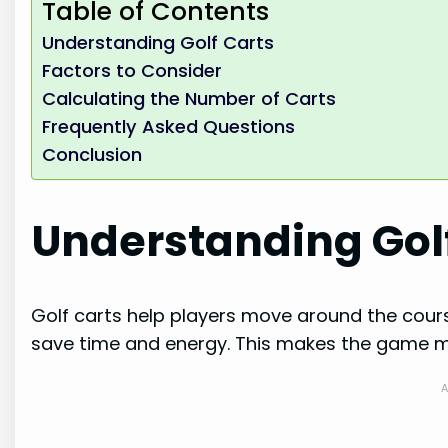
Table of Contents
Understanding Golf Carts
Factors to Consider
Calculating the Number of Carts
Frequently Asked Questions
Conclusion
Understanding Gol
Golf carts help players move around the cour
save time and energy. This makes the game mo