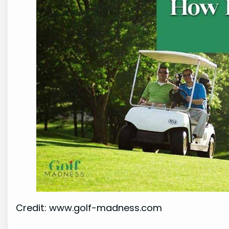
Credit: www.golf-madness.com