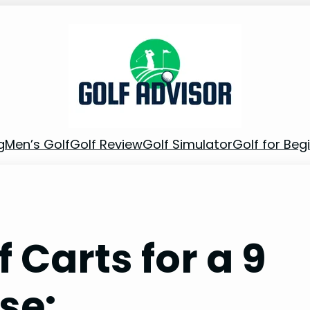
g
Men’s Golf
Golf Review
Golf Simulator
Golf for Beg
Carts for a 9
se: