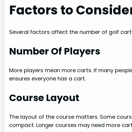
Factors to Conside
Several factors affect the number of golf cart
Number Of Players
More players mean more carts. If many people
ensures everyone has a cart.
Course Layout
The layout of the course matters. Some cours
compact. Longer courses may need more cart