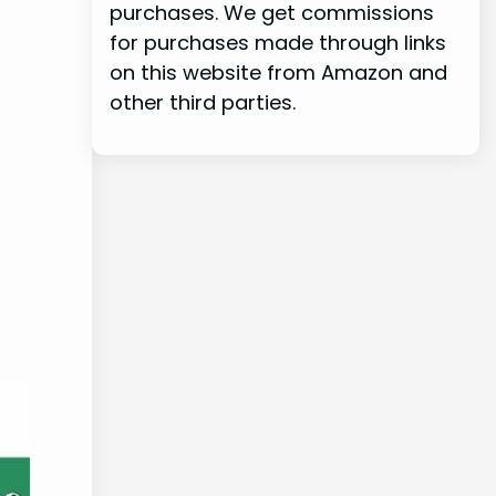
purchases. We get commissions
for purchases made through links
on this website from Amazon and
other third parties.