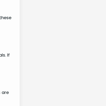
 these
s. If
s are