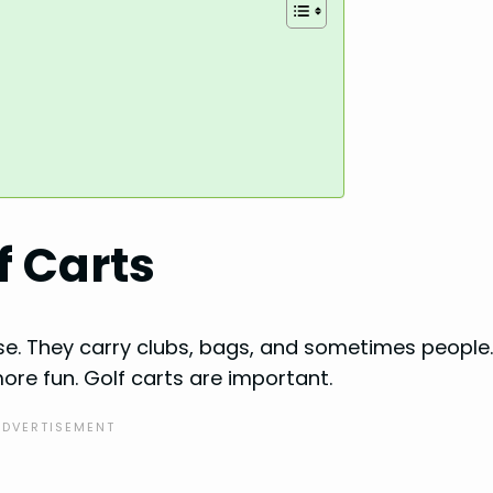
f Carts
se. They carry clubs, bags, and sometimes people
re fun. Golf carts are important.