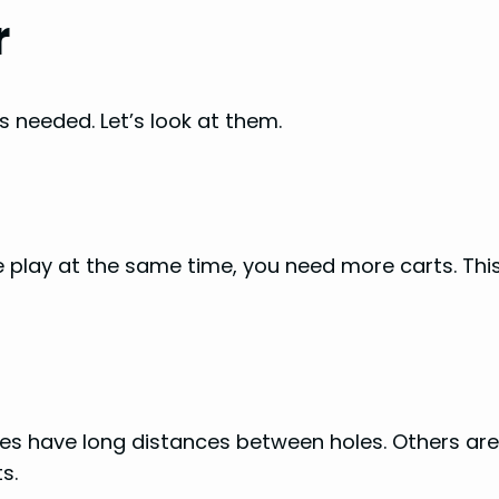
r
s needed. Let’s look at them.
 play at the same time, you need more carts. Thi
es have long distances between holes. Others ar
s.