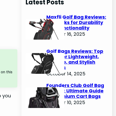
Latest Posts
c
h
Maxfli Golf Bag Reviews:
Top Picks for Durability
and Functionality
October 16, 2025
Golf Bags Reviews: Top
Picks for Lightweight,
Durable, and Stylish
Options
on this
October 14, 2025
Founders Club Golf Bag
Review: Ultimate Guide
o you
to Premium Cart Bags
October 10, 2025