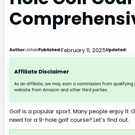
Comprehensiv
February 11, 2025
Author:
Johan
Published:
Updated:
Affiliate Disclaimer
As an affiliate, we may earn a commission from qualifying
website from Amazon and other third parties.
Golf is a popular sport. Many people enjoy it
need for a 9-hole golf course? Let’s find out.