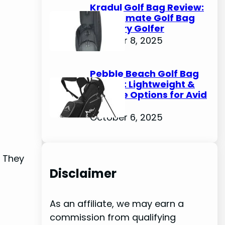
Kradul Golf Bag Review:
The Ultimate Golf Bag
for Every Golfer
October 8, 2025
Pebble Beach Golf Bag
Review: Lightweight &
Durable Options for Avid
Golfers
October 6, 2025
. They
Disclaimer
As an affiliate, we may earn a
commission from qualifying