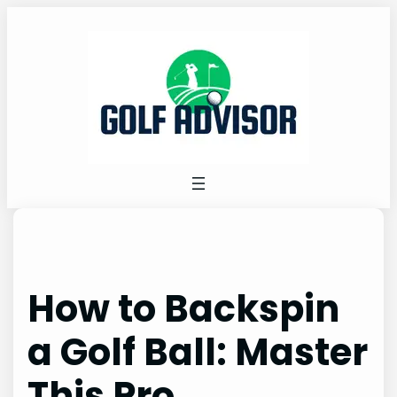
Skip
to
content
How to Backspin
a Golf Ball: Master
This Pro