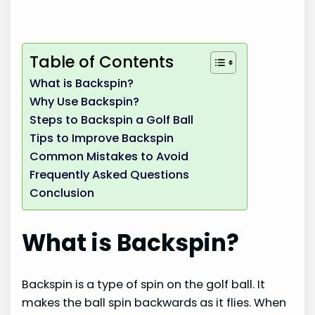
Table of Contents
What is Backspin?
Why Use Backspin?
Steps to Backspin a Golf Ball
Tips to Improve Backspin
Common Mistakes to Avoid
Frequently Asked Questions
Conclusion
What is Backspin?
Backspin is a type of spin on the golf ball. It
makes the ball spin backwards as it flies. When