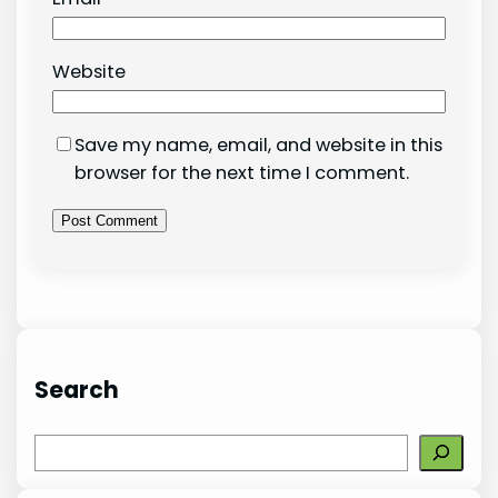
Website
Save my name, email, and website in this
browser for the next time I comment.
Search
S
e