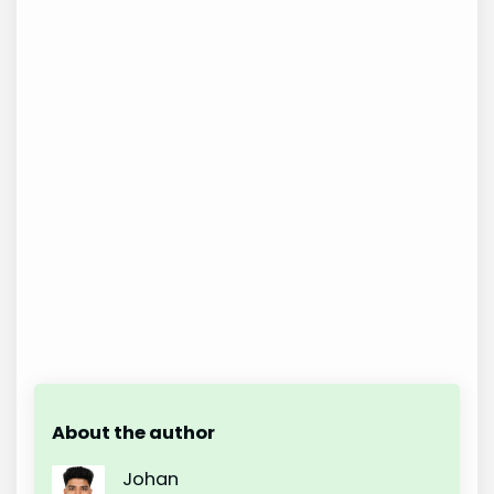
About the author
Johan