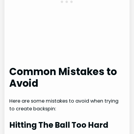
Common Mistakes to
Avoid
Here are some mistakes to avoid when trying
to create backspin:
Hitting The Ball Too Hard