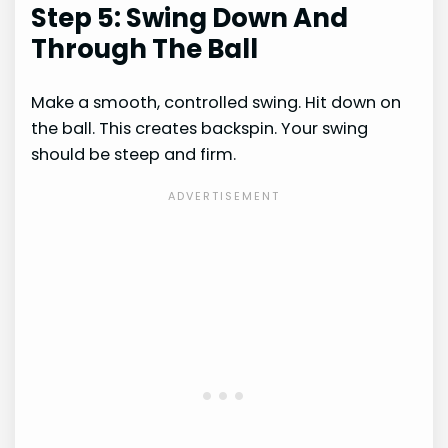
Step 5: Swing Down And
Through The Ball
Make a smooth, controlled swing. Hit down on
the ball. This creates backspin. Your swing
should be steep and firm.