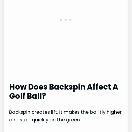
How Does Backspin Affect A
Golf Ball?
Backspin creates lift. It makes the ball fly higher
and stop quickly on the green.