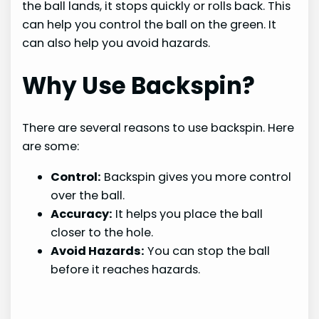
the ball lands, it stops quickly or rolls back. This
can help you control the ball on the green. It
can also help you avoid hazards.
Why Use Backspin?
There are several reasons to use backspin. Here
are some:
Control:
Backspin gives you more control
over the ball.
Accuracy:
It helps you place the ball
closer to the hole.
Avoid Hazards:
You can stop the ball
before it reaches hazards.