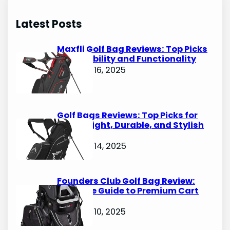
a
r
Latest Posts
c
h
Maxfli Golf Bag Reviews: Top Picks
for Durability and Functionality
October 16, 2025
Golf Bags Reviews: Top Picks for
Lightweight, Durable, and Stylish
Options
October 14, 2025
Founders Club Golf Bag Review:
Ultimate Guide to Premium Cart
Bags
October 10, 2025