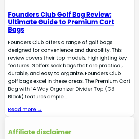
Founders Club Golf Bag Review:
Ultimate Guide to Premium Cart
Bags
Founders Club offers a range of golf bags
designed for convenience and durability. This
review covers their top models, highlighting key
features. Golfers seek bags that are practical,
durable, and easy to organize. Founders Club
golf bags excel in these areas. The Premium Cart
Bag with 14 Way Organizer Divider Top (G3
Black) features ample…
Read more →
Affiliate disclaimer