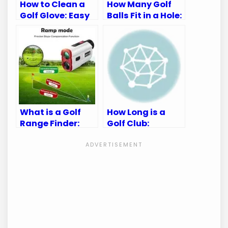
How to Clean a
How Many Golf
Golf Glove: Easy
Balls Fit in a Hole:
Steps for Lasting
Discover the
Freshness
Answer
What is a Golf
How Long is a
Range Finder:
Golf Club:
Unlocking
Essential Guide
Precision in Your
for Golf
Game
Enthusiasts