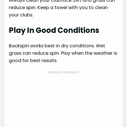
Always clean your clubface. Dirt and grass can
reduce spin. Keep a towel with you to clean
your clubs.
Play In Good Conditions
Backspin works best in dry conditions. Wet
grass can reduce spin. Play when the weather is
good for best results.