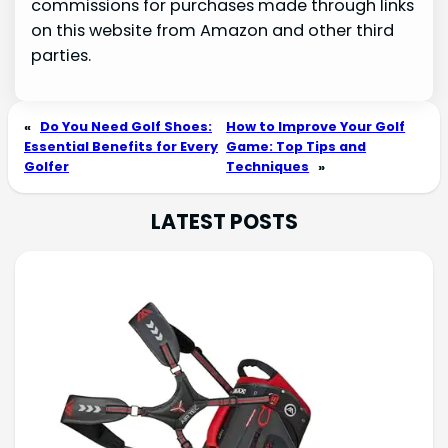
commissions for purchases made through links
on this website from Amazon and other third
parties.
«
Do You Need Golf Shoes:
How to Improve Your Golf
Essential Benefits for Every
Game: Top Tips and
Golfer
Techniques
»
LATEST POSTS