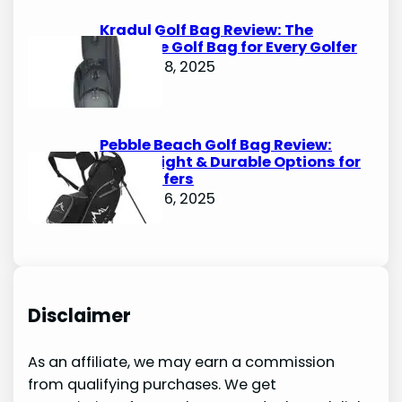
Kradul Golf Bag Review: The
Ultimate Golf Bag for Every Golfer
October 8, 2025
Pebble Beach Golf Bag Review:
Lightweight & Durable Options for
Avid Golfers
October 6, 2025
Disclaimer
As an affiliate, we may earn a commission
from qualifying purchases. We get