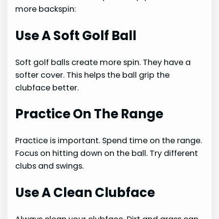
more backspin:
Use A Soft Golf Ball
Soft golf balls create more spin. They have a
softer cover. This helps the ball grip the
clubface better.
Practice On The Range
Practice is important. Spend time on the range.
Focus on hitting down on the ball. Try different
clubs and swings.
Use A Clean Clubface