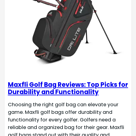
Maxfli Golf Bag Reviews: Top Picks for
Durability and Functionality
Choosing the right golf bag can elevate your
game. Maxfli golf bags offer durability and
functionality for every golfer. Golfers need a
reliable and organized bag for their gear. Maxfli
golf bags stand out with their quality and