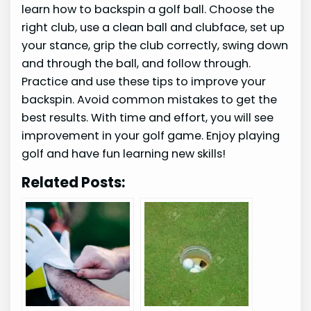
learn how to backspin a golf ball. Choose the
right club, use a clean ball and clubface, set up
your stance, grip the club correctly, swing down
and through the ball, and follow through.
Practice and use these tips to improve your
backspin. Avoid common mistakes to get the
best results. With time and effort, you will see
improvement in your golf game. Enjoy playing
golf and have fun learning new skills!
Related Posts: