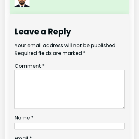
Leave a Reply
Your email address will not be published.
Required fields are marked
*
Comment
*
Name
*
Email
*