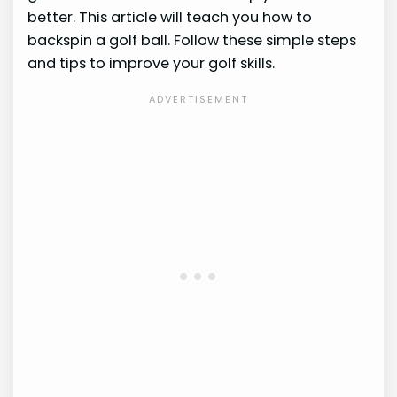
better. This article will teach you how to
backspin a golf ball. Follow these simple steps
and tips to improve your golf skills.