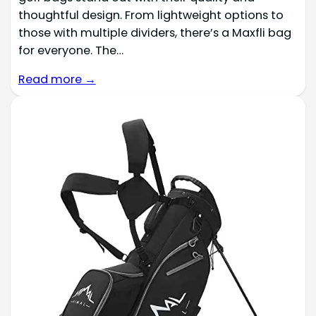
thoughtful design. From lightweight options to
those with multiple dividers, there’s a Maxfli bag
for everyone. The…
Read more →