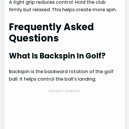
A tight grip reduces control. Hold the club
firmly but relaxed. This helps create more spin.
Frequently Asked
Questions
What Is Backspin In Golf?
Backspin is the backward rotation of the golf
ball. It helps control the ball’s landing.