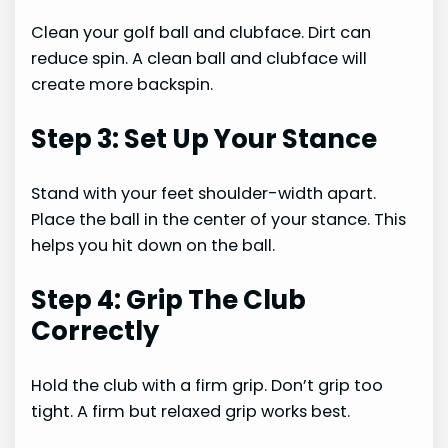
Clean your golf ball and clubface. Dirt can
reduce spin. A clean ball and clubface will
create more backspin.
Step 3: Set Up Your Stance
Stand with your feet shoulder-width apart.
Place the ball in the center of your stance. This
helps you hit down on the ball.
Step 4: Grip The Club
Correctly
Hold the club with a firm grip. Don’t grip too
tight. A firm but relaxed grip works best.