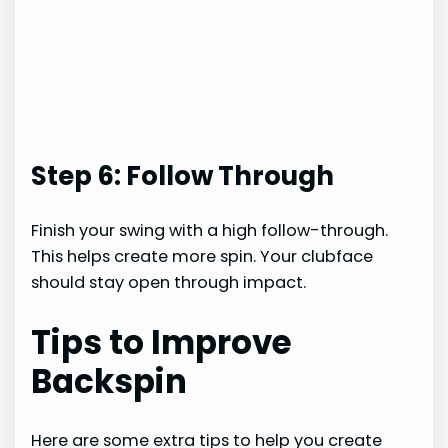
Step 6: Follow Through
Finish your swing with a high follow-through.
This helps create more spin. Your clubface
should stay open through impact.
Tips to Improve
Backspin
Here are some extra tips to help you create