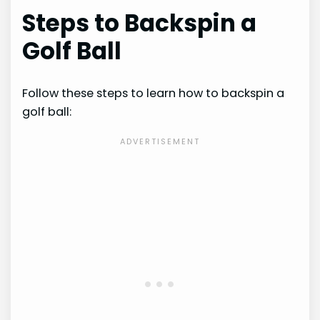
Steps to Backspin a
Golf Ball
Follow these steps to learn how to backspin a
golf ball: