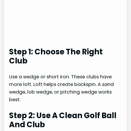
Step 1: Choose The Right
Club
Use a wedge or short iron. These clubs have
more loft. Loft helps create backspin. A sand
wedge, lob wedge, or pitching wedge works
best.
Step 2: Use A Clean Golf Ball
And Club