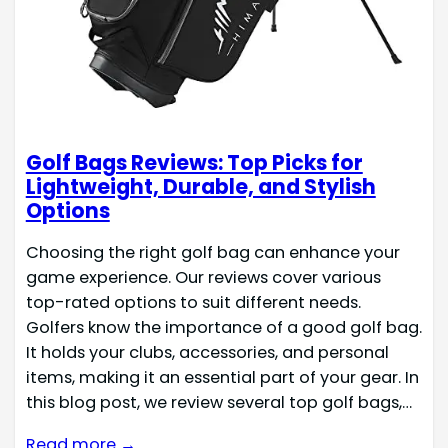
Golf Bags Reviews: Top Picks for
Lightweight, Durable, and Stylish
Options
Choosing the right golf bag can enhance your
game experience. Our reviews cover various
top-rated options to suit different needs.
Golfers know the importance of a good golf bag.
It holds your clubs, accessories, and personal
items, making it an essential part of your gear. In
this blog post, we review several top golf bags,…
Read more →