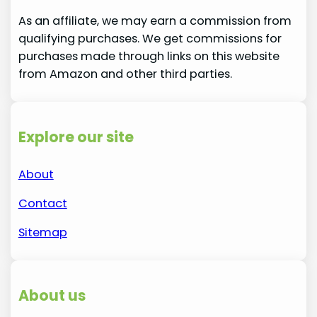
As an affiliate, we may earn a commission from
qualifying purchases. We get commissions for
purchases made through links on this website
from Amazon and other third parties.
Explore our site
About
Contact
Sitemap
About us