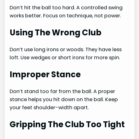
Don’t hit the ball too hard. A controlled swing
works better. Focus on technique, not power.
Using The Wrong Club
Don’t use long irons or woods. They have less
loft. Use wedges or short irons for more spin.
Improper Stance
Don’t stand too far from the ball. A proper
stance helps you hit down on the ball. Keep
your feet shoulder-width apart.
Gripping The Club Too Tight