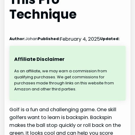
Technique
February 4, 2025
Author:
Johan
Published:
Updated:
Affiliate Disclaimer
As an affiliate, we may earn a commission from
qualifying purchases. We get commissions for
purchases made through links on this website from
Amazon and other third parties.
Golf is a fun and challenging game. One skill
golfers want to learn is backspin. Backspin
makes the ball stop quickly or roll back on the
green. It looks cool and can help you score