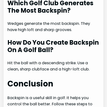
Which Golf Club Generates
The Most Backspin?
Wedges generate the most backspin. They
have high loft and sharp grooves.
How Do You Create Backspin
On A Golf Ball?
Hit the ball with a descending strike. Use a
clean, sharp clubface and a high-loft club.
Conclusion
Backspin is a useful skill in golf. It helps you
control the ball better. Follow these steps to