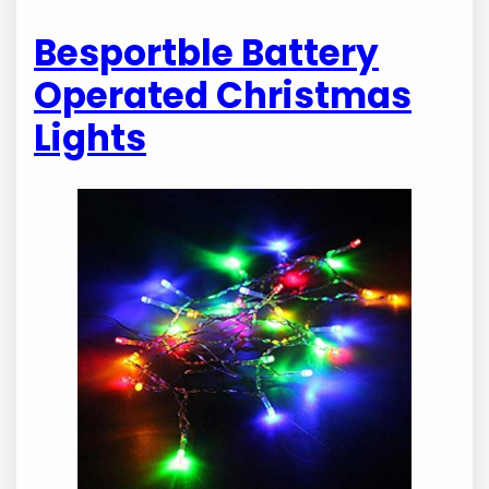
Besportble Battery
Operated Christmas
Lights