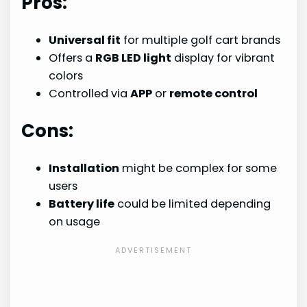
Pros:
Universal fit
for multiple golf cart brands
Offers a
RGB LED light
display for vibrant
colors
Controlled via
APP
or
remote control
Cons:
Installation
might be complex for some
users
Battery life
could be limited depending
on usage