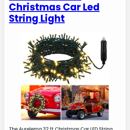
Christmas Car Led
String Light
The Aurelema 32 ft Christmas Car LED String