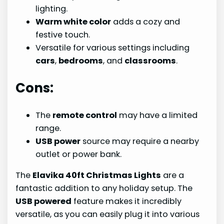
lighting.
Warm white color
adds a cozy and
festive touch.
Versatile for various settings including
cars
,
bedrooms
, and
classrooms
.
Cons:
The
remote control
may have a limited
range.
USB power
source may require a nearby
outlet or power bank.
The
Elavika 40ft Christmas Lights
are a
fantastic addition to any holiday setup. The
USB powered
feature makes it incredibly
versatile, as you can easily plug it into various