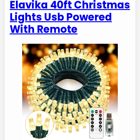
Elavika 40ft Christmas
Lights Usb Powered
With Remote