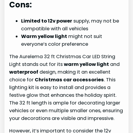
Cons:
Limited to 12v power
supply, may not be
compatible with all vehicles
Warm yellow light
might not suit
everyone’s color preference
The Aurelema 32 ft Christmas Car LED String
Light stands out for its
warm yellow light
and
waterproof
design, making it an excellent
choice for
Christmas car accessories
. This
lighting kit is easy to install and provides a
festive glow that enhances the holiday spirit.
The 32 ft length is ample for decorating larger
vehicles or even multiple smaller ones, ensuring
your decorations are visible and impressive.
However, it’s important to consider the 12v