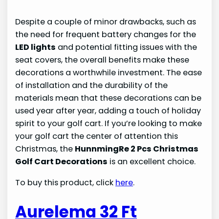
Despite a couple of minor drawbacks, such as
the need for frequent battery changes for the
LED lights
and potential fitting issues with the
seat covers, the overall benefits make these
decorations a worthwhile investment. The ease
of installation and the durability of the
materials mean that these decorations can be
used year after year, adding a touch of holiday
spirit to your golf cart. If you’re looking to make
your golf cart the center of attention this
Christmas, the
HunnmingRe 2 Pcs Christmas
Golf Cart Decorations
is an excellent choice.
To buy this product, click
here
.
Aurelema 32 Ft