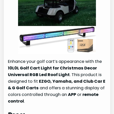
Enhance your golf cart’s appearance with the
10L0L Golf Cart Light for Christmas Decor
Universal RGB Led Roof Light
. This product is
designed to fit
EZGO, Yamaha, and Club Car E
& G Golf Carts
and offers a stunning display of
colors controlled through an
APP
or
remote
control
.