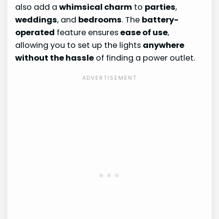
also add a
whimsical charm
to
parties
,
weddings
, and
bedrooms
. The
battery-
operated
feature ensures
ease of use
,
allowing you to set up the lights
anywhere
without the hassle
of finding a power outlet.