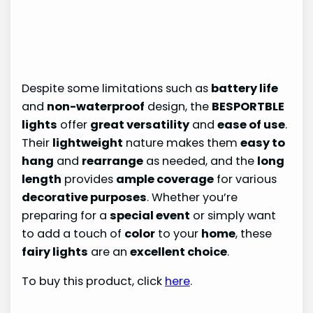
Despite some limitations such as
battery life
and
non-waterproof
design, the
BESPORTBLE
lights
offer
great versatility
and
ease of use
.
Their
lightweight
nature makes them
easy to
hang
and
rearrange
as needed, and the
long
length
provides
ample coverage
for various
decorative purposes
. Whether you’re
preparing for a
special event
or simply want
to add a touch of
color
to your
home
, these
fairy lights
are an
excellent choice
.
To buy this product, click
here
.