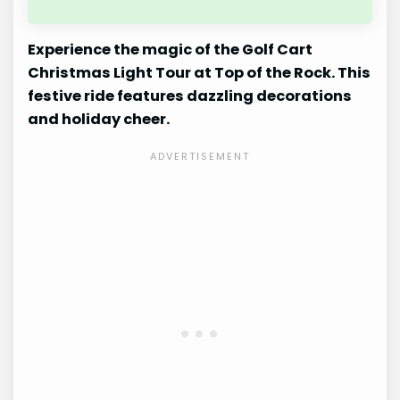
Experience the magic of the Golf Cart
Christmas Light Tour at Top of the Rock. This
festive ride features dazzling decorations
and holiday cheer.