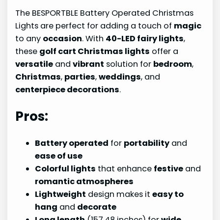
The BESPORTBLE Battery Operated Christmas
Lights are perfect for adding a touch of
magic
to any
occasion
. With
40-LED fairy lights
,
these
golf cart Christmas lights
offer a
versatile
and
vibrant
solution for
bedroom
,
Christmas
,
parties
,
weddings
, and
centerpiece decorations
.
Pros:
Battery operated
for
portability
and
ease of use
Colorful lights
that enhance
festive
and
romantic atmospheres
Lightweight
design makes it
easy to
hang
and
decorate
Long length
(157.48 inches) for
wide