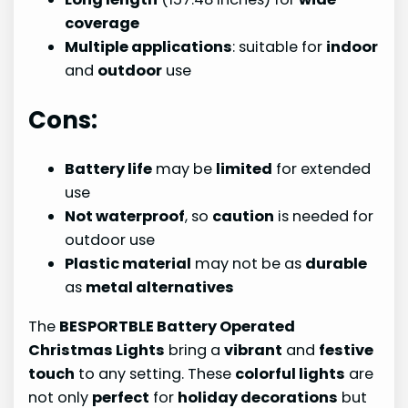
coverage
Multiple applications
: suitable for
indoor
and
outdoor
use
Cons:
Battery life
may be
limited
for extended
use
Not waterproof
, so
caution
is needed for
outdoor use
Plastic material
may not be as
durable
as
metal alternatives
The
BESPORTBLE Battery Operated
Christmas Lights
bring a
vibrant
and
festive
touch
to any setting. These
colorful lights
are
not only
perfect
for
holiday decorations
but