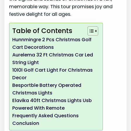
memorable way. This tour promises joy and
festive delight for all ages.
Table of Contents
Hunnmingre 2 Pcs Christmas Golf
Cart Decorations
Aurelema 32 Ft Christmas Car Led
String Light
10l0l Golf Cart Light For Christmas
Decor
Besportble Battery Operated
Christmas Lights
Elavika 40ft Christmas Lights Usb
Powered With Remote
Frequently Asked Questions
Conclusion