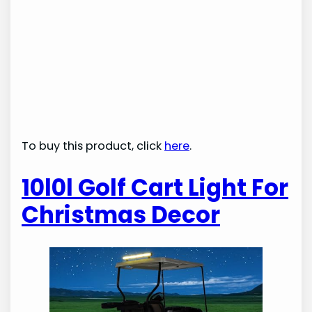
To buy this product, click
here
.
10l0l Golf Cart Light For
Christmas Decor