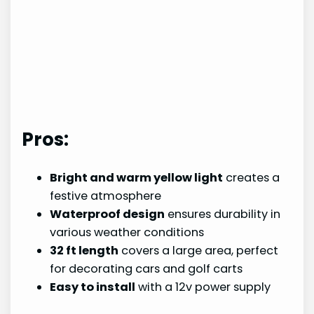
Pros:
Bright and warm yellow light
creates a
festive atmosphere
Waterproof design
ensures durability in
various weather conditions
32 ft length
covers a large area, perfect
for decorating cars and golf carts
Easy to install
with a 12v power supply