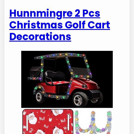
Hunnmingre 2 Pcs
Christmas Golf Cart
Decorations