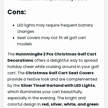
Cons:
LED lights may require frequent battery
changes
Seat covers may not fit all golf cart
models
The
HunnmingRe 2 Pcs Christmas Golf Cart
Decorations
offers a delightful way to spread
holiday cheer while cruising around in your golf
cart. The
Christmas Golf Cart Seat Covers
provide a festive look and are complemented
by the
Silver Tinsel Garland with LED Lights
,
which illuminates your cart beautifully,
especially in the evening. The bright and
colorful design in
red, silver, white, and green