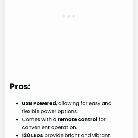
Pros:
USB Powered
, allowing for easy and
flexible power options.
Comes with a
remote control
for
convenient operation.
120 LEDs
provide bright and vibrant