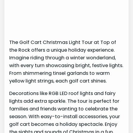
The Golf Cart Christmas Light Tour at Top of
the Rock offers a unique holiday experience.
Imagine riding through a winter wonderland,
with every turn showcasing bright, festive lights.
From shimmering tinsel garlands to warm
yellow light strings, each golf cart shines.
Decorations like RGB LED roof lights and fairy
lights add extra sparkle. The tour is perfect for
families and friends wanting to celebrate the
season. With easy-to-install accessories, your
golf cart becomes a holiday spectacle. Enjoy
the sights and sounds of Christmas in a fun,