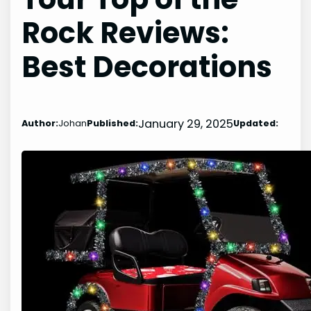
Rock Reviews:
Best Decorations
January 29, 2025
Author:
Johan
Published:
Updated: