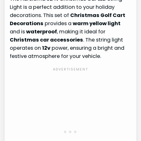
Light is a perfect addition to your holiday
decorations. This set of
Christmas Golf Cart
Decorations
provides a
warm yellow light
and is
waterproof
, making it ideal for
Christmas car accessories
. The string light
operates on
12v
power, ensuring a bright and
festive atmosphere for your vehicle.