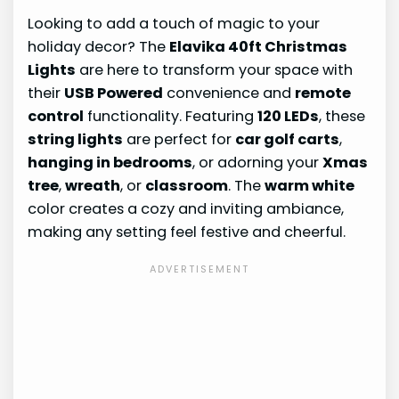
Looking to add a touch of magic to your
holiday decor? The
Elavika 40ft Christmas
Lights
are here to transform your space with
their
USB Powered
convenience and
remote
control
functionality. Featuring
120 LEDs
, these
string lights
are perfect for
car golf carts
,
hanging in bedrooms
, or adorning your
Xmas
tree
,
wreath
, or
classroom
. The
warm white
color creates a cozy and inviting ambiance,
making any setting feel festive and cheerful.