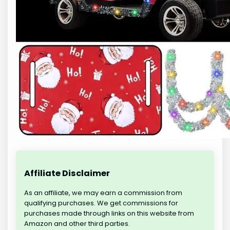
Affiliate Disclaimer
As an affiliate, we may earn a commission from
qualifying purchases. We get commissions for
purchases made through links on this website from
Amazon and other third parties.