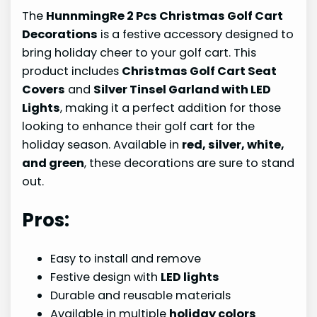
The
HunnmingRe 2 Pcs Christmas Golf Cart
Decorations
is a festive accessory designed to
bring holiday cheer to your golf cart. This
product includes
Christmas Golf Cart Seat
Covers
and
Silver Tinsel Garland with LED
Lights
, making it a perfect addition for those
looking to enhance their golf cart for the
holiday season. Available in
red, silver, white,
and green
, these decorations are sure to stand
out.
Pros:
Easy to install and remove
Festive design with
LED lights
Durable and reusable materials
Available in multiple
holiday colors