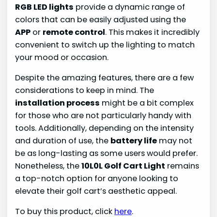
RGB LED lights
provide a dynamic range of
colors that can be easily adjusted using the
APP
or
remote control
. This makes it incredibly
convenient to switch up the lighting to match
your mood or occasion.
Despite the amazing features, there are a few
considerations to keep in mind. The
installation process
might be a bit complex
for those who are not particularly handy with
tools. Additionally, depending on the intensity
and duration of use, the
battery life
may not
be as long-lasting as some users would prefer.
Nonetheless, the
10L0L Golf Cart Light
remains
a top-notch option for anyone looking to
elevate their golf cart’s aesthetic appeal.
To buy this product, click
here
.