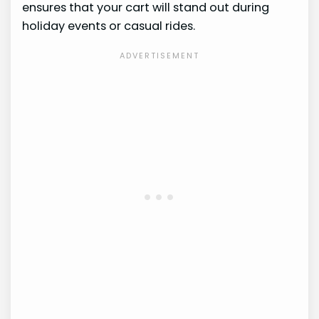
ensures that your cart will stand out during
holiday events or casual rides.