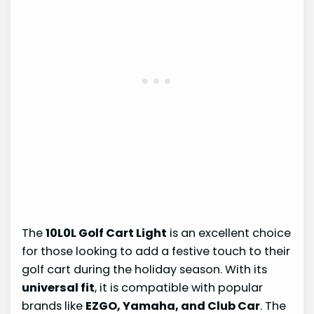
The
10L0L Golf Cart Light
is an excellent choice
for those looking to add a festive touch to their
golf cart during the holiday season. With its
universal fit
, it is compatible with popular
brands like
EZGO, Yamaha, and Club Car
. The