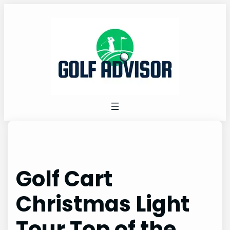
Skip
to
content
Golf Cart
Christmas Light
Tour Top of the