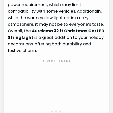
power requirement, which may limit
compatibility with some vehicles. Additionally,
while the warm yellow light adds a cozy
atmosphere, it may not be to everyone’s taste.
Overall, the
Aurelema 32 ft Christmas Car LED
String Light
is a great addition to your holiday
decorations, offering both durability and
festive charm.