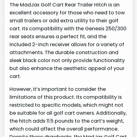
The MadJax Golf Cart Rear Trailer Hitch is an
excellent accessory for those who need to tow
small trailers or add extra utility to their golf
cart. Its compatibility with the Genesis 250/300
rear seats ensures a perfect fit, and the
included 2-inch receiver allows for a variety of
attachments. The durable construction and
sleek black color not only provide functionality
but also enhance the aesthetic appeal of your
cart.
However, it’s important to consider the
limitations of this product. Its compatibility is
restricted to specific models, which might not
be suitable for all golf cart owners. Additionally,
the hitch adds 11.5 pounds to the cart’s weight,
which could affect the overall performance.
Despite these drawbacks, the MadJax Golf Cart