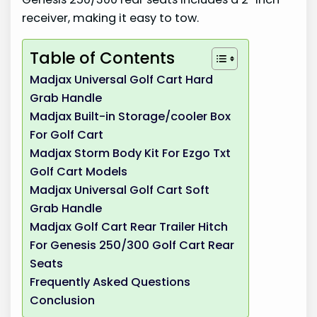
receiver, making it easy to tow.
Table of Contents
Madjax Universal Golf Cart Hard
Grab Handle
Madjax Built-in Storage/cooler Box
For Golf Cart
Madjax Storm Body Kit For Ezgo Txt
Golf Cart Models
Madjax Universal Golf Cart Soft
Grab Handle
Madjax Golf Cart Rear Trailer Hitch
For Genesis 250/300 Golf Cart Rear
Seats
Frequently Asked Questions
Conclusion