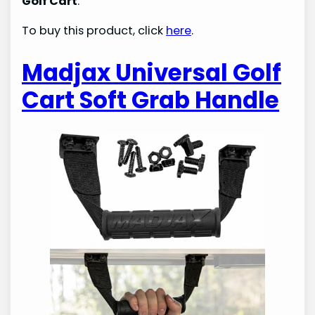
Golf Cart
.
To buy this product, click
here
.
Madjax Universal Golf
Cart Soft Grab Handle