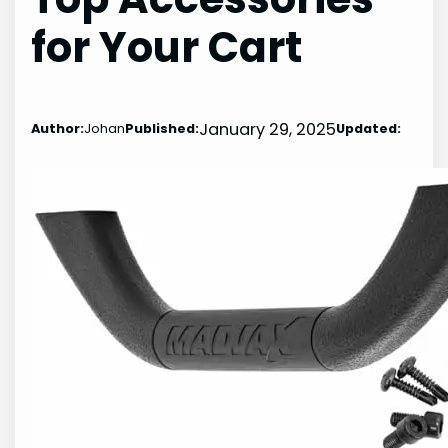
for Your Cart
January 29, 2025
Author:
Johan
Published:
Updated: