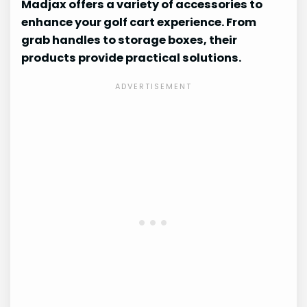
Madjax offers a variety of accessories to
enhance your golf cart experience. From
grab handles to storage boxes, their
products provide practical solutions.