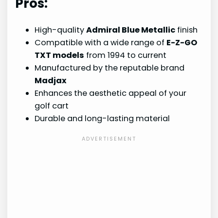
Pros:
High-quality
Admiral Blue Metallic
finish
Compatible with a wide range of
E-Z-GO
TXT models
from 1994 to current
Manufactured by the reputable brand
Madjax
Enhances the aesthetic appeal of your
golf cart
Durable and long-lasting material