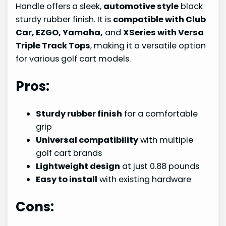
Handle offers a sleek,
automotive style
black
sturdy rubber finish. It is
compatible with Club
Car, EZGO, Yamaha,
and
XSeries with Versa
Triple Track Tops
, making it a versatile option
for various golf cart models.
Pros:
Sturdy rubber finish
for a comfortable
grip
Universal compatibility
with multiple
golf cart brands
Lightweight design
at just 0.88 pounds
Easy to install
with existing hardware
Cons: