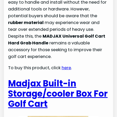
easy to handle and install without the need for
additional tools or hardware. However,
potential buyers should be aware that the
rubber material
may experience wear and
tear over extended periods of heavy use.
Despite this, the
MADJAX Universal Golf Cart
Hard Grab Handle
remains a valuable
accessory for those seeking to improve their
golf cart experience.
To buy this product, click
here
.
Madjax Built-in
Storage/cooler Box For
Golf Cart