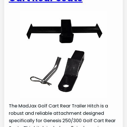
The MadJax Golf Cart Rear Trailer Hitch is a
robust and reliable attachment designed
specifically for Genesis 250/300 Golf Cart Rear