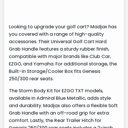
Looking to upgrade your golf cart? Madjax has
you covered with a range of high-quality
accessories. Their Universal Golf Cart Hard
Grab Handle features a sturdy rubber finish,
compatible with major brands like Club Car,
EZGO, and Yamaha. For additional storage, the
Built-in Storage/Cooler Box fits Genesis
250/300 rear seats.
The Storm Body Kit for EZGO TXT models,
available in Admiral Blue Metallic, adds style
and durability. Madjax also offers a flexible Soft
Grab Handle with an off-road grip for extra
comfort. Lastly, the Rear Trailer Hitch for
Genesis 250/300 rear seats includes a 2-inch