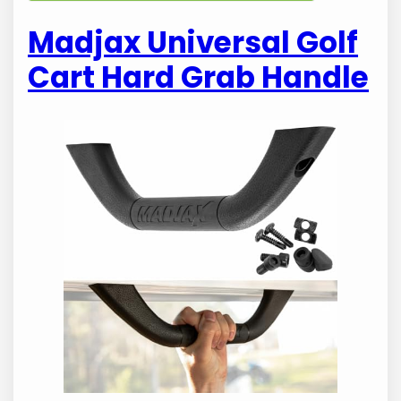
Madjax Universal Golf
Cart Hard Grab Handle