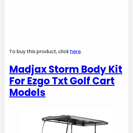
To buy this product, click
here
.
Madjax Storm Body Kit
For Ezgo Txt Golf Cart
Models