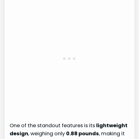
One of the standout features is its
lightweight
design
, weighing only
0.88 pounds
, making it