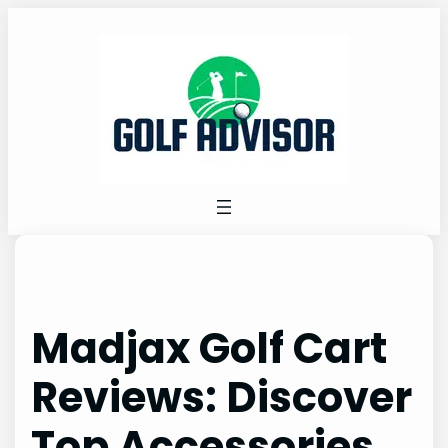
Skip
to
content
Madjax Golf Cart
Reviews: Discover
Top Accessories