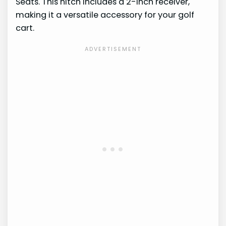
Seats. This hitch includes a 2-inch receiver,
making it a versatile accessory for your golf
cart.