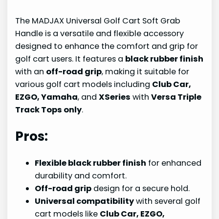
The MADJAX Universal Golf Cart Soft Grab
Handle is a versatile and flexible accessory
designed to enhance the comfort and grip for
golf cart users. It features a
black rubber finish
with an
off-road grip
, making it suitable for
various golf cart models including
Club Car,
EZGO, Yamaha
, and
XSeries
with
Versa Triple
Track Tops only
.
Pros:
Flexible black rubber finish
for enhanced
durability and comfort.
Off-road grip
design for a secure hold.
Universal compatibility
with several golf
cart models like
Club Car, EZGO,