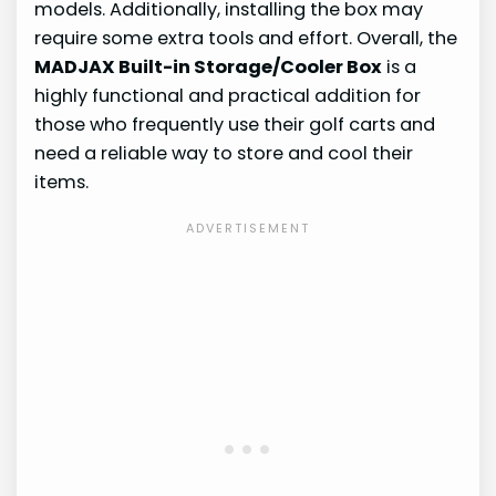
models. Additionally, installing the box may
require some extra tools and effort. Overall, the
MADJAX Built-in Storage/Cooler Box
is a
highly functional and practical addition for
those who frequently use their golf carts and
need a reliable way to store and cool their
items.