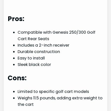
Pros:
Compatible with Genesis 250/300 Golf
Cart Rear Seats
Includes a 2-inch receiver
Durable construction
Easy to install
Sleek black color
Cons:
Limited to specific golf cart models
Weighs 11.5 pounds, adding extra weight to
the cart