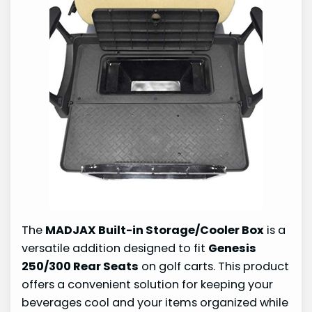
The
MADJAX Built-in Storage/Cooler Box
is a
versatile addition designed to fit
Genesis
250/300 Rear Seats
on golf carts. This product
offers a convenient solution for keeping your
beverages cool and your items organized while