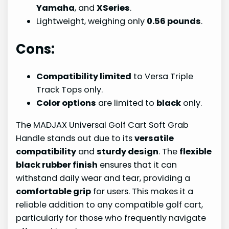
Yamaha
, and
XSeries
.
Lightweight, weighing only
0.56 pounds
.
Cons:
Compatibility limited
to Versa Triple
Track Tops only.
Color options
are limited to
black
only.
The MADJAX Universal Golf Cart Soft Grab
Handle stands out due to its
versatile
compatibility
and
sturdy design
. The
flexible
black rubber finish
ensures that it can
withstand daily wear and tear, providing a
comfortable grip
for users. This makes it a
reliable addition to any compatible golf cart,
particularly for those who frequently navigate