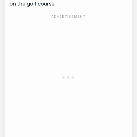
on the golf course.