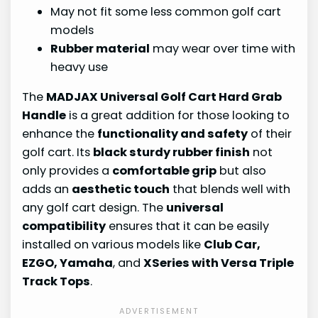
May not fit some less common golf cart
models
Rubber material
may wear over time with
heavy use
The
MADJAX Universal Golf Cart Hard Grab
Handle
is a great addition for those looking to
enhance the
functionality and safety
of their
golf cart. Its
black sturdy rubber finish
not
only provides a
comfortable grip
but also
adds an
aesthetic touch
that blends well with
any golf cart design. The
universal
compatibility
ensures that it can be easily
installed on various models like
Club Car,
EZGO, Yamaha
, and
XSeries with Versa Triple
Track Tops
.