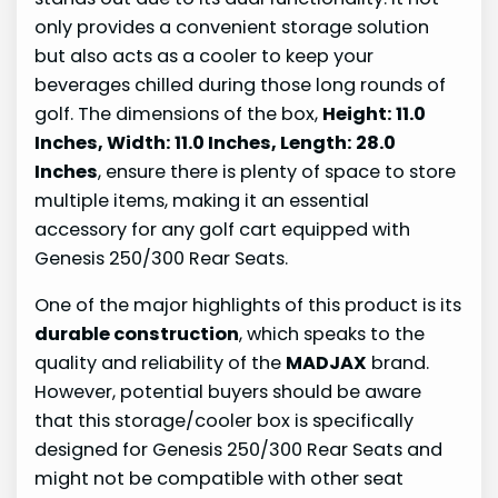
only provides a convenient storage solution
but also acts as a cooler to keep your
beverages chilled during those long rounds of
golf. The dimensions of the box,
Height: 11.0
Inches, Width: 11.0 Inches, Length: 28.0
Inches
, ensure there is plenty of space to store
multiple items, making it an essential
accessory for any golf cart equipped with
Genesis 250/300 Rear Seats.
One of the major highlights of this product is its
durable construction
, which speaks to the
quality and reliability of the
MADJAX
brand.
However, potential buyers should be aware
that this storage/cooler box is specifically
designed for Genesis 250/300 Rear Seats and
might not be compatible with other seat