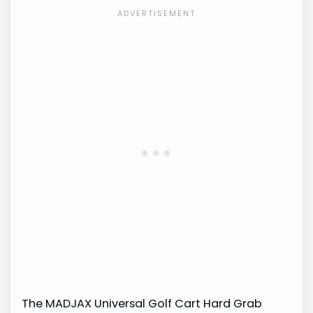
The MADJAX Universal Golf Cart Hard Grab