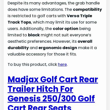
Despite its many advantages, the grab handle
does have some limitations. The
compatibility
is restricted to golf carts with
Versa Triple
Track Tops
, which may limit its use for some
users. Additionally, the
color option
being
limited to
black
might not suit everyone’s
aesthetic preferences. However, its
overall
durability
and
ergonomic design
make it a
valuable accessory for those it fits.
To buy this product, click
here
.
Madjax Golf Cart Rear
Trailer Hitch For
Genesis 250/300 Golf
Cart Rear Seats