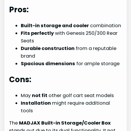
Pros:
Built-in storage and cooler
combination
Fits perfectly
with Genesis 250/300 Rear
Seats
Durable construction
from a reputable
brand
Spacious dimensions
for ample storage
Cons:
May
not fit
other golf cart seat models
Installation
might require additional
tools
The
MADJAX Built-in Storage/Cooler Box
stands out due to its dual functionality. It not