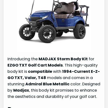
Introducing the
MADJAX Storm Body Kit
for
EZGO TXT Golf Cart Models
. This high-quality
body kit is
compatible
with
1994-Current E-Z-
GO TXT, Valor, T48
models and comes in a
stunning
Admiral Blue Metallic
color. Designed
by
Madjax
, this body kit promises to enhance
the aesthetics and durability of your golf cart.