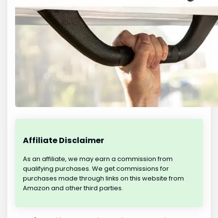
Affiliate Disclaimer
As an affiliate, we may earn a commission from
qualifying purchases. We get commissions for
purchases made through links on this website from
Amazon and other third parties.