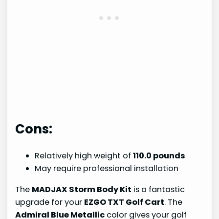
Cons:
Relatively high weight of
110.0 pounds
May require professional installation
The
MADJAX Storm Body Kit
is a fantastic
upgrade for your
EZGO TXT Golf Cart
. The
Admiral Blue Metallic
color gives your golf