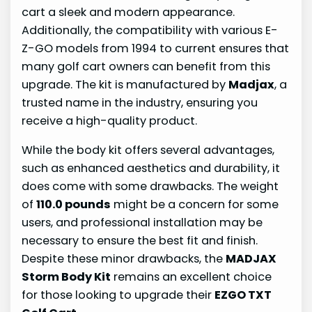
cart a sleek and modern appearance.
Additionally, the compatibility with various E-
Z-GO models from 1994 to current ensures that
many golf cart owners can benefit from this
upgrade. The kit is manufactured by
Madjax
, a
trusted name in the industry, ensuring you
receive a high-quality product.
While the body kit offers several advantages,
such as enhanced aesthetics and durability, it
does come with some drawbacks. The weight
of
110.0 pounds
might be a concern for some
users, and professional installation may be
necessary to ensure the best fit and finish.
Despite these minor drawbacks, the
MADJAX
Storm Body Kit
remains an excellent choice
for those looking to upgrade their
EZGO TXT