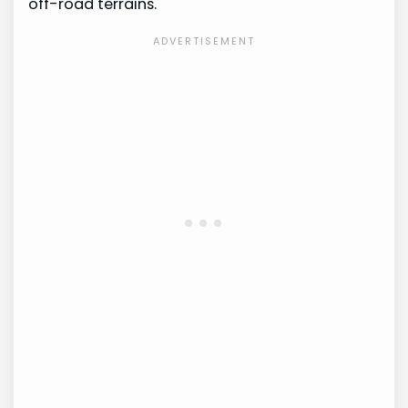
off-road terrains.