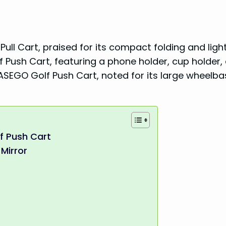
ull Cart, praised for its compact folding and lig
f Push Cart, featuring a phone holder, cup holder,
EASEGO Golf Push Cart, noted for its large wheelb
f Push Cart
Mirror