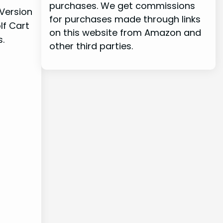
purchases. We get commissions
 Version
for purchases made through links
lf Cart
on this website from Amazon and
s.
other third parties.