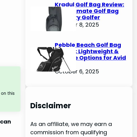
Kradul Golf Bag Review:
The Ultimate Golf Bag
for Every Golfer
October 8, 2025
Pebble Beach Golf Bag
Review: Lightweight &
Durable Options for Avid
Golfers
October 6, 2025
on this
Disclaimer
 can
As an affiliate, we may earn a
commission from qualifying