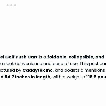
l Golf Push Cart
is a
foldable, collapsible, and
o seek convenience and ease of use. This pushcar
actured by
Caddytek Inc.
and boasts dimensions 
nd 54.7 inches in length
, with a weight of
18.5 po