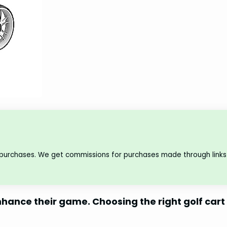
 purchases. We get commissions for purchases made through links 
hance their game. Choosing the right golf cart