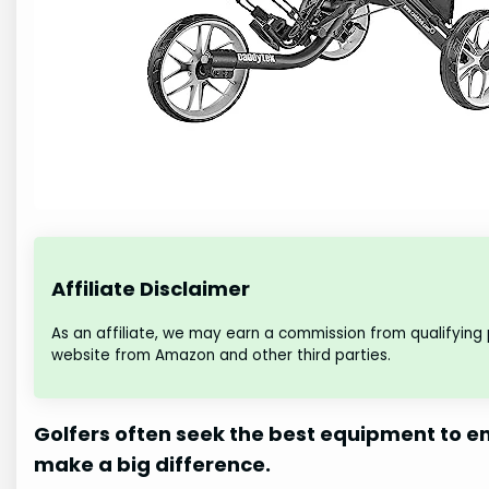
Affiliate Disclaimer
As an affiliate, we may earn a commission from qualifying
website from Amazon and other third parties.
Golfers often seek the best equipment to en
make a big difference.