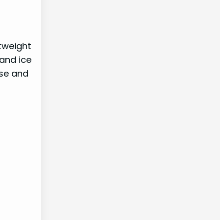
htweight
 and ice
ase and