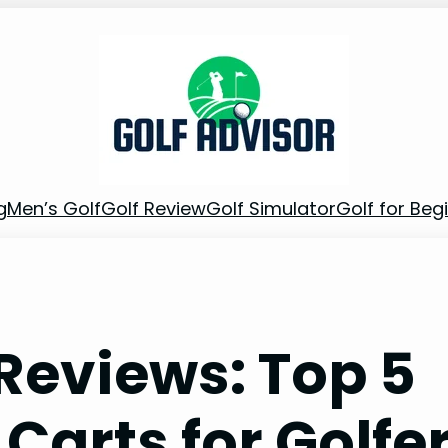
g
Men’s Golf
Golf Review
Golf Simulator
Golf for Beg
 Reviews: Top 5
Carts for Golfe