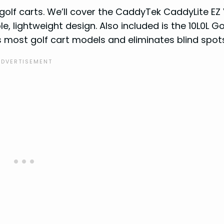
 golf carts. We’ll cover the CaddyTek CaddyLite EZ
e, lightweight design. Also included is the 10L0L Go
s most golf cart models and eliminates blind spot