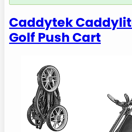
Caddytek Caddylite
Golf Push Cart