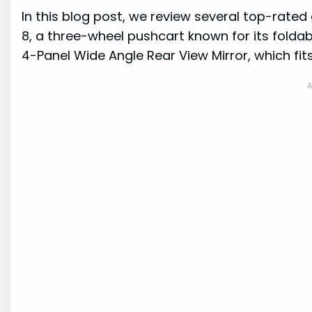
In this blog post, we review several top-rated
8, a three-wheel pushcart known for its foldabl
4-Panel Wide Angle Rear View Mirror, which fit