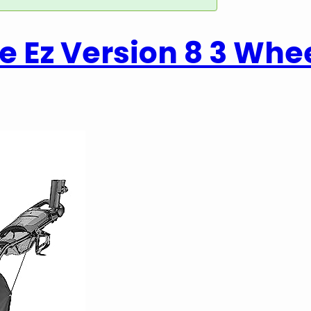
 Ez Version 8 3 Whe