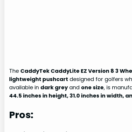
The
CaddyTek CaddyLite EZ Version 8 3 Whee
lightweight pushcart
designed for golfers wh
available in
dark grey
and
one size
, is manuf
44.5 inches in height, 31.0 inches in width, a
Pros: