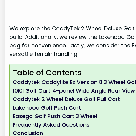
We explore the CaddyTek 2 Wheel Deluxe Golf P
build. Additionally, we review the Lakehood Gol
bag for convenience. Lastly, we consider the 
versatile terrain handling.
Table of Contents
Caddytek Caddylite Ez Version 8 3 Wheel Gol
10l0l Golf Cart 4-panel Wide Angle Rear View 
Caddytek 2 Wheel Deluxe Golf Pull Cart
Lakehood Golf Push Cart
Easego Golf Push Cart 3 Wheel
Frequently Asked Questions
Conclusion