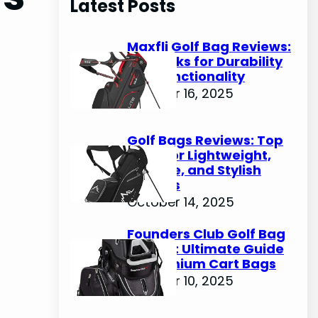
Latest Posts
c
h
Maxfli Golf Bag Reviews:
Top Picks for Durability
and Functionality
October 16, 2025
Golf Bags Reviews: Top
Picks for Lightweight,
Durable, and Stylish
Options
October 14, 2025
Founders Club Golf Bag
Review: Ultimate Guide
to Premium Cart Bags
October 10, 2025