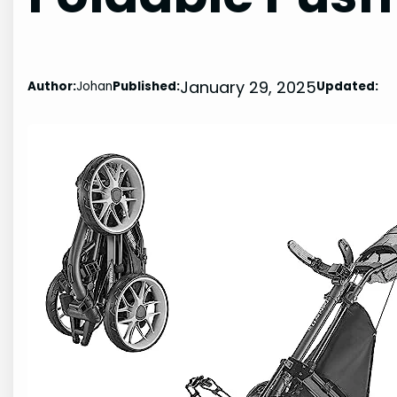
January 29, 2025
Author:
Johan
Published:
Updated: