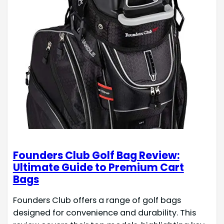
Founders Club Golf Bag Review:
Ultimate Guide to Premium Cart
Bags
Founders Club offers a range of golf bags
designed for convenience and durability. This