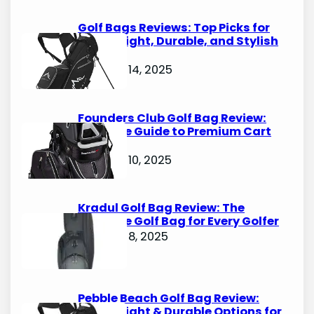
Golf Bags Reviews: Top Picks for
Lightweight, Durable, and Stylish
Options
October 14, 2025
Founders Club Golf Bag Review:
Ultimate Guide to Premium Cart
Bags
October 10, 2025
Kradul Golf Bag Review: The
Ultimate Golf Bag for Every Golfer
October 8, 2025
Pebble Beach Golf Bag Review:
Lightweight & Durable Options for