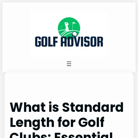
Skip
to
content
What is Standard
Length for Golf
Clubs: Essential