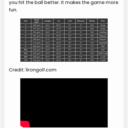
you hit the ball better. It makes the game more
fun.
Credit: 1irongolf.com