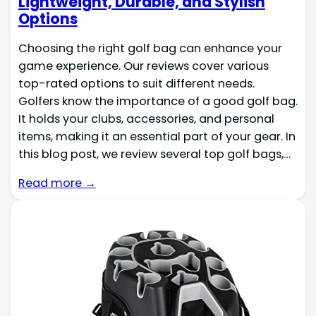
Lightweight, Durable, and Stylish
Options
Choosing the right golf bag can enhance your
game experience. Our reviews cover various
top-rated options to suit different needs.
Golfers know the importance of a good golf bag.
It holds your clubs, accessories, and personal
items, making it an essential part of your gear. In
this blog post, we review several top golf bags,…
Read more →