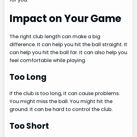
Impact on Your Game
The right club length can make a big
difference. It can help you hit the ball straight. It
can help you hit the ball far. It can also help you
feel comfortable while playing.
Too Long
If the club is too long, it can cause problems.
You might miss the ball. You might hit the
ground. It can be hard to control the club.
Too Short