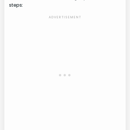
steps: