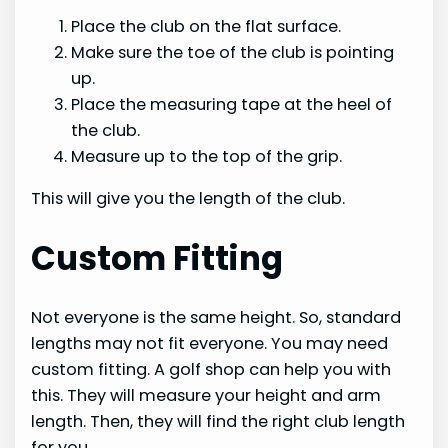
Place the club on the flat surface.
Make sure the toe of the club is pointing
up.
Place the measuring tape at the heel of
the club.
Measure up to the top of the grip.
This will give you the length of the club.
Custom Fitting
Not everyone is the same height. So, standard
lengths may not fit everyone. You may need
custom fitting. A golf shop can help you with
this. They will measure your height and arm
length. Then, they will find the right club length
for you.