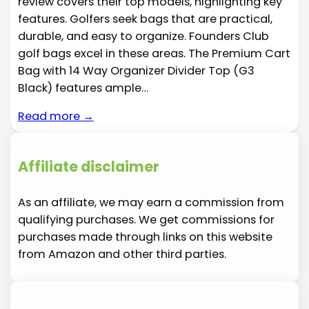
review covers their top models, highlighting key
features. Golfers seek bags that are practical,
durable, and easy to organize. Founders Club
golf bags excel in these areas. The Premium Cart
Bag with 14 Way Organizer Divider Top (G3
Black) features ample…
Read more →
Affiliate disclaimer
As an affiliate, we may earn a commission from
qualifying purchases. We get commissions for
purchases made through links on this website
from Amazon and other third parties.