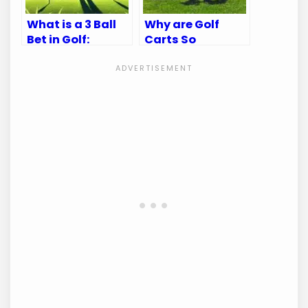
What is a 3 Ball
Why are Golf
Bet in Golf:
Carts So
Ultimate Betting
Expensive?
Guide
Uncover the
Hidden Costs