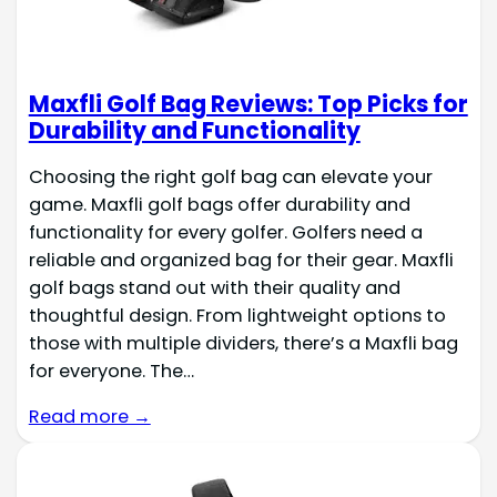
Maxfli Golf Bag Reviews: Top Picks for
Durability and Functionality
Choosing the right golf bag can elevate your
game. Maxfli golf bags offer durability and
functionality for every golfer. Golfers need a
reliable and organized bag for their gear. Maxfli
golf bags stand out with their quality and
thoughtful design. From lightweight options to
those with multiple dividers, there’s a Maxfli bag
for everyone. The…
Read more →