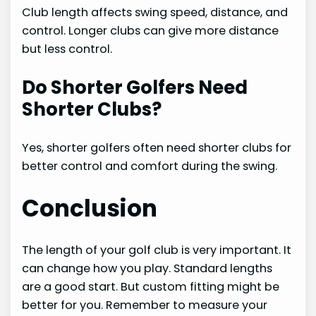
Club length affects swing speed, distance, and
control. Longer clubs can give more distance
but less control.
Do Shorter Golfers Need
Shorter Clubs?
Yes, shorter golfers often need shorter clubs for
better control and comfort during the swing.
Conclusion
The length of your golf club is very important. It
can change how you play. Standard lengths
are a good start. But custom fitting might be
better for you. Remember to measure your