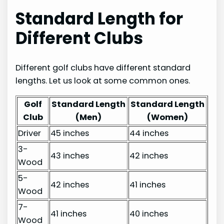
Standard Length for
Different Clubs
Different golf clubs have different standard
lengths. Let us look at some common ones.
Golf
Standard Length
Standard Length
Club
(Men)
(Women)
Driver
45 inches
44 inches
3-
43 inches
42 inches
Wood
5-
42 inches
41 inches
Wood
7-
41 inches
40 inches
Wood