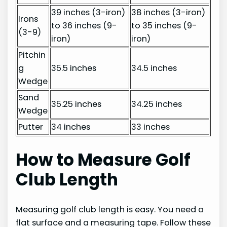
39 inches (3-iron)
38 inches (3-iron)
Irons
to 36 inches (9-
to 35 inches (9-
(3-9)
iron)
iron)
Pitchin
g
35.5 inches
34.5 inches
Wedge
Sand
35.25 inches
34.25 inches
Wedge
Putter
34 inches
33 inches
How to Measure Golf
Club Length
Measuring golf club length is easy. You need a
flat surface and a measuring tape. Follow these