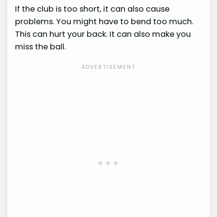
If the club is too short, it can also cause
problems. You might have to bend too much.
This can hurt your back. It can also make you
miss the ball.