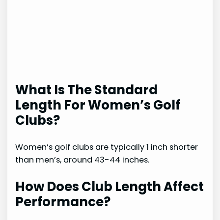
What Is The Standard
Length For Women’s Golf
Clubs?
Women’s golf clubs are typically 1 inch shorter
than men’s, around 43-44 inches.
How Does Club Length Affect
Performance?