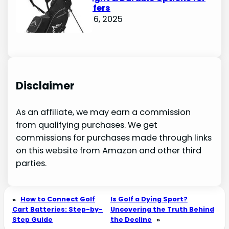
Avid Golfers
October 6, 2025
Disclaimer
As an affiliate, we may earn a commission
from qualifying purchases. We get
commissions for purchases made through links
on this website from Amazon and other third
parties.
«
How to Connect Golf
Is Golf a Dying Sport?
Cart Batteries: Step-by-
Uncovering the Truth Behind
Step Guide
the Decline
»