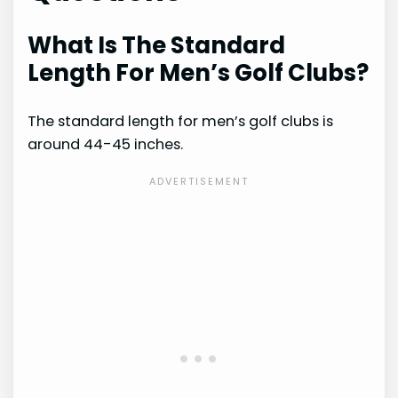
What Is The Standard
Length For Men’s Golf Clubs?
The standard length for men’s golf clubs is
around 44-45 inches.