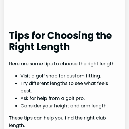
Tips for Choosing the
Right Length
Here are some tips to choose the right length:
Visit a golf shop for custom fitting.
Try different lengths to see what feels
best.
Ask for help from a golf pro.
Consider your height and arm length.
These tips can help you find the right club
length.