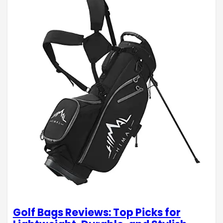
Golf Bags Reviews: Top Picks for