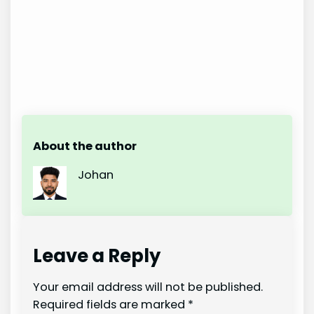
About the author
Johan
Leave a Reply
Your email address will not be published.
Required fields are marked
*