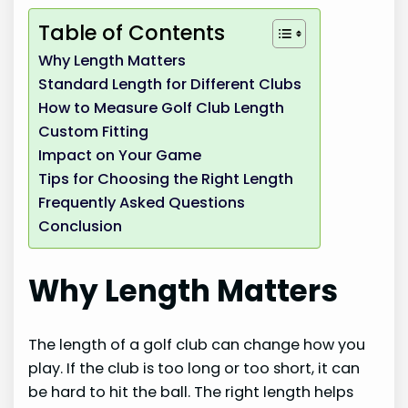
Table of Contents
Why Length Matters
Standard Length for Different Clubs
How to Measure Golf Club Length
Custom Fitting
Impact on Your Game
Tips for Choosing the Right Length
Frequently Asked Questions
Conclusion
Why Length Matters
The length of a golf club can change how you
play. If the club is too long or too short, it can
be hard to hit the ball. The right length helps