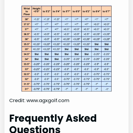
Credit: www.agxgolf.com
Frequently Asked
Questions