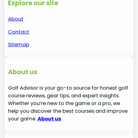
Explore our site
About
Contact
Sitemap
About us
Golf Advisor is your go-to source for honest golf
course reviews, gear tips, and expert insights.
Whether you’re new to the game or a pro, we
help you discover the best courses and improve
your game.
About us