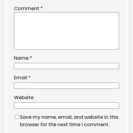
Comment
*
Name
*
Email
*
Website
Save my name, email, and website in this
browser for the next time I comment.