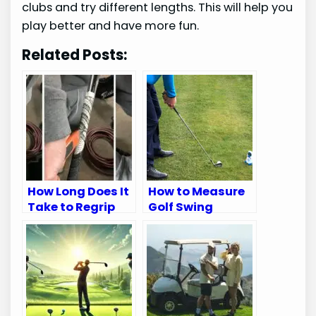
clubs and try different lengths. This will help you
play better and have more fun.
Related Posts:
How Long Does It
How to Measure
Take to Regrip
Golf Swing
Golf Clubs: Quick
Speed: Ultimate
Guide
Guide for
Accuracy