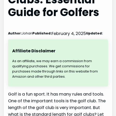
Guide for Golfers
February 4, 2025
Author:
Johan
Published:
Updated:
Affiliate Disclaimer
As an affiliate, we may earn a commission from
qualifying purchases. We get commissions for
purchases made through links on this website from
Amazon and other third parties.
Golf is a fun sport. It has many rules and tools.
One of the important tools is the golf club. The
length of the golf club is very important. But
what is the standard length for golf clubs? Let