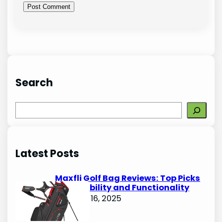
Search
S
e
a
r
Latest Posts
c
h
Maxfli Golf Bag Reviews: Top Picks
for Durability and Functionality
October 16, 2025