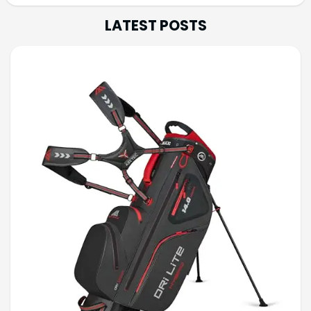
LATEST POSTS