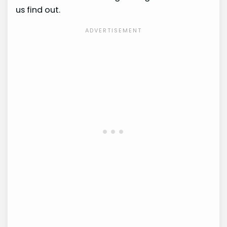
us find out.