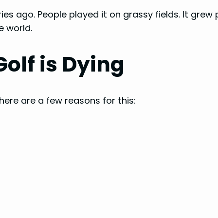
es ago. People played it on grassy fields. It grew
e world.
olf is Dying
ere are a few reasons for this: