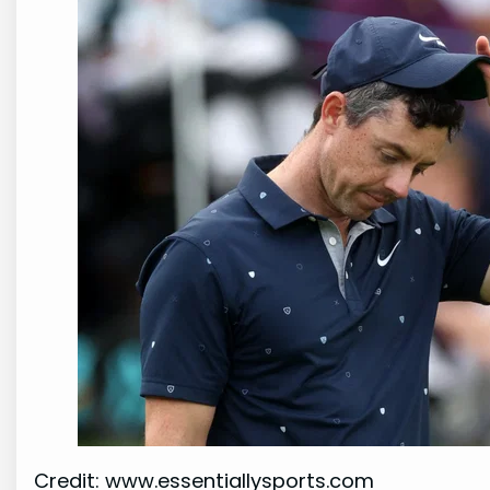
Credit: www.essentiallysports.com