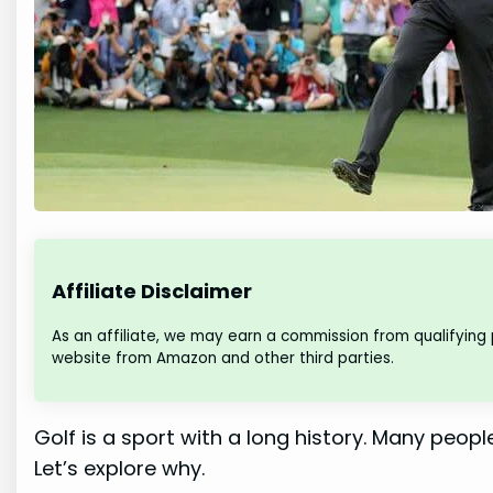
Affiliate Disclaimer
As an affiliate, we may earn a commission from qualifying
website from Amazon and other third parties.
Golf is a sport with a long history. Many people
Let’s explore why.