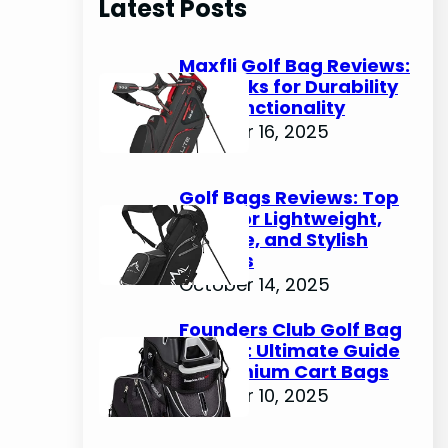
Latest Posts
c
h
Maxfli Golf Bag Reviews:
Top Picks for Durability
and Functionality
October 16, 2025
Golf Bags Reviews: Top
Picks for Lightweight,
Durable, and Stylish
Options
October 14, 2025
Founders Club Golf Bag
Review: Ultimate Guide
to Premium Cart Bags
October 10, 2025