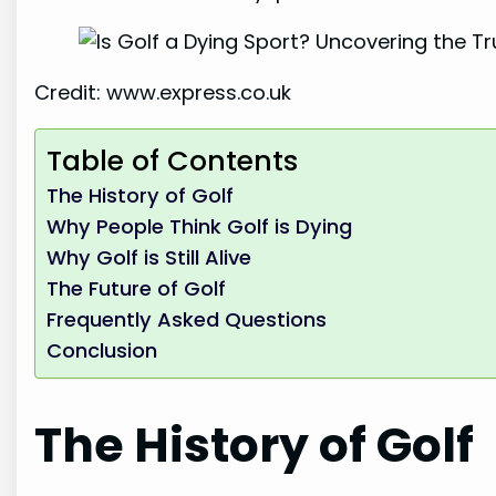
Credit: www.express.co.uk
Table of Contents
The History of Golf
Why People Think Golf is Dying
Why Golf is Still Alive
The Future of Golf
Frequently Asked Questions
Conclusion
The History of Golf