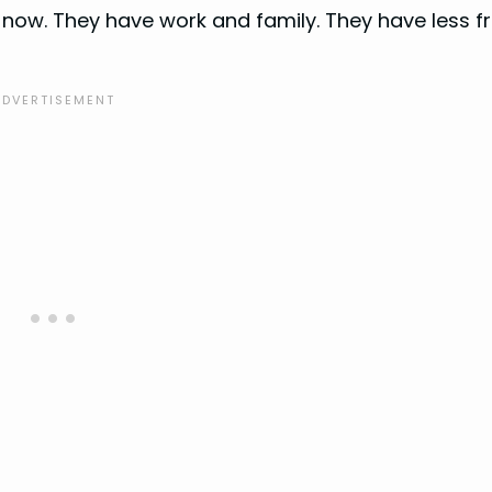
now. They have work and family. They have less f