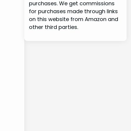
purchases. We get commissions
for purchases made through links
on this website from Amazon and
other third parties.