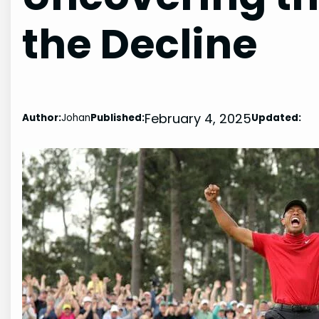
the Decline
February 4, 2025
Author:
Johan
Published:
Updated: