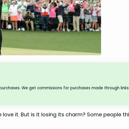
 purchases. We get commissions for purchases made through links 
 love it. But is it losing its charm? Some people thi