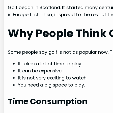
Golf began in Scotland. It started many centuri
in Europe first. Then, it spread to the rest of th
Why People Think G
Some people say golf is not as popular now. Th
It takes a lot of time to play.
It can be expensive.
It is not very exciting to watch.
You need a big space to play.
Time Consumption