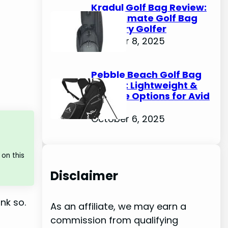
Kradul Golf Bag Review:
The Ultimate Golf Bag
for Every Golfer
October 8, 2025
Pebble Beach Golf Bag
Review: Lightweight &
Durable Options for Avid
Golfers
October 6, 2025
on this
Disclaimer
nk so.
As an affiliate, we may earn a
commission from qualifying