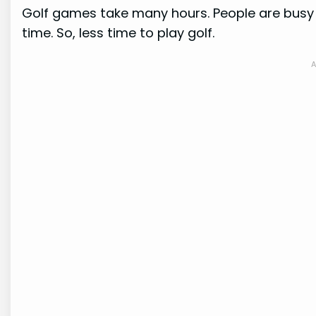
Golf games take many hours. People are busy 
time. So, less time to play golf.