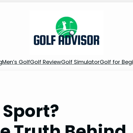
g
Men’s Golf
Golf Review
Golf Simulator
Golf for Beg
g Sport?
e Truth Behind