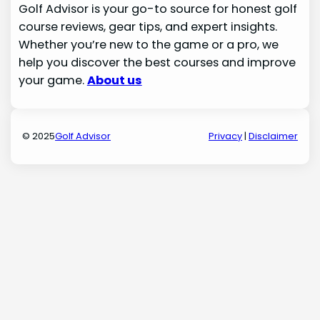
Golf Advisor is your go-to source for honest golf
course reviews, gear tips, and expert insights.
Whether you’re new to the game or a pro, we
help you discover the best courses and improve
your game.
About us
© 2025
Golf Advisor
Privacy
|
Disclaimer