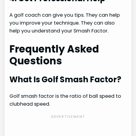
A golf coach can give you tips. They can help
you improve your technique. They can also
help you understand your Smash Factor.
Frequently Asked
Questions
What Is Golf Smash Factor?
Golf smash factor is the ratio of ball speed to
clubhead speed.