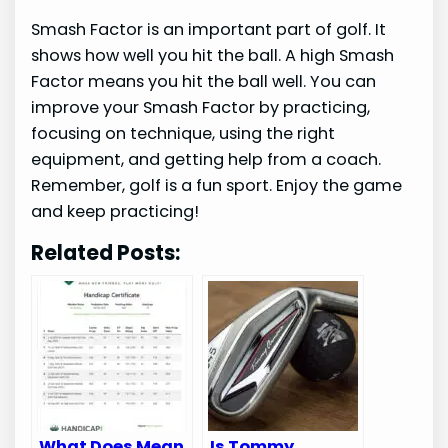
Smash Factor is an important part of golf. It
shows how well you hit the ball. A high Smash
Factor means you hit the ball well. You can
improve your Smash Factor by practicing,
focusing on technique, using the right
equipment, and getting help from a coach.
Remember, golf is a fun sport. Enjoy the game
and keep practicing!
Related Posts:
What Does Mean
Is Tommy