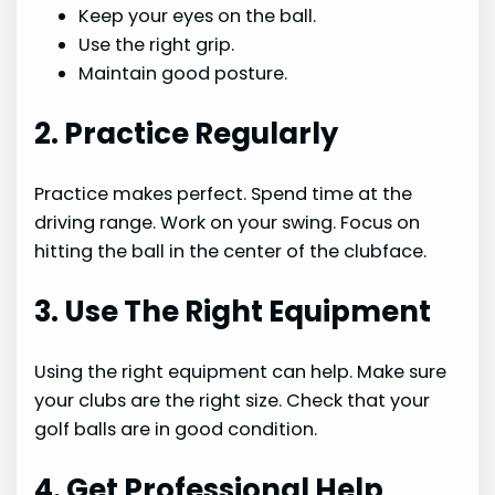
Keep your eyes on the ball.
Use the right grip.
Maintain good posture.
2. Practice Regularly
Practice makes perfect. Spend time at the
driving range. Work on your swing. Focus on
hitting the ball in the center of the clubface.
3. Use The Right Equipment
Using the right equipment can help. Make sure
your clubs are the right size. Check that your
golf balls are in good condition.
4. Get Professional Help