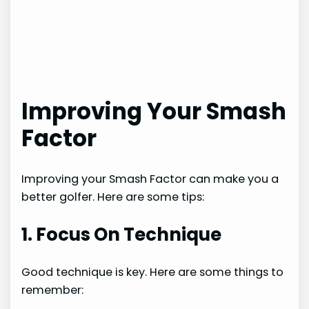
Improving Your Smash
Factor
Improving your Smash Factor can make you a
better golfer. Here are some tips:
1. Focus On Technique
Good technique is key. Here are some things to
remember: