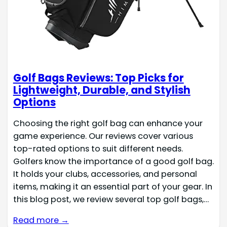
Golf Bags Reviews: Top Picks for
Lightweight, Durable, and Stylish
Options
Choosing the right golf bag can enhance your
game experience. Our reviews cover various
top-rated options to suit different needs.
Golfers know the importance of a good golf bag.
It holds your clubs, accessories, and personal
items, making it an essential part of your gear. In
this blog post, we review several top golf bags,…
Read more →