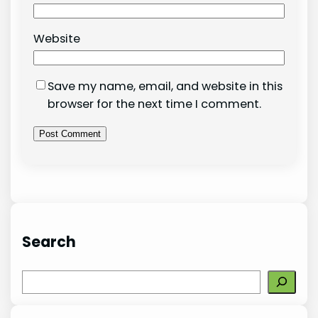
Website
Save my name, email, and website in this
browser for the next time I comment.
Search
S
e
a