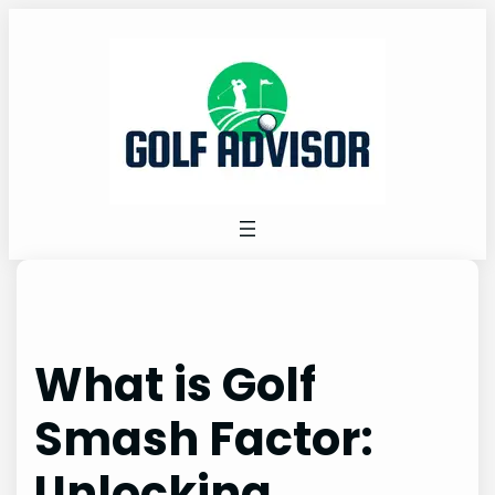
Skip
to
content
What is Golf
Smash Factor:
Unlocking