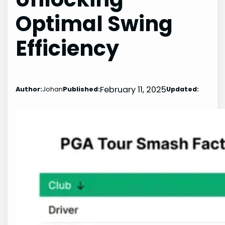
Optimal Swing
Efficiency
February 11, 2025
Author:
Johan
Published:
Updated: