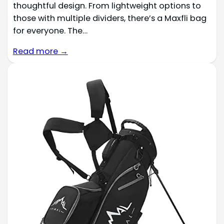
thoughtful design. From lightweight options to
those with multiple dividers, there’s a Maxfli bag
for everyone. The…
Read more →