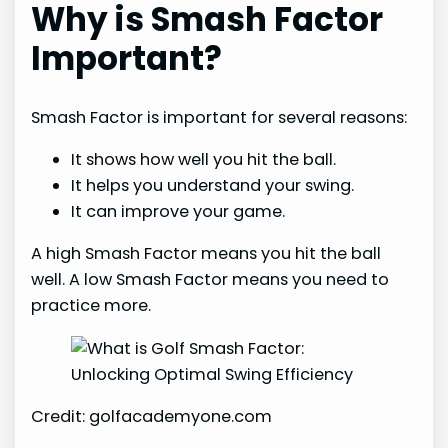
Why is Smash Factor
Important?
Smash Factor is important for several reasons:
It shows how well you hit the ball.
It helps you understand your swing.
It can improve your game.
A high Smash Factor means you hit the ball
well. A low Smash Factor means you need to
practice more.
Credit: golfacademyone.com