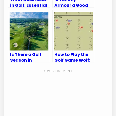
in Golf: Essential
Armour a Good
Terms Explained
Golf Brand:
Unveiling the
Truth
Is There a Golf
How to Play the
Season in
Golf Game Wolf:
Kansas City?
Master the Fun
Discover the Best
and Strategy
Times