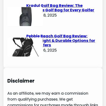
Kradul Golf Bag Review: The
Ultimate Golf Bag for Every Golfer
October 8, 2025
Pebble Beach Golf Bag Review:
Lightweight & Durable Options for
Avid Golfers
October 6, 2025
Disclaimer
As an affiliate, we may earn a commission
from qualifying purchases. We get
commissions for purchases made through links