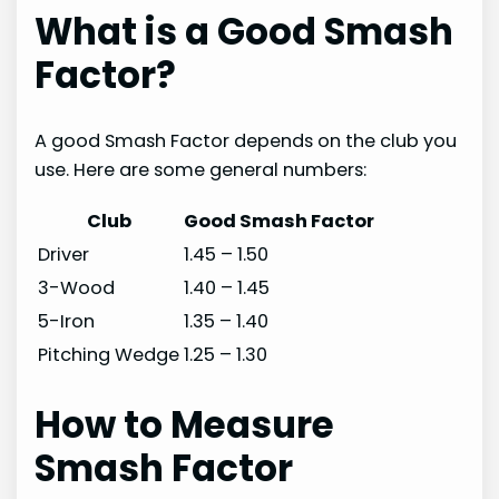
What is a Good Smash
Factor?
A good Smash Factor depends on the club you
use. Here are some general numbers:
Club
Good Smash Factor
Driver
1.45 – 1.50
3-Wood
1.40 – 1.45
5-Iron
1.35 – 1.40
Pitching Wedge
1.25 – 1.30
How to Measure
Smash Factor