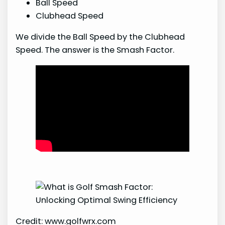
Ball Speed
Clubhead Speed
We divide the Ball Speed by the Clubhead
Speed. The answer is the Smash Factor.
Credit: www.golfwrx.com