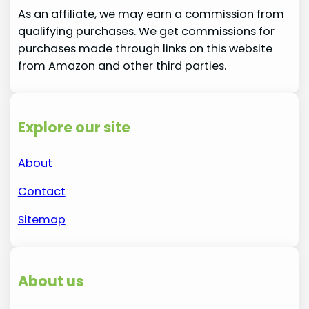
As an affiliate, we may earn a commission from
qualifying purchases. We get commissions for
purchases made through links on this website
from Amazon and other third parties.
Explore our site
About
Contact
Sitemap
About us