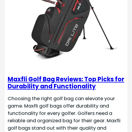
Maxfli Golf Bag Reviews: Top Picks for
Durability and Functionality
Choosing the right golf bag can elevate your
game. Maxfli golf bags offer durability and
functionality for every golfer. Golfers need a
reliable and organized bag for their gear. Maxfli
golf bags stand out with their quality and