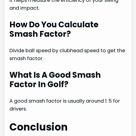
It helps measure the efficiency of your swing
and impact.
How Do You Calculate
Smash Factor?
Divide ball speed by clubhead speed to get the
smash factor.
What Is A Good Smash
Factor In Golf?
A good smash factor is usually around 1. 5 for
drivers.
Conclusion