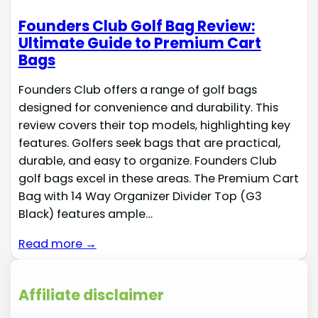
Founders Club Golf Bag Review:
Ultimate Guide to Premium Cart
Bags
Founders Club offers a range of golf bags
designed for convenience and durability. This
review covers their top models, highlighting key
features. Golfers seek bags that are practical,
durable, and easy to organize. Founders Club
golf bags excel in these areas. The Premium Cart
Bag with 14 Way Organizer Divider Top (G3
Black) features ample…
Read more →
Affiliate disclaimer