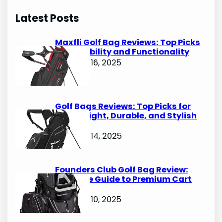
r
Latest Posts
c
h
Maxfli Golf Bag Reviews: Top Picks
for Durability and Functionality
October 16, 2025
Golf Bags Reviews: Top Picks for
Lightweight, Durable, and Stylish
Options
October 14, 2025
Founders Club Golf Bag Review:
Ultimate Guide to Premium Cart
Bags
October 10, 2025