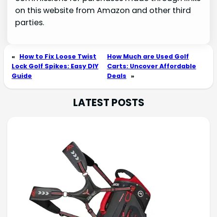
on this website from Amazon and other third
parties.
«
How to Fix Loose Twist
How Much are Used Golf
Lock Golf Spikes: Easy DIY
Carts: Uncover Affordable
Guide
Deals
»
LATEST POSTS