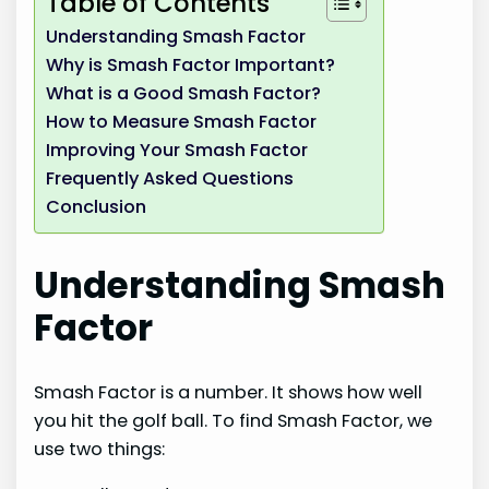
Table of Contents
Understanding Smash Factor
Why is Smash Factor Important?
What is a Good Smash Factor?
How to Measure Smash Factor
Improving Your Smash Factor
Frequently Asked Questions
Conclusion
Understanding Smash
Factor
Smash Factor is a number. It shows how well
you hit the golf ball. To find Smash Factor, we
use two things: