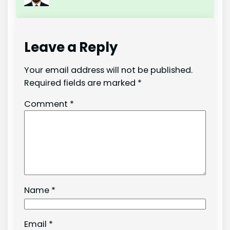
Leave a Reply
Your email address will not be published.
Required fields are marked
*
Comment
*
Name
*
Email
*