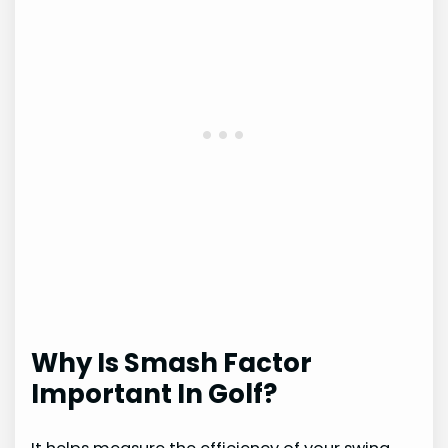
Why Is Smash Factor
Important In Golf?