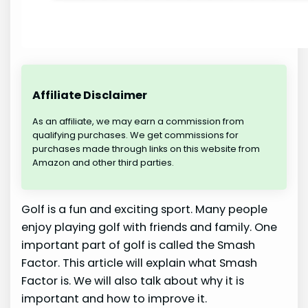
Affiliate Disclaimer
As an affiliate, we may earn a commission from
qualifying purchases. We get commissions for
purchases made through links on this website from
Amazon and other third parties.
Golf is a fun and exciting sport. Many people
enjoy playing golf with friends and family. One
important part of golf is called the Smash
Factor. This article will explain what Smash
Factor is. We will also talk about why it is
important and how to improve it.