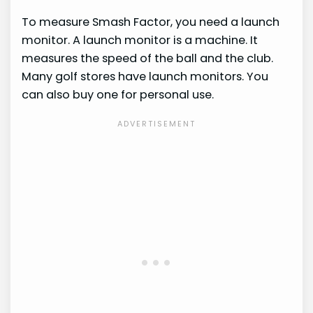
To measure Smash Factor, you need a launch
monitor. A launch monitor is a machine. It
measures the speed of the ball and the club.
Many golf stores have launch monitors. You
can also buy one for personal use.