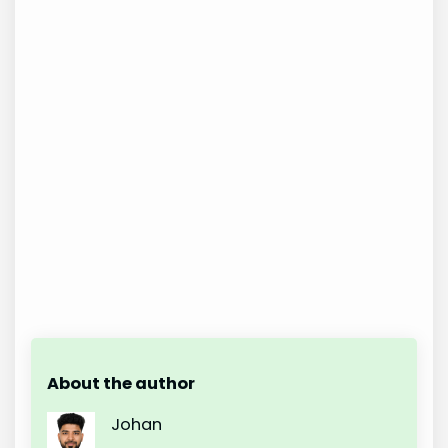
About the author
Johan