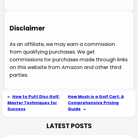
Disclaimer
As an affiliate, we may earn a commission
from qualifying purchases. We get
commissions for purchases made through links
on this website from Amazon and other third
parties.
«
How to Putt Disc Golf:
How Much is a Golf Cart: A
Master Techniques for
Comprehensive Pricing
Success
Guide
»
LATEST POSTS