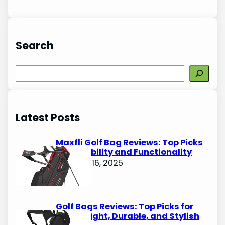
Search
S
e
a
r
Latest Posts
c
h
Maxfli Golf Bag Reviews: Top Picks
for Durability and Functionality
October 16, 2025
Golf Bags Reviews: Top Picks for
Lightweight, Durable, and Stylish