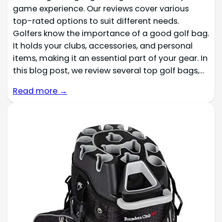
game experience. Our reviews cover various
top-rated options to suit different needs.
Golfers know the importance of a good golf bag.
It holds your clubs, accessories, and personal
items, making it an essential part of your gear. In
this blog post, we review several top golf bags,…
Read more →