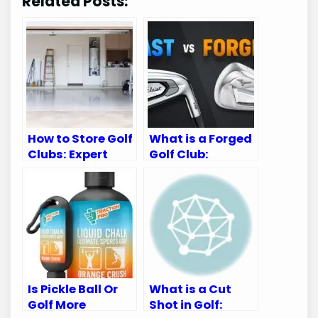
Related Posts:
How to Store Golf
What is a Forged
Clubs: Expert
Golf Club:
Tips for
Ultimate Guide
Longevity
for Golf
Enthusiasts
Is Pickle Ball Or
What is a Cut
Golf More
Shot in Golf: