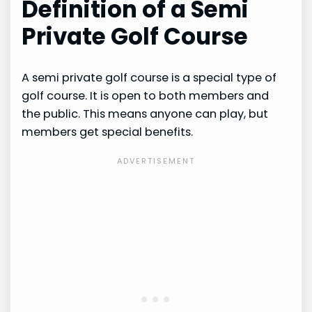
Definition of a Semi
Private Golf Course
A semi private golf course is a special type of
golf course. It is open to both members and
the public. This means anyone can play, but
members get special benefits.