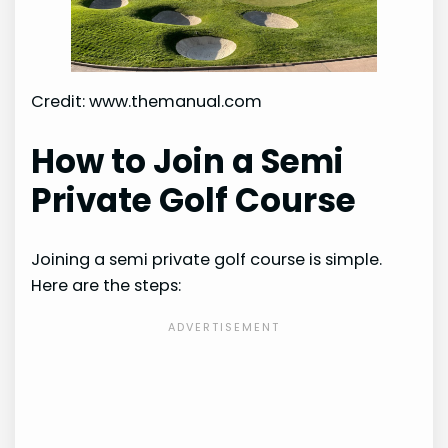
Credit: www.themanual.com
How to Join a Semi
Private Golf Course
Joining a semi private golf course is simple.
Here are the steps: