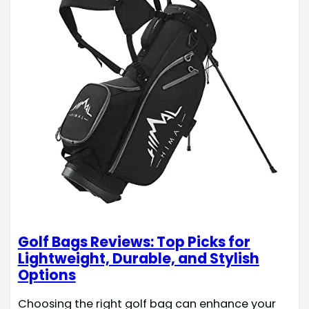
Golf Bags Reviews: Top Picks for
Lightweight, Durable, and Stylish
Options
Choosing the right golf bag can enhance your