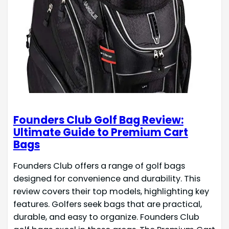
Founders Club Golf Bag Review:
Ultimate Guide to Premium Cart
Bags
Founders Club offers a range of golf bags
designed for convenience and durability. This
review covers their top models, highlighting key
features. Golfers seek bags that are practical,
durable, and easy to organize. Founders Club