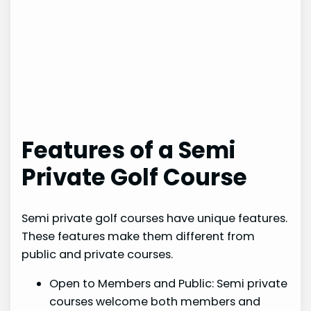
Features of a Semi
Private Golf Course
Semi private golf courses have unique features.
These features make them different from
public and private courses.
Open to Members and Public: Semi private
courses welcome both members and