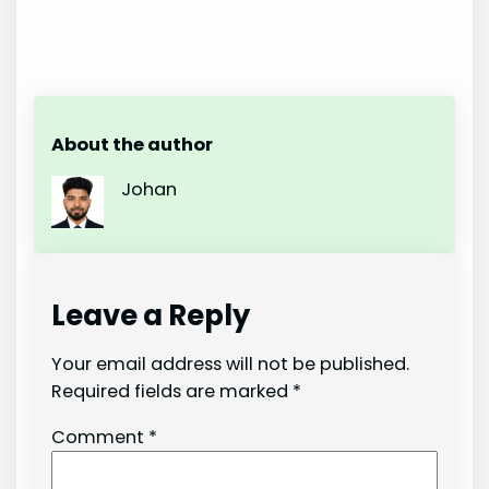
About the author
Johan
Leave a Reply
Your email address will not be published.
Required fields are marked
*
Comment
*