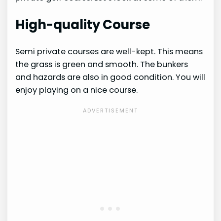
High-quality Course
Semi private courses are well-kept. This means
the grass is green and smooth. The bunkers
and hazards are also in good condition. You will
enjoy playing on a nice course.