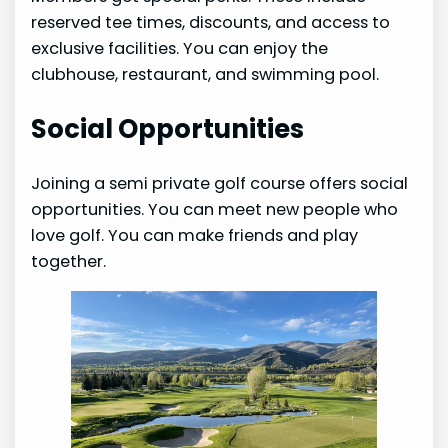
reserved tee times, discounts, and access to
exclusive facilities. You can enjoy the
clubhouse, restaurant, and swimming pool.
Social Opportunities
Joining a semi private golf course offers social
opportunities. You can meet new people who
love golf. You can make friends and play
together.