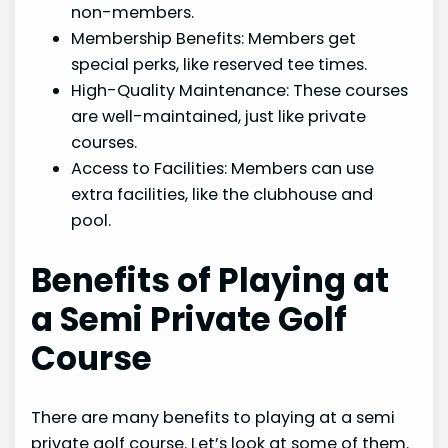
non-members.
Membership Benefits: Members get
special perks, like reserved tee times.
High-Quality Maintenance: These courses
are well-maintained, just like private
courses.
Access to Facilities: Members can use
extra facilities, like the clubhouse and
pool.
Benefits of Playing at
a Semi Private Golf
Course
There are many benefits to playing at a semi
private golf course. Let’s look at some of them.