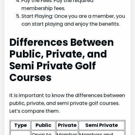
Pay the Fees: Pay the required
membership fees.
Start Playing: Once you are a member, you
can start playing and enjoy the benefits.
Differences Between
Public, Private, and
Semi Private Golf
Courses
It is important to know the differences between
public, private, and semi private golf courses.
Let’s compare them.
Type
Public
Private
Semi Private
Open to
Member
Members and