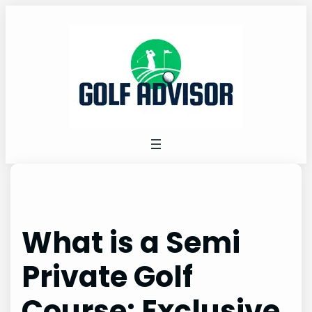
Skip
to
content
What is a Semi
Private Golf
Course: Exclusive