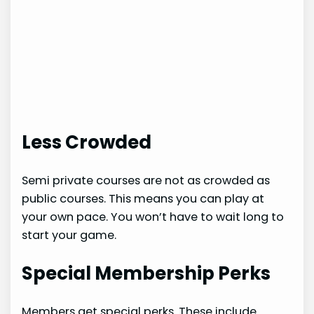
Less Crowded
Semi private courses are not as crowded as
public courses. This means you can play at
your own pace. You won’t have to wait long to
start your game.
Special Membership Perks
Members get special perks. These include