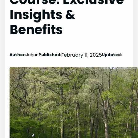
Insights &
Benefits
February 11, 2025
Author:
Johan
Published:
Updated: