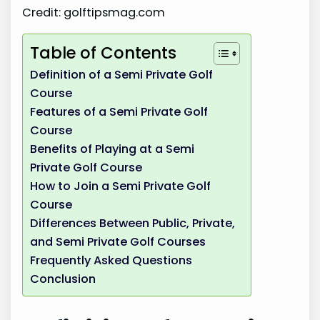
Credit: golftipsmag.com
Table of Contents
Definition of a Semi Private Golf
Course
Features of a Semi Private Golf
Course
Benefits of Playing at a Semi
Private Golf Course
How to Join a Semi Private Golf
Course
Differences Between Public, Private,
and Semi Private Golf Courses
Frequently Asked Questions
Conclusion