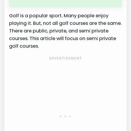
Golf is a popular sport. Many people enjoy
playing it. But, not all golf courses are the same.
There are public, private, and semi private
courses. This article will focus on semi private
golf courses.