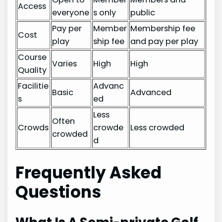
Access
everyone
s only
public
Pay per
Member
Membership fee
Cost
play
ship fee
and pay per play
Course
Varies
High
High
Quality
Facilitie
Advanc
Basic
Advanced
s
ed
Less
Often
Crowds
crowde
Less crowded
crowded
d
Frequently Asked
Questions