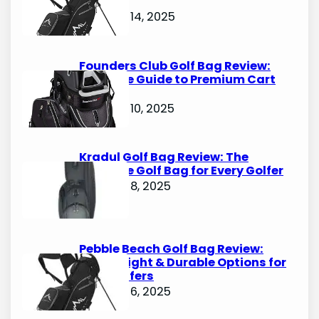
Options
October 14, 2025
Founders Club Golf Bag Review:
Ultimate Guide to Premium Cart
Bags
October 10, 2025
Kradul Golf Bag Review: The
Ultimate Golf Bag for Every Golfer
October 8, 2025
Pebble Beach Golf Bag Review:
Lightweight & Durable Options for
Avid Golfers
October 6, 2025