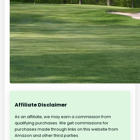
Affiliate Disclaimer
As an affiliate, we may earn a commission from
qualifying purchases. We get commissions for
purchases made through links on this website from
Amazon and other third parties.