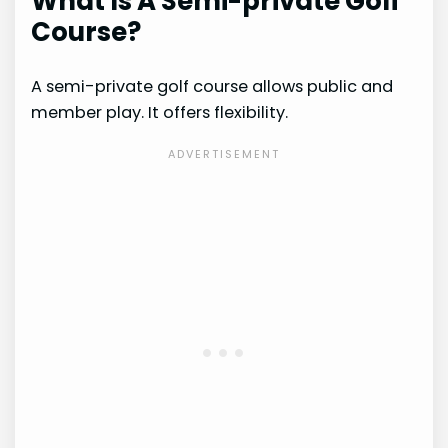
What Is A Semi-private Golf
Course?
A semi-private golf course allows public and
member play. It offers flexibility.