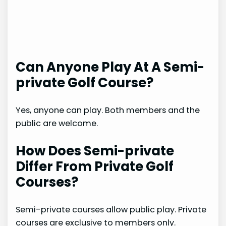
Can Anyone Play At A Semi-
private Golf Course?
Yes, anyone can play. Both members and the
public are welcome.
How Does Semi-private
Differ From Private Golf
Courses?
Semi-private courses allow public play. Private
courses are exclusive to members only.