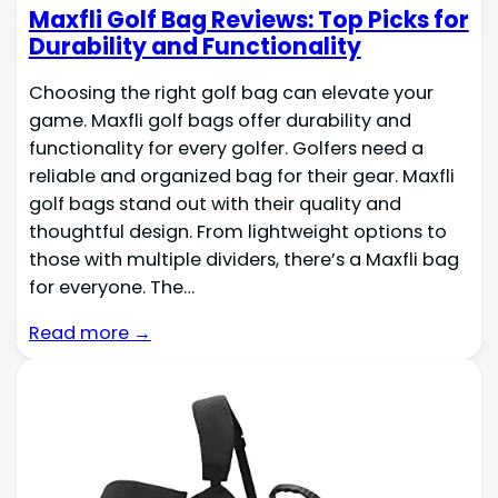
Maxfli Golf Bag Reviews: Top Picks for
Durability and Functionality
Choosing the right golf bag can elevate your
game. Maxfli golf bags offer durability and
functionality for every golfer. Golfers need a
reliable and organized bag for their gear. Maxfli
golf bags stand out with their quality and
thoughtful design. From lightweight options to
those with multiple dividers, there’s a Maxfli bag
for everyone. The…
Read more →