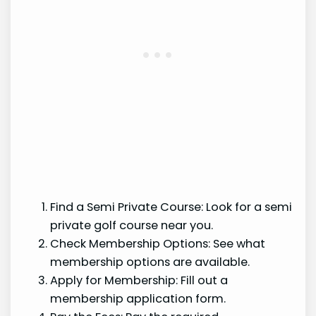
Find a Semi Private Course: Look for a semi
private golf course near you.
Check Membership Options: See what
membership options are available.
Apply for Membership: Fill out a
membership application form.