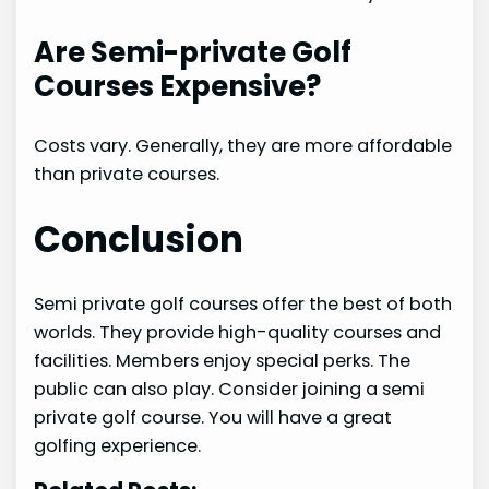
Are Semi-private Golf
Courses Expensive?
Costs vary. Generally, they are more affordable
than private courses.
Conclusion
Semi private golf courses offer the best of both
worlds. They provide high-quality courses and
facilities. Members enjoy special perks. The
public can also play. Consider joining a semi
private golf course. You will have a great
golfing experience.