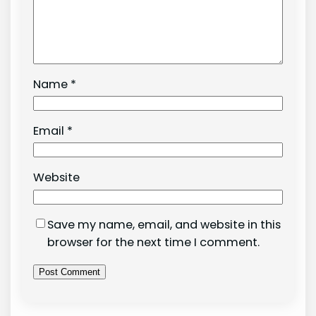
Name
*
Email
*
Website
Save my name, email, and website in this
browser for the next time I comment.