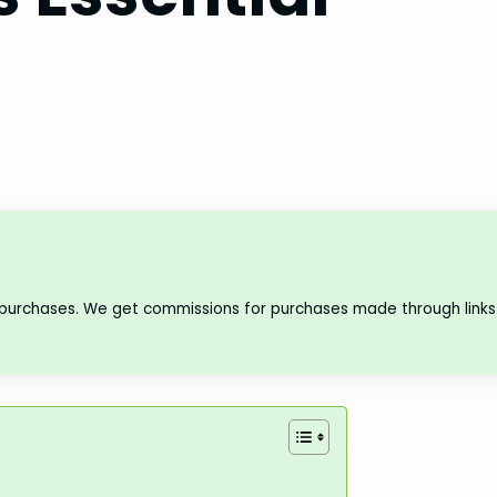
 purchases. We get commissions for purchases made through links 