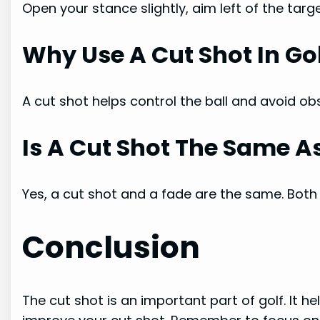
Open your stance slightly, aim left of the targ
Why Use A Cut Shot In Go
A cut shot helps control the ball and avoid obs
Is A Cut Shot The Same A
Yes, a cut shot and a fade are the same. Both c
Conclusion
The cut shot is an important part of golf. It he