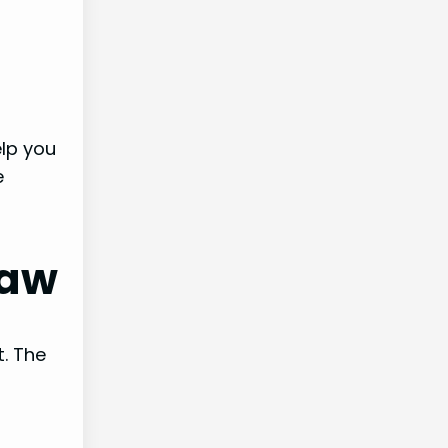
elp you
e
raw
t. The