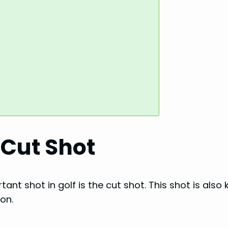
 Cut Shot
tant shot in golf is the cut shot. This shot is also
ion.