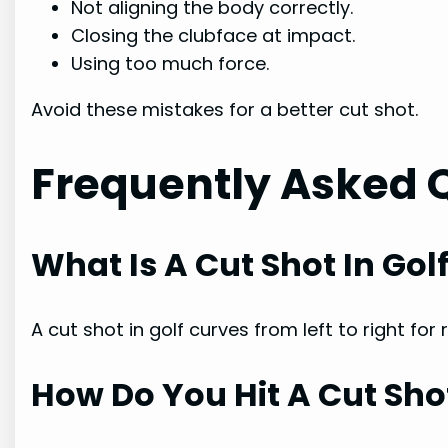
Not aligning the body correctly.
Closing the clubface at impact.
Using too much force.
Avoid these mistakes for a better cut shot.
Frequently Asked 
What Is A Cut Shot In Gol
A cut shot in golf curves from left to right for
How Do You Hit A Cut Sho