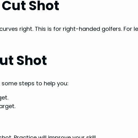
 Cut Shot
urves right. This is for right-handed golfers. For l
ut Shot
e some steps to help you:
get.
arget.
ot. Practice will improve your skill.