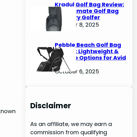
Kradul Golf Bag Review:
The Ultimate Golf Bag
for Every Golfer
October 8, 2025
Pebble Beach Golf Bag
Review: Lightweight &
Durable Options for Avid
Golfers
October 6, 2025
Disclaimer
 known
As an affiliate, we may earn a
commission from qualifying