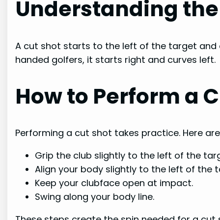
Understanding the
A cut shot starts to the left of the target and c
handed golfers, it starts right and curves left.
How to Perform a C
Performing a cut shot takes practice. Here ar
Grip the club slightly to the left of the tar
Align your body slightly to the left of the t
Keep your clubface open at impact.
Swing along your body line.
These steps create the spin needed for a cut sh