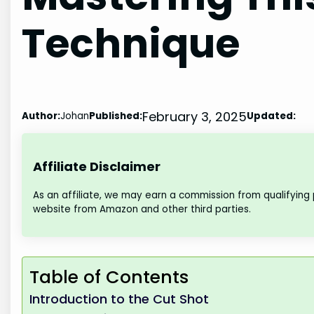
Technique
February 3, 2025
Author:
Johan
Published:
Updated:
Affiliate Disclaimer
As an affiliate, we may earn a commission from qualifying
website from Amazon and other third parties.
Table of Contents
Introduction to the Cut Shot