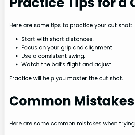
Practice Tips for a
Here are some tips to practice your cut shot:
Start with short distances.
Focus on your grip and alignment.
Use a consistent swing.
Watch the ball’s flight and adjust.
Practice will help you master the cut shot.
Common Mistakes
Here are some common mistakes when trying 