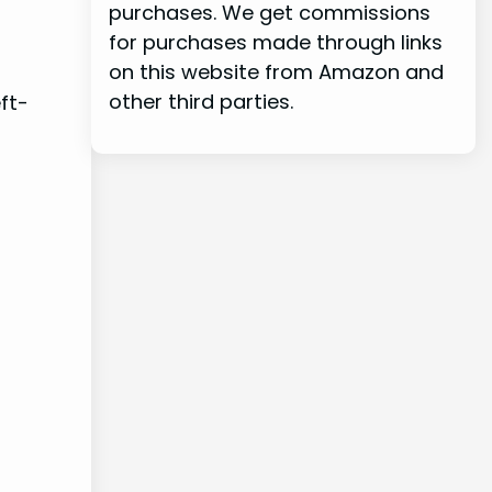
purchases. We get commissions
for purchases made through links
on this website from Amazon and
other third parties.
eft-