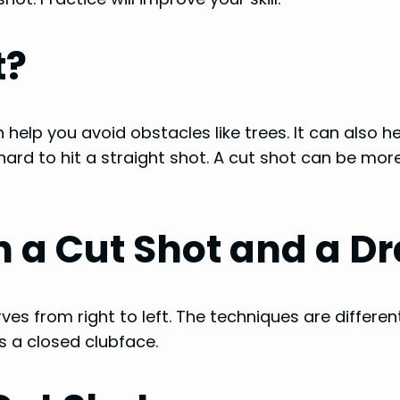
t?
n help you avoid obstacles like trees. It can also h
 hard to hit a straight shot. A cut shot can be mor
 a Cut Shot and a D
ves from right to left. The techniques are differen
s a closed clubface.