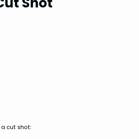
 Cut Shot
a cut shot: