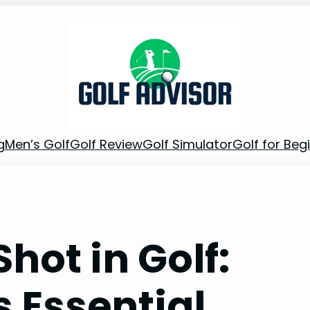
g
Men’s Golf
Golf Review
Golf Simulator
Golf for Beg
hot in Golf:
 Essential