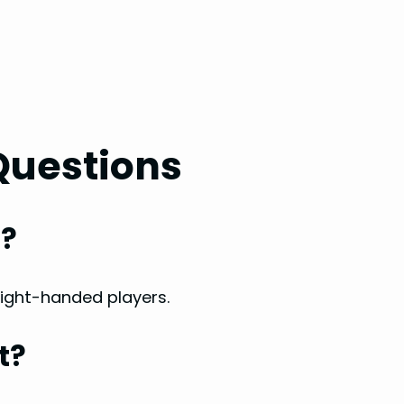
Questions
f?
 right-handed players.
t?