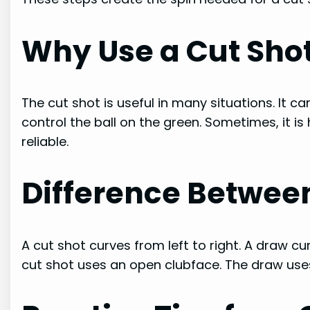
Why Use a Cut Sho
The cut shot is useful in many situations. It ca
control the ball on the green. Sometimes, it is
reliable.
Difference Between
A cut shot curves from left to right. A draw cur
cut shot uses an open clubface. The draw use