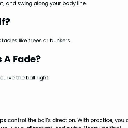
et, and swing along your body line.
lf?
tacles like trees or bunkers.
s A Fade?
urve the ball right.
lps control the ball’s direction. With practice, you