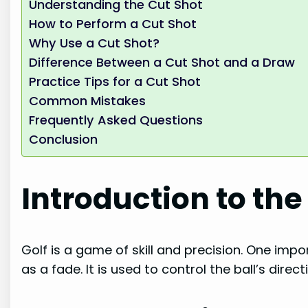
Understanding the Cut Shot
How to Perform a Cut Shot
Why Use a Cut Shot?
Difference Between a Cut Shot and a Draw
Practice Tips for a Cut Shot
Common Mistakes
Frequently Asked Questions
Conclusion
Introduction to the
Golf is a game of skill and precision. One impor
as a fade. It is used to control the ball’s direct