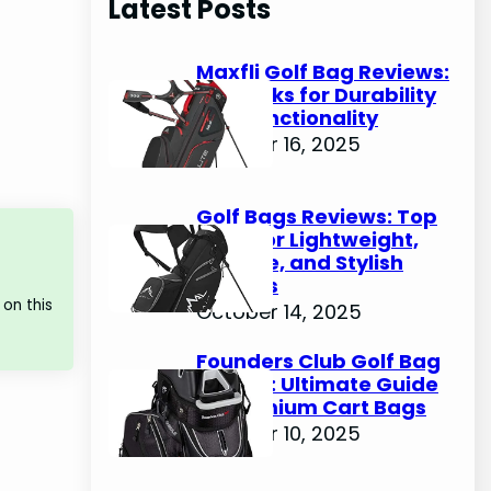
Latest Posts
c
h
Maxfli Golf Bag Reviews:
Top Picks for Durability
and Functionality
October 16, 2025
Golf Bags Reviews: Top
Picks for Lightweight,
Durable, and Stylish
Options
on this
October 14, 2025
Founders Club Golf Bag
Review: Ultimate Guide
to Premium Cart Bags
October 10, 2025