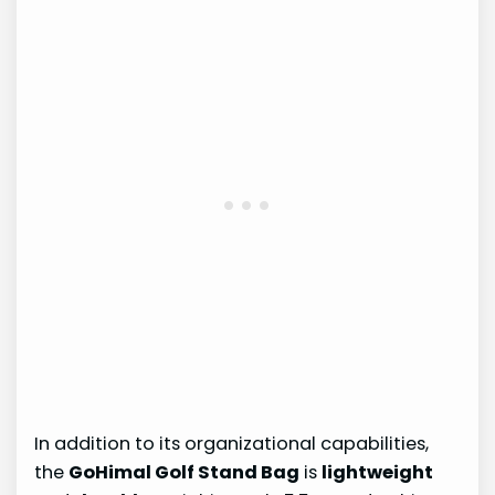
In addition to its organizational capabilities,
the
GoHimal Golf Stand Bag
is
lightweight