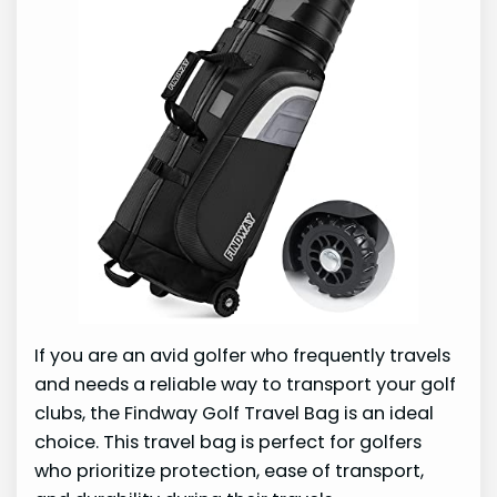
If you are an avid golfer who frequently travels
and needs a reliable way to transport your golf
clubs, the Findway Golf Travel Bag is an ideal
choice. This travel bag is perfect for golfers
who prioritize protection, ease of transport,