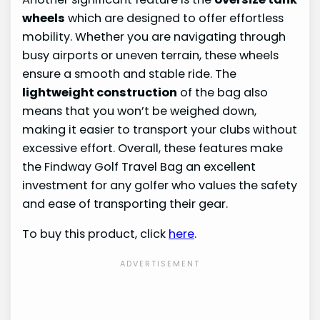
wheels
which are designed to offer effortless
mobility. Whether you are navigating through
busy airports or uneven terrain, these wheels
ensure a smooth and stable ride. The
lightweight construction
of the bag also
means that you won’t be weighed down,
making it easier to transport your clubs without
excessive effort. Overall, these features make
the Findway Golf Travel Bag an excellent
investment for any golfer who values the safety
and ease of transporting their gear.
To buy this product, click
here
.