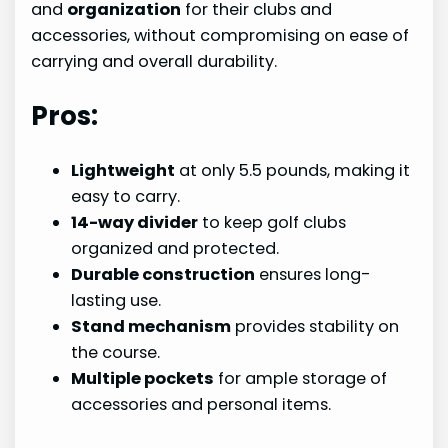
and
organization
for their clubs and
accessories, without compromising on ease of
carrying and overall durability.
Pros:
Lightweight
at only 5.5 pounds, making it
easy to carry.
14-way divider
to keep golf clubs
organized and protected.
Durable construction
ensures long-
lasting use.
Stand mechanism
provides stability on
the course.
Multiple pockets
for ample storage of
accessories and personal items.