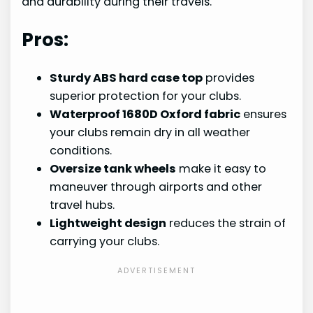
and durability during their travels.
Pros:
Sturdy ABS hard case top
provides
superior protection for your clubs.
Waterproof 1680D Oxford fabric
ensures
your clubs remain dry in all weather
conditions.
Oversize tank wheels
make it easy to
maneuver through airports and other
travel hubs.
Lightweight design
reduces the strain of
carrying your clubs.