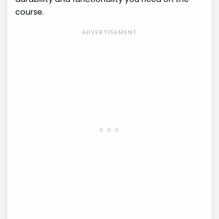
course.