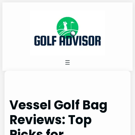
Skip
to
content
Vessel Golf Bag
Reviews: Top
Picks for