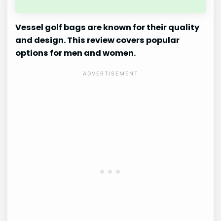
Vessel golf bags are known for their quality
and design. This review covers popular
options for men and women.