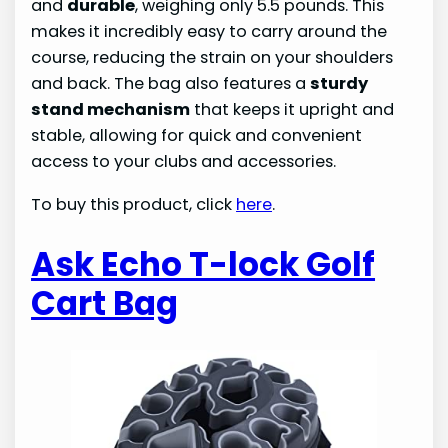
and
durable
, weighing only 5.5 pounds. This
makes it incredibly easy to carry around the
course, reducing the strain on your shoulders
and back. The bag also features a
sturdy
stand mechanism
that keeps it upright and
stable, allowing for quick and convenient
access to your clubs and accessories.
To buy this product, click
here
.
Ask Echo T-lock Golf
Cart Bag