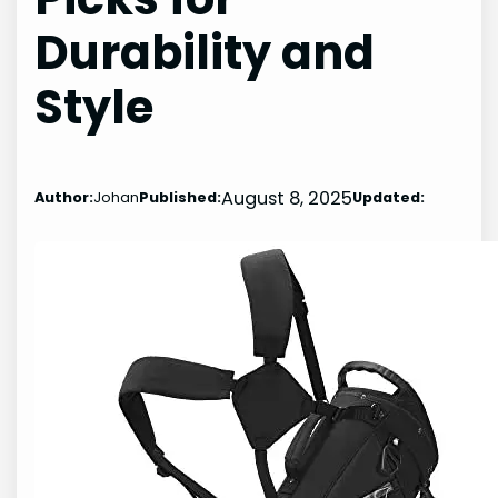
Durability and
Style
August 8, 2025
Author:
Johan
Published:
Updated: