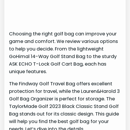
Choosing the right golf bag can improve your
game and comfort. We review various options
to help you decide. From the lightweight
GoHimal 14-Way Golf Stand Bag to the sturdy
ASK ECHO T-Lock Golf Cart Bag, each has
unique features.
The Findway Golf Travel Bag offers excellent
protection for travel, while the Lauren&Harold 3
Golf Bag Organizer is perfect for storage. The
TaylorMade Golf 2023 Black Classic Stand Golf
Bag stands out for its classic design. This guide
will help you find the best golf bag for your
needs. Let’s dive into the details.