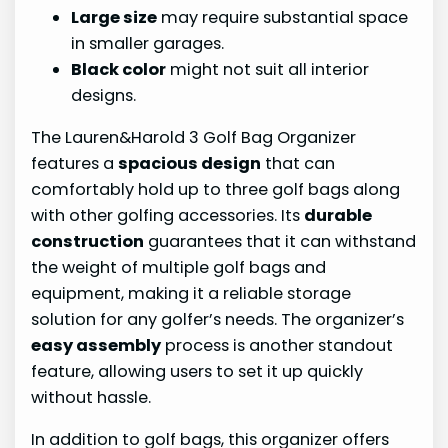
Large size
may require substantial space
in smaller garages.
Black color
might not suit all interior
designs.
The Lauren&Harold 3 Golf Bag Organizer
features a
spacious design
that can
comfortably hold up to three golf bags along
with other golfing accessories. Its
durable
construction
guarantees that it can withstand
the weight of multiple golf bags and
equipment, making it a reliable storage
solution for any golfer’s needs. The organizer’s
easy assembly
process is another standout
feature, allowing users to set it up quickly
without hassle.
In addition to golf bags, this organizer offers