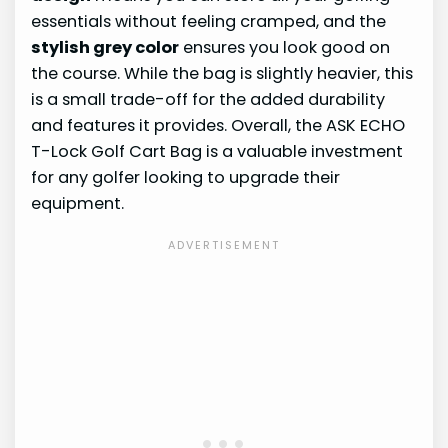
essentials without feeling cramped, and the
stylish grey color
ensures you look good on
the course. While the bag is slightly heavier, this
is a small trade-off for the added durability
and features it provides. Overall, the ASK ECHO
T-Lock Golf Cart Bag is a valuable investment
for any golfer looking to upgrade their
equipment.