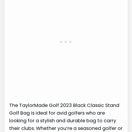
The TaylorMade Golf 2023 Black Classic Stand
Golf Bag is ideal for avid golfers who are
looking for a stylish and durable bag to carry
their clubs. Whether you’re a seasoned golfer or