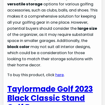
versatile storage
options for various golfing
accessories, such as clubs, balls, and shoes. This
makes it a comprehensive solution for keeping
all your golfing gear in one place. However,
potential buyers should consider the
large size
of the organizer, as it may require substantial
space in smaller garages. Additionally, the
black color
may not suit all interior designs,
which could be a consideration for those
looking to match their storage solutions with
their home decor.
To buy this product, click
here
.
Taylormade Golf 2023
Black Classic Stand