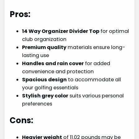
Pros:
14 Way Organizer Divider Top
for optimal
club organization
Premium quality
materials ensure long-
lasting use
Handles and rain cover
for added
convenience and protection
Spacious design
to accommodate all
your golfing essentials
Stylish grey color
suits various personal
preferences
Cons:
Heavier weight
of 11.02 pounds may be