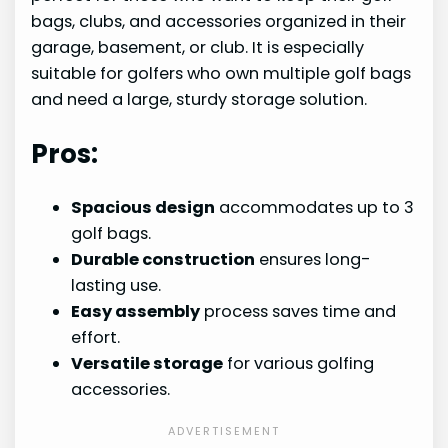
bags, clubs, and accessories organized in their
garage, basement, or club. It is especially
suitable for golfers who own multiple golf bags
and need a large, sturdy storage solution.
Pros:
Spacious design
accommodates up to 3
golf bags.
Durable construction
ensures long-
lasting use.
Easy assembly
process saves time and
effort.
Versatile storage
for various golfing
accessories.