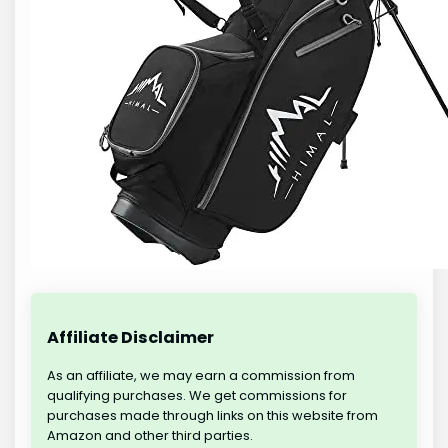
Affiliate Disclaimer
As an affiliate, we may earn a commission from
qualifying purchases. We get commissions for
purchases made through links on this website from
Amazon and other third parties.