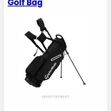
Golf Bag