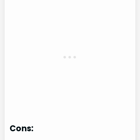
Cons: