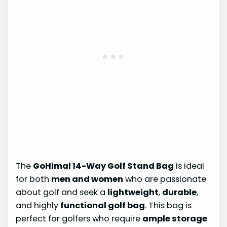
The
GoHimal 14-Way Golf Stand Bag
is ideal
for both
men and women
who are passionate
about golf and seek a
lightweight
,
durable
,
and highly
functional golf bag
. This bag is
perfect for golfers who require
ample storage