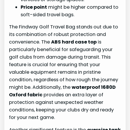
Price point
might be higher compared to
soft-sided travel bags.
The Findway Golf Travel Bag stands out due to
its combination of robust protection and
convenience. The
ABS hard case top
is
particularly beneficial for safeguarding your
golf clubs from damage during transit. This
feature is crucial for ensuring that your
valuable equipment remains in pristine
condition, regardless of how rough the journey
might be. Additionally, the
waterproof 1680D
Oxford fabric
provides an extra layer of
protection against unexpected weather
conditions, keeping your clubs dry and ready
for your next game.
Another significant feature is the
oversize tank