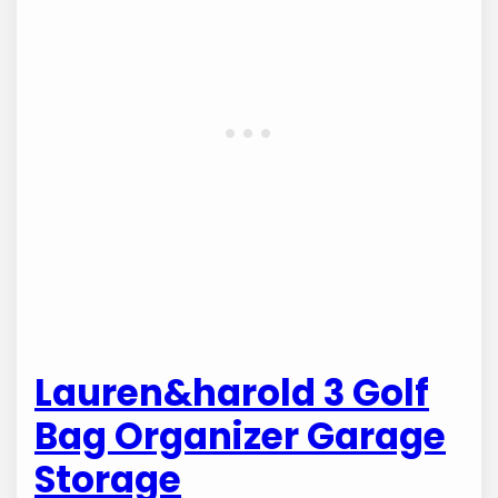
Lauren&harold 3 Golf
Bag Organizer Garage
Storage