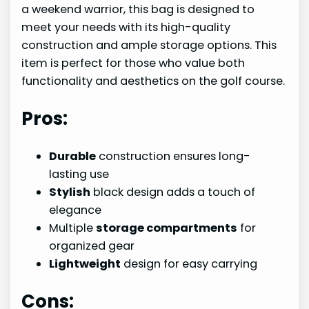
a weekend warrior, this bag is designed to
meet your needs with its high-quality
construction and ample storage options. This
item is perfect for those who value both
functionality and aesthetics on the golf course.
Pros:
Durable
construction ensures long-
lasting use
Stylish
black design adds a touch of
elegance
Multiple
storage compartments
for
organized gear
Lightweight
design for easy carrying
Cons: