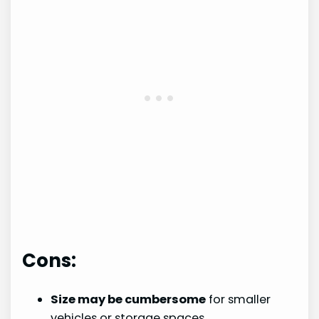
Cons:
Size may be cumbersome
for smaller
vehicles or storage spaces.