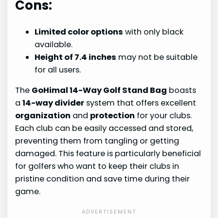
Cons:
Limited color options
with only black
available.
Height of 7.4 inches
may not be suitable
for all users.
The
GoHimal 14-Way Golf Stand Bag
boasts
a
14-way divider
system that offers excellent
organization
and
protection
for your clubs.
Each club can be easily accessed and stored,
preventing them from tangling or getting
damaged. This feature is particularly beneficial
for golfers who want to keep their clubs in
pristine condition and save time during their
game.