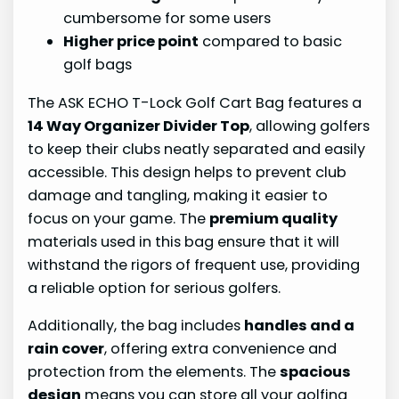
cumbersome for some users
Higher price point
compared to basic
golf bags
The ASK ECHO T-Lock Golf Cart Bag features a
14 Way Organizer Divider Top
, allowing golfers
to keep their clubs neatly separated and easily
accessible. This design helps to prevent club
damage and tangling, making it easier to
focus on your game. The
premium quality
materials used in this bag ensure that it will
withstand the rigors of frequent use, providing
a reliable option for serious golfers.
Additionally, the bag includes
handles and a
rain cover
, offering extra convenience and
protection from the elements. The
spacious
design
means you can store all your golfing