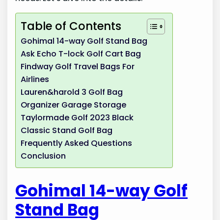
Table of Contents
Gohimal 14-way Golf Stand Bag
Ask Echo T-lock Golf Cart Bag
Findway Golf Travel Bags For
Airlines
Lauren&harold 3 Golf Bag
Organizer Garage Storage
Taylormade Golf 2023 Black
Classic Stand Golf Bag
Frequently Asked Questions
Conclusion
Gohimal 14-way Golf
Stand Bag