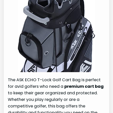
The ASK ECHO T-Lock Golf Cart Bag is perfect
for avid golfers who need a
premium cart bag
to keep their gear organized and protected.
Whether you play regularly or are a
competitive golfer, this bag offers the
durability and functionality you need on the