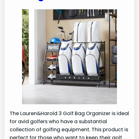
The Lauren&Harold 3 Golf Bag Organizer is ideal
for avid golfers who have a substantial
collection of golfing equipment. This product is
perfect for those who want to keep their golf