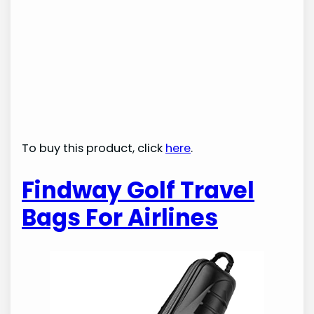
To buy this product, click
here
.
Findway Golf Travel
Bags For Airlines