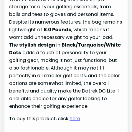
storage for all your golfing essentials, from
balls and tees to gloves and personal items.
Despite its numerous features, the bag remains
lightweight at
8.0 Pounds
, which means it
won’t add unnecessary weight to your load.
The
stylish design
in
Black/Turquoise/White
Dots
adds a touch of personality to your
golfing gear, making it not just functional but
also fashionable. Although it may not fit
perfectly in all smaller golf carts, and the color
options are somewhat limited, the overall
benefits and quality make the Datrek DG Lite II
a reliable choice for any golfer looking to
enhance their golfing experience.
To buy this product, click
here
.