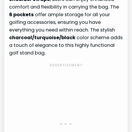
comfort and flexibility in carrying the bag. The
6 pockets
offer ample storage for all your
golfing accessories, ensuring you have
everything you need within reach. The stylish
charcoal/turquoise/black
color scheme adds
a touch of elegance to this highly functional
golf stand bag.