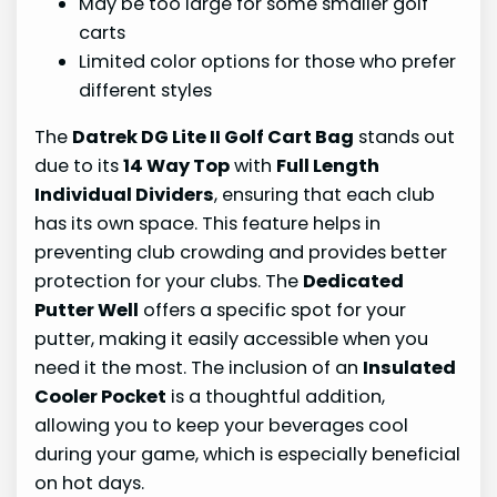
May be too large for some smaller golf
carts
Limited color options for those who prefer
different styles
The
Datrek DG Lite II Golf Cart Bag
stands out
due to its
14 Way Top
with
Full Length
Individual Dividers
, ensuring that each club
has its own space. This feature helps in
preventing club crowding and provides better
protection for your clubs. The
Dedicated
Putter Well
offers a specific spot for your
putter, making it easily accessible when you
need it the most. The inclusion of an
Insulated
Cooler Pocket
is a thoughtful addition,
allowing you to keep your beverages cool
during your game, which is especially beneficial
on hot days.