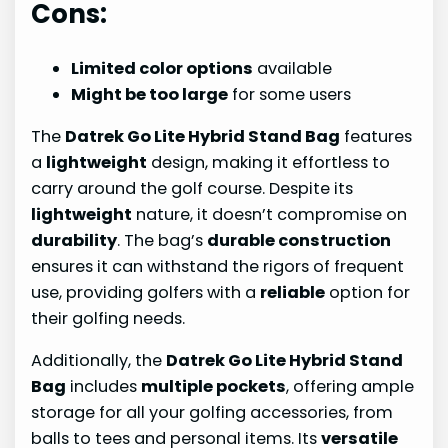
Cons:
Limited color options
available
Might be too large
for some users
The
Datrek Go Lite Hybrid Stand Bag
features
a
lightweight
design, making it effortless to
carry around the golf course. Despite its
lightweight
nature, it doesn’t compromise on
durability
. The bag’s
durable construction
ensures it can withstand the rigors of frequent
use, providing golfers with a
reliable
option for
their golfing needs.
Additionally, the
Datrek Go Lite Hybrid Stand
Bag
includes
multiple pockets
, offering ample
storage for all your golfing accessories, from
balls to tees and personal items. Its
versatile