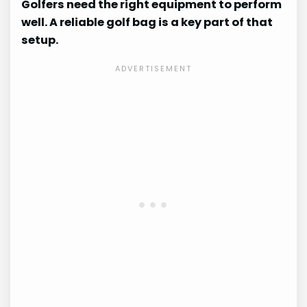
Golfers need the right equipment to perform
well. A reliable golf bag is a key part of that
setup.