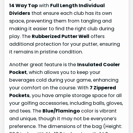
14 Way Top
with
Full Length Individual
Dividers
that ensure each club has its own
space, preventing them from tangling and
making it easier to find the right club during
play. The
Rubberized Putter Well
offers
additional protection for your putter, ensuring
it remains in pristine condition.
Another great feature is the
Insulated Cooler
Pocket
, which allows you to keep your
beverages cold during your game, enhancing
your comfort on the course. With
7 Zippered
Pockets
, you have ample storage space for all
your golfing accessories, including balls, gloves,
and tees. The
Blue/Flamingo
color is vibrant
and unique, though it may not be everyone’s
preference. The dimensions of the bag (Height: