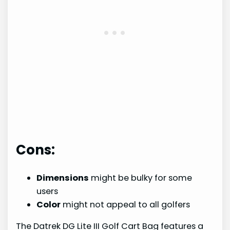
Cons:
Dimensions
might be bulky for some
users
Color
might not appeal to all golfers
The Datrek DG Lite III Golf Cart Bag features a