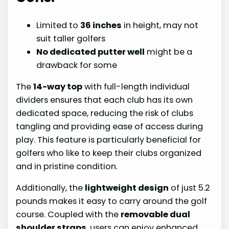
Limited to
36 inches
in height, may not
suit taller golfers
No dedicated putter well
might be a
drawback for some
The
14-way top
with full-length individual
dividers ensures that each club has its own
dedicated space, reducing the risk of clubs
tangling and providing ease of access during
play. This feature is particularly beneficial for
golfers who like to keep their clubs organized
and in pristine condition.
Additionally, the
lightweight design
of just 5.2
pounds makes it easy to carry around the golf
course. Coupled with the
removable dual
shoulder straps
, users can enjoy enhanced