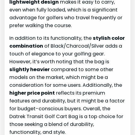
lightweight design
makes it easy to carry,
even when fully loaded, which is a significant
advantage for golfers who travel frequently or
prefer walking the course.
In addition to its functionality, the
stylish color
combination
of Black/Charcoal/Silver adds a
touch of elegance to your golfing gear.
However, it’s worth noting that the bag is
slightly heavier
compared to some other
models on the market, which might be a
consideration for some users. Additionally, the
higher price point
reflects its premium
features and durability, but it might be a factor
for budget-conscious buyers. Overall, the
Datrek Transit Golf Cart Bag is a top choice for
those seeking a blend of durability,
functionality, and style.