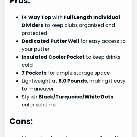
Pros:
14 Way Top
with
Full Length Individual
Dividers
to keep clubs organized and
protected
Dedicated Putter Well
for easy access to
your putter
Insulated Cooler Pocket
to keep drinks
cold
7 Pockets
for ample storage space
Lightweight at
8.0 Pounds
, making it easy
to maneuver
Stylish
Black/Turquoise/White Dots
color scheme
Cons: