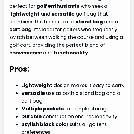
perfect for
golf enthusiasts
who seek a
lightweight
and
versatile
golf bag that
combines the benefits of a
stand bag
and a
cart bag
. It’s ideal for golfers who frequently
switch between walking the course and using a
golf cart, providing the perfect blend of
convenience
and
functionality
.
Pros:
Lightweight
design makes it easy to carry
Versatile
use as both a stand bag and a
cart bag
Multiple pockets
for ample storage
Durable
construction ensures longevity
Stylish black color
suits all golfer’s
preferences