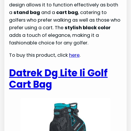
design allows it to function effectively as both
a
stand bag
and a
cart bag
, catering to
golfers who prefer walking as well as those who
prefer using a cart. The
stylish black color
adds a touch of elegance, making it a
fashionable choice for any golfer.
To buy this product, click
here
.
Datrek Dg Lite Ii Golf
Cart Bag