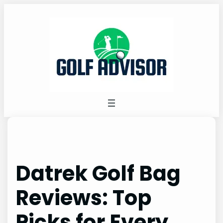
Skip
to
content
Datrek Golf Bag
Reviews: Top
Picks for Every