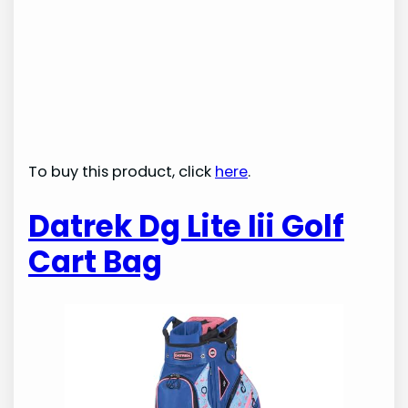
To buy this product, click
here
.
Datrek Dg Lite Iii Golf
Cart Bag