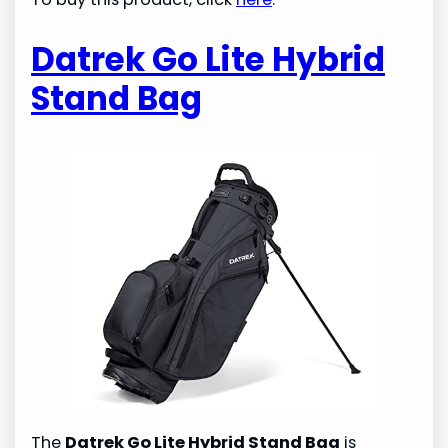
Datrek Go Lite Hybrid
Stand Bag
The
Datrek Go Lite Hybrid Stand Bag
is