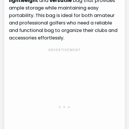
lightweight
and
versatile
bag that provides
ample storage while maintaining easy
portability. This bag is ideal for both amateur
and professional golfers who need a reliable
and functional bag to organize their clubs and
accessories effortlessly.