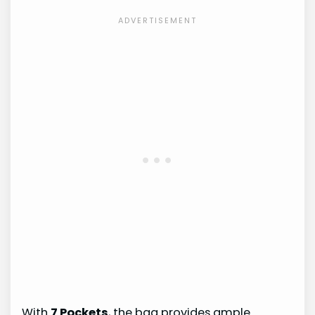
With
7 Pockets
, the bag provides ample