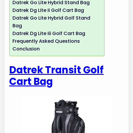
Datrek Go Lite Hybrid Stand Bag
Datrek Dg Lite Ii Golf Cart Bag
Datrek Go Lite Hybrid Golf Stand
Bag
Datrek Dg Lite Iii Golf Cart Bag
Frequently Asked Questions
Conclusion
Datrek Transit Golf
Cart Bag