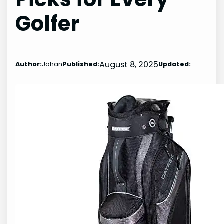
Golfer
August 8, 2025
Author:
Johan
Published:
Updated: