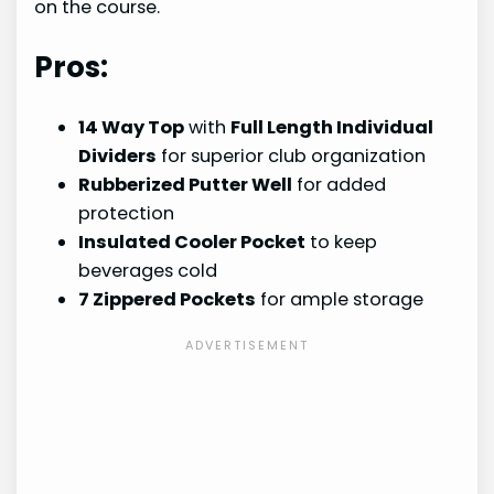
on the course.
Pros:
14 Way Top
with
Full Length Individual
Dividers
for superior club organization
Rubberized Putter Well
for added
protection
Insulated Cooler Pocket
to keep
beverages cold
7 Zippered Pockets
for ample storage