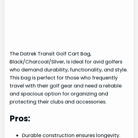
The Datrek Transit Golf Cart Bag,
Black/Charcoal/Silver, is ideal for avid golfers
who demand durability, functionality, and style.
This bag is perfect for those who frequently
travel with their golf gear and need a reliable
and spacious option for organizing and
protecting their clubs and accessories.
Pros:
Durable construction ensures longevity.