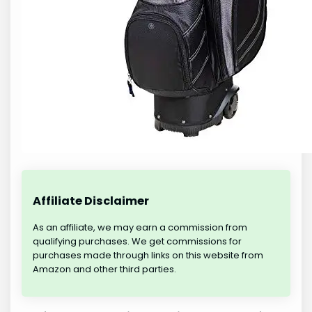
Affiliate Disclaimer
As an affiliate, we may earn a commission from
qualifying purchases. We get commissions for
purchases made through links on this website from
Amazon and other third parties.