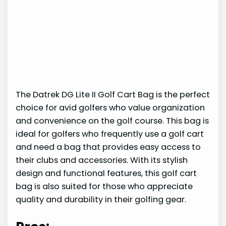
The Datrek DG Lite II Golf Cart Bag is the perfect
choice for avid golfers who value organization
and convenience on the golf course. This bag is
ideal for golfers who frequently use a golf cart
and need a bag that provides easy access to
their clubs and accessories. With its stylish
design and functional features, this golf cart
bag is also suited for those who appreciate
quality and durability in their golfing gear.