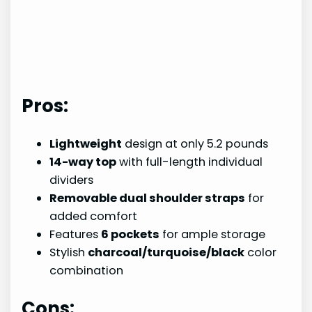
Pros:
Lightweight
design at only 5.2 pounds
14-way top
with full-length individual
dividers
Removable dual shoulder straps
for
added comfort
Features
6 pockets
for ample storage
Stylish
charcoal/turquoise/black
color
combination
Cons: