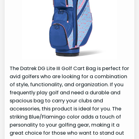
The Datrek DG Lite III Golf Cart Bag is perfect for
avid golfers who are looking for a combination
of style, functionality, and organization. If you
frequently play golf and need a durable and
spacious bag to carry your clubs and
accessories, this product is ideal for you. The
striking Blue/Flamingo color adds a touch of
personality to your golfing gear, making it a
great choice for those who want to stand out