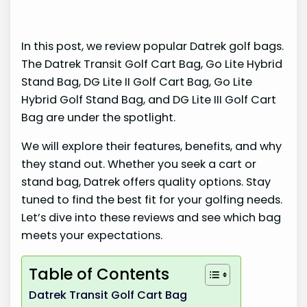
In this post, we review popular Datrek golf bags.
The Datrek Transit Golf Cart Bag, Go Lite Hybrid
Stand Bag, DG Lite II Golf Cart Bag, Go Lite
Hybrid Golf Stand Bag, and DG Lite III Golf Cart
Bag are under the spotlight.
We will explore their features, benefits, and why
they stand out. Whether you seek a cart or
stand bag, Datrek offers quality options. Stay
tuned to find the best fit for your golfing needs.
Let’s dive into these reviews and see which bag
meets your expectations.
Table of Contents
Datrek Transit Golf Cart Bag