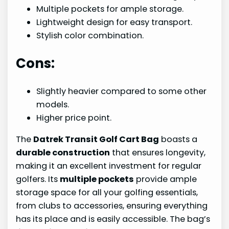
Multiple pockets for ample storage.
Lightweight design for easy transport.
Stylish color combination.
Cons:
Slightly heavier compared to some other
models.
Higher price point.
The
Datrek Transit Golf Cart Bag
boasts a
durable construction
that ensures longevity,
making it an excellent investment for regular
golfers. Its
multiple pockets
provide ample
storage space for all your golfing essentials,
from clubs to accessories, ensuring everything
has its place and is easily accessible. The bag’s