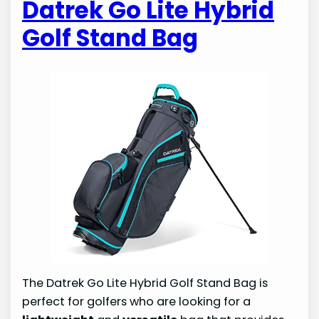
Datrek Go Lite Hybrid
Golf Stand Bag
The Datrek Go Lite Hybrid Golf Stand Bag is
perfect for golfers who are looking for a