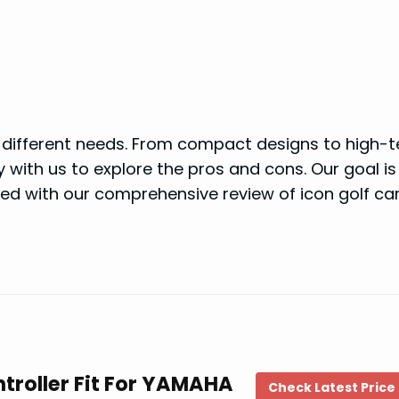
it different needs. From compact designs to high-
 with us to explore the pros and cons. Our goal is
ed with our comprehensive review of icon golf car
troller Fit For YAMAHA
Check Latest Price