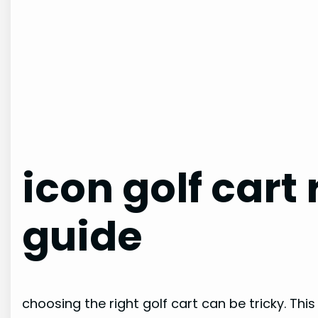
icon golf cart
guide
choosing the right golf cart can be tricky. This