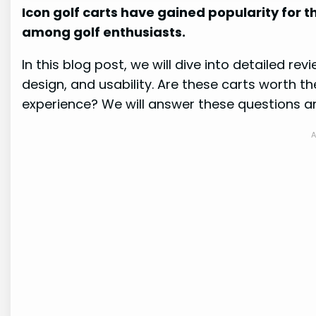
Icon golf carts have gained popularity for t
among golf enthusiasts.
In this blog post, we will dive into detailed rev
design, and usability. Are these carts worth 
experience? We will answer these questions a