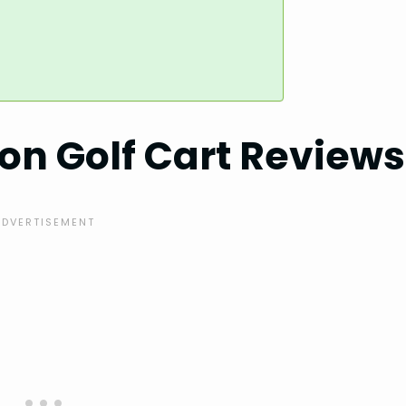
on Golf Cart Reviews