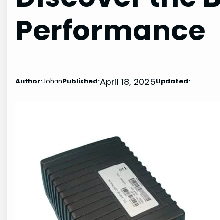
Performance
April 18, 2025
Author:
Johan
Published:
Updated: