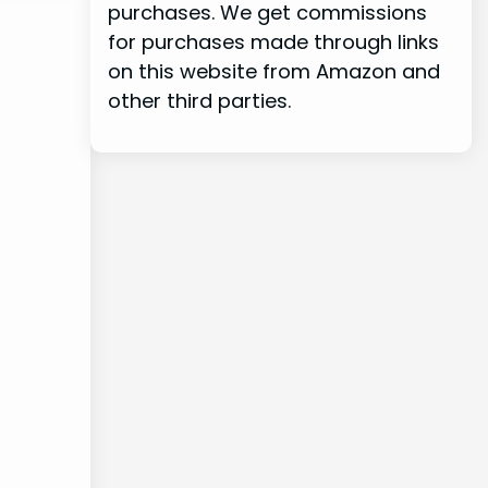
purchases. We get commissions
for purchases made through links
on this website from Amazon and
other third parties.