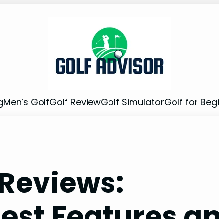
g
Men’s Golf
Golf Review
Golf Simulator
Golf for Beg
 Reviews:
Best Features a