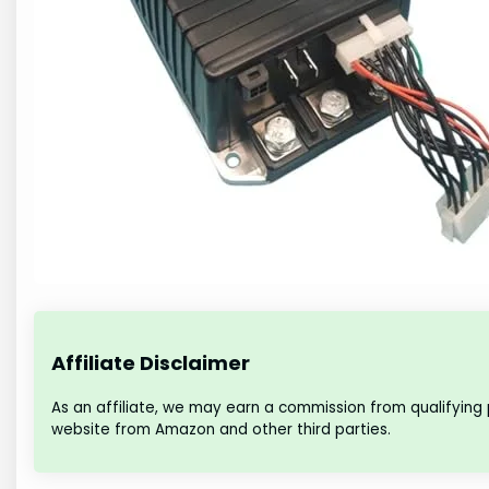
Affiliate Disclaimer
As an affiliate, we may earn a commission from qualifying
website from Amazon and other third parties.