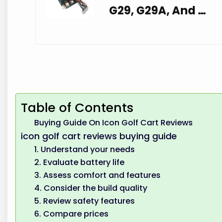
G29, G29A, And …
Table of Contents
Buying Guide On Icon Golf Cart Reviews
icon golf cart reviews buying guide
1. Understand your needs
2. Evaluate battery life
3. Assess comfort and features
4. Consider the build quality
5. Review safety features
6. Compare prices