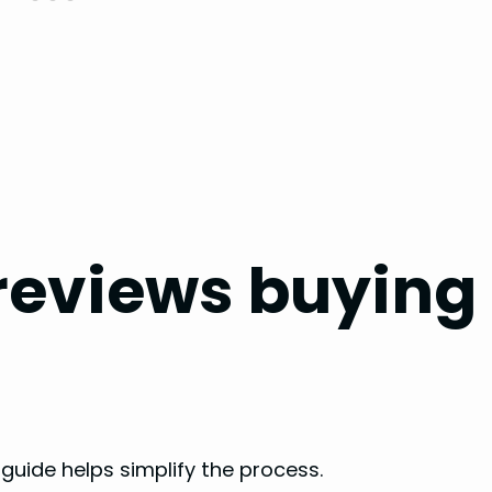
 reviews buying
 guide helps simplify the process.