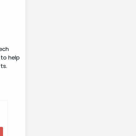
tech
 to help
ts.