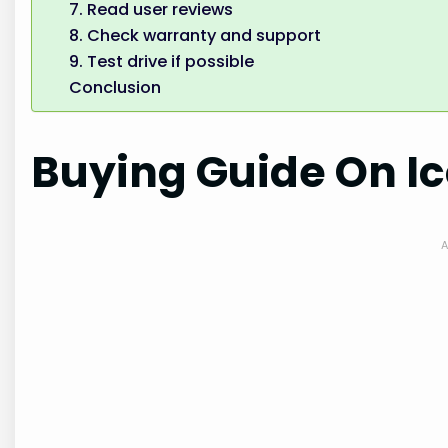
7. Read user reviews
8. Check warranty and support
9. Test drive if possible
Conclusion
Buying Guide On Ic