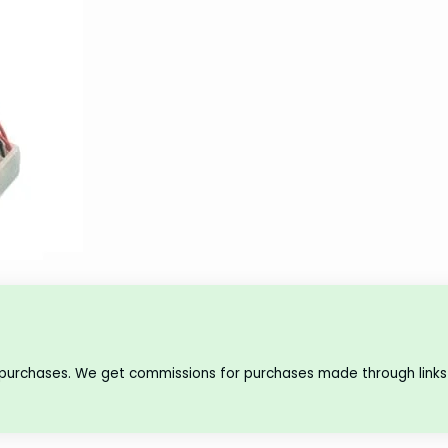
 purchases. We get commissions for purchases made through links 