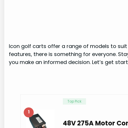
Icon golf carts offer a range of models to su
features, there is something for everyone. Stay
you make an informed decision. Let’s get start
Top Pick
1
48V 275A Motor Con