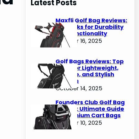
Latest Posts
c
h
Maxfli Golf Bag Reviews:
Top Picks for Durability
and Functionality
October 16, 2025
Golf Bags Reviews: Top
Picks for Lightweight,
Durable, and Stylish
Options
October 14, 2025
Founders Club Golf Bag
Review: Ultimate Guide
to Premium Cart Bags
October 10, 2025