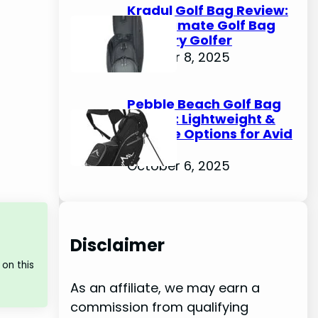
Kradul Golf Bag Review:
The Ultimate Golf Bag
for Every Golfer
October 8, 2025
Pebble Beach Golf Bag
Review: Lightweight &
Durable Options for Avid
Golfers
October 6, 2025
Disclaimer
on this
As an affiliate, we may earn a
commission from qualifying