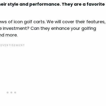
heir style and performance. They are a favorite
iews of icon golf carts. We will cover their features,
the investment? Can they enhance your golfing
nd more.