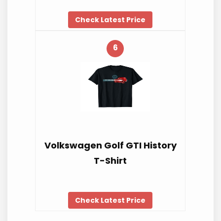
Check Latest Price
6
Volkswagen Golf GTI History
T-Shirt
Check Latest Price