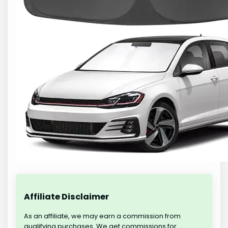
Affiliate Disclaimer
As an affiliate, we may earn a commission from
qualifying purchases. We get commissions for