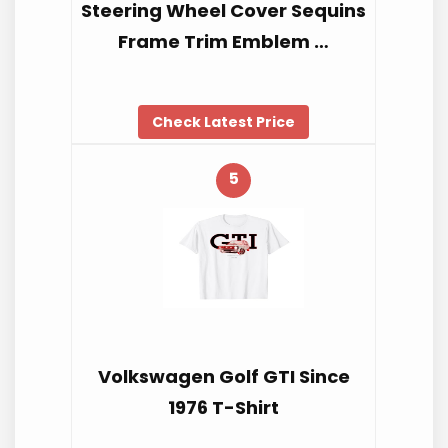
Steering Wheel Cover Sequins
Frame Trim Emblem …
Check Latest Price
5
Volkswagen Golf GTI Since
1976 T-Shirt