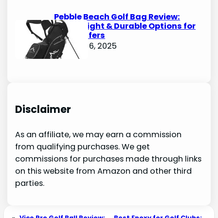
Pebble Beach Golf Bag Review:
Lightweight & Durable Options for
Avid Golfers
October 6, 2025
Disclaimer
As an affiliate, we may earn a commission
from qualifying purchases. We get
commissions for purchases made through links
on this website from Amazon and other third
parties.
«
Vice Pro Golf Ball Review:
Best Epoxy for Golf Clubs: