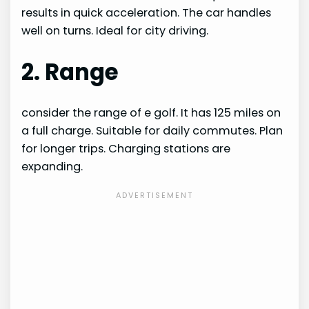
results in quick acceleration. The car handles
well on turns. Ideal for city driving.
2. Range
consider the range of e golf. It has 125 miles on
a full charge. Suitable for daily commutes. Plan
for longer trips. Charging stations are
expanding.