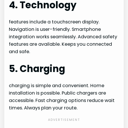
4. Technology
features include a touchscreen display.
Navigation is user-friendly. Smartphone
integration works seamlessly. Advanced safety
features are available. Keeps you connected
and safe.
5. Charging
charging is simple and convenient. Home
installation is possible. Public chargers are
accessible. Fast charging options reduce wait
times. Always plan your route.