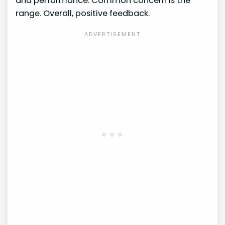
and performance. Common concern is the
range. Overall, positive feedback.