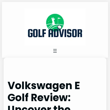
Skip
to
content
Volkswagen E
Golf Review:
Uncover the