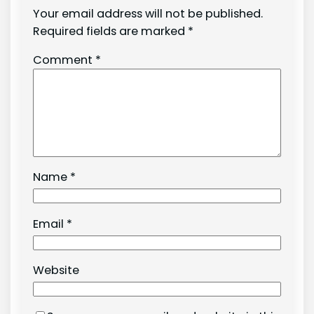
Your email address will not be published.
Required fields are marked
*
Comment
*
Name
*
Email
*
Website