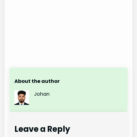
About the author
Johan
Leave a Reply