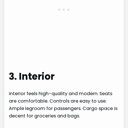
3. Interior
interior feels high-quality and modern. Seats
are comfortable. Controls are easy to use.
Ample legroom for passengers. Cargo space is
decent for groceries and bags.