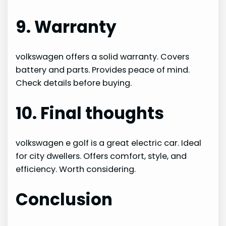
9. Warranty
volkswagen offers a solid warranty. Covers
battery and parts. Provides peace of mind.
Check details before buying.
10. Final thoughts
volkswagen e golf is a great electric car. Ideal
for city dwellers. Offers comfort, style, and
efficiency. Worth considering.
Conclusion