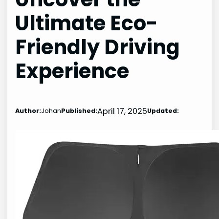
Ultimate Eco-
Friendly Driving
Experience
April 17, 2025
Author:
Johan
Published:
Updated: