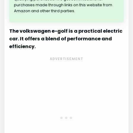
purchases made through links on this website from
Amazon and other third parties.
The volkswagen e-golf is a practical electric
car. It offers a blend of performance and
efficiency.