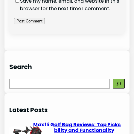
Save my name, email, and website in this
browser for the next time I comment.
Search
S
e
a
r
Latest Posts
c
h
Maxfli Golf Bag Reviews: Top Picks
for Durability and Functionality