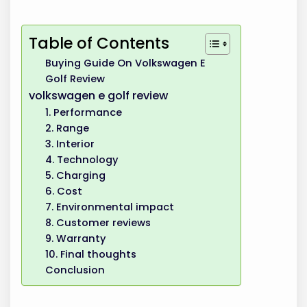
Table of Contents
Buying Guide On Volkswagen E
Golf Review
volkswagen e golf review
1. Performance
2. Range
3. Interior
4. Technology
5. Charging
6. Cost
7. Environmental impact
8. Customer reviews
9. Warranty
10. Final thoughts
Conclusion