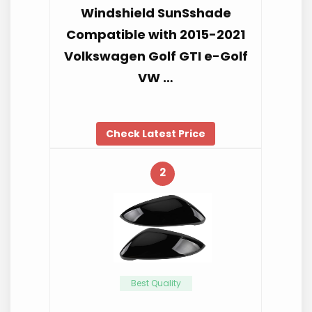
Windshield SunSshade
Compatible with 2015-2021
Volkswagen Golf GTI e-Golf
VW …
Check Latest Price
2
Best Quality