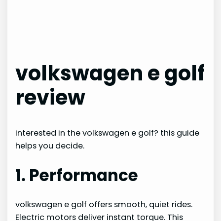
volkswagen e golf
review
interested in the volkswagen e golf? this guide
helps you decide.
1. Performance
volkswagen e golf offers smooth, quiet rides.
Electric motors deliver instant torque. This