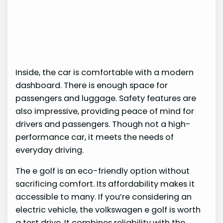
Inside, the car is comfortable with a modern
dashboard. There is enough space for
passengers and luggage. Safety features are
also impressive, providing peace of mind for
drivers and passengers. Though not a high-
performance car, it meets the needs of
everyday driving.
The e golf is an eco-friendly option without
sacrificing comfort. Its affordability makes it
accessible to many. If you’re considering an
electric vehicle, the volkswagen e golf is worth
a test drive. It combines reliability with the