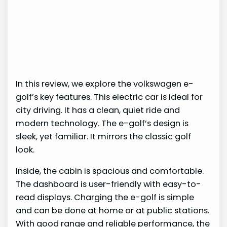
In this review, we explore the volkswagen e-
golf’s key features. This electric car is ideal for
city driving. It has a clean, quiet ride and
modern technology. The e-golf’s design is
sleek, yet familiar. It mirrors the classic golf
look.
Inside, the cabin is spacious and comfortable.
The dashboard is user-friendly with easy-to-
read displays. Charging the e-golf is simple
and can be done at home or at public stations.
With good range and reliable performance, the