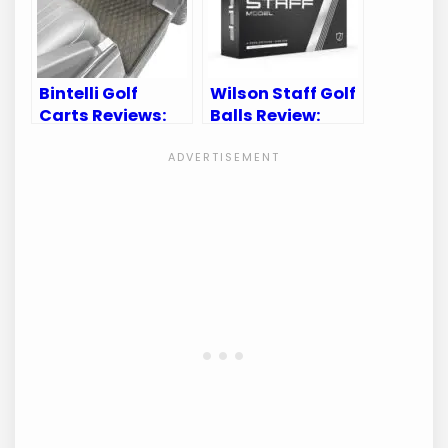
Bintelli Golf
Wilson Staff Golf
Carts Reviews:
Balls Review:
Uncover Top
Uncover
Features and
Precision and
Customer
Performance on
Feedback
the Course