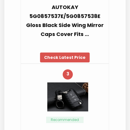
AUTOKAY
5G0857537E/5G0857538E
Gloss Black Side Wing Mirror
Caps Cover Fits …
Check Latest Price
3
Recommended