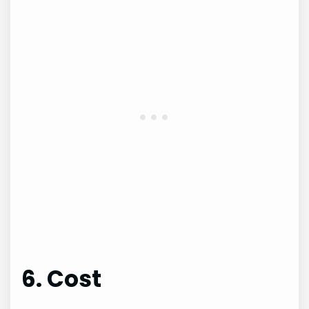
6. Cost