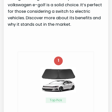
volkswagen e-golf is a solid choice. It’s perfect
for those considering a switch to electric
vehicles. Discover more about its benefits and
why it stands out in the market.
1
Top Pick