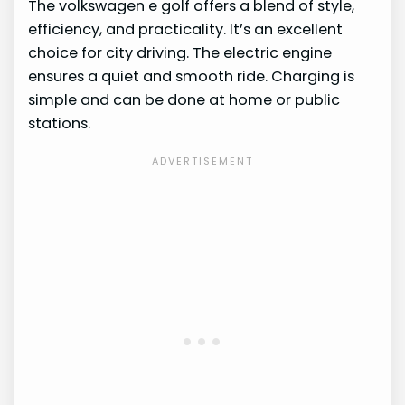
The volkswagen e golf offers a blend of style,
efficiency, and practicality. It’s an excellent
choice for city driving. The electric engine
ensures a quiet and smooth ride. Charging is
simple and can be done at home or public
stations.