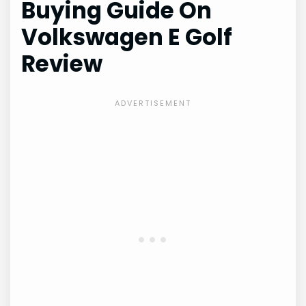
Buying Guide On
Volkswagen E Golf
Review