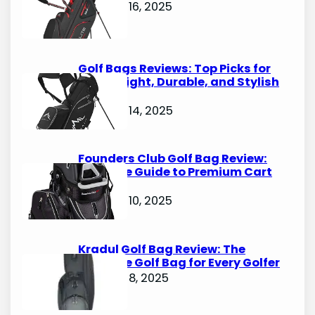
October 16, 2025
Golf Bags Reviews: Top Picks for
Lightweight, Durable, and Stylish
Options
October 14, 2025
Founders Club Golf Bag Review:
Ultimate Guide to Premium Cart
Bags
October 10, 2025
Kradul Golf Bag Review: The
Ultimate Golf Bag for Every Golfer
October 8, 2025