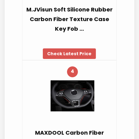
M.JVisun Soft Silicone Rubber
Carbon Fiber Texture Case
Key Fob …
Check Latest Price
4
MAXDOOL Carbon Fiber