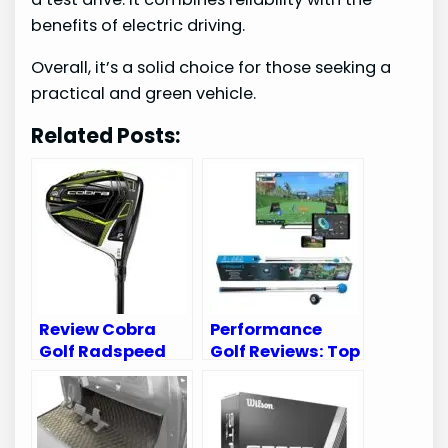
benefits of electric driving.
Overall, it’s a solid choice for those seeking a
practical and green vehicle.
Related Posts:
Review Cobra
Performance
Golf Radspeed
Golf Reviews: Top
XB Driver:
Gear to Enhance
Unleash Your
Your Game
Game’s Potential
Today