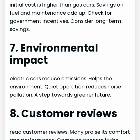
initial cost is higher than gas cars. Savings on
fuel and maintenance add up. Check for
government incentives. Consider long-term
savings.
7. Environmental
impact
electric cars reduce emissions. Helps the
environment. Quiet operation reduces noise
pollution. A step towards greener future.
8. Customer reviews
read customer reviews. Many praise its comfort