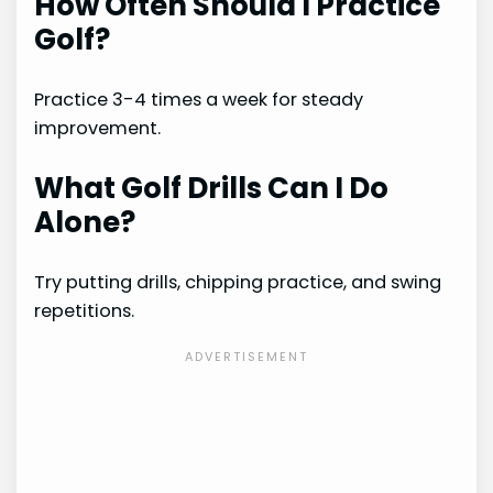
How Often Should I Practice
Golf?
Practice 3-4 times a week for steady
improvement.
What Golf Drills Can I Do
Alone?
Try putting drills, chipping practice, and swing
repetitions.