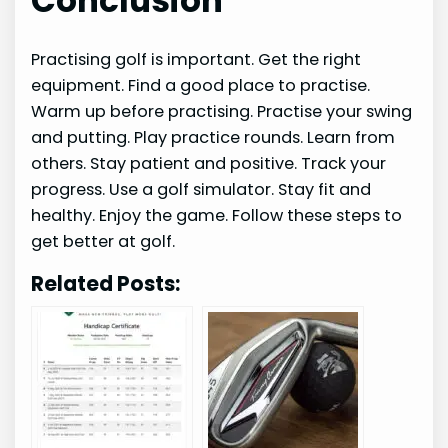
Conclusion
Practising golf is important. Get the right
equipment. Find a good place to practise.
Warm up before practising. Practise your swing
and putting. Play practice rounds. Learn from
others. Stay patient and positive. Track your
progress. Use a golf simulator. Stay fit and
healthy. Enjoy the game. Follow these steps to
get better at golf.
Related Posts: