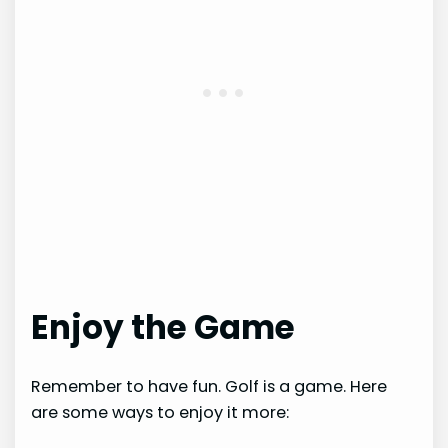
Enjoy the Game
Remember to have fun. Golf is a game. Here
are some ways to enjoy it more: