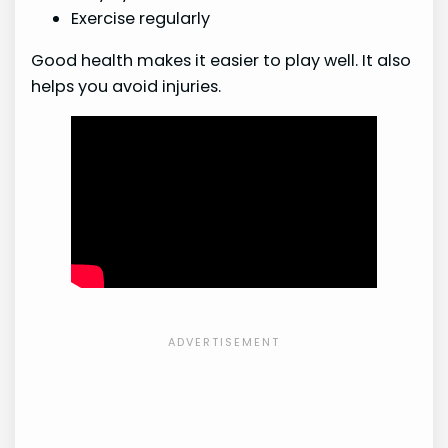
Exercise regularly
Good health makes it easier to play well. It also
helps you avoid injuries.