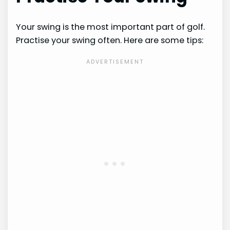
Your swing is the most important part of golf.
Practise your swing often. Here are some tips: