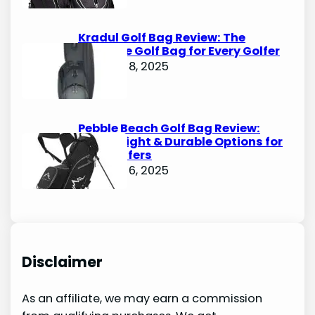
Kradul Golf Bag Review: The
Ultimate Golf Bag for Every Golfer
October 8, 2025
Pebble Beach Golf Bag Review:
Lightweight & Durable Options for
Avid Golfers
October 6, 2025
Disclaimer
As an affiliate, we may earn a commission