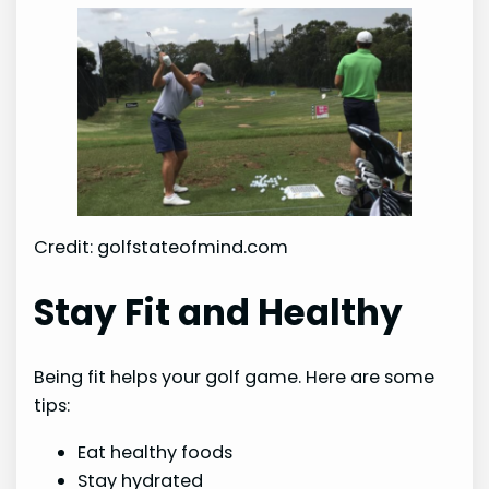
Credit: golfstateofmind.com
Stay Fit and Healthy
Being fit helps your golf game. Here are some
tips:
Eat healthy foods
Stay hydrated