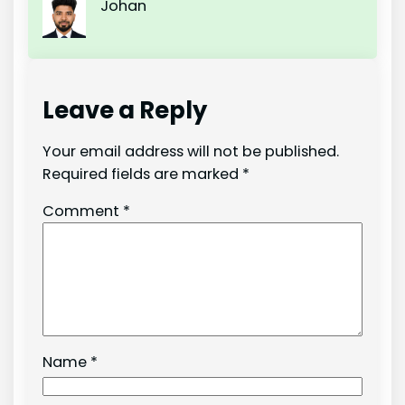
Johan
Leave a Reply
Your email address will not be published.
Required fields are marked
*
Comment
*
Name
*