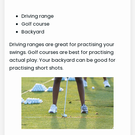
Driving range
Golf course
Backyard
Driving ranges are great for practising your
swings. Golf courses are best for practising
actual play. Your backyard can be good for
practising short shots.