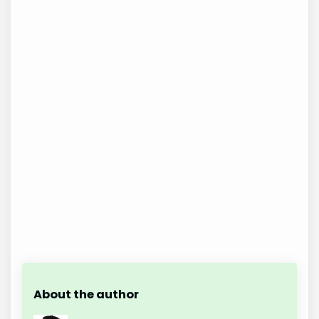
About the author