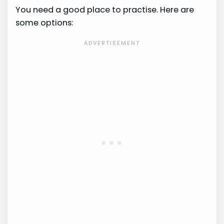
You need a good place to practise. Here are
some options: