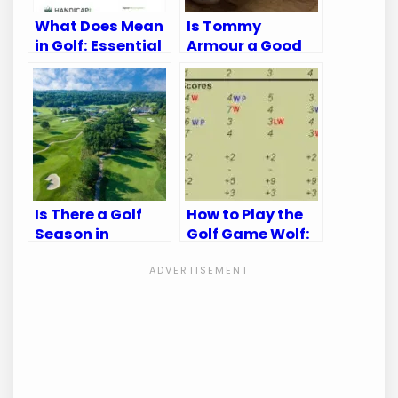
What Does Mean
Is Tommy
in Golf: Essential
Armour a Good
Terms Explained
Golf Brand:
Unveiling the
Truth
Is There a Golf
How to Play the
Season in
Golf Game Wolf:
Kansas City?
Master the Fun
Discover the Best
and Strategy
Times