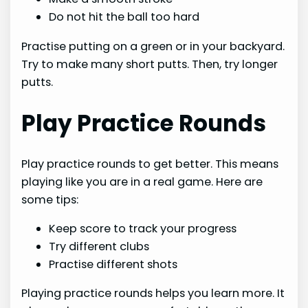
Do not hit the ball too hard
Practise putting on a green or in your backyard.
Try to make many short putts. Then, try longer
putts.
Play Practice Rounds
Play practice rounds to get better. This means
playing like you are in a real game. Here are
some tips:
Keep score to track your progress
Try different clubs
Practise different shots
Playing practice rounds helps you learn more. It