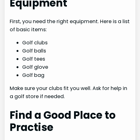
Equipment
First, you need the right equipment. Here is a list
of basic items:
Golf clubs
Golf balls
Golf tees
Golf glove
Golf bag
Make sure your clubs fit you well. Ask for help in
a golf store if needed.
Find a Good Place to
Practise