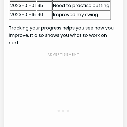
2023-01-01
95
Need to practise putting
2023-01-15
90
Improved my swing
Tracking your progress helps you see how you
improve. It also shows you what to work on
next.