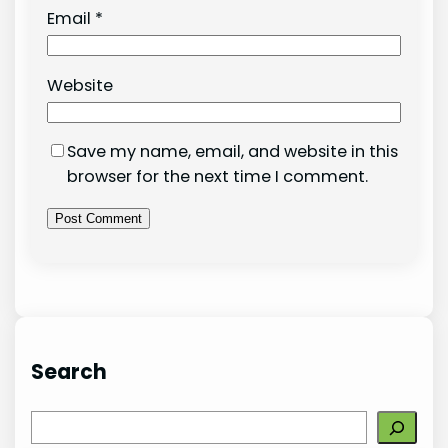
Email
*
Website
Save my name, email, and website in this
browser for the next time I comment.
Search
S
e