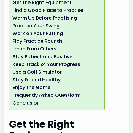
Get the Right Equipment
Find a Good Place to Practise
Warm Up Before Practising
Practise Your Swing
Work on Your Putting
Play Practice Rounds
Learn From Others
Stay Patient and Positive
Keep Track of Your Progress
Use a Golf Simulator
Stay Fit and Healthy
Enjoy the Game
Frequently Asked Questions
Conclusion
Get the Right