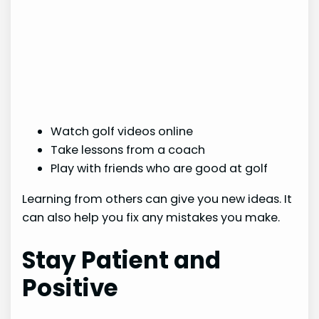
Watch golf videos online
Take lessons from a coach
Play with friends who are good at golf
Learning from others can give you new ideas. It
can also help you fix any mistakes you make.
Stay Patient and
Positive