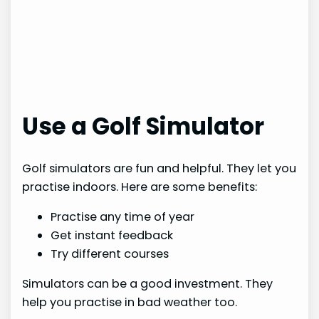
Use a Golf Simulator
Golf simulators are fun and helpful. They let you
practise indoors. Here are some benefits:
Practise any time of year
Get instant feedback
Try different courses
Simulators can be a good investment. They
help you practise in bad weather too.