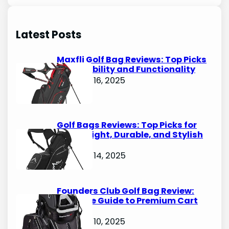
a
r
Latest Posts
c
h
Maxfli Golf Bag Reviews: Top Picks
for Durability and Functionality
October 16, 2025
Golf Bags Reviews: Top Picks for
Lightweight, Durable, and Stylish
Options
October 14, 2025
Founders Club Golf Bag Review:
Ultimate Guide to Premium Cart
Bags
October 10, 2025