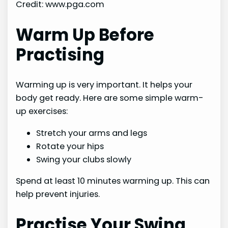
Credit: www.pga.com
Warm Up Before
Practising
Warming up is very important. It helps your
body get ready. Here are some simple warm-
up exercises:
Stretch your arms and legs
Rotate your hips
Swing your clubs slowly
Spend at least 10 minutes warming up. This can
help prevent injuries.
Practise Your Swing