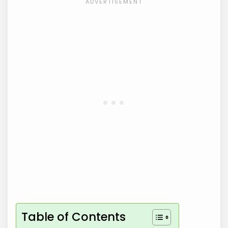
Table of Contents