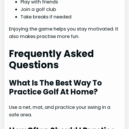
Play with friends
Join a golf club
Take breaks if needed
Enjoying the game helps you stay motivated. It
also makes practise more fun.
Frequently Asked
Questions
What Is The Best Way To
Practice Golf At Home?
Use a net, mat, and practice your swing in a
safe area.