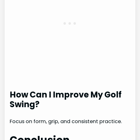
How Can I Improve My Golf
Swing?
Focus on form, grip, and consistent practice.