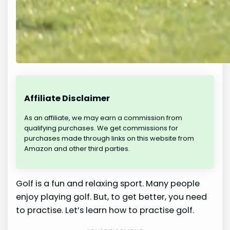
Affiliate Disclaimer
As an affiliate, we may earn a commission from
qualifying purchases. We get commissions for
purchases made through links on this website from
Amazon and other third parties.
Golf is a fun and relaxing sport. Many people
enjoy playing golf. But, to get better, you need
to practise. Let’s learn how to practise golf.