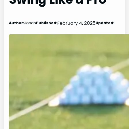
February 4, 2025
Author:
Johan
Published:
Updated: