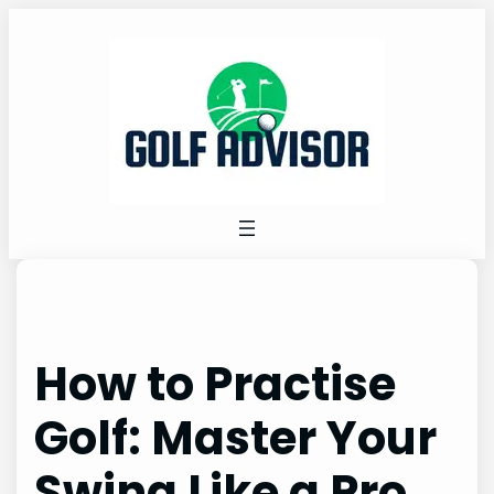
Skip
to
content
How to Practise
Golf: Master Your
Swing Like a Pro