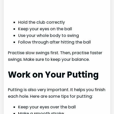
Hold the club correctly
Keep your eyes on the ball
Use your whole body to swing
Follow through after hitting the ball
Practise slow swings first. Then, practise faster
swings. Make sure to keep your balance.
Work on Your Putting
Putting is also very important. It helps you finish
each hole. Here are some tips for putting:
Keep your eyes over the ball
Make a smooth stroke