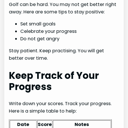
Golf can be hard. You may not get better right
away. Here are some tips to stay positive:
Set small goals
Celebrate your progress
Do not get angry
Stay patient. Keep practising. You will get
better over time.
Keep Track of Your
Progress
Write down your scores. Track your progress.
Here is a simple table to help:
Date
Score
Notes