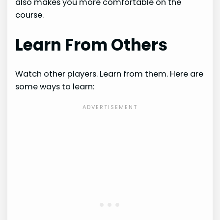
also makes you more comfortable on the
course.
Learn From Others
Watch other players. Learn from them. Here are
some ways to learn: