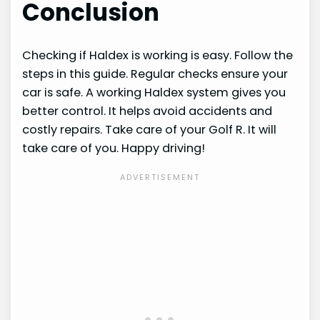
Conclusion
Checking if Haldex is working is easy. Follow the
steps in this guide. Regular checks ensure your
car is safe. A working Haldex system gives you
better control. It helps avoid accidents and
costly repairs. Take care of your Golf R. It will
take care of you. Happy driving!