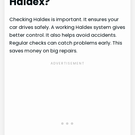
Haldex?
Checking Haldex is important. It ensures your
car drives safely. A working Haldex system gives
better control. It also helps avoid accidents.
Regular checks can catch problems early. This
saves money on big repairs.