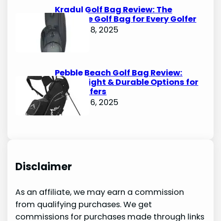
Kradul Golf Bag Review: The
Ultimate Golf Bag for Every Golfer
October 8, 2025
Pebble Beach Golf Bag Review:
Lightweight & Durable Options for
Avid Golfers
October 6, 2025
Disclaimer
As an affiliate, we may earn a commission
from qualifying purchases. We get
commissions for purchases made through links