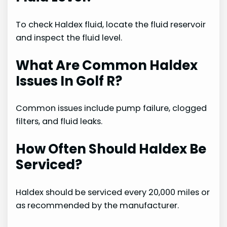
To check Haldex fluid, locate the fluid reservoir
and inspect the fluid level.
What Are Common Haldex
Issues In Golf R?
Common issues include pump failure, clogged
filters, and fluid leaks.
How Often Should Haldex Be
Serviced?
Haldex should be serviced every 20,000 miles or
as recommended by the manufacturer.