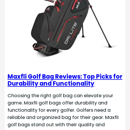
Maxfli Golf Bag Reviews: Top Picks for
Durability and Functionality
Choosing the right golf bag can elevate your
game. Maxfli golf bags offer durability and
functionality for every golfer. Golfers need a
reliable and organized bag for their gear. Maxfli
golf bags stand out with their quality and