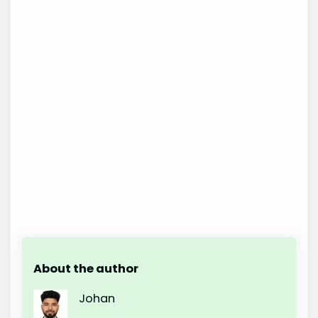
About the author
Johan