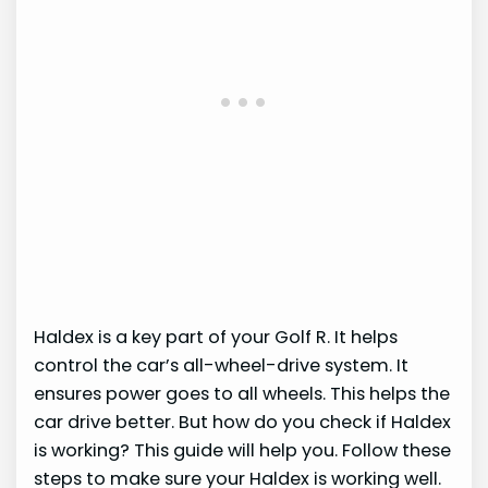
Haldex is a key part of your Golf R. It helps
control the car’s all-wheel-drive system. It
ensures power goes to all wheels. This helps the
car drive better. But how do you check if Haldex
is working? This guide will help you. Follow these
steps to make sure your Haldex is working well.