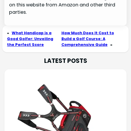
on this website from Amazon and other third
parties.
«
What Handicap is a
How Much Does It Cost to
Good Golfer: Unveiling
Build a Golf Course: A
the Perfect Score
Comprehensive Guide
»
LATEST POSTS