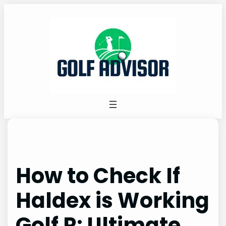
Skip
to
content
How to Check If
Haldex is Working
Golf R: Ultimate