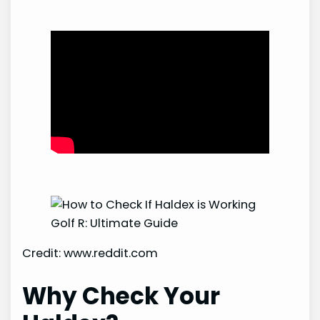
Credit: www.reddit.com
Why Check Your