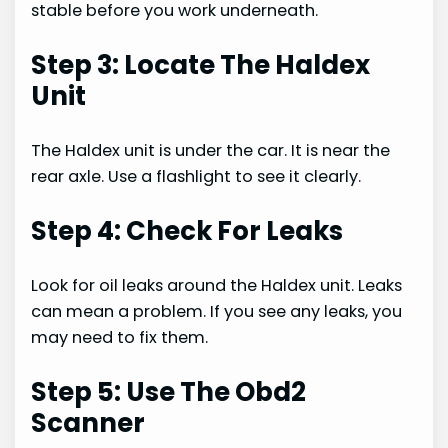
stable before you work underneath.
Step 3: Locate The Haldex
Unit
The Haldex unit is under the car. It is near the
rear axle. Use a flashlight to see it clearly.
Step 4: Check For Leaks
Look for oil leaks around the Haldex unit. Leaks
can mean a problem. If you see any leaks, you
may need to fix them.
Step 5: Use The Obd2
Scanner