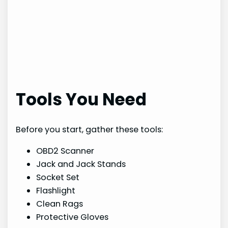
Tools You Need
Before you start, gather these tools:
OBD2 Scanner
Jack and Jack Stands
Socket Set
Flashlight
Clean Rags
Protective Gloves