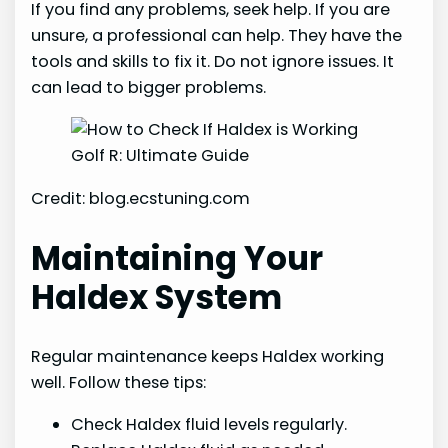
If you find any problems, seek help. If you are
unsure, a professional can help. They have the
tools and skills to fix it. Do not ignore issues. It
can lead to bigger problems.
Credit: blog.ecstuning.com
Maintaining Your
Haldex System
Regular maintenance keeps Haldex working
well. Follow these tips:
Check Haldex fluid levels regularly.