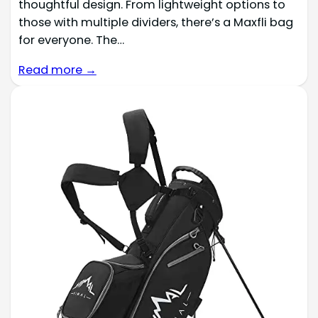
thoughtful design. From lightweight options to
those with multiple dividers, there’s a Maxfli bag
for everyone. The…
Read more →