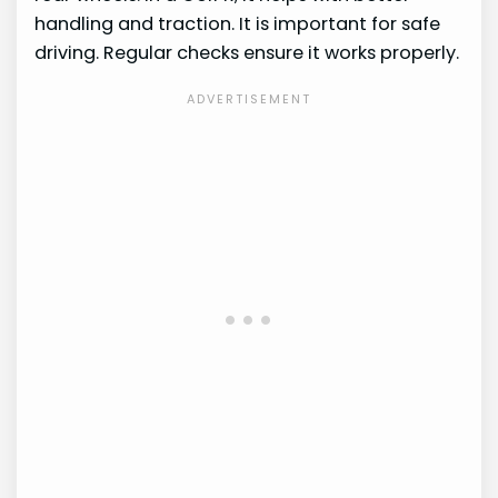
handling and traction. It is important for safe
driving. Regular checks ensure it works properly.