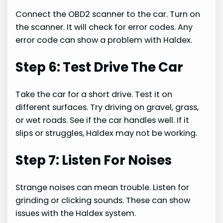
Connect the OBD2 scanner to the car. Turn on
the scanner. It will check for error codes. Any
error code can show a problem with Haldex.
Step 6: Test Drive The Car
Take the car for a short drive. Test it on
different surfaces. Try driving on gravel, grass,
or wet roads. See if the car handles well. If it
slips or struggles, Haldex may not be working.
Step 7: Listen For Noises
Strange noises can mean trouble. Listen for
grinding or clicking sounds. These can show
issues with the Haldex system.