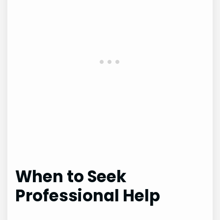
When to Seek
Professional Help