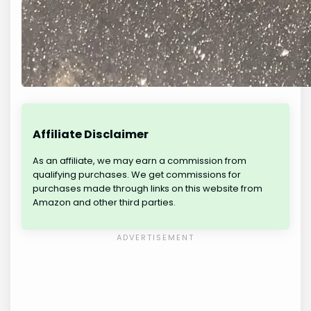
Affiliate Disclaimer
As an affiliate, we may earn a commission from
qualifying purchases. We get commissions for
purchases made through links on this website from
Amazon and other third parties.