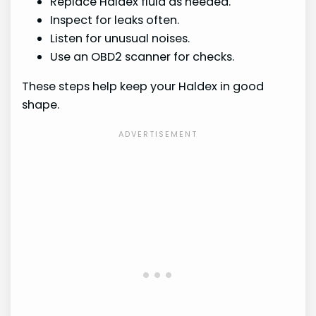
Replace Haldex fluid as needed.
Inspect for leaks often.
Listen for unusual noises.
Use an OBD2 scanner for checks.
These steps help keep your Haldex in good
shape.