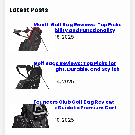
r
Latest Posts
c
h
Maxfli Golf Bag Reviews: Top Picks
for Durability and Functionality
October 16, 2025
Golf Bags Reviews: Top Picks for
Lightweight, Durable, and Stylish
Options
October 14, 2025
Founders Club Golf Bag Review:
Ultimate Guide to Premium Cart
Bags
October 10, 2025