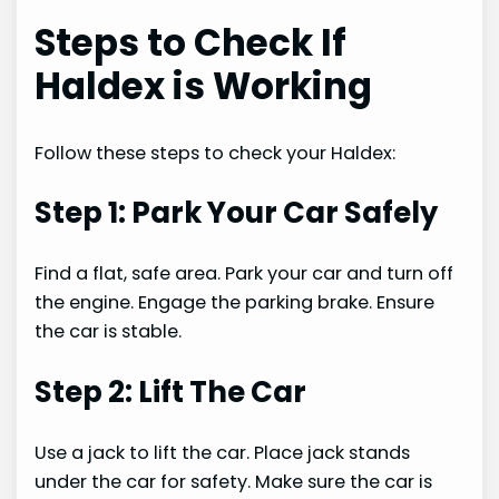
Steps to Check If
Haldex is Working
Follow these steps to check your Haldex:
Step 1: Park Your Car Safely
Find a flat, safe area. Park your car and turn off
the engine. Engage the parking brake. Ensure
the car is stable.
Step 2: Lift The Car
Use a jack to lift the car. Place jack stands
under the car for safety. Make sure the car is