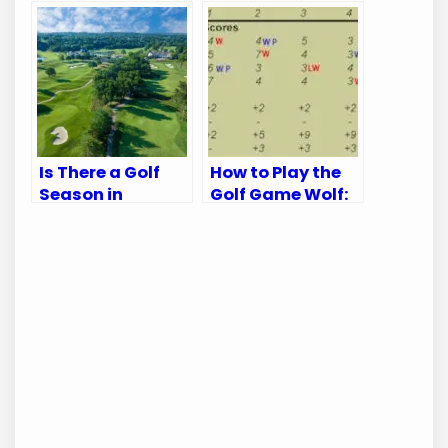
Terms Explained
Golf Brand:
Unveiling the
Truth
Is There a Golf
How to Play the
Season in
Golf Game Wolf:
Kansas City?
Master the Fun
Discover the Best
and Strategy
Times