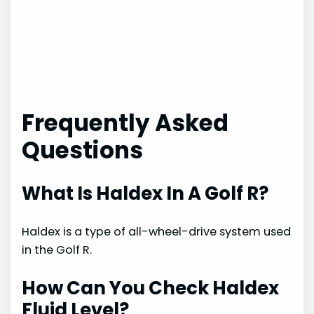
Frequently Asked
Questions
What Is Haldex In A Golf R?
Haldex is a type of all-wheel-drive system used
in the Golf R.
How Can You Check Haldex
Fluid Level?