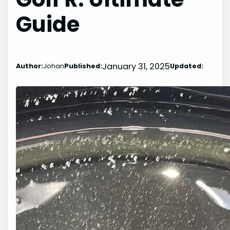
Guide
January 31, 2025
Author:
Johan
Published:
Updated: