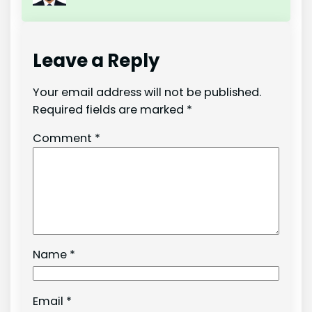
Leave a Reply
Your email address will not be published.
Required fields are marked
*
Comment
*
Name
*
Email
*