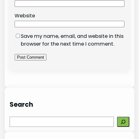
Website
Save my name, email, and website in this
browser for the next time I comment.
Search
S
e
a