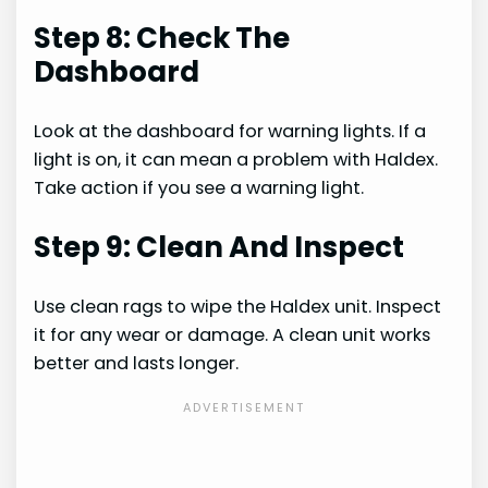
Step 8: Check The
Dashboard
Look at the dashboard for warning lights. If a
light is on, it can mean a problem with Haldex.
Take action if you see a warning light.
Step 9: Clean And Inspect
Use clean rags to wipe the Haldex unit. Inspect
it for any wear or damage. A clean unit works
better and lasts longer.