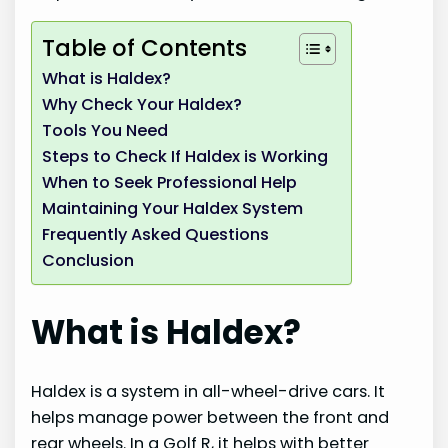
Table of Contents
What is Haldex?
Why Check Your Haldex?
Tools You Need
Steps to Check If Haldex is Working
When to Seek Professional Help
Maintaining Your Haldex System
Frequently Asked Questions
Conclusion
What is Haldex?
Haldex is a system in all-wheel-drive cars. It
helps manage power between the front and
rear wheels. In a Golf R, it helps with better