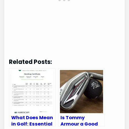
Related Posts:
What Does Mean
Is Tommy
in Golf: Essential
Armour a Good