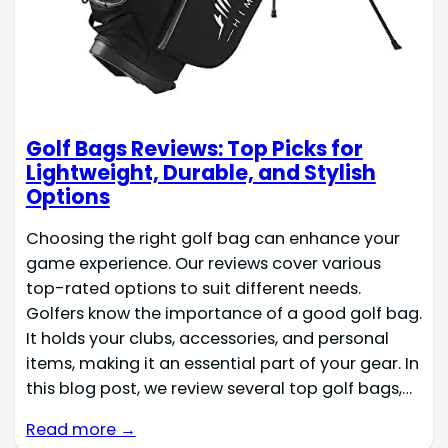
Golf Bags Reviews: Top Picks for
Lightweight, Durable, and Stylish
Options
Choosing the right golf bag can enhance your
game experience. Our reviews cover various
top-rated options to suit different needs.
Golfers know the importance of a good golf bag.
It holds your clubs, accessories, and personal
items, making it an essential part of your gear. In
this blog post, we review several top golf bags,…
Read more →