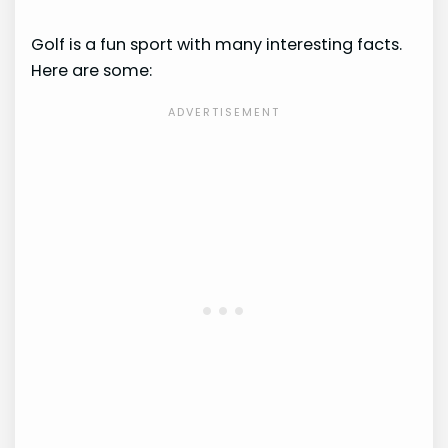
Golf is a fun sport with many interesting facts.
Here are some: