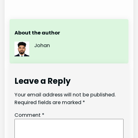
About the author
Johan
Leave a Reply
Your email address will not be published.
Required fields are marked
*
Comment
*