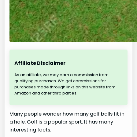
Affiliate Disclaimer
As an affiliate, we may earn a commission from
qualifying purchases. We get commissions for
purchases made through links on this website from
Amazon and other third parties.
Many people wonder how many golf balls fit in
a hole. Golf is a popular sport. It has many
interesting facts.