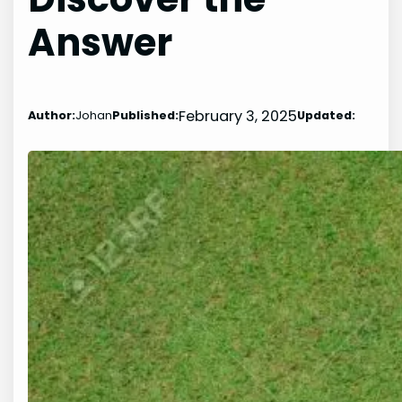
Answer
February 3, 2025
Author:
Johan
Published:
Updated: