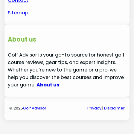
Contact
Sitemap
About us
Golf Advisor is your go-to source for honest golf
course reviews, gear tips, and expert insights.
Whether you’re new to the game or a pro, we
help you discover the best courses and improve
your game.
About us
© 2025
Golf Advisor
Privacy
|
Disclaimer