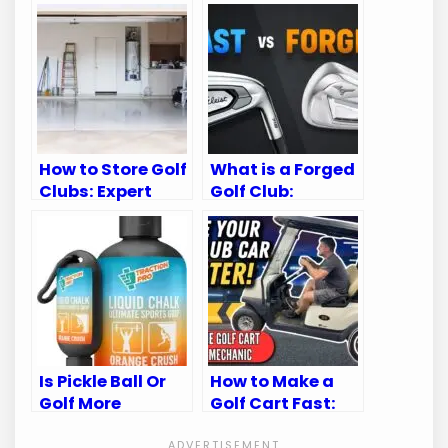
How to Store Golf
What is a Forged
Clubs: Expert
Golf Club:
Tips for
Ultimate Guide
Longevity
for Golf
Enthusiasts
Is Pickle Ball Or
How to Make a
Golf More
Golf Cart Fast:
Intense:
Top Speed-
Unveiling the
Boosting Tips