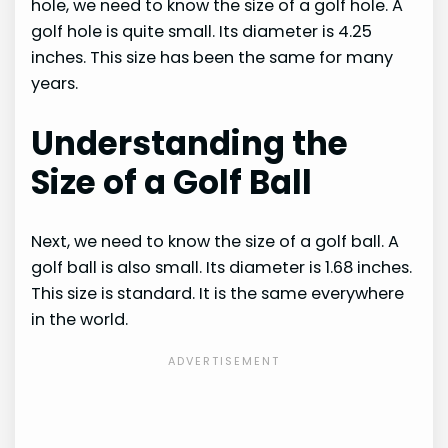
hole, we need to know the size of a golf hole. A
golf hole is quite small. Its diameter is 4.25
inches. This size has been the same for many
years.
Understanding the
Size of a Golf Ball
Next, we need to know the size of a golf ball. A
golf ball is also small. Its diameter is 1.68 inches.
This size is standard. It is the same everywhere
in the world.