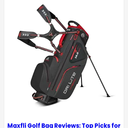
Maxfli Golf Bag Reviews: Top Picks for