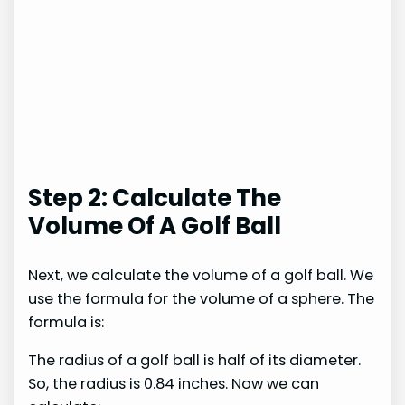
Step 2: Calculate The
Volume Of A Golf Ball
Next, we calculate the volume of a golf ball. We
use the formula for the volume of a sphere. The
formula is:
The radius of a golf ball is half of its diameter.
So, the radius is 0.84 inches. Now we can