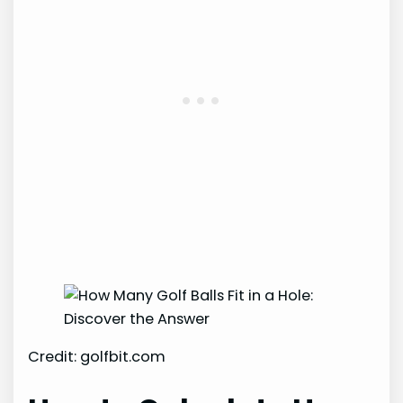
Credit: golfbit.com