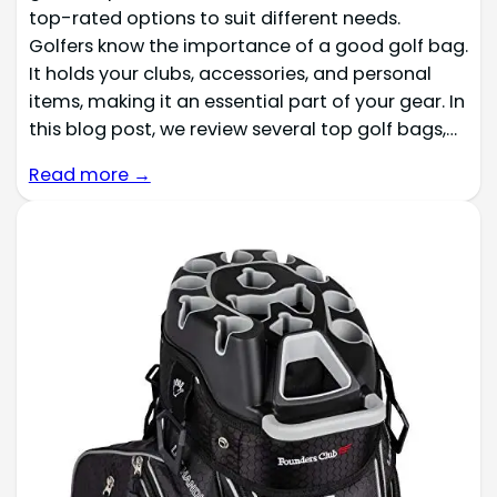
top-rated options to suit different needs.
Golfers know the importance of a good golf bag.
It holds your clubs, accessories, and personal
items, making it an essential part of your gear. In
this blog post, we review several top golf bags,…
Read more →