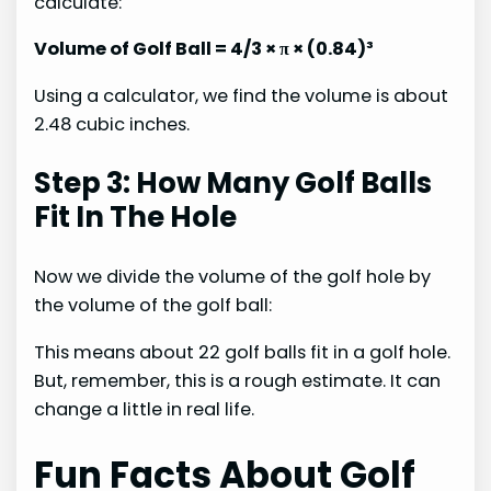
calculate:
Volume of Golf Ball = 4/3 × π × (0.84)³
Using a calculator, we find the volume is about
2.48 cubic inches.
Step 3: How Many Golf Balls
Fit In The Hole
Now we divide the volume of the golf hole by
the volume of the golf ball:
This means about 22 golf balls fit in a golf hole.
But, remember, this is a rough estimate. It can
change a little in real life.
Fun Facts About Golf