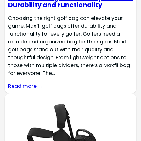
Durability and Functionality
Choosing the right golf bag can elevate your
game. Maxfli golf bags offer durability and
functionality for every golfer. Golfers need a
reliable and organized bag for their gear. Maxfli
golf bags stand out with their quality and
thoughtful design. From lightweight options to
those with multiple dividers, there’s a Maxfli bag
for everyone. The…
Read more →