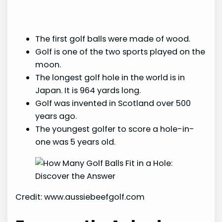
The first golf balls were made of wood.
Golf is one of the two sports played on the
moon.
The longest golf hole in the world is in
Japan. It is 964 yards long.
Golf was invented in Scotland over 500
years ago.
The youngest golfer to score a hole-in-
one was 5 years old.
Credit: www.aussiebeefgolf.com