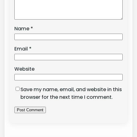
Name
*
Email
*
Website
Save my name, email, and website in this
browser for the next time I comment.