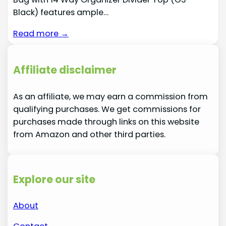
Black) features ample…
Read more →
Affiliate disclaimer
As an affiliate, we may earn a commission from
qualifying purchases. We get commissions for
purchases made through links on this website
from Amazon and other third parties.
Explore our site
About