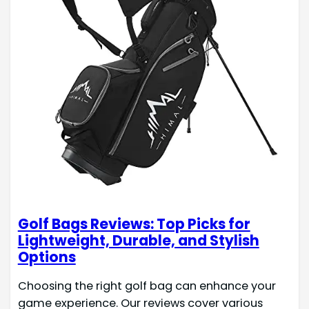
Golf Bags Reviews: Top Picks for
Lightweight, Durable, and Stylish
Options
Choosing the right golf bag can enhance your
game experience. Our reviews cover various