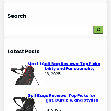
Search
S
e
a
r
Latest Posts
c
h
Maxfli Golf Bag Reviews: Top Picks
for Durability and Functionality
October 16, 2025
Golf Bags Reviews: Top Picks for
Lightweight, Durable, and Stylish
Options
October 14, 2025