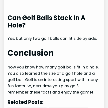
Can Golf Balls Stack In A
Hole?
Yes, but only two golf balls can fit side by side.
Conclusion
Now you know how many golf balls fit in a hole.
You also learned the size of a golf hole and a
golf ball. Golf is an interesting sport with many
fun facts. So, next time you play golf,
remember these facts and enjoy the game!
Related Posts: