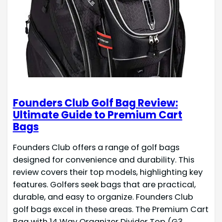
Founders Club Golf Bag Review:
Ultimate Guide to Premium Cart
Bags
Founders Club offers a range of golf bags
designed for convenience and durability. This
review covers their top models, highlighting key
features. Golfers seek bags that are practical,
durable, and easy to organize. Founders Club
golf bags excel in these areas. The Premium Cart
Bag with 14 Way Organizer Divider Top (G3