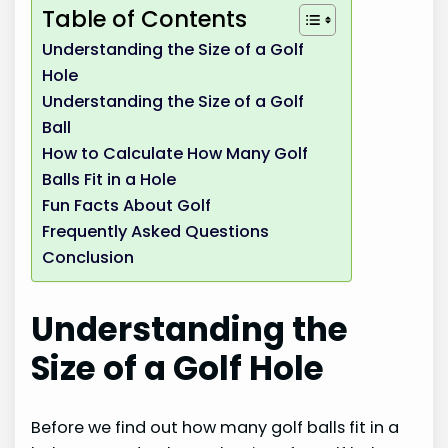
Table of Contents
Understanding the Size of a Golf
Hole
Understanding the Size of a Golf
Ball
How to Calculate How Many Golf
Balls Fit in a Hole
Fun Facts About Golf
Frequently Asked Questions
Conclusion
Understanding the
Size of a Golf Hole
Before we find out how many golf balls fit in a