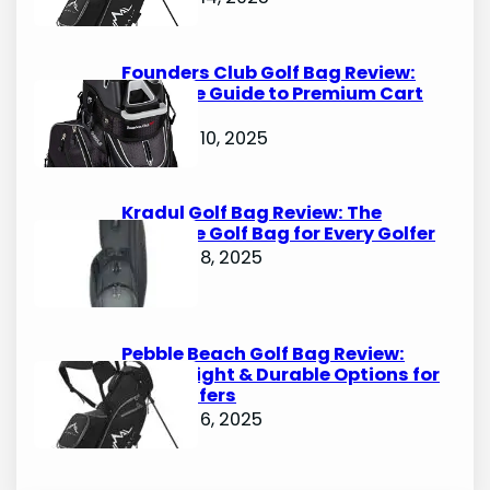
Founders Club Golf Bag Review:
Ultimate Guide to Premium Cart
Bags
October 10, 2025
Kradul Golf Bag Review: The
Ultimate Golf Bag for Every Golfer
October 8, 2025
Pebble Beach Golf Bag Review:
Lightweight & Durable Options for
Avid Golfers
October 6, 2025