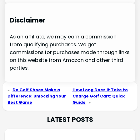
Disclaimer
As an affiliate, we may earn a commission
from qualifying purchases. We get
commissions for purchases made through links
on this website from Amazon and other third
parties.
«
Do Golf Shoes Make a
How Long Does It Take to
Difference: Unlocking Your
Charge Golf Cart: Quick
Best Game
Guide
»
LATEST POSTS