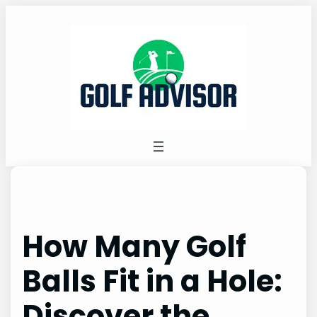
Skip
to
content
How Many Golf
Balls Fit in a Hole:
Discover the