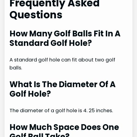
Frequently Asked
Questions
How Many Golf Balls Fit In A
Standard Golf Hole?
A standard golf hole can fit about two golf
balls.
What Is The Diameter Of A
Golf Hole?
The diameter of a golf hole is 4. 25 inches.
How Much Space Does One
Golf Ball Take?