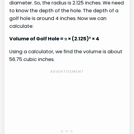
diameter. So, the radius is 2.125 inches. We need
to know the depth of the hole. The depth of a
golf hole is around 4 inches. Now we can
calculate:
Volume of Golf Hole = π × (2.125)² × 4
Using a calculator, we find the volume is about
56.75 cubic inches.