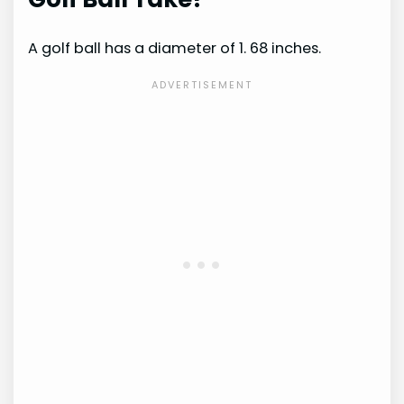
A golf ball has a diameter of 1. 68 inches.