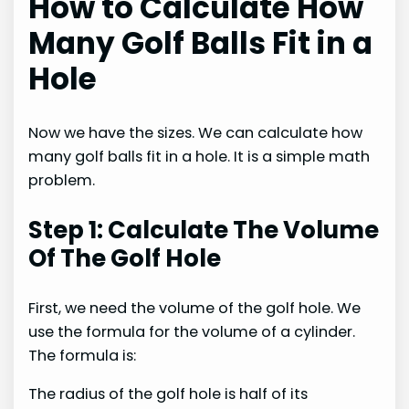
How to Calculate How
Many Golf Balls Fit in a
Hole
Now we have the sizes. We can calculate how
many golf balls fit in a hole. It is a simple math
problem.
Step 1: Calculate The Volume
Of The Golf Hole
First, we need the volume of the golf hole. We
use the formula for the volume of a cylinder.
The formula is:
The radius of the golf hole is half of its