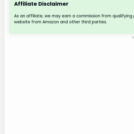
Affiliate Disclaimer
As an affiliate, we may earn a commission from qualifying
website from Amazon and other third parties.