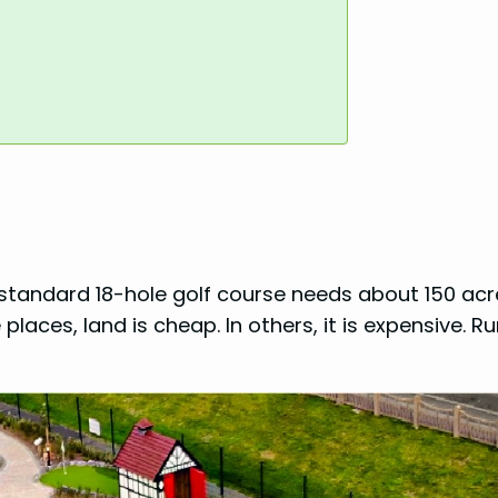
 A standard 18-hole golf course needs about 150 acr
laces, land is cheap. In others, it is expensive. Ru