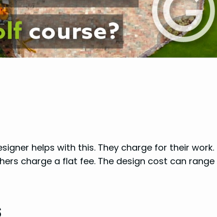
igner helps with this. They charge for their work. 
hers charge a flat fee. The design cost can range
s