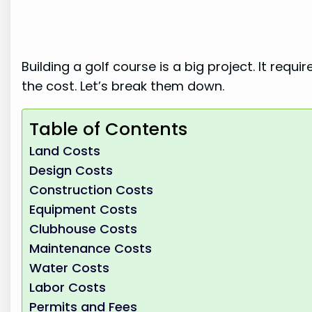
Building a golf course is a big project. It re
the cost. Let’s break them down.
Table of Contents
Land Costs
Design Costs
Construction Costs
Equipment Costs
Clubhouse Costs
Maintenance Costs
Water Costs
Labor Costs
Permits and Fees