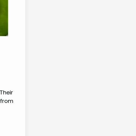
Their
 from