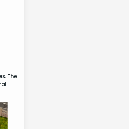
es. The
ral