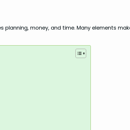
quires planning, money, and time. Many elements ma