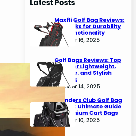
Latest Posts
c
h
Maxfli Golf Bag Reviews:
Top Picks for Durability
and Functionality
October 16, 2025
Golf Bags Reviews: Top
Picks for Lightweight,
Durable, and Stylish
Options
October 14, 2025
Founders Club Golf Bag
Review: Ultimate Guide
to Premium Cart Bags
October 10, 2025