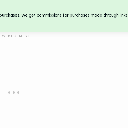
 purchases. We get commissions for purchases made through links 