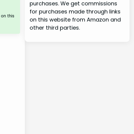
purchases. We get commissions
for purchases made through links
on this
on this website from Amazon and
other third parties.