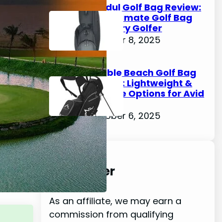
Kradul Golf Bag Review:
The Ultimate Golf Bag
for Every Golfer
October 8, 2025
Pebble Beach Golf Bag
Review: Lightweight &
Durable Options for Avid
Golfers
October 6, 2025
Disclaimer
As an affiliate, we may earn a
commission from qualifying