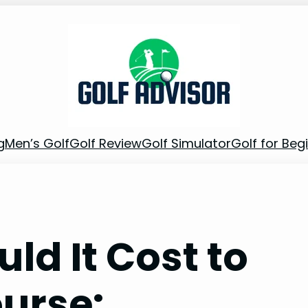
g
Men’s Golf
Golf Review
Golf Simulator
Golf for Beg
d It Cost to
ourse: