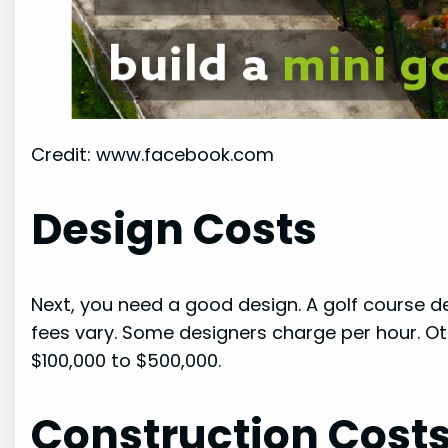
Credit: www.facebook.com
Design Costs
Next, you need a good design. A golf course des
fees vary. Some designers charge per hour. Ot
$100,000 to $500,000.
Construction Cost