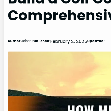
Comprehensiv
February 2, 2025
Author:
Johan
Published:
Updated: