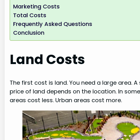
Marketing Costs
Total Costs
Frequently Asked Questions
Conclusion
Land Costs
The first cost is land. You need a large area.
price of land depends on the location. In some p
areas cost less. Urban areas cost more.