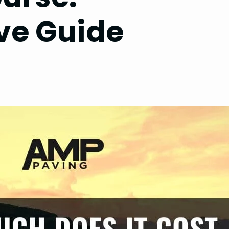
e Guide