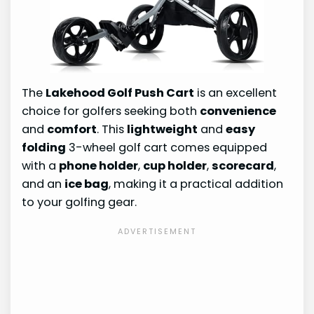
The
Lakehood Golf Push Cart
is an excellent
choice for golfers seeking both
convenience
and
comfort
. This
lightweight
and
easy
folding
3-wheel golf cart comes equipped
with a
phone holder
,
cup holder
,
scorecard
,
and an
ice bag
, making it a practical addition
to your golfing gear.