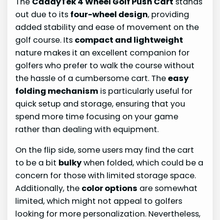
The
CaddyTek 4 Wheel Golf Push Cart
stands
out due to its
four-wheel design
, providing
added stability and ease of movement on the
golf course. Its
compact and lightweight
nature makes it an excellent companion for
golfers who prefer to walk the course without
the hassle of a cumbersome cart. The
easy
folding mechanism
is particularly useful for
quick setup and storage, ensuring that you
spend more time focusing on your game
rather than dealing with equipment.
On the flip side, some users may find the cart
to be a bit
bulky
when folded, which could be a
concern for those with limited storage space.
Additionally, the
color options
are somewhat
limited, which might not appeal to golfers
looking for more personalization. Nevertheless,