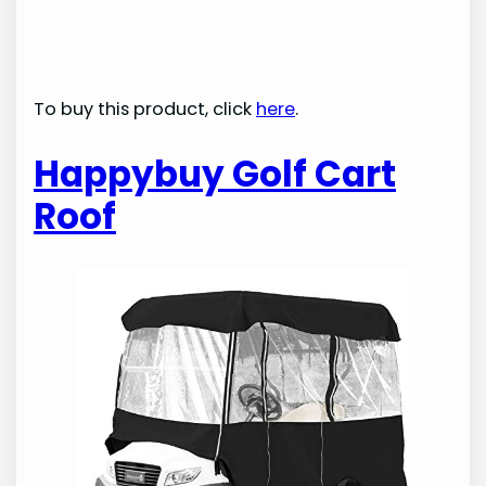
To buy this product, click
here
.
Happybuy Golf Cart
Roof