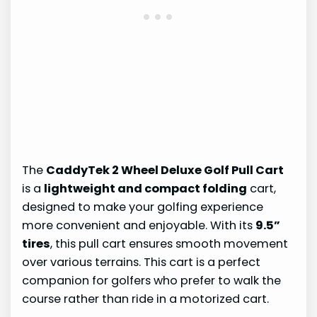
The
CaddyTek 2 Wheel Deluxe Golf Pull Cart
is a
lightweight and compact folding
cart,
designed to make your golfing experience
more convenient and enjoyable. With its
9.5”
tires
, this pull cart ensures smooth movement
over various terrains. This cart is a perfect
companion for golfers who prefer to walk the
course rather than ride in a motorized cart.