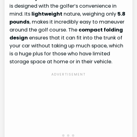
is designed with the golfer’s convenience in
mind. Its
lightweight
nature, weighing only
5.8
pounds
, makes it incredibly easy to maneuver
around the golf course. The
compact folding
design
ensures that it can fit into the trunk of
your car without taking up much space, which
is a huge plus for those who have limited
storage space at home or in their vehicle.