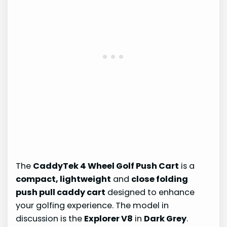
The
CaddyTek 4 Wheel Golf Push Cart
is a
compact, lightweight
and
close folding
push pull caddy cart
designed to enhance
your golfing experience. The model in
discussion is the
Explorer V8
in
Dark Grey
.