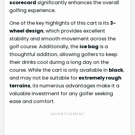
scorecard
significantly enhances the overall
golfing experience.
One of the key highlights of this cart is its
3-
wheel design
, which provides excellent
stability and smooth movement across the
golf course. Additionally, the
ice bag
is a
thoughtful addition, allowing golfers to keep
their drinks cool during a long day on the
course. While the cart is only available in
black
,
and may not be suitable for
extremely rough
terrains
, its numerous advantages make it a
valuable investment for any golfer seeking
ease and comfort.