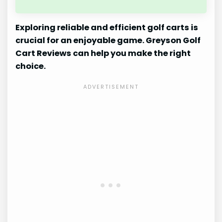
Exploring reliable and efficient golf carts is
crucial for an enjoyable game. Greyson Golf
Cart Reviews can help you make the right
choice.