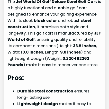
The
Jef World Of Golf Deluxe Steel Golf Cart
is
a highly functional and durable golf cart
designed to enhance your golfing experience.
With its sleek
black color
and robust
steel
construction
, it promises both style and
longevity. This golf cart is manufactured by
JEF
World of Golf
, ensuring quality and reliability.
Its compact dimensions (Height:
33.5 inches
,
Width:
10.0 inches
, Length:
9.0 inches
) and
lightweight design (Weight:
0.220462262
Pounds
) make it easy to maneuver and store.
Pros:
Durable steel construction
ensures
long-lasting use.
Lightweight design
makes it easy to