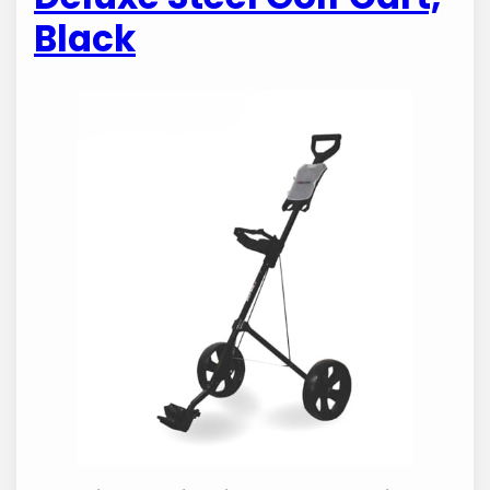
Black