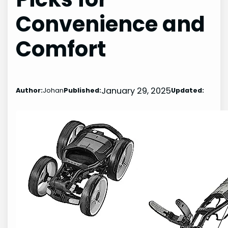
Convenience and
Comfort
January 29, 2025
Author:
Johan
Published:
Updated: