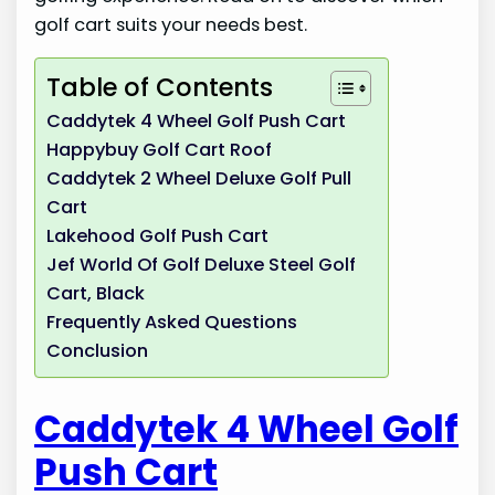
golf cart suits your needs best.
Table of Contents
Caddytek 4 Wheel Golf Push Cart
Happybuy Golf Cart Roof
Caddytek 2 Wheel Deluxe Golf Pull
Cart
Lakehood Golf Push Cart
Jef World Of Golf Deluxe Steel Golf
Cart, Black
Frequently Asked Questions
Conclusion
Caddytek 4 Wheel Golf
Push Cart