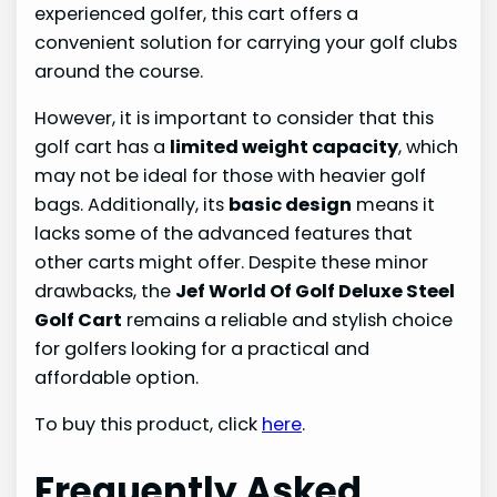
experienced golfer, this cart offers a
convenient solution for carrying your golf clubs
around the course.
However, it is important to consider that this
golf cart has a
limited weight capacity
, which
may not be ideal for those with heavier golf
bags. Additionally, its
basic design
means it
lacks some of the advanced features that
other carts might offer. Despite these minor
drawbacks, the
Jef World Of Golf Deluxe Steel
Golf Cart
remains a reliable and stylish choice
for golfers looking for a practical and
affordable option.
To buy this product, click
here
.
Frequently Asked