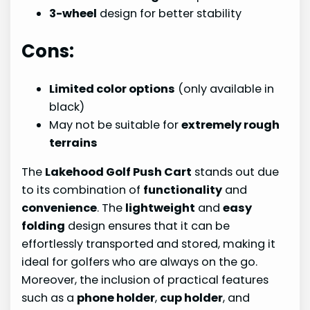
3-wheel
design for better stability
Cons:
Limited color options
(only available in
black)
May not be suitable for
extremely rough
terrains
The
Lakehood Golf Push Cart
stands out due
to its combination of
functionality
and
convenience
. The
lightweight
and
easy
folding
design ensures that it can be
effortlessly transported and stored, making it
ideal for golfers who are always on the go.
Moreover, the inclusion of practical features
such as a
phone holder
,
cup holder
, and