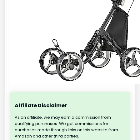
Affiliate Disclaimer
As an affiliate, we may earn a commission from
qualifying purchases. We get commissions for
purchases made through links on this website from
Amazon and other third parties.