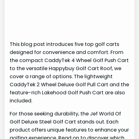
This blog post introduces five top golf carts
designed for convenience and comfort. From
the compact CaddyTek 4 Wheel Golf Push Cart
to the versatile Happybuy Golf Cart Roof, we
cover a range of options. The lightweight
CaddyTek 2 Wheel Deluxe Golf Pull Cart and the
feature-rich Lakehood Golf Push Cart are also
included.
For those seeking durability, the Jef World Of
Golf Deluxe Steel Golf Cart stands out. Each
product offers unique features to enhance your
golfing experience. Read on to discover which