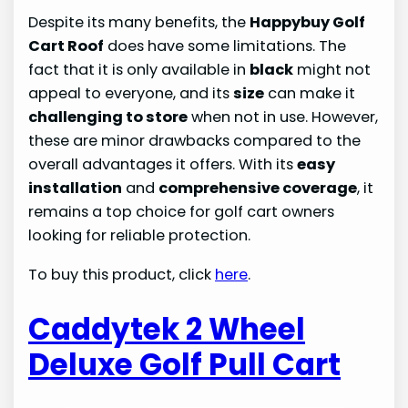
Despite its many benefits, the
Happybuy Golf
Cart Roof
does have some limitations. The
fact that it is only available in
black
might not
appeal to everyone, and its
size
can make it
challenging to store
when not in use. However,
these are minor drawbacks compared to the
overall advantages it offers. With its
easy
installation
and
comprehensive coverage
, it
remains a top choice for golf cart owners
looking for reliable protection.
To buy this product, click
here
.
Caddytek 2 Wheel
Deluxe Golf Pull Cart