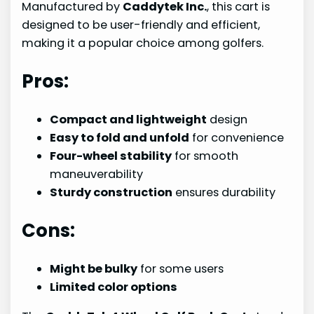
Manufactured by
Caddytek Inc.
, this cart is
designed to be user-friendly and efficient,
making it a popular choice among golfers.
Pros:
Compact and lightweight
design
Easy to fold and unfold
for convenience
Four-wheel stability
for smooth
maneuverability
Sturdy construction
ensures durability
Cons:
Might be bulky
for some users
Limited color options