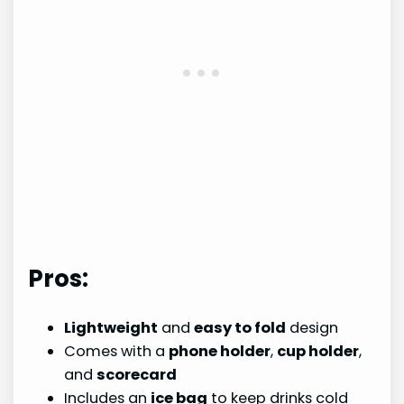
Pros:
Lightweight
and
easy to fold
design
Comes with a
phone holder
,
cup holder
,
and
scorecard
Includes an
ice bag
to keep drinks cold