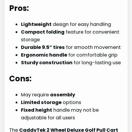
Pros:
Lightweight
design for easy handling
Compact folding
feature for convenient
storage
Durable 9.5” tires
for smooth movement
Ergonomic handle
for comfortable grip
Sturdy construction
for long-lasting use
Cons:
May require
assembly
Limited storage
options
Fixed height
handle may not be
adjustable for all users
The
CaddyTek 2 Wheel Deluxe Golf Pull Cart