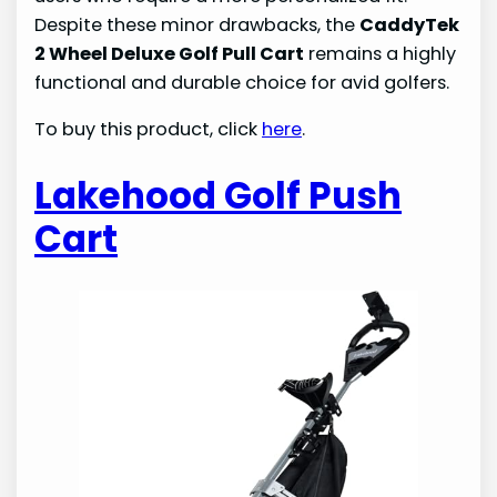
Despite these minor drawbacks, the
CaddyTek
2 Wheel Deluxe Golf Pull Cart
remains a highly
functional and durable choice for avid golfers.
To buy this product, click
here
.
Lakehood Golf Push
Cart