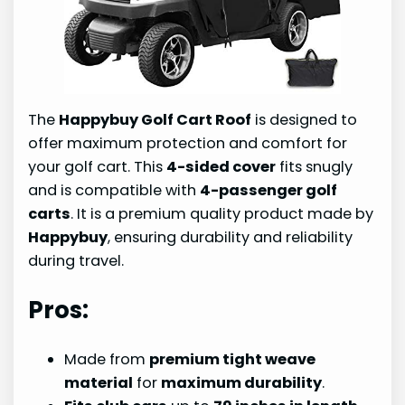
The
Happybuy Golf Cart Roof
is designed to
offer maximum protection and comfort for
your golf cart. This
4-sided cover
fits snugly
and is compatible with
4-passenger golf
carts
. It is a premium quality product made by
Happybuy
, ensuring durability and reliability
during travel.
Pros:
Made from
premium tight weave
material
for
maximum durability
.