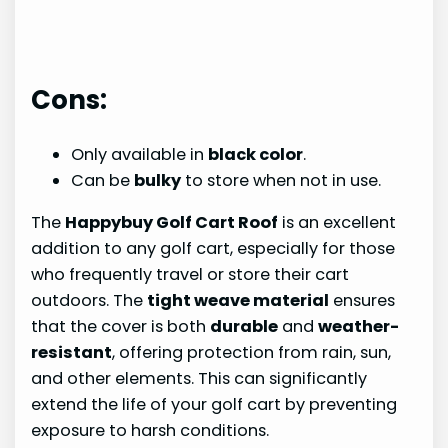
Cons:
Only available in
black color
.
Can be
bulky
to store when not in use.
The
Happybuy Golf Cart Roof
is an excellent
addition to any golf cart, especially for those
who frequently travel or store their cart
outdoors. The
tight weave material
ensures
that the cover is both
durable
and
weather-
resistant
, offering protection from rain, sun,
and other elements. This can significantly
extend the life of your golf cart by preventing
exposure to harsh conditions.