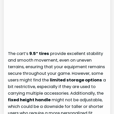
The cart’s
9.5” tires
provide excellent stability
and smooth movement, even on uneven
terrains, ensuring that your equipment remains
secure throughout your game. However, some
users might find the
limited storage options
a
bit restrictive, especially if they are used to
carrying multiple accessories. Additionally, the
fixed height handle
might not be adjustable,
which could be a downside for taller or shorter
users who require a more personalized fit.