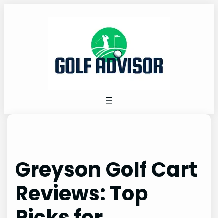
Skip
to
content
Greyson Golf Cart
Reviews: Top
Picks for