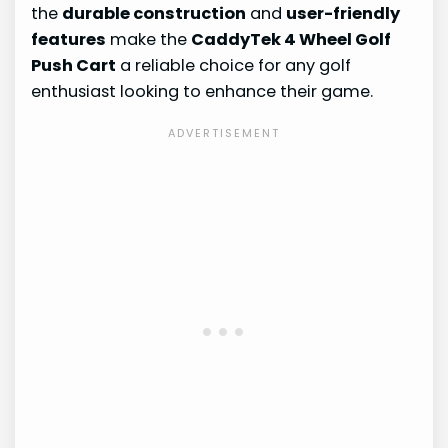
the
durable construction
and
user-friendly
features
make the
CaddyTek 4 Wheel Golf
Push Cart
a reliable choice for any golf
enthusiast looking to enhance their game.