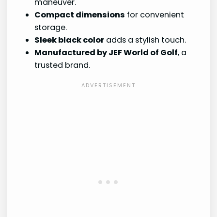
maneuver.
Compact dimensions
for convenient
storage.
Sleek black color
adds a stylish touch.
Manufactured by JEF World of Golf
, a
trusted brand.