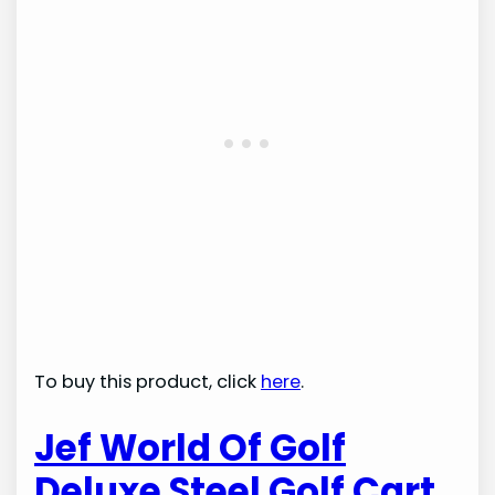
To buy this product, click
here
.
Jef World Of Golf
Deluxe Steel Golf Cart,