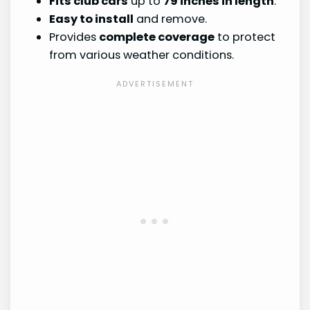
Fits club cars
up to
79 inches in length
.
Easy to install
and remove.
Provides
complete coverage
to protect
from various weather conditions.