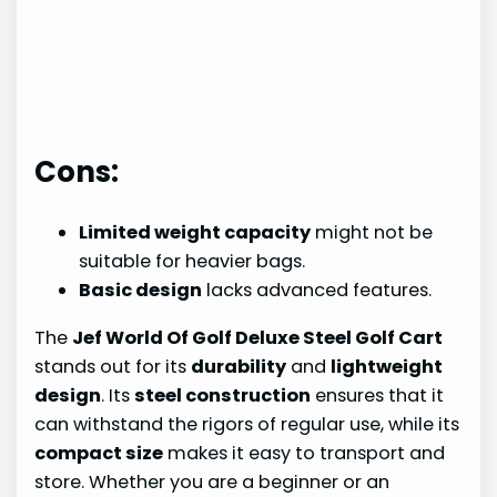
Cons:
Limited weight capacity
might not be
suitable for heavier bags.
Basic design
lacks advanced features.
The
Jef World Of Golf Deluxe Steel Golf Cart
stands out for its
durability
and
lightweight
design
. Its
steel construction
ensures that it
can withstand the rigors of regular use, while its
compact size
makes it easy to transport and
store. Whether you are a beginner or an