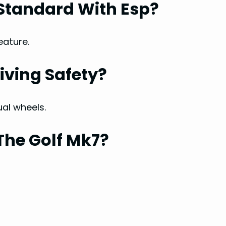
Standard With Esp?
eature.
iving Safety?
ual wheels.
The Golf Mk7?