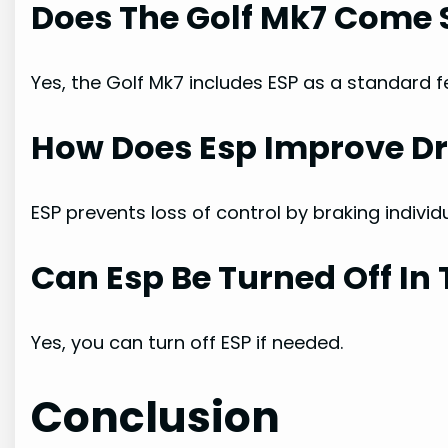
Does The Golf Mk7 Come 
Yes, the Golf Mk7 includes ESP as a standard f
How Does Esp Improve Dr
ESP prevents loss of control by braking individ
Can Esp Be Turned Off In 
Yes, you can turn off ESP if needed.
Conclusion