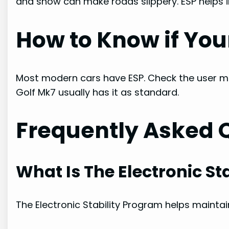
and snow can make roads slippery. ESP helps i
How to Know if You
Most modern cars have ESP. Check the user ma
Golf Mk7 usually has it as standard.
Frequently Asked 
What Is The Electronic St
The Electronic Stability Program helps maintai