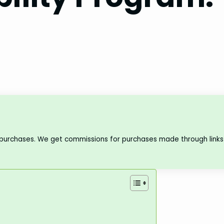
 purchases. We get commissions for purchases made through links 