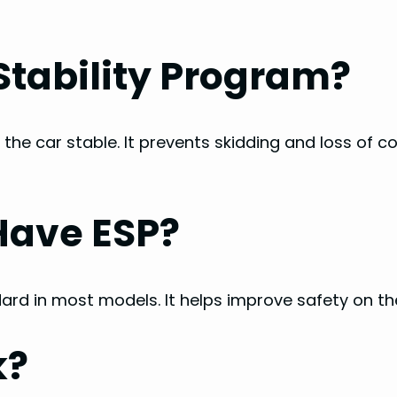
 Stability Program?
 the car stable. It prevents skidding and loss of co
Have ESP?
ndard in most models. It helps improve safety on th
k?