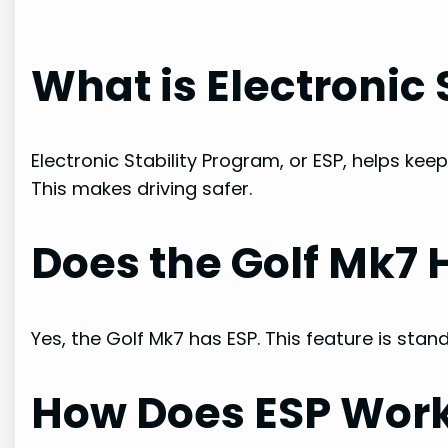
What is Electronic
Electronic Stability Program, or ESP, helps keep
This makes driving safer.
Does the Golf Mk7 
Yes, the Golf Mk7 has ESP. This feature is sta
How Does ESP Wor