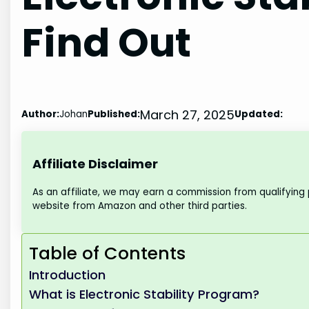
Find Out
March 27, 2025
Author:
Johan
Published:
Updated:
Affiliate Disclaimer
As an affiliate, we may earn a commission from qualifying
website from Amazon and other third parties.
Table of Contents
Introduction
What is Electronic Stability Program?