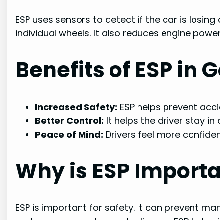
ESP uses sensors to detect if the car is losing 
individual wheels. It also reduces engine power.
Benefits of ESP in 
Increased Safety:
ESP helps prevent acci
Better Control:
It helps the driver stay in 
Peace of Mind:
Drivers feel more confiden
Why is ESP Import
ESP is important for safety. It can prevent many