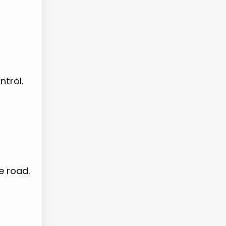
ntrol.
e road.