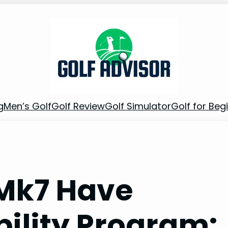
g
Men’s Golf
Golf Review
Golf Simulator
Golf for Beg
 Mk7 Have
bility Program: