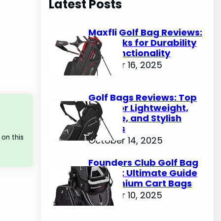
Latest Posts
c
h
Maxfli Golf Bag Reviews:
Top Picks for Durability
and Functionality
October 16, 2025
Golf Bags Reviews: Top
Picks for Lightweight,
Durable, and Stylish
Options
on this
October 14, 2025
Founders Club Golf Bag
Review: Ultimate Guide
to Premium Cart Bags
October 10, 2025