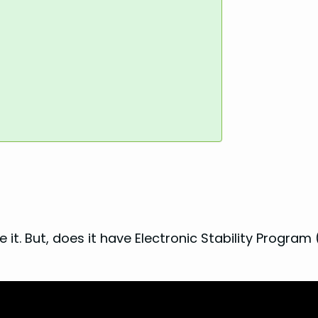
 it. But, does it have Electronic Stability Program