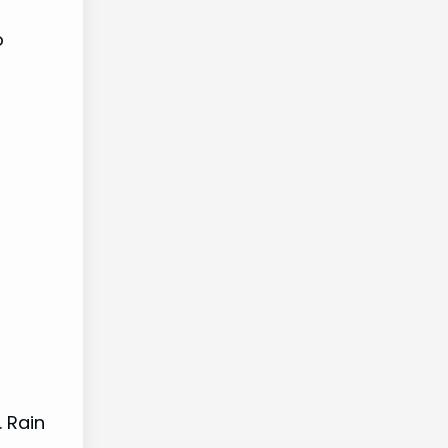
o
. Rain