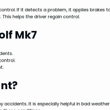
control. If it detects a problem, it applies brakes t
 This helps the driver regain control.
Golf Mk7
dents.
control.
t.
ant?
 accidents. It is especially helpful in bad weather