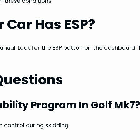
n these conditions.
r Car Has ESP?
nual. Look for the ESP button on the dashboard. 
Questions
ability Program In Golf Mk7
n control during skidding.