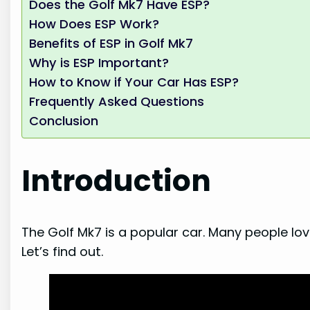
Does the Golf Mk7 Have ESP?
How Does ESP Work?
Benefits of ESP in Golf Mk7
Why is ESP Important?
How to Know if Your Car Has ESP?
Frequently Asked Questions
Conclusion
Introduction
The Golf Mk7 is a popular car. Many people love
Let’s find out.