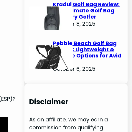
Kradul Golf Bag Review:
The Ultimate Golf Bag
for Every Golfer
October 8, 2025
Pebble Beach Golf Bag
Review: Lightweight &
Durable Options for Avid
Golfers
October 6, 2025
 (ESP)?
Disclaimer
As an affiliate, we may earn a
commission from qualifying