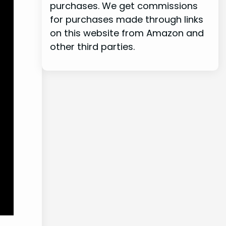
purchases. We get commissions
for purchases made through links
on this website from Amazon and
other third parties.