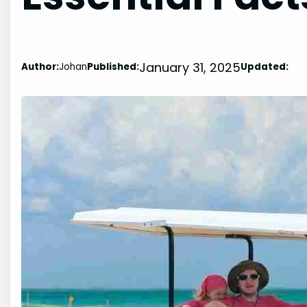
January 31, 2025
Author:
Johan
Published:
Updated: