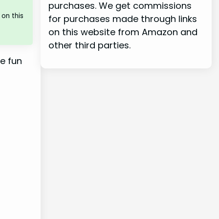
purchases. We get commissions
on this
for purchases made through links
on this website from Amazon and
other third parties.
re fun