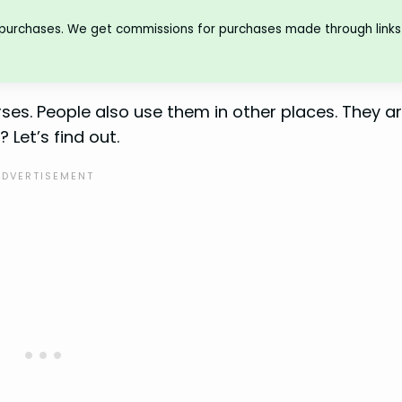
 purchases. We get commissions for purchases made through links 
rses. People also use them in other places. They a
 Let’s find out.