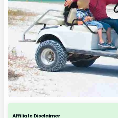
Affiliate Disclaimer