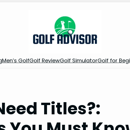
g
Men’s Golf
Golf Review
Golf Simulator
Golf for Beg
Need Titles?:
ts You Must Kn