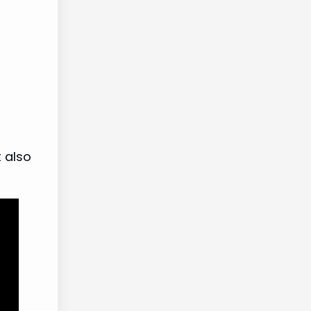
t also