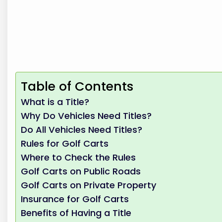
Table of Contents
What is a Title?
Why Do Vehicles Need Titles?
Do All Vehicles Need Titles?
Rules for Golf Carts
Where to Check the Rules
Golf Carts on Public Roads
Golf Carts on Private Property
Insurance for Golf Carts
Benefits of Having a Title