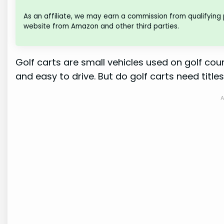
As an affiliate, we may earn a commission from qualifying
website from Amazon and other third parties.
Golf carts are small vehicles used on golf cou
and easy to drive. But do golf carts need titles?