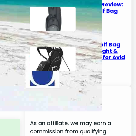
Kradul Golf Bag Review:
The Ultimate Golf Bag
for Every Golfer
October 8, 2025
Pebble Beach Golf Bag
Review: Lightweight &
Durable Options for Avid
Golfers
October 6, 2025
Disclaimer
As an affiliate, we may earn a
commission from qualifying