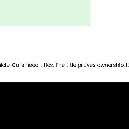
le. Cars need titles. The title proves ownership. I