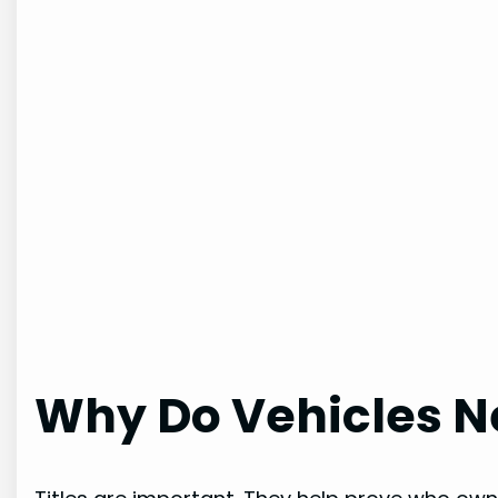
Why Do Vehicles Ne