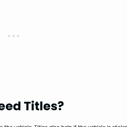
ed Titles?