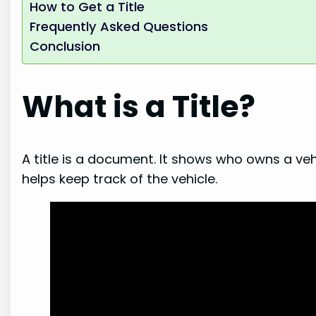
How to Get a Title
Frequently Asked Questions
Conclusion
What is a Title?
A title is a document. It shows who owns a vehic
helps keep track of the vehicle.