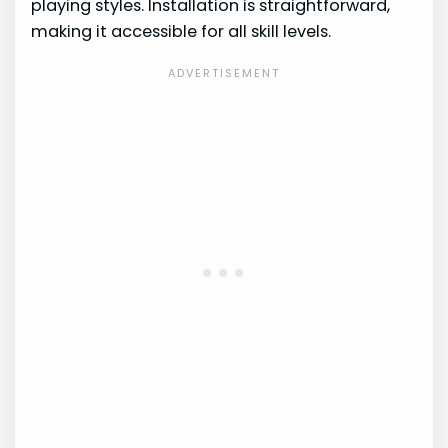
playing styles. Installation is straightforward,
making it accessible for all skill levels.