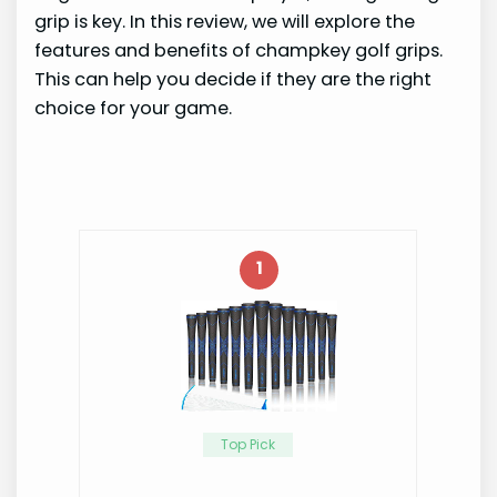
grip is key. In this review, we will explore the
features and benefits of champkey golf grips.
This can help you decide if they are the right
choice for your game.
1
Top Pick