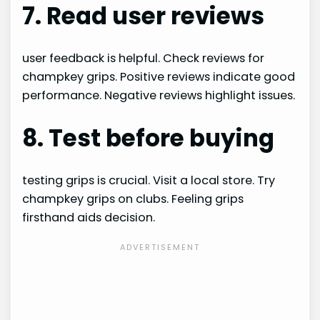
7. Read user reviews
user feedback is helpful. Check reviews for
champkey grips. Positive reviews indicate good
performance. Negative reviews highlight issues.
8. Test before buying
testing grips is crucial. Visit a local store. Try
champkey grips on clubs. Feeling grips
firsthand aids decision.