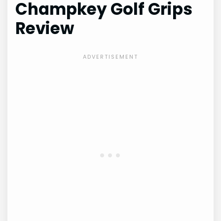
Champkey Golf Grips
Review