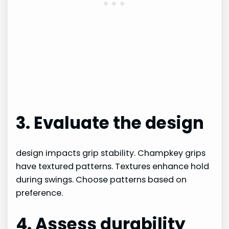
3. Evaluate the design
design impacts grip stability. Champkey grips
have textured patterns. Textures enhance hold
during swings. Choose patterns based on
preference.
4. Assess durability