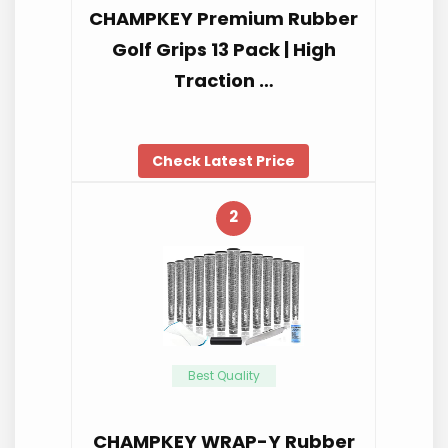
CHAMPKEY Premium Rubber
Golf Grips 13 Pack | High
Traction …
Check Latest Price
2
Best Quality
CHAMPKEY WRAP-Y Rubber