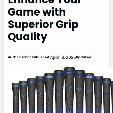
Game with
Superior Grip
Quality
April 18, 2025
Author:
Johan
Published:
Updated: