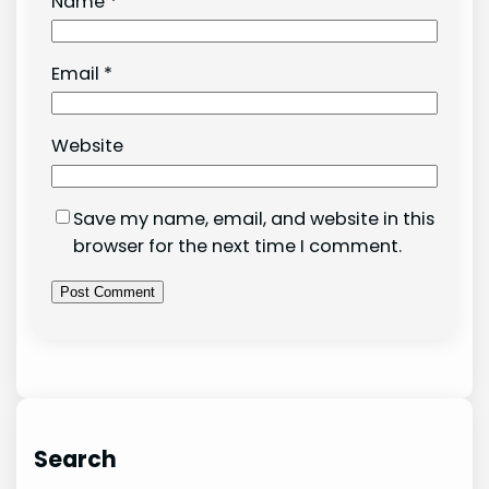
Name
*
Email
*
Website
Save my name, email, and website in this
browser for the next time I comment.
Search