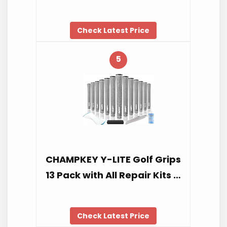
Check Latest Price
5
CHAMPKEY Y-LITE Golf Grips
13 Pack with All Repair Kits …
Check Latest Price