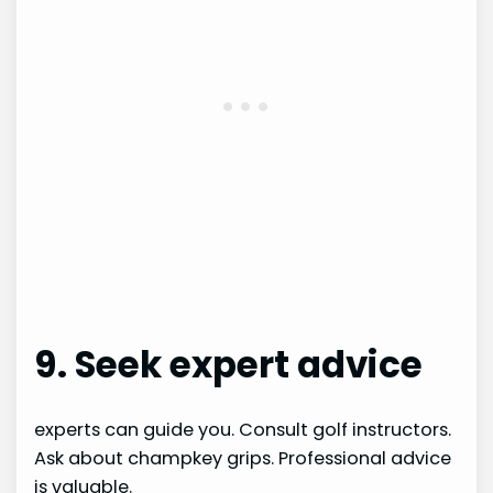
9. Seek expert advice
experts can guide you. Consult golf instructors.
Ask about champkey grips. Professional advice
is valuable.