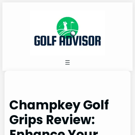
Skip
to
content
Champkey Golf
Grips Review:
Enhance Your