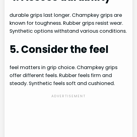
durable grips last longer. Champkey grips are
known for toughness. Rubber grips resist wear.
Synthetic options withstand various conditions.
5. Consider the feel
feel matters in grip choice. Champkey grips
offer different feels. Rubber feels firm and
steady. Synthetic feels soft and cushioned.