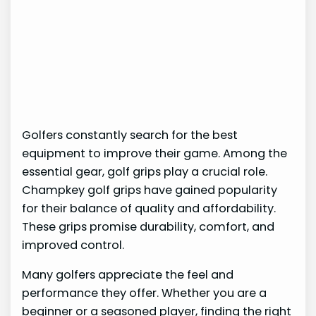
Golfers constantly search for the best
equipment to improve their game. Among the
essential gear, golf grips play a crucial role.
Champkey golf grips have gained popularity
for their balance of quality and affordability.
These grips promise durability, comfort, and
improved control.
Many golfers appreciate the feel and
performance they offer. Whether you are a
beginner or a seasoned player, finding the right