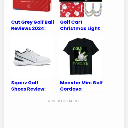
Cut Grey Golf Ball
Golf Cart
Reviews 2024:
Christmas Light
Discover Top
Tour Top of the
Picks and
Rock Reviews &
Performance
Best Decorations
Sqairz Golf
Monster Mini Golf
Shoes Review:
Cordova
Unleash Your
Reviews: Uncover
Game with
Fun-Filled Family
Superior Comfort
Adventures!
& Style