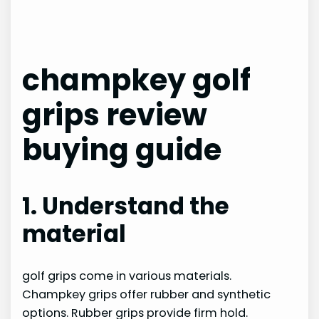
champkey golf
grips review
buying guide
1. Understand the
material
golf grips come in various materials.
Champkey grips offer rubber and synthetic
options. Rubber grips provide firm hold.