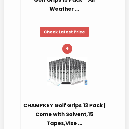
Weather …
Check Latest Price
4
CHAMPKEY Golf Grips 13 Pack |
Come with Solvent,15
Tapes,Vise …