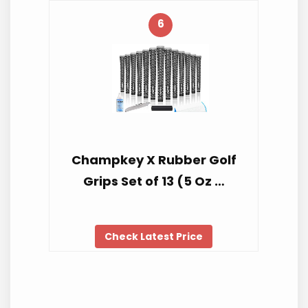
6
Champkey X Rubber Golf
Grips Set of 13 (5 Oz …
Check Latest Price