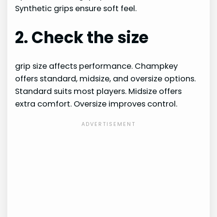
Synthetic grips ensure soft feel.
2. Check the size
grip size affects performance. Champkey
offers standard, midsize, and oversize options.
Standard suits most players. Midsize offers
extra comfort. Oversize improves control.