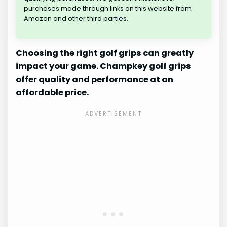
purchases made through links on this website from
Amazon and other third parties.
Choosing the right golf grips can greatly
impact your game. Champkey golf grips
offer quality and performance at an
affordable price.