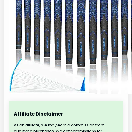
Affiliate Disclaimer
As an affiliate, we may earn a commission from
qualifying purchases. We get commissions for