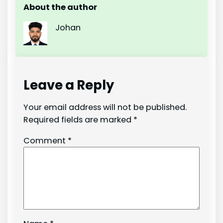
About the author
Johan
Leave a Reply
Your email address will not be published.
Required fields are marked
*
Comment
*