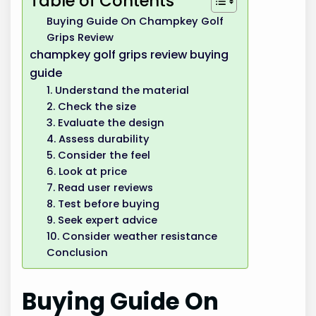
Table of Contents
Buying Guide On Champkey Golf
Grips Review
champkey golf grips review buying
guide
1. Understand the material
2. Check the size
3. Evaluate the design
4. Assess durability
5. Consider the feel
6. Look at price
7. Read user reviews
8. Test before buying
9. Seek expert advice
10. Consider weather resistance
Conclusion
Buying Guide On