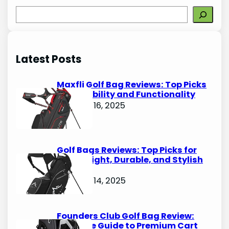
S
e
a
r
Latest Posts
c
h
Maxfli Golf Bag Reviews: Top Picks
for Durability and Functionality
October 16, 2025
Golf Bags Reviews: Top Picks for
Lightweight, Durable, and Stylish
Options
October 14, 2025
Founders Club Golf Bag Review:
Ultimate Guide to Premium Cart