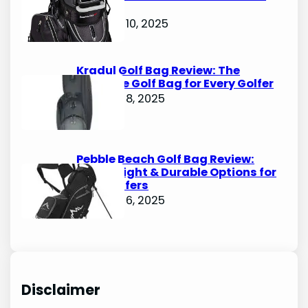
Bags
October 10, 2025
Kradul Golf Bag Review: The
Ultimate Golf Bag for Every Golfer
October 8, 2025
Pebble Beach Golf Bag Review:
Lightweight & Durable Options for
Avid Golfers
October 6, 2025
Disclaimer