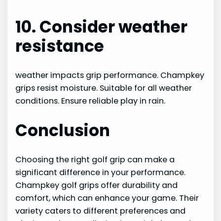
10. Consider weather
resistance
weather impacts grip performance. Champkey
grips resist moisture. Suitable for all weather
conditions. Ensure reliable play in rain.
Conclusion
Choosing the right golf grip can make a
significant difference in your performance.
Champkey golf grips offer durability and
comfort, which can enhance your game. Their
variety caters to different preferences and