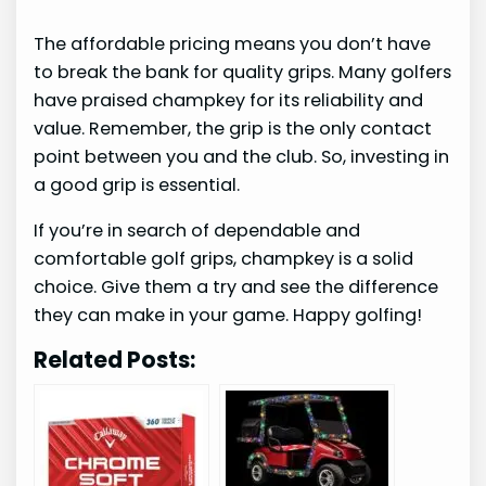
The affordable pricing means you don’t have
to break the bank for quality grips. Many golfers
have praised champkey for its reliability and
value. Remember, the grip is the only contact
point between you and the club. So, investing in
a good grip is essential.
If you’re in search of dependable and
comfortable golf grips, champkey is a solid
choice. Give them a try and see the difference
they can make in your game. Happy golfing!
Related Posts: