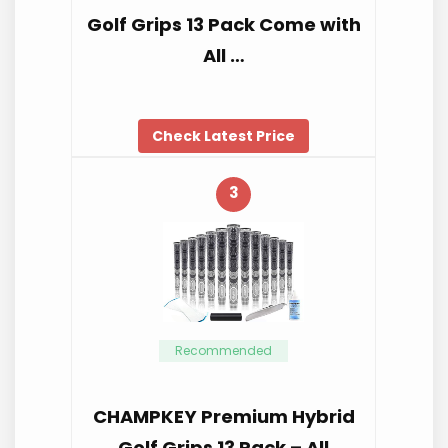
Golf Grips 13 Pack Come with
All …
Check Latest Price
3
Recommended
CHAMPKEY Premium Hybrid
Golf Grips 13 Pack – All