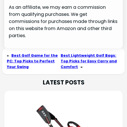
As an affiliate, we may earn a commission
from qualifying purchases. We get
commissions for purchases made through links
on this website from Amazon and other third
parties.
«
Best Golf Game for the
Best Lightweight Golf Bags:
PC: Top Picks to Perfect
Top Picks for Easy Carry and
Your Swing
Comfort
»
LATEST POSTS