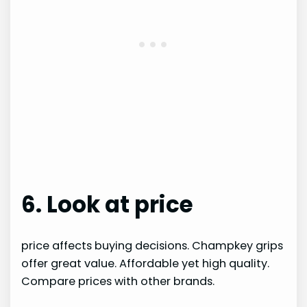
6. Look at price
price affects buying decisions. Champkey grips
offer great value. Affordable yet high quality.
Compare prices with other brands.