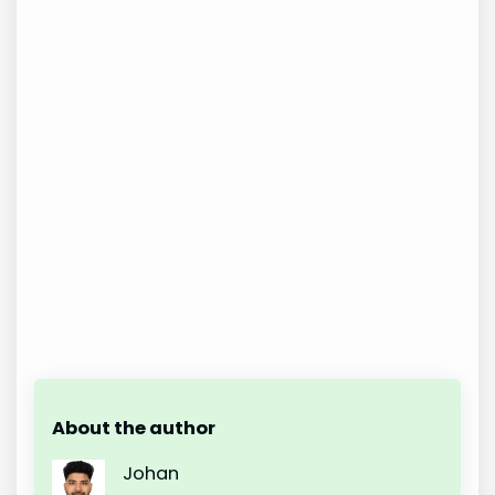
About the author
Johan