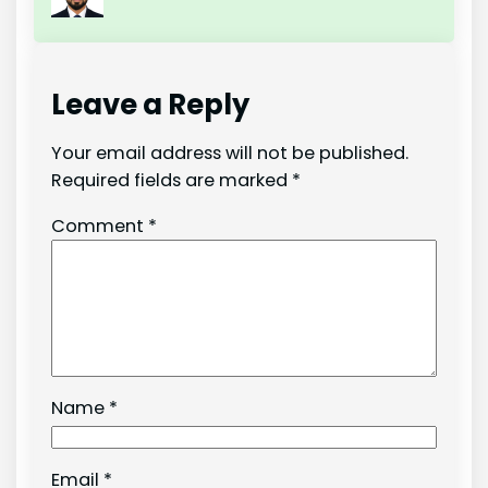
Leave a Reply
Your email address will not be published.
Required fields are marked
*
Comment
*
Name
*
Email
*