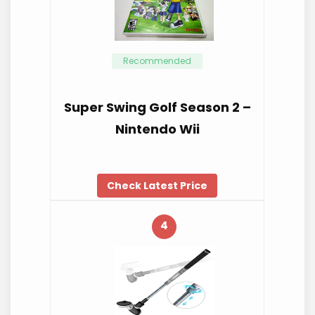
Recommended
Super Swing Golf Season 2 –
Nintendo Wii
Check Latest Price
4