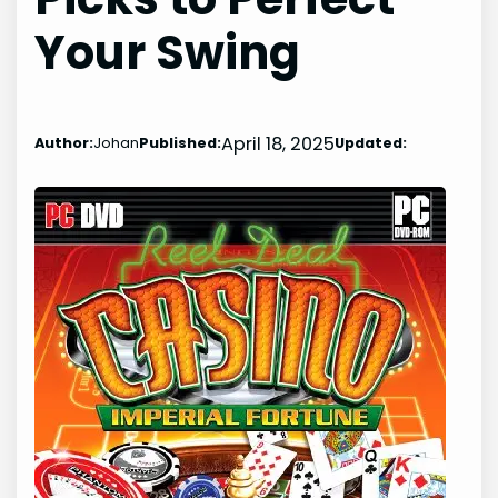
Your Swing
April 18, 2025
Author:
Johan
Published:
Updated: