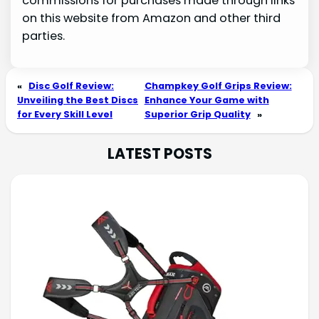
commissions for purchases made through links
on this website from Amazon and other third
parties.
«
Disc Golf Review:
Champkey Golf Grips Review:
Unveiling the Best Discs
Enhance Your Game with
for Every Skill Level
Superior Grip Quality
»
LATEST POSTS