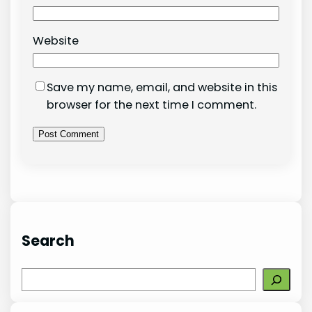
Website
Save my name, email, and website in this
browser for the next time I comment.
Search
S
e
a