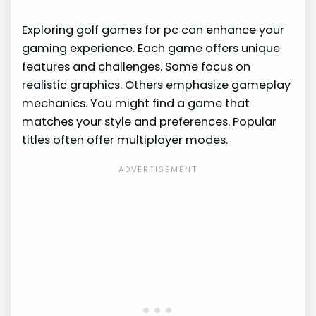
Exploring golf games for pc can enhance your
gaming experience. Each game offers unique
features and challenges. Some focus on
realistic graphics. Others emphasize gameplay
mechanics. You might find a game that
matches your style and preferences. Popular
titles often offer multiplayer modes.