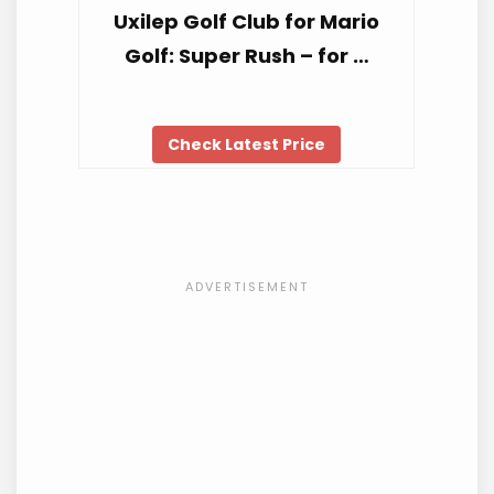
Uxilep Golf Club for Mario
Golf: Super Rush – for …
Check Latest Price