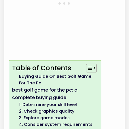
Table of Contents
Buying Guide On Best Golf Game
For The Pc
best golf game for the pc: a
complete buying guide
1. Determine your skill level
2. Check graphics quality
3. Explore game modes
4. Consider system requirements