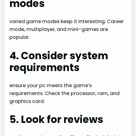
modes
varied game modes keep it interesting. Career
mode, multiplayer, and mini-games are
popular.
4. Consider system
requirements
ensure your pc meets the game’s
requirements. Check the processor, ram, and
graphics card.
5. Look for reviews