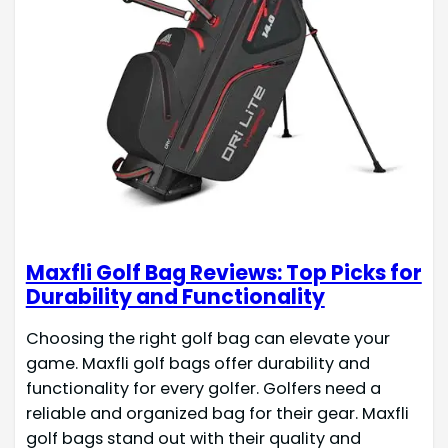
Maxfli Golf Bag Reviews: Top Picks for
Durability and Functionality
Choosing the right golf bag can elevate your
game. Maxfli golf bags offer durability and
functionality for every golfer. Golfers need a
reliable and organized bag for their gear. Maxfli
golf bags stand out with their quality and