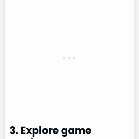
3. Explore game