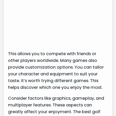
This allows you to compete with friends or
other players worldwide. Many games also
provide customization options. You can tailor
your character and equipment to suit your
taste. It’s worth trying different games. This
helps discover which one you enjoy the most.
Consider factors like graphics, gameplay, and
multiplayer features. These aspects can
greatly affect your enjoyment. The best golf