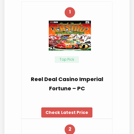
1
Top Pick
Reel Deal Casino Imperial
Fortune – PC
Check Latest Price
2