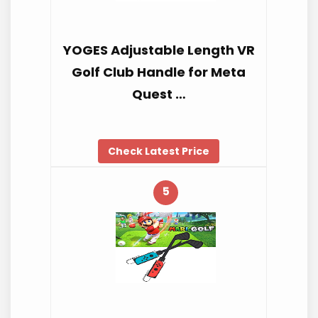
YOGES Adjustable Length VR
Golf Club Handle for Meta
Quest …
Check Latest Price
5