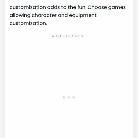
customization adds to the fun. Choose games
allowing character and equipment
customization.