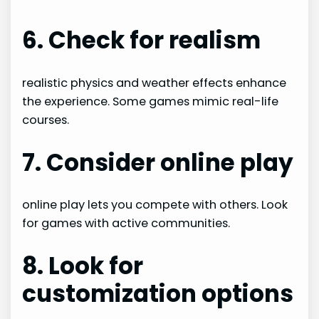
6. Check for realism
realistic physics and weather effects enhance
the experience. Some games mimic real-life
courses.
7. Consider online play
online play lets you compete with others. Look
for games with active communities.
8. Look for
customization options