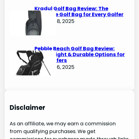
Kradul Golf Bag Review: The
Ultimate Golf Bag for Every Golfer
October 8, 2025
Pebble Beach Golf Bag Review:
Lightweight & Durable Options for
Avid Golfers
October 6, 2025
Disclaimer
As an affiliate, we may earn a commission
from qualifying purchases. We get