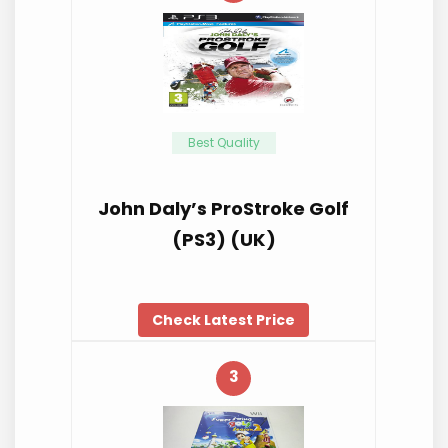
Best Quality
John Daly’s ProStroke Golf
(PS3) (UK)
Check Latest Price
3