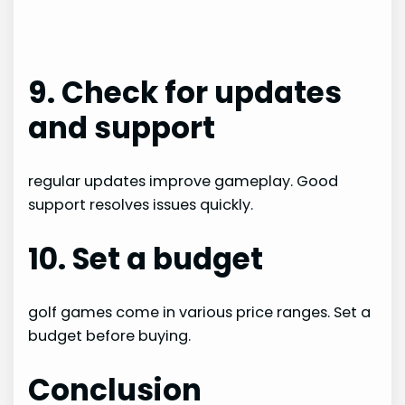
9. Check for updates
and support
regular updates improve gameplay. Good
support resolves issues quickly.
10. Set a budget
golf games come in various price ranges. Set a
budget before buying.
Conclusion