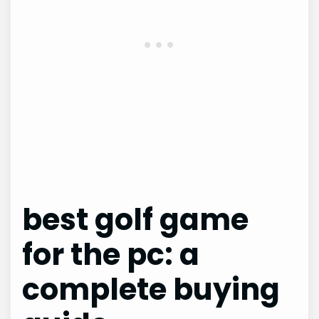
best golf game
for the pc: a
complete buying