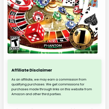
Affiliate Disclaimer
As an affiliate, we may earn a commission from
qualifying purchases. We get commissions for
purchases made through links on this website from
Amazon and other third parties.