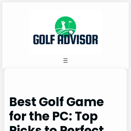
Skip
to
content
Best Golf Game
for the PC: Top
Picks to Perfect