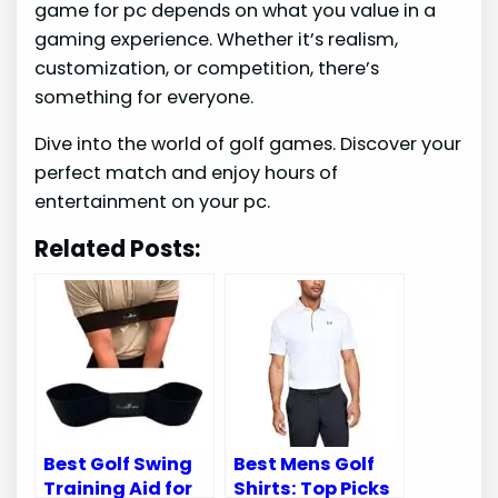
game for pc depends on what you value in a
gaming experience. Whether it’s realism,
customization, or competition, there’s
something for everyone.
Dive into the world of golf games. Discover your
perfect match and enjoy hours of
entertainment on your pc.
Related Posts:
Best Golf Swing
Best Mens Golf
Training Aid for
Shirts: Top Picks