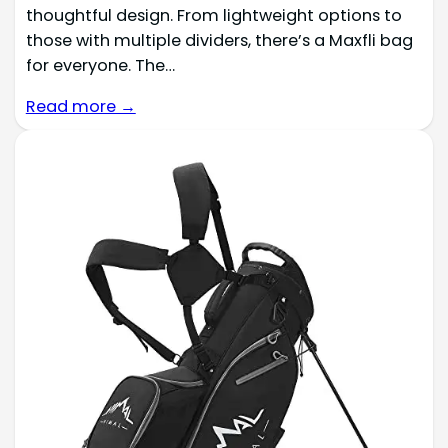
thoughtful design. From lightweight options to
those with multiple dividers, there’s a Maxfli bag
for everyone. The…
Read more →