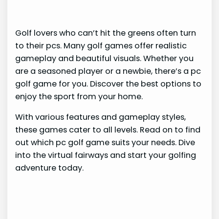
Golf lovers who can’t hit the greens often turn
to their pcs. Many golf games offer realistic
gameplay and beautiful visuals. Whether you
are a seasoned player or a newbie, there’s a pc
golf game for you. Discover the best options to
enjoy the sport from your home.
With various features and gameplay styles,
these games cater to all levels. Read on to find
out which pc golf game suits your needs. Dive
into the virtual fairways and start your golfing
adventure today.