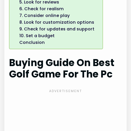
5. Look for reviews
6. Check for realism
7. Consider online play
8. Look for customization options
9. Check for updates and support
10. Set a budget
Conclusion
Buying Guide On Best
Golf Game For The Pc