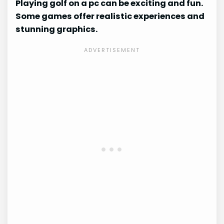
Playing golf on a pc can be exciting and fun.
Some games offer realistic experiences and
stunning graphics.