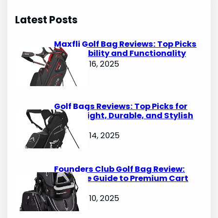
r
Latest Posts
c
h
Maxfli Golf Bag Reviews: Top Picks
for Durability and Functionality
October 16, 2025
Golf Bags Reviews: Top Picks for
Lightweight, Durable, and Stylish
Options
October 14, 2025
Founders Club Golf Bag Review:
Ultimate Guide to Premium Cart
Bags
October 10, 2025