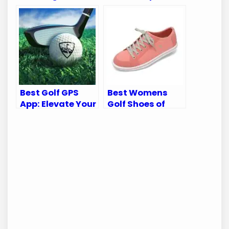
Perfecting Your
for Comfort and
Game
Performance
Best Golf GPS
Best Womens
App: Elevate Your
Golf Shoes of
Game with WGT
2025: Top 10
Golf Navigator
Stylish and
Comfortable
Picks