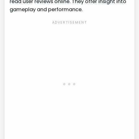
read user reviews online. They offer insight into
gameplay and performance.