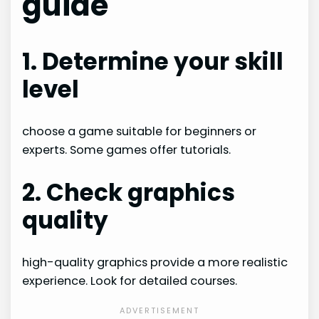
guide
1. Determine your skill
level
choose a game suitable for beginners or
experts. Some games offer tutorials.
2. Check graphics
quality
high-quality graphics provide a more realistic
experience. Look for detailed courses.