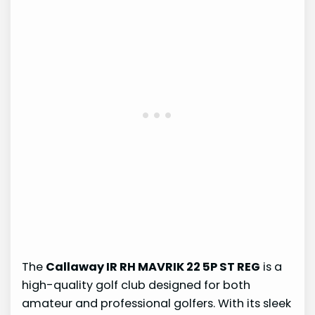
The
Callaway IR RH MAVRIK 22 5P ST REG
is a
high-quality golf club designed for both
amateur and professional golfers. With its sleek