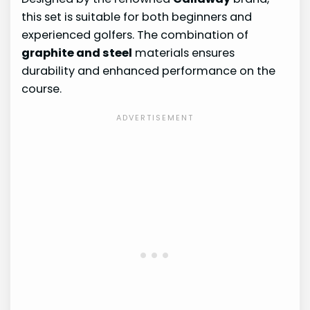
this set is suitable for both beginners and
experienced golfers. The combination of
graphite and steel
materials ensures
durability and enhanced performance on the
course.