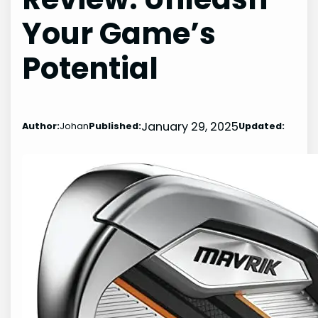
Your Game’s
Potential
January 29, 2025
Author:
Johan
Published:
Updated: