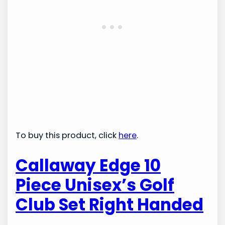
To buy this product, click
here
.
Callaway Edge 10
Piece Unisex’s Golf
Club Set Right Handed