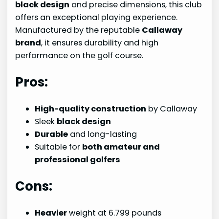
black design
and precise dimensions, this club
offers an exceptional playing experience.
Manufactured by the reputable
Callaway
brand
, it ensures durability and high
performance on the golf course.
Pros:
High-quality construction
by Callaway
Sleek
black design
Durable
and long-lasting
Suitable for
both amateur and
professional golfers
Cons:
Heavier
weight at 6.799 pounds