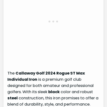
The
Callaway Golf 2024 Rogue ST Max
Individual Iron
is a premium golf club
designed for both amateur and professional
golfers. With its sleek
black
color and robust
steel
construction, this iron promises to offer a
blend of durability, style, and performance.