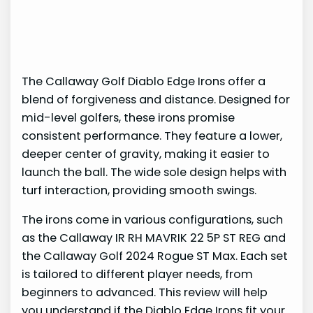
The Callaway Golf Diablo Edge Irons offer a
blend of forgiveness and distance. Designed for
mid-level golfers, these irons promise
consistent performance. They feature a lower,
deeper center of gravity, making it easier to
launch the ball. The wide sole design helps with
turf interaction, providing smooth swings.
The irons come in various configurations, such
as the Callaway IR RH MAVRIK 22 5P ST REG and
the Callaway Golf 2024 Rogue ST Max. Each set
is tailored to different player needs, from
beginners to advanced. This review will help
you understand if the Diablo Edge Irons fit your