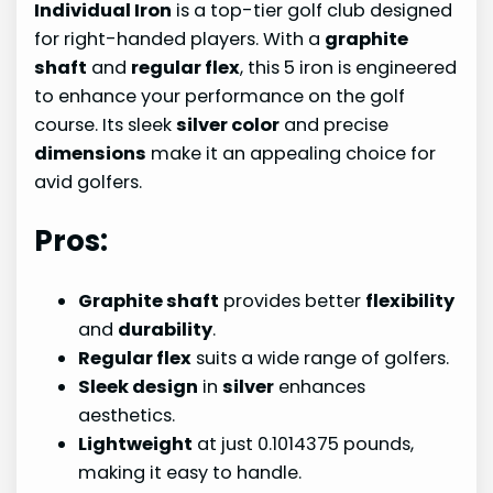
Individual Iron
is a top-tier golf club designed
for right-handed players. With a
graphite
shaft
and
regular flex
, this 5 iron is engineered
to enhance your performance on the golf
course. Its sleek
silver color
and precise
dimensions
make it an appealing choice for
avid golfers.
Pros:
Graphite shaft
provides better
flexibility
and
durability
.
Regular flex
suits a wide range of golfers.
Sleek design
in
silver
enhances
aesthetics.
Lightweight
at just 0.1014375 pounds,
making it easy to handle.