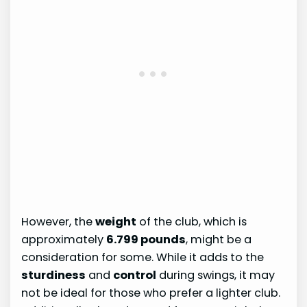
However, the
weight
of the club, which is
approximately
6.799 pounds
, might be a
consideration for some. While it adds to the
sturdiness
and
control
during swings, it may
not be ideal for those who prefer a lighter club.