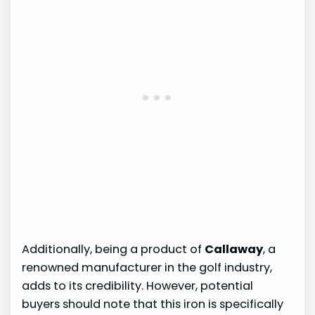
Additionally, being a product of
Callaway
, a
renowned manufacturer in the golf industry,
adds to its credibility. However, potential
buyers should note that this iron is specifically