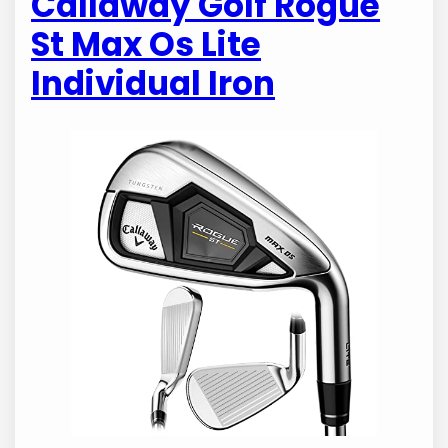
Callaway Golf Rogue
St Max Os Lite
Individual Iron