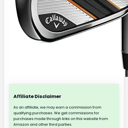
Affiliate Disclaimer
As an affiliate, we may earn a commission from
qualifying purchases. We get commissions for
purchases made through links on this website from
Amazon and other third parties.