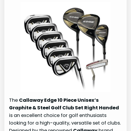
The
Callaway Edge 10 Piece Unisex’s
Graphite & Steel Golf Club Set Right Handed
is an excellent choice for golf enthusiasts
looking for a high-quality, versatile set of clubs.
Designed by the renowned
Callaway
brand,