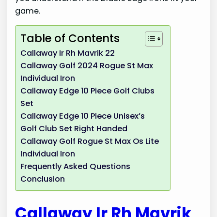
game.
Table of Contents
Callaway Ir Rh Mavrik 22
Callaway Golf 2024 Rogue St Max
Individual Iron
Callaway Edge 10 Piece Golf Clubs
Set
Callaway Edge 10 Piece Unisex’s
Golf Club Set Right Handed
Callaway Golf Rogue St Max Os Lite
Individual Iron
Frequently Asked Questions
Conclusion
Callaway Ir Rh Mavrik