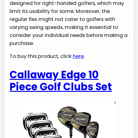
designed for right-handed golfers, which may
limit its usability for some. Moreover, the
regular flex might not cater to golfers with
varying swing speeds, making it essential to
consider your individual needs before making a
purchase.
To buy this product, click
here
.
Callaway Edge 10
Piece Golf Clubs Set