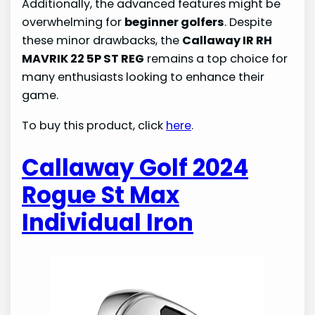
Additionally, the advanced features might be
overwhelming for
beginner golfers
. Despite
these minor drawbacks, the
Callaway IR RH
MAVRIK 22 5P ST REG
remains a top choice for
many enthusiasts looking to enhance their
game.
To buy this product, click
here
.
Callaway Golf 2024
Rogue St Max
Individual Iron