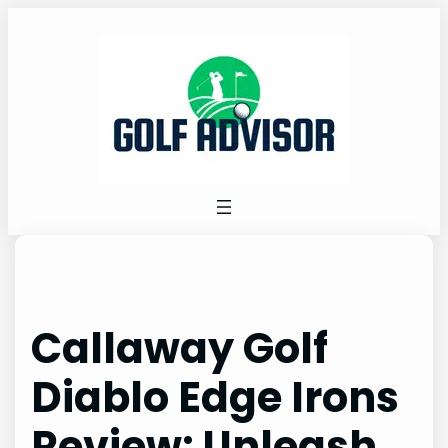
Skip
to
content
Callaway Golf
Diablo Edge Irons
Review: Unleash