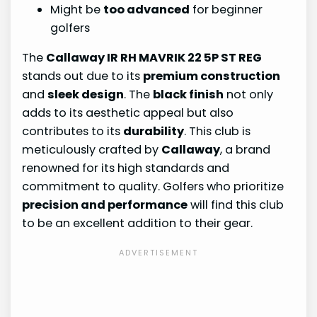
Might be
too advanced
for beginner
golfers
The
Callaway IR RH MAVRIK 22 5P ST REG
stands out due to its
premium construction
and
sleek design
. The
black finish
not only
adds to its aesthetic appeal but also
contributes to its
durability
. This club is
meticulously crafted by
Callaway
, a brand
renowned for its high standards and
commitment to quality. Golfers who prioritize
precision and performance
will find this club
to be an excellent addition to their gear.