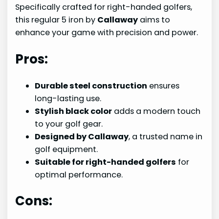
Specifically crafted for right-handed golfers,
this regular 5 iron by
Callaway
aims to
enhance your game with precision and power.
Pros:
Durable steel construction
ensures
long-lasting use.
Stylish black color
adds a modern touch
to your golf gear.
Designed by Callaway
, a trusted name in
golf equipment.
Suitable for right-handed golfers
for
optimal performance.
Cons: