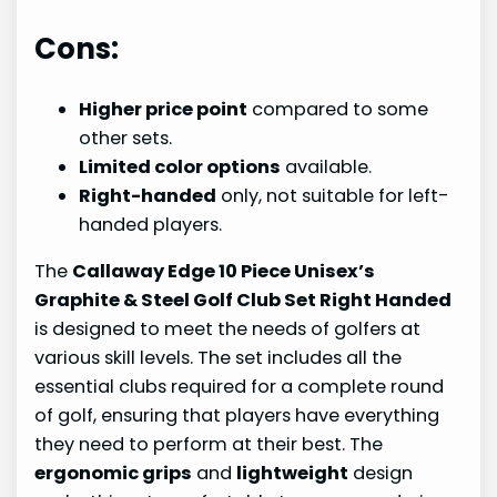
Cons:
Higher price point
compared to some
other sets.
Limited color options
available.
Right-handed
only, not suitable for left-
handed players.
The
Callaway Edge 10 Piece Unisex’s
Graphite & Steel Golf Club Set Right Handed
is designed to meet the needs of golfers at
various skill levels. The set includes all the
essential clubs required for a complete round
of golf, ensuring that players have everything
they need to perform at their best. The
ergonomic grips
and
lightweight
design