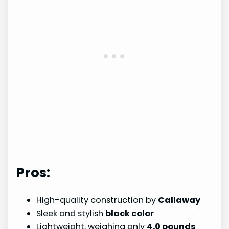
Pros:
High-quality construction by
Callaway
Sleek and stylish
black color
Lightweight, weighing only
4.0 pounds