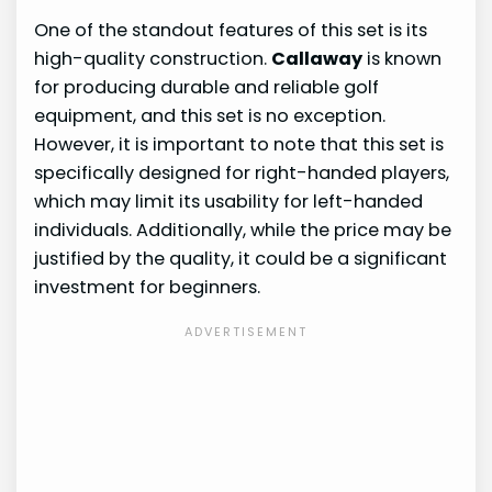
One of the standout features of this set is its
high-quality construction.
Callaway
is known
for producing durable and reliable golf
equipment, and this set is no exception.
However, it is important to note that this set is
specifically designed for right-handed players,
which may limit its usability for left-handed
individuals. Additionally, while the price may be
justified by the quality, it could be a significant
investment for beginners.