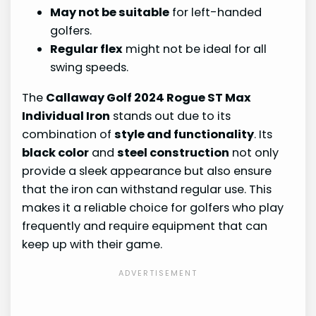
May not be suitable
for left-handed
golfers.
Regular flex
might not be ideal for all
swing speeds.
The
Callaway Golf 2024 Rogue ST Max
Individual Iron
stands out due to its
combination of
style and functionality
. Its
black color
and
steel construction
not only
provide a sleek appearance but also ensure
that the iron can withstand regular use. This
makes it a reliable choice for golfers who play
frequently and require equipment that can
keep up with their game.