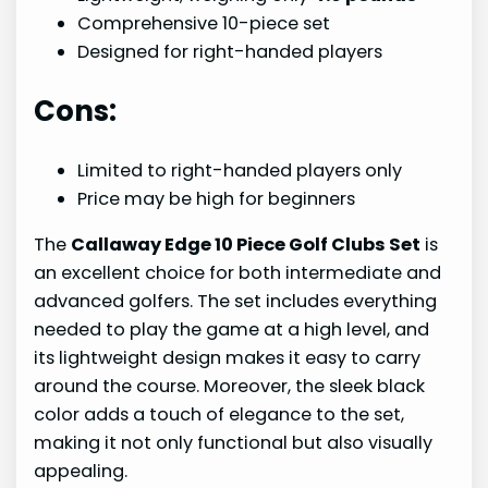
Comprehensive 10-piece set
Designed for right-handed players
Cons:
Limited to right-handed players only
Price may be high for beginners
The
Callaway Edge 10 Piece Golf Clubs Set
is
an excellent choice for both intermediate and
advanced golfers. The set includes everything
needed to play the game at a high level, and
its lightweight design makes it easy to carry
around the course. Moreover, the sleek black
color adds a touch of elegance to the set,
making it not only functional but also visually
appealing.