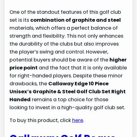
One of the standout features of this golf club
set is its
combination of graphite and steel
materials, which offers a perfect balance of
strength and flexibility. This not only enhances
the durability of the clubs but also improves
the player’s swing and control. However,
potential buyers should be aware of the
higher
price point
and the fact that it is only available
for right-handed players. Despite these minor
drawbacks, the
Callaway Edge 10 Piece
Unisex’s Graphite & Steel Golf Club Set Right
Handed
remains a top choice for those
looking to invest in a high-quality golf club set.
To buy this product, click
here
.