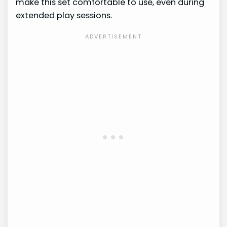
make this set comfortable to use, even during
extended play sessions.