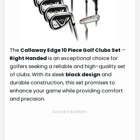
The
Callaway Edge 10 Piece Golf Clubs Set
–
Right Handed
is an exceptional choice for
golfers seeking a reliable and high-quality set
of clubs. With its sleek
black design
and
durable construction, this set promises to
enhance your game while providing comfort
and precision.