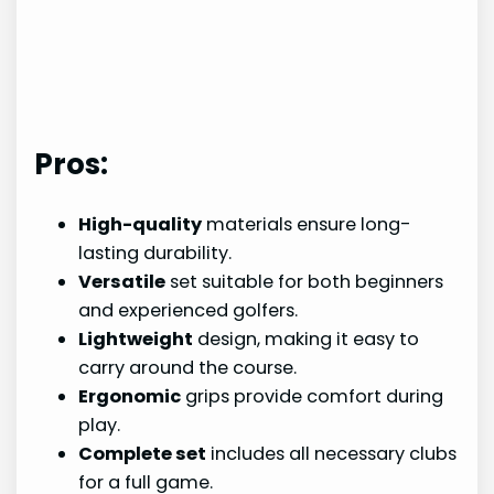
Pros:
High-quality
materials ensure long-
lasting durability.
Versatile
set suitable for both beginners
and experienced golfers.
Lightweight
design, making it easy to
carry around the course.
Ergonomic
grips provide comfort during
play.
Complete set
includes all necessary clubs
for a full game.