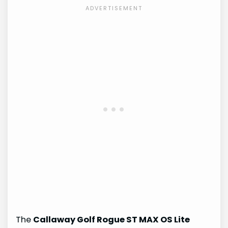
The
Callaway Golf Rogue ST MAX OS Lite