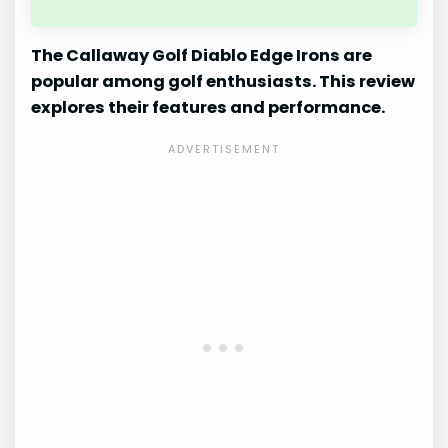
The Callaway Golf Diablo Edge Irons are
popular among golf enthusiasts. This review
explores their features and performance.