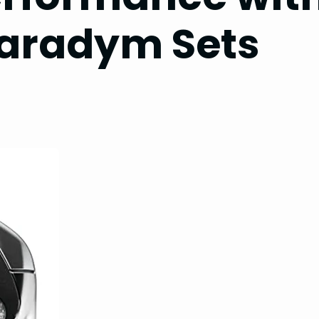
aradym Sets