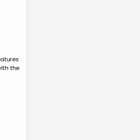
eatures
ith the