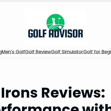
g
Men’s Golf
Golf Review
Golf Simulator
Golf for Beg
 Irons Reviews:
erformance wit