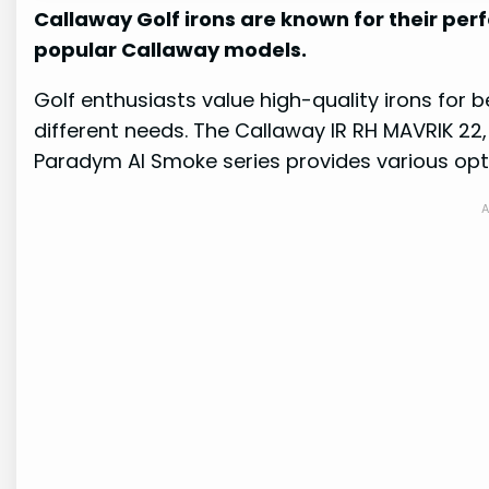
Callaway Golf irons are known for their pe
popular Callaway models.
Golf enthusiasts value high-quality irons for b
different needs. The Callaway IR RH MAVRIK 22, 
Paradym AI Smoke series provides various optio