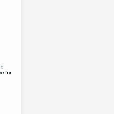
ng
ce for