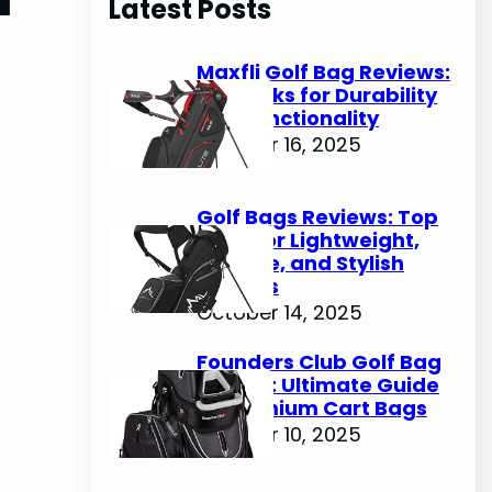
Latest Posts
c
h
Maxfli Golf Bag Reviews:
Top Picks for Durability
and Functionality
October 16, 2025
Golf Bags Reviews: Top
Picks for Lightweight,
Durable, and Stylish
Options
October 14, 2025
Founders Club Golf Bag
Review: Ultimate Guide
to Premium Cart Bags
October 10, 2025