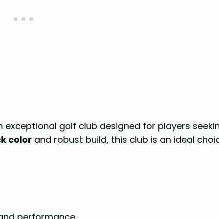
n exceptional golf club designed for players seeki
k color
and robust build, this club is an ideal choi
 and performance