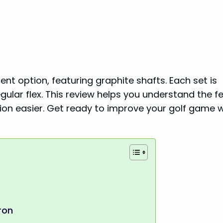
ent option, featuring graphite shafts. Each set is
ular flex. This review helps you understand the f
sion easier. Get ready to improve your golf game w
ron