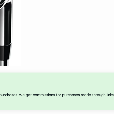
 purchases. We get commissions for purchases made through links 