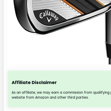
Affiliate Disclaimer
As an affiliate, we may earn a commission from qualifying
website from Amazon and other third parties.