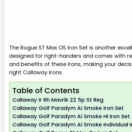
The Rogue ST Max OS Iron Set is another excell
designed for right-handers and comes with reg
and benefits of these irons, making your deci
right Callaway irons.
Table of Contents
Callaway Ir Rh Mavrik 22 5p St Reg
Callaway Golf Paradym Ai Smoke Iron Set
Callaway Golf Paradym Ai Smoke Hl Iron Set
Callaway Golf Paradym Ai Smoke Individual I