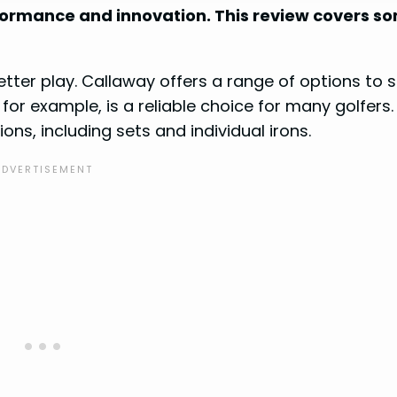
rformance and innovation. This review covers s
etter play. Callaway offers a range of options to s
for example, is a reliable choice for many golfers.
ns, including sets and individual irons.