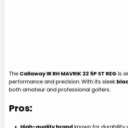
The
Callaway IR RH MAVRIK 22 5P ST REG
is a
performance and precision. With its sleek
blac
both amateur and professional golfers.
Pros:
High-quality brand
known for durability