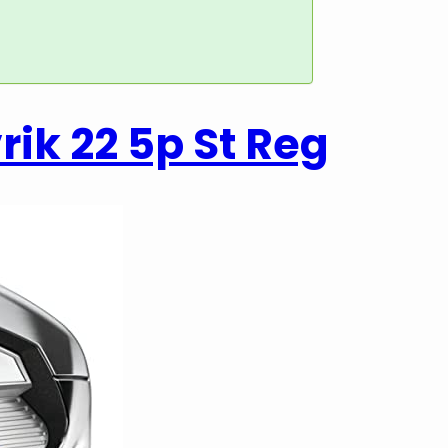
ik 22 5p St Reg