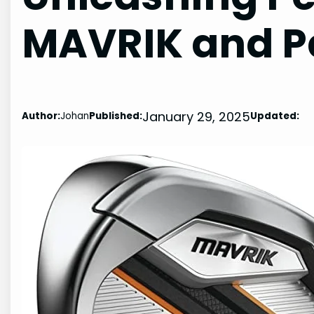
MAVRIK and P
January 29, 2025
Author:
Johan
Published:
Updated: