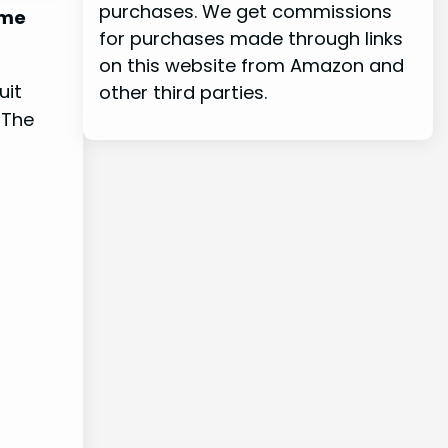
purchases. We get commissions
ome
for purchases made through links
on this website from Amazon and
uit
other third parties.
 The