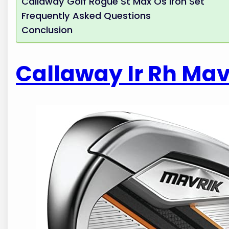
Callaway Golf Rogue St Max Os Iron Set
Frequently Asked Questions
Conclusion
Callaway Ir Rh Mavr