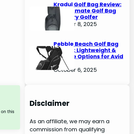
Kradul Golf Bag Review:
The Ultimate Golf Bag
for Every Golfer
October 8, 2025
Pebble Beach Golf Bag
Review: Lightweight &
Durable Options for Avid
Golfers
October 6, 2025
Disclaimer
on this
As an affiliate, we may earn a
commission from qualifying