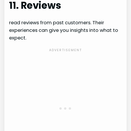
11. Reviews
read reviews from past customers. Their
experiences can give you insights into what to
expect.