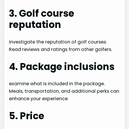
3. Golf course
reputation
investigate the reputation of golf courses.
Read reviews and ratings from other golfers.
4. Package inclusions
examine what is included in the package.
Meals, transportation, and additional perks can
enhance your experience.
5. Price