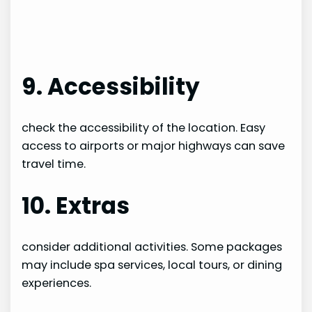
9. Accessibility
check the accessibility of the location. Easy
access to airports or major highways can save
travel time.
10. Extras
consider additional activities. Some packages
may include spa services, local tours, or dining
experiences.