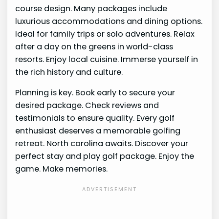
course design. Many packages include
luxurious accommodations and dining options.
Ideal for family trips or solo adventures. Relax
after a day on the greens in world-class
resorts. Enjoy local cuisine. Immerse yourself in
the rich history and culture.
Planning is key. Book early to secure your
desired package. Check reviews and
testimonials to ensure quality. Every golf
enthusiast deserves a memorable golfing
retreat. North carolina awaits. Discover your
perfect stay and play golf package. Enjoy the
game. Make memories.