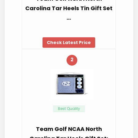
Carolina Tar Heels Tin Gift Set
…
Check Latest Price
2
Best Quality
Team Golf NCAA North