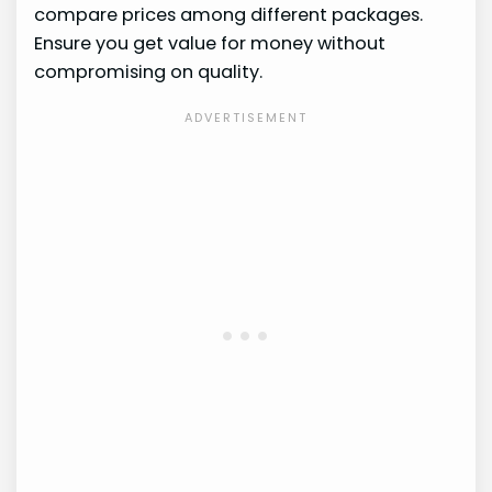
compare prices among different packages.
Ensure you get value for money without
compromising on quality.