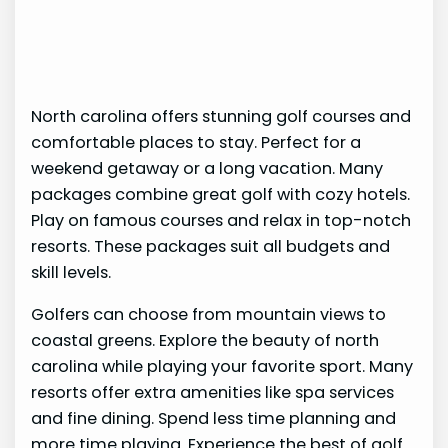
North carolina offers stunning golf courses and
comfortable places to stay. Perfect for a
weekend getaway or a long vacation. Many
packages combine great golf with cozy hotels.
Play on famous courses and relax in top-notch
resorts. These packages suit all budgets and
skill levels.
Golfers can choose from mountain views to
coastal greens. Explore the beauty of north
carolina while playing your favorite sport. Many
resorts offer extra amenities like spa services
and fine dining. Spend less time planning and
more time playing. Experience the best of golf