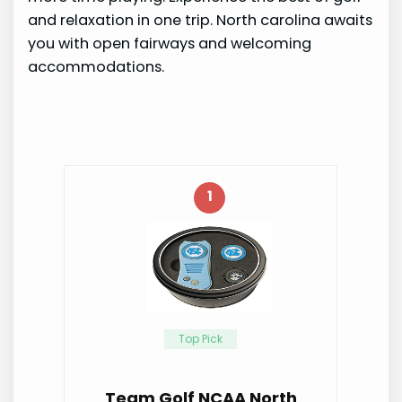
and relaxation in one trip. North carolina awaits
you with open fairways and welcoming
accommodations.
1
Top Pick
Team Golf NCAA North