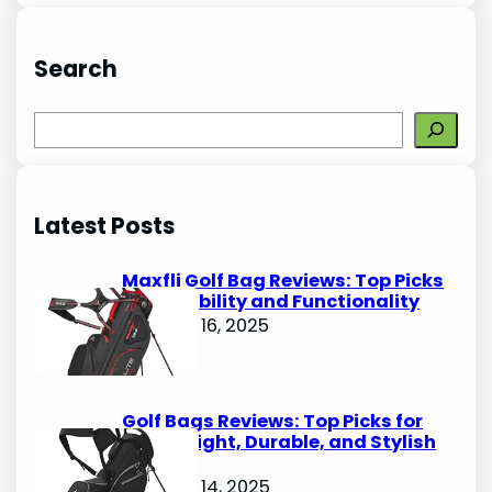
Search
S
e
a
r
Latest Posts
c
h
Maxfli Golf Bag Reviews: Top Picks
for Durability and Functionality
October 16, 2025
Golf Bags Reviews: Top Picks for
Lightweight, Durable, and Stylish
Options
October 14, 2025