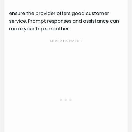
ensure the provider offers good customer
service. Prompt responses and assistance can
make your trip smoother.