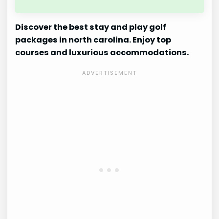
Discover the best stay and play golf
packages in north carolina. Enjoy top
courses and luxurious accommodations.