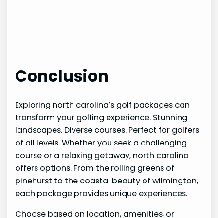
Conclusion
Exploring north carolina’s golf packages can
transform your golfing experience. Stunning
landscapes. Diverse courses. Perfect for golfers
of all levels. Whether you seek a challenging
course or a relaxing getaway, north carolina
offers options. From the rolling greens of
pinehurst to the coastal beauty of wilmington,
each package provides unique experiences.
Choose based on location, amenities, or