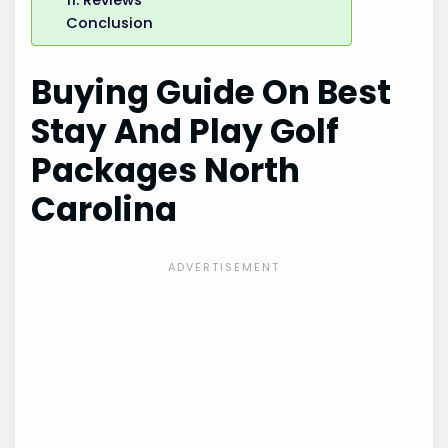
Conclusion
Buying Guide On Best
Stay And Play Golf
Packages North
Carolina