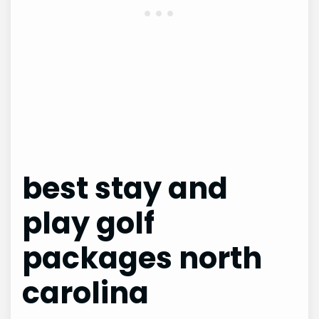
best stay and
play golf
packages north
carolina