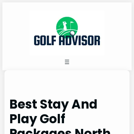
Skip
to
content
Best Stay And
Play Golf
Packages North