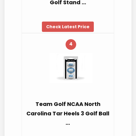
Golf Stand …
Check Latest Price
4
Team Golf NCAA North
Carolina Tar Heels 3 Golf Ball
…