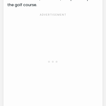
the golf course.