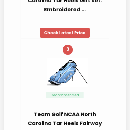
Carolina Tar Heels Gift Set:
Embroidered …
Check Latest Price
3
Recommended
Team Golf NCAA North
Carolina Tar Heels Fairway