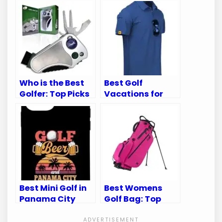
Who is the Best
Best Golf
Golfer: Top Picks
Vacations for
for 2023 on
Guys: Top
Amazon
Destinations for
an Unforgettable
Trip
Best Mini Golf in
Best Womens
Panama City
Golf Bag: Top
Beach: Top
Picks for Style
Courses for
and