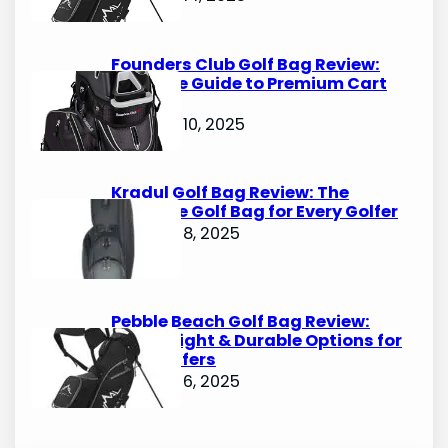
Founders Club Golf Bag Review:
Ultimate Guide to Premium Cart
Bags
October 10, 2025
Kradul Golf Bag Review: The
Ultimate Golf Bag for Every Golfer
October 8, 2025
Pebble Beach Golf Bag Review:
Lightweight & Durable Options for
Avid Golfers
October 6, 2025