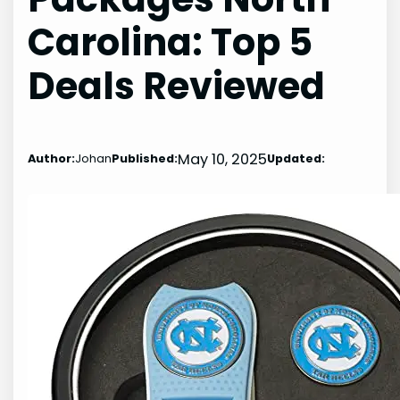
Carolina: Top 5
Deals Reviewed
May 10, 2025
Author:
Johan
Published:
Updated: