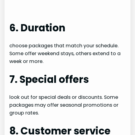
6. Duration
choose packages that match your schedule.
Some offer weekend stays, others extend to a
week or more.
7. Special offers
look out for special deals or discounts. Some
packages may offer seasonal promotions or
group rates.
8. Customer service