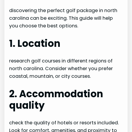
discovering the perfect golf package in north
carolina can be exciting. This guide will help
you choose the best options.
1. Location
research golf courses in different regions of
north carolina. Consider whether you prefer
coastal, mountain, or city courses.
2. Accommodation
quality
check the quality of hotels or resorts included.
Look for comfort, amenities, and proximity to