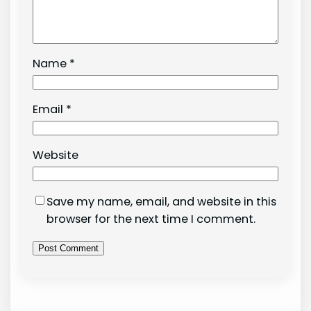
Name
*
Email
*
Website
Save my name, email, and website in this
browser for the next time I comment.