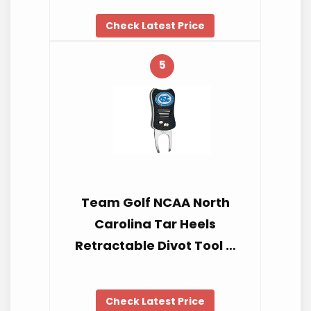
Check Latest Price
5
Team Golf NCAA North
Carolina Tar Heels
Retractable Divot Tool …
Check Latest Price