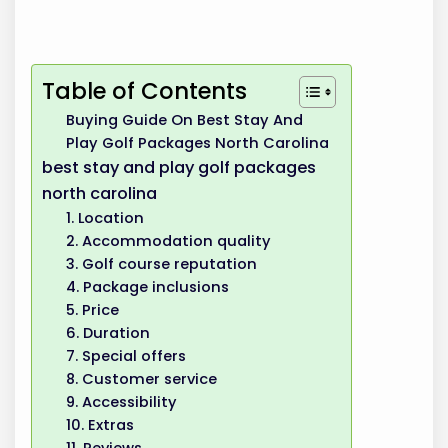
Table of Contents
Buying Guide On Best Stay And
Play Golf Packages North Carolina
best stay and play golf packages
north carolina
1. Location
2. Accommodation quality
3. Golf course reputation
4. Package inclusions
5. Price
6. Duration
7. Special offers
8. Customer service
9. Accessibility
10. Extras
11. Reviews