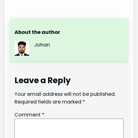
About the author
Johan
Leave a Reply
Your email address will not be published.
Required fields are marked
*
Comment
*