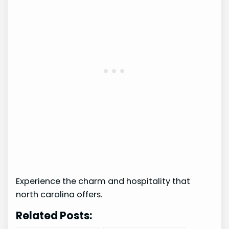
Experience the charm and hospitality that
north carolina offers.
Related Posts: