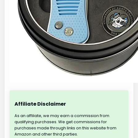
Affiliate Disclaimer
As an affiliate, we may earn a commission from
qualifying purchases. We get commissions for
purchases made through links on this website from
Amazon and other third parties.