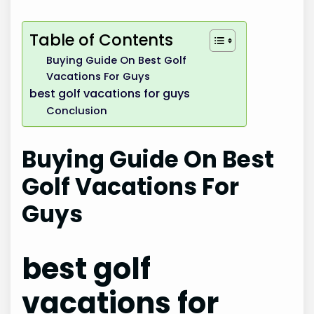
Table of Contents
Buying Guide On Best Golf
Vacations For Guys
best golf vacations for guys
Conclusion
Buying Guide On Best
Golf Vacations For
Guys
best golf
vacations for