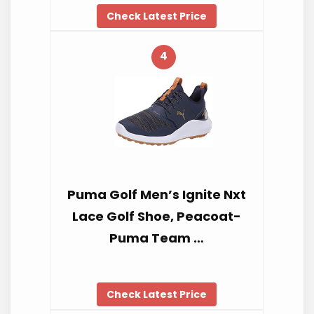
Check Latest Price
4
Puma Golf Men’s Ignite Nxt
Lace Golf Shoe, Peacoat-
Puma Team …
Check Latest Price