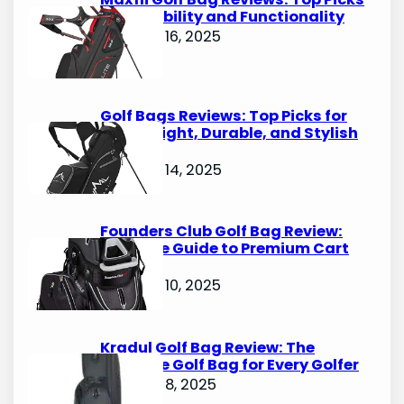
for Durability and Functionality
October 16, 2025
Golf Bags Reviews: Top Picks for
Lightweight, Durable, and Stylish
Options
October 14, 2025
Founders Club Golf Bag Review:
Ultimate Guide to Premium Cart
Bags
October 10, 2025
Kradul Golf Bag Review: The
Ultimate Golf Bag for Every Golfer
October 8, 2025