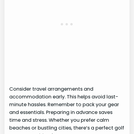
Consider travel arrangements and
accommodation early. This helps avoid last-
minute hassles. Remember to pack your gear
and essentials. Preparing in advance saves
time and stress. Whether you prefer calm
beaches or bustling cities, there’s a perfect golf