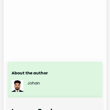
About the author
Johan