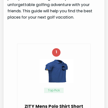
unforgettable golfing adventure with your
friends. This guide will help you find the best
places for your next golf vacation.
1
Top Pick
ZITY Mens Polo Shirt Short