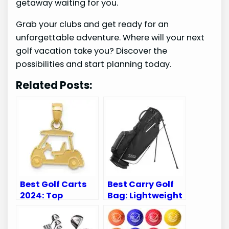
getaway waiting for you.
Grab your clubs and get ready for an
unforgettable adventure. Where will your next
golf vacation take you? Discover the
possibilities and start planning today.
Related Posts:
Best Golf Carts
Best Carry Golf
2024: Top
Bag: Lightweight
Accessories to
and Durable
Elevate Your
Options for Every