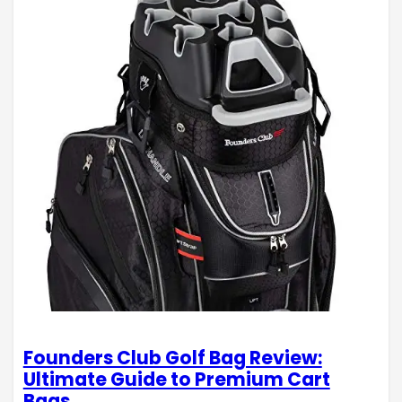
Founders Club Golf Bag Review:
Ultimate Guide to Premium Cart
Bags