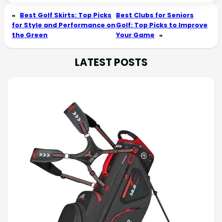
«
Best Golf Skirts: Top Picks
Best Clubs for Seniors
for Style and Performance on
Golf: Top Picks to Improve
the Green
Your Game
»
LATEST POSTS