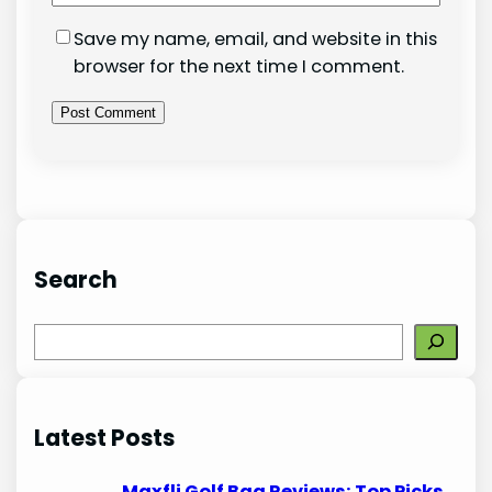
Save my name, email, and website in this
browser for the next time I comment.
Search
S
e
a
r
Latest Posts
c
h
Maxfli Golf Bag Reviews: Top Picks