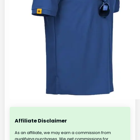
Affiliate Disclaimer
As an affiliate, we may earn a commission from
qualifying purchases. We get commissions for