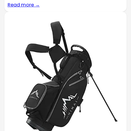
Read more →