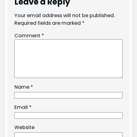
Leave a Reply
Your email address will not be published.
Required fields are marked
*
Comment
*
Name
*
Email
*
Website