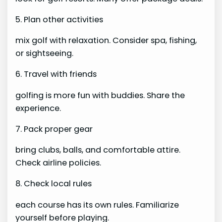
5. Plan other activities
mix golf with relaxation. Consider spa, fishing,
or sightseeing.
6. Travel with friends
golfing is more fun with buddies. Share the
experience.
7. Pack proper gear
bring clubs, balls, and comfortable attire.
Check airline policies.
8. Check local rules
each course has its own rules. Familiarize
yourself before playing.