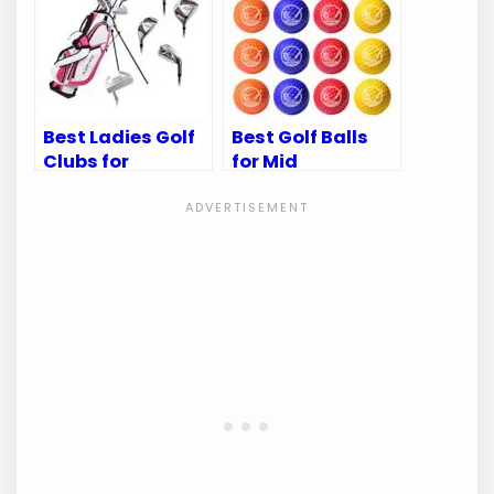
Game
Golfer
Best Ladies Golf
Best Golf Balls
Clubs for
for Mid
Beginners: Top
Handicappers:
Picks for New
Top Picks for
Golfers
Optimal
Performance