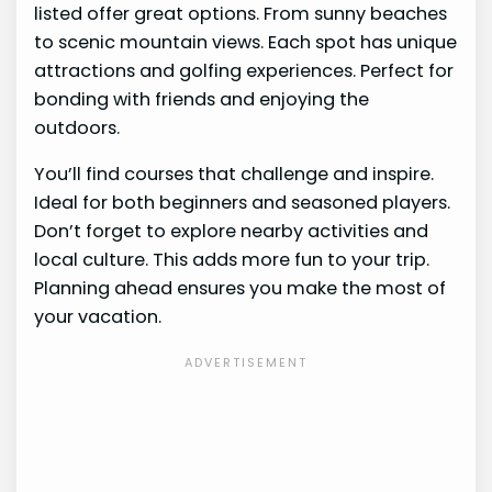
listed offer great options. From sunny beaches
to scenic mountain views. Each spot has unique
attractions and golfing experiences. Perfect for
bonding with friends and enjoying the
outdoors.
You’ll find courses that challenge and inspire.
Ideal for both beginners and seasoned players.
Don’t forget to explore nearby activities and
local culture. This adds more fun to your trip.
Planning ahead ensures you make the most of
your vacation.