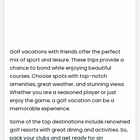
Golf vacations with friends offer the perfect
mix of sport and leisure. These trips provide a
chance to bond while enjoying beautiful
courses. Choose spots with top-notch
amenities, great weather, and stunning views.
Whether you are a seasoned player or just
enjoy the game, a golf vacation can be a
memorable experience.
Some of the top destinations include renowned
golf resorts with great dining and activities. So,
pack your clubs and get ready for an