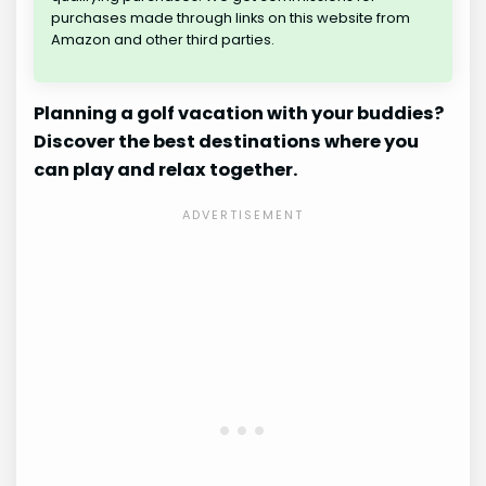
purchases made through links on this website from
Amazon and other third parties.
Planning a golf vacation with your buddies?
Discover the best destinations where you
can play and relax together.