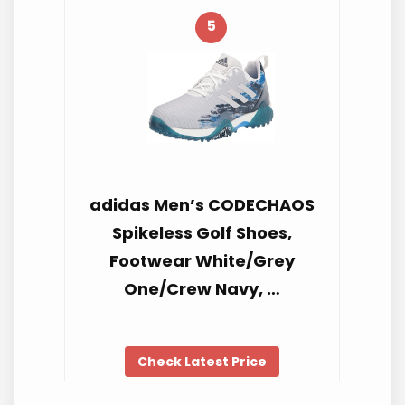
5
adidas Men’s CODECHAOS
Spikeless Golf Shoes,
Footwear White/Grey
One/Crew Navy, …
Check Latest Price