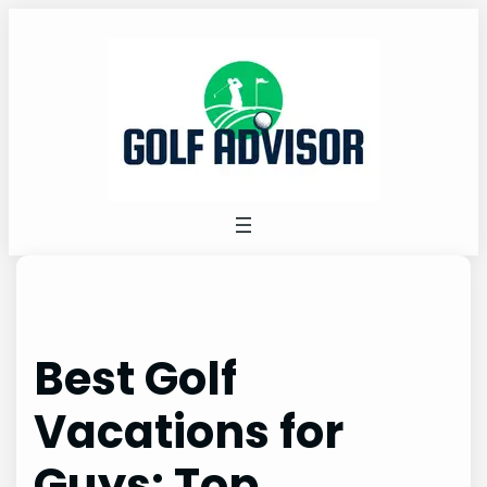
Skip
to
content
Best Golf
Vacations for
Guys: Top