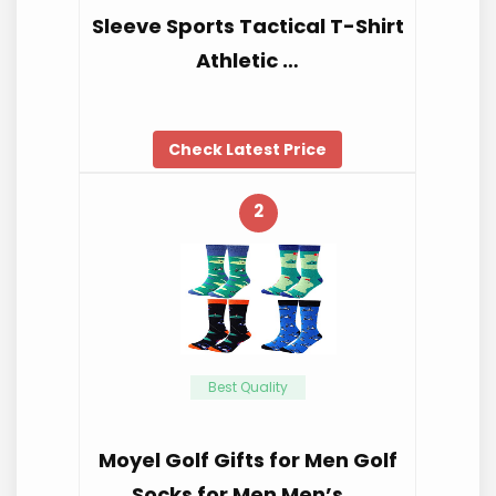
Sleeve Sports Tactical T-Shirt
Athletic …
Check Latest Price
2
Best Quality
Moyel Golf Gifts for Men Golf
Socks for Men Men’s …