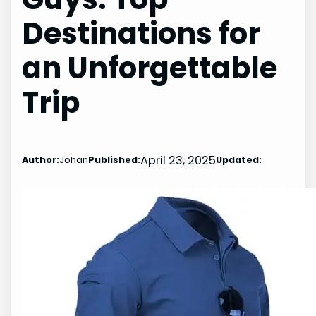
Destinations for
an Unforgettable
Trip
April 23, 2025
Author:
Johan
Published:
Updated: