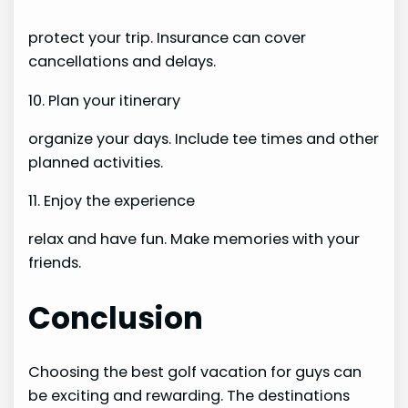
protect your trip. Insurance can cover
cancellations and delays.
10. Plan your itinerary
organize your days. Include tee times and other
planned activities.
11. Enjoy the experience
relax and have fun. Make memories with your
friends.
Conclusion
Choosing the best golf vacation for guys can
be exciting and rewarding. The destinations