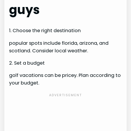
guys
1. Choose the right destination
popular spots include florida, arizona, and
scotland. Consider local weather.
2. Set a budget
golf vacations can be pricey. Plan according to
your budget.