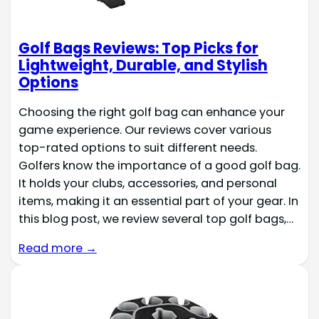
Golf Bags Reviews: Top Picks for
Lightweight, Durable, and Stylish
Options
Choosing the right golf bag can enhance your
game experience. Our reviews cover various
top-rated options to suit different needs.
Golfers know the importance of a good golf bag.
It holds your clubs, accessories, and personal
items, making it an essential part of your gear. In
this blog post, we review several top golf bags,…
Read more →