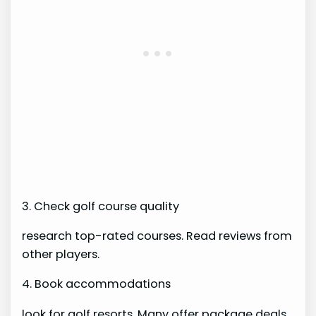
3. Check golf course quality
research top-rated courses. Read reviews from
other players.
4. Book accommodations
look for golf resorts. Many offer package deals.