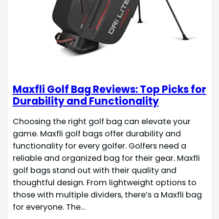
Maxfli Golf Bag Reviews: Top Picks for
Durability and Functionality
Choosing the right golf bag can elevate your
game. Maxfli golf bags offer durability and
functionality for every golfer. Golfers need a
reliable and organized bag for their gear. Maxfli
golf bags stand out with their quality and
thoughtful design. From lightweight options to
those with multiple dividers, there’s a Maxfli bag
for everyone. The…