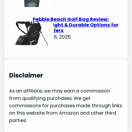
Pebble Beach Golf Bag Review:
Lightweight & Durable Options for
Avid Golfers
October 6, 2025
Disclaimer
As an affiliate, we may earn a commission
from qualifying purchases. We get
commissions for purchases made through links
on this website from Amazon and other third
parties.