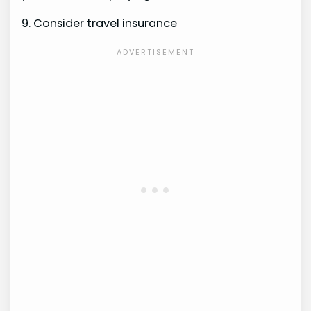
9. Consider travel insurance