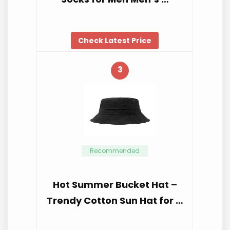
Check Latest Price
3
Recommended
Hot Summer Bucket Hat –
Trendy Cotton Sun Hat for …