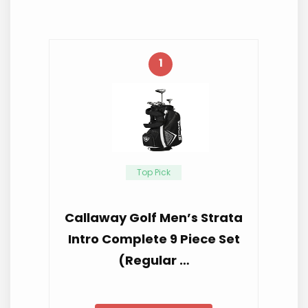
1
Top Pick
Callaway Golf Men’s Strata
Intro Complete 9 Piece Set
(Regular …