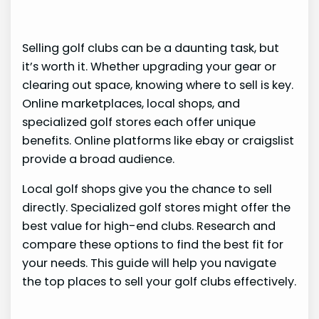
Selling golf clubs can be a daunting task, but
it’s worth it. Whether upgrading your gear or
clearing out space, knowing where to sell is key.
Online marketplaces, local shops, and
specialized golf stores each offer unique
benefits. Online platforms like ebay or craigslist
provide a broad audience.
Local golf shops give you the chance to sell
directly. Specialized golf stores might offer the
best value for high-end clubs. Research and
compare these options to find the best fit for
your needs. This guide will help you navigate
the top places to sell your golf clubs effectively.