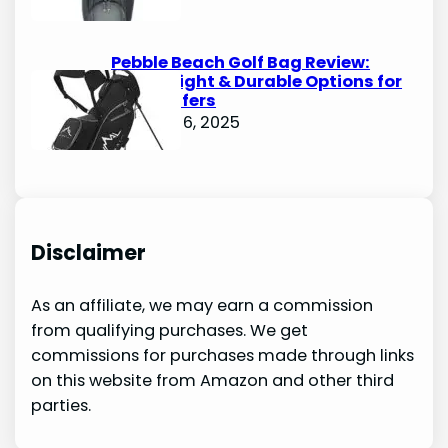
Pebble Beach Golf Bag Review:
Lightweight & Durable Options for
Avid Golfers
October 6, 2025
Disclaimer
As an affiliate, we may earn a commission
from qualifying purchases. We get
commissions for purchases made through links
on this website from Amazon and other third
parties.