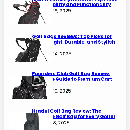
for Durability and Functionality
October 16, 2025
Golf Bags Reviews: Top Picks for
Lightweight, Durable, and Stylish
Options
October 14, 2025
Founders Club Golf Bag Review:
Ultimate Guide to Premium Cart
Bags
October 10, 2025
Kradul Golf Bag Review: The
Ultimate Golf Bag for Every Golfer
October 8, 2025