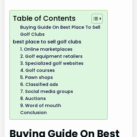
Table of Contents
Buying Guide On Best Place To Sell
Golf Clubs
best place to sell golf clubs
1. Online marketplaces
2. Golf equipment retailers
3. Specialized golf websites
4. Golf courses
5. Pawn shops
6. Classified ads
7. Social media groups
8. Auctions
9. Word of mouth
Conclusion
Buying Guide On Best