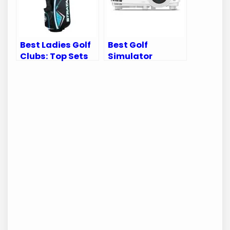
Best Ladies Golf
Best Golf
Clubs: Top Sets
Simulator
for Every Female
Projector:
Golfer
Transform Your
Home Into a Golf
Paradise