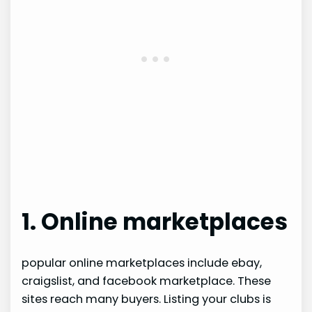
1. Online marketplaces
popular online marketplaces include ebay,
craigslist, and facebook marketplace. These
sites reach many buyers. Listing your clubs is