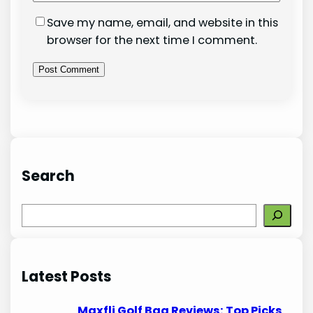
Save my name, email, and website in this
browser for the next time I comment.
Search
S
e
a
r
Latest Posts
c
h
Maxfli Golf Bag Reviews: Top Picks