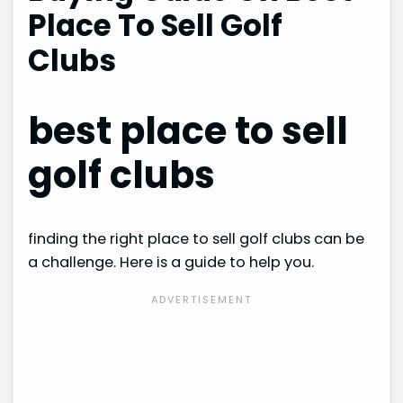
Place To Sell Golf
Clubs
best place to sell
golf clubs
finding the right place to sell golf clubs can be
a challenge. Here is a guide to help you.