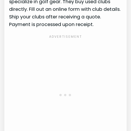
specialize in golf gear. They buy used clubs
directly. Fill out an online form with club details.
Ship your clubs after receiving a quote.
Payment is processed upon receipt.