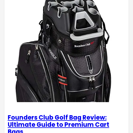
Founders Club Golf Bag Review:
Ultimate Guide to Premium Cart
Bags