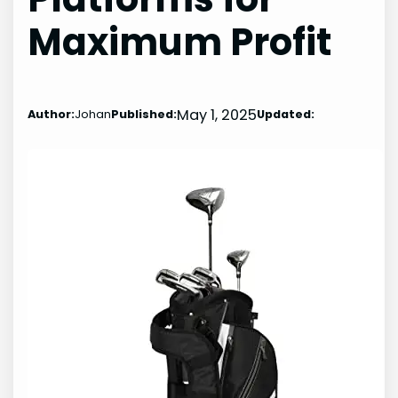
Maximum Profit
May 1, 2025
Author:
Johan
Published:
Updated: