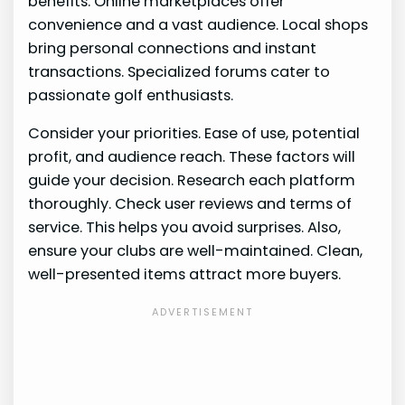
benefits. Online marketplaces offer
convenience and a vast audience. Local shops
bring personal connections and instant
transactions. Specialized forums cater to
passionate golf enthusiasts.
Consider your priorities. Ease of use, potential
profit, and audience reach. These factors will
guide your decision. Research each platform
thoroughly. Check user reviews and terms of
service. This helps you avoid surprises. Also,
ensure your clubs are well-maintained. Clean,
well-presented items attract more buyers.