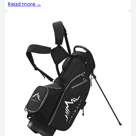
Read more →