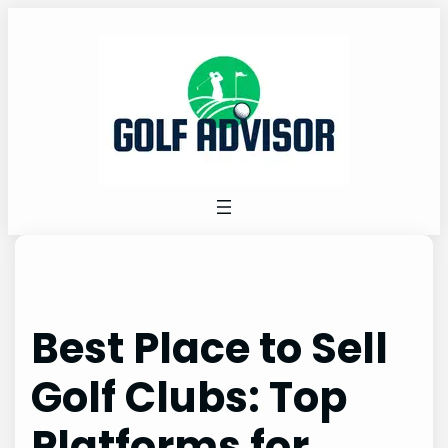
Skip
to
content
Best Place to Sell
Golf Clubs: Top
Platforms for