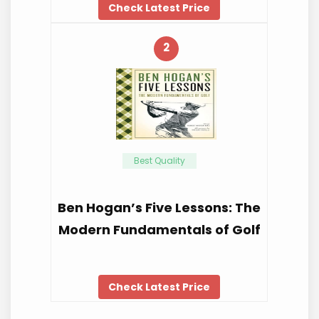
Check Latest Price
2
Best Quality
Ben Hogan’s Five Lessons: The
Modern Fundamentals of Golf
Check Latest Price