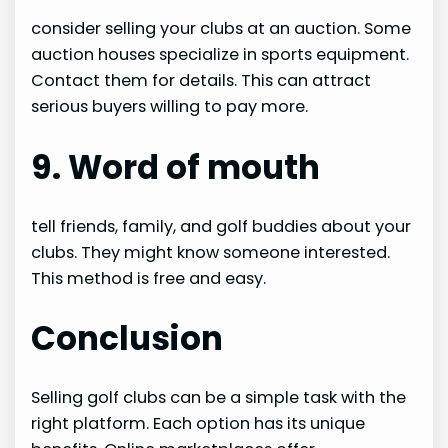
consider selling your clubs at an auction. Some
auction houses specialize in sports equipment.
Contact them for details. This can attract
serious buyers willing to pay more.
9. Word of mouth
tell friends, family, and golf buddies about your
clubs. They might know someone interested.
This method is free and easy.
Conclusion
Selling golf clubs can be a simple task with the
right platform. Each option has its unique