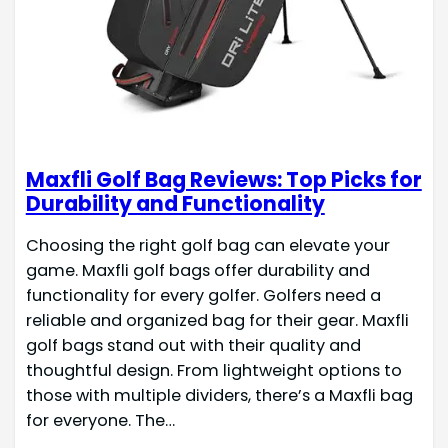
Maxfli Golf Bag Reviews: Top Picks for
Durability and Functionality
Choosing the right golf bag can elevate your
game. Maxfli golf bags offer durability and
functionality for every golfer. Golfers need a
reliable and organized bag for their gear. Maxfli
golf bags stand out with their quality and
thoughtful design. From lightweight options to
those with multiple dividers, there’s a Maxfli bag
for everyone. The…