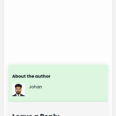
About the author
Johan