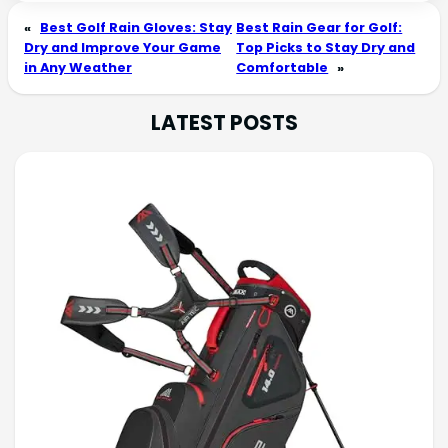
«
Best Golf Rain Gloves: Stay
Best Rain Gear for Golf:
Dry and Improve Your Game
Top Picks to Stay Dry and
in Any Weather
Comfortable
»
LATEST POSTS