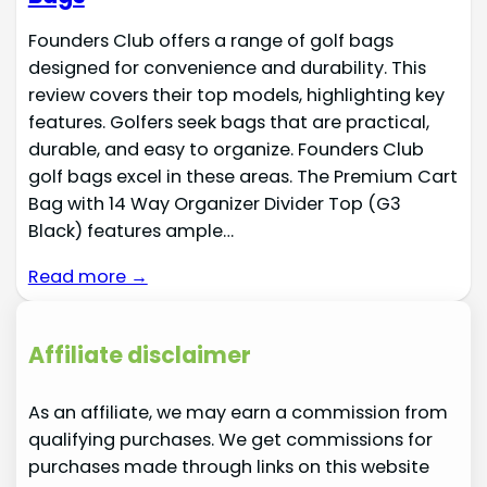
Founders Club offers a range of golf bags
designed for convenience and durability. This
review covers their top models, highlighting key
features. Golfers seek bags that are practical,
durable, and easy to organize. Founders Club
golf bags excel in these areas. The Premium Cart
Bag with 14 Way Organizer Divider Top (G3
Black) features ample…
Read more →
Affiliate disclaimer
As an affiliate, we may earn a commission from
qualifying purchases. We get commissions for
purchases made through links on this website