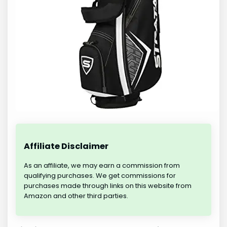
Affiliate Disclaimer
As an affiliate, we may earn a commission from
qualifying purchases. We get commissions for
purchases made through links on this website from
Amazon and other third parties.