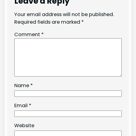
Leave a Reply
Your email address will not be published.
Required fields are marked
*
Comment
*
Name
*
Email
*
Website