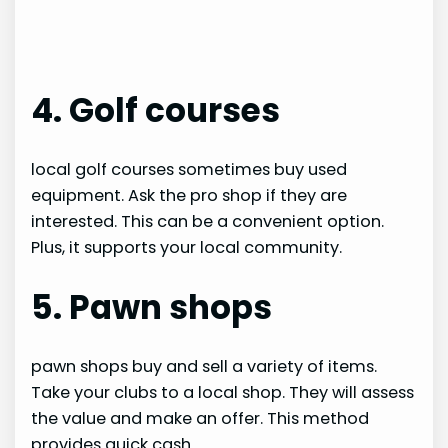
4. Golf courses
local golf courses sometimes buy used
equipment. Ask the pro shop if they are
interested. This can be a convenient option.
Plus, it supports your local community.
5. Pawn shops
pawn shops buy and sell a variety of items.
Take your clubs to a local shop. They will assess
the value and make an offer. This method
provides quick cash.