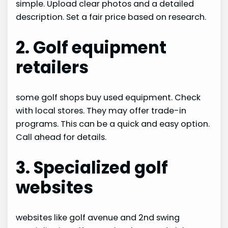
simple. Upload clear photos and a detailed
description. Set a fair price based on research.
2. Golf equipment
retailers
some golf shops buy used equipment. Check
with local stores. They may offer trade-in
programs. This can be a quick and easy option.
Call ahead for details.
3. Specialized golf
websites
websites like golf avenue and 2nd swing