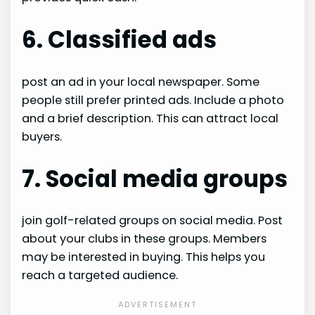
6. Classified ads
post an ad in your local newspaper. Some
people still prefer printed ads. Include a photo
and a brief description. This can attract local
buyers.
7. Social media groups
join golf-related groups on social media. Post
about your clubs in these groups. Members
may be interested in buying. This helps you
reach a targeted audience.