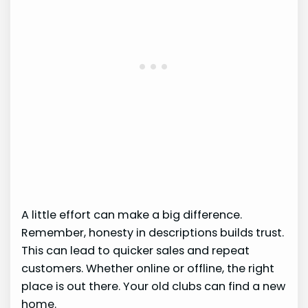
A little effort can make a big difference.
Remember, honesty in descriptions builds trust.
This can lead to quicker sales and repeat
customers. Whether online or offline, the right
place is out there. Your old clubs can find a new
home.