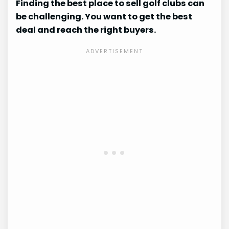
Finding the best place to sell golf clubs can
be challenging. You want to get the best
deal and reach the right buyers.