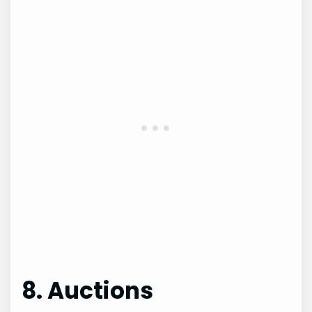
8. Auctions