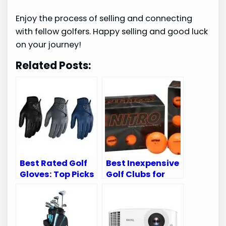
Enjoy the process of selling and connecting
with fellow golfers. Happy selling and good luck
on your journey!
Related Posts:
Best Rated Golf
Best Inexpensive
Gloves: Top Picks
Golf Clubs for
for Comfort and
Improving Your
Performance
Game