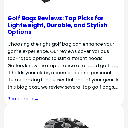
Golf Bags Reviews: Top Picks for
Lightweight, Durable, and Stylish
Options
Choosing the right golf bag can enhance your
game experience. Our reviews cover various
top-rated options to suit different needs.
Golfers know the importance of a good golf bag.
It holds your clubs, accessories, and personal
items, making it an essential part of your gear. In
this blog post, we review several top golf bags,…
Read more →