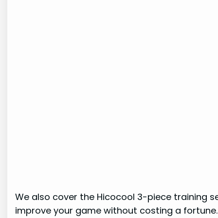
We also cover the Hicocool 3-piece training se
improve your game without costing a fortune.