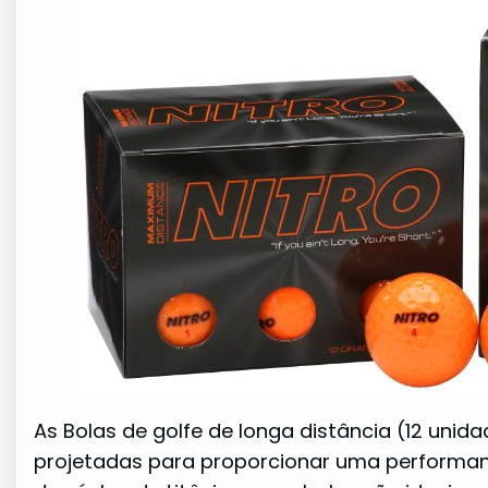
As Bolas de golfe de longa distância (12 unid
projetadas para proporcionar uma performa