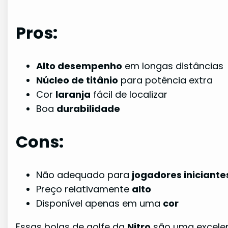
Pros:
Alto desempenho
em longas distâncias
Núcleo de titânio
para potência extra
Cor
laranja
fácil de localizar
Boa
durabilidade
Cons:
Não adequado para
jogadores iniciante
Preço relativamente
alto
Disponível apenas em uma
cor
Essas bolas de golfe da
Nitro
são uma excelen