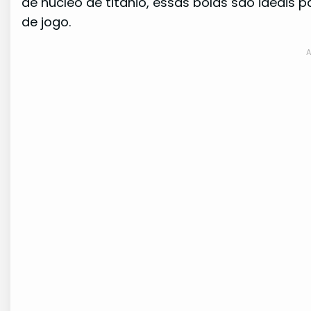
de núcleo de titânio, essas bolas são ideais
de jogo.