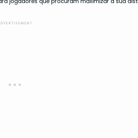
 para jogadores que procuram maximizar a sua dis