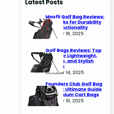
Latest Posts
c
h
Maxfli Golf Bag Reviews:
Top Picks for Durability
and Functionality
October 16, 2025
Golf Bags Reviews: Top
Picks for Lightweight,
Durable, and Stylish
Options
October 14, 2025
Founders Club Golf Bag
Review: Ultimate Guide
to Premium Cart Bags
October 10, 2025