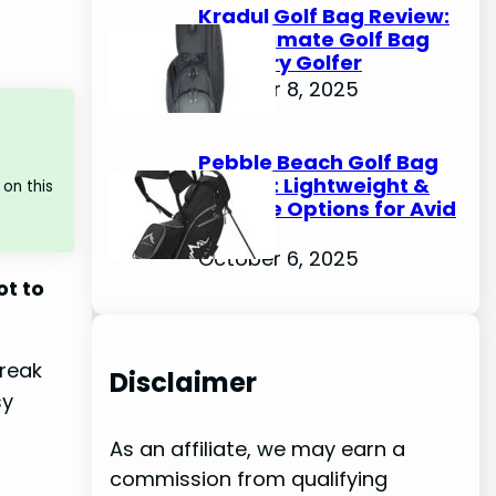
Kradul Golf Bag Review:
The Ultimate Golf Bag
for Every Golfer
October 8, 2025
Pebble Beach Golf Bag
Review: Lightweight &
on this
Durable Options for Avid
Golfers
October 6, 2025
ot to
break
Disclaimer
sy
As an affiliate, we may earn a
commission from qualifying