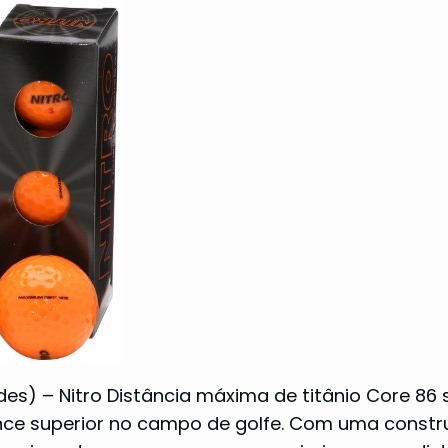
ades) – Nitro Distância máxima de titânio Core 86
nce superior no campo de golfe. Com uma const