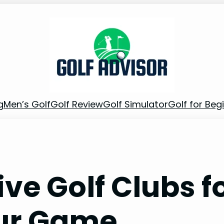
g
Men’s Golf
Golf Review
Golf Simulator
Golf for Beg
ve Golf Clubs f
ur Game