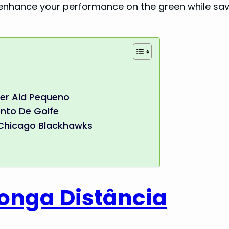
 enhance your performance on the green while sav
ner Aid Pequeno
nto De Golfe
, Chicago Blackhawks
Longa Distância