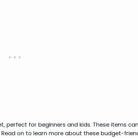
t, perfect for beginners and kids. These items can
 Read on to learn more about these budget-friend