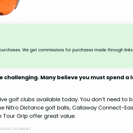
 purchases. We get commissions for purchases made through links 
be challenging. Many believe you must spend a l
ive golf clubs available today. You don’t need to 
the Nitro Distance golf balls, Callaway Connect-Ea
 Tour Grip offer great value.