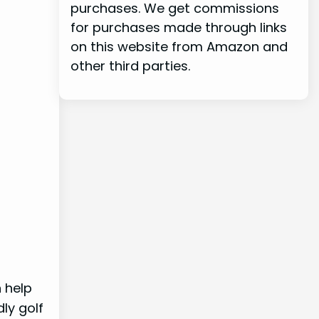
purchases. We get commissions
for purchases made through links
on this website from Amazon and
other third parties.
 help
ly golf