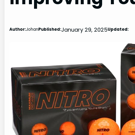
January 29, 2025
Author:
Johan
Published:
Updated: