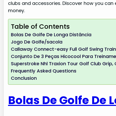
clubs and accessories. Discover how you can
money.
Table of Contents
Bolas De Golfe De Longa Distância
Jogo De Golfe/sacola
Callaway Connect-easy Full Golf Swing Trai
Conjunto De 3 Peças Hicocool Para Treiname
Superstroke Nhl Traxion Tour Golf Club Grip
Frequently Asked Questions
Conclusion
Bolas De Golfe De 