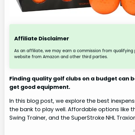
Affiliate Disclaimer
As an affiliate, we may earn a commission from qualifying
website from Amazon and other third parties.
Finding quality golf clubs on a budget can 
get good equipment.
In this blog post, we explore the best inexpens
the bank to play well. Affordable options like 
Swing Trainer, and the SuperStroke NHL Traxion