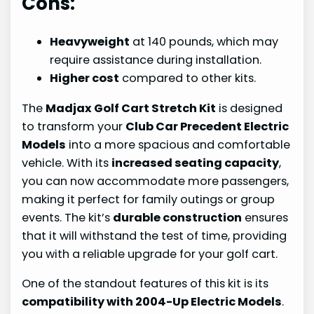
Cons:
Heavyweight
at 140 pounds, which may
require assistance during installation.
Higher cost
compared to other kits.
The
Madjax Golf Cart Stretch Kit
is designed
to transform your
Club Car Precedent Electric
Models
into a more spacious and comfortable
vehicle. With its
increased seating capacity
,
you can now accommodate more passengers,
making it perfect for family outings or group
events. The kit’s
durable construction
ensures
that it will withstand the test of time, providing
you with a reliable upgrade for your golf cart.
One of the standout features of this kit is its
compatibility with 2004-Up Electric Models
.