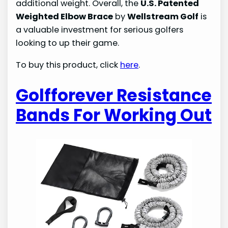
additional weight. Overall, the
U.S. Patented
Weighted Elbow Brace
by
Wellstream Golf
is
a valuable investment for serious golfers
looking to up their game.
To buy this product, click
here
.
Golfforever Resistance
Bands For Working Out