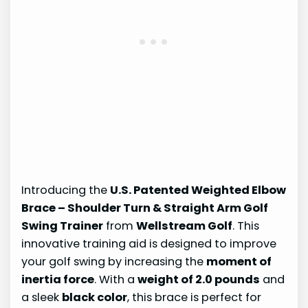
Introducing the
U.S. Patented Weighted Elbow
Brace – Shoulder Turn & Straight Arm Golf
Swing Trainer
from
Wellstream Golf
. This
innovative training aid is designed to improve
your golf swing by increasing the
moment of
inertia force
. With a
weight of 2.0 pounds
and
a sleek
black color
, this brace is perfect for