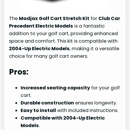
The
Madjax Golf Cart Stretch Kit
for
Club Car
Precedent Electric Models
is a fantastic
addition to your golf cart, providing enhanced
space and comfort. This kit is compatible with
2004-Up Electric Models
, making it a versatile
choice for many golf cart owners.
Pros:
Increased seating capacity
for your golf
cart.
Durable construction
ensures longevity.
Easy to install
with included instructions.
Compatible with 2004-Up Electric
Models
.