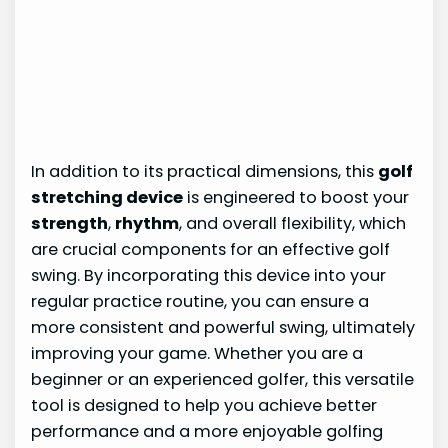
In addition to its practical dimensions, this
golf
stretching device
is engineered to boost your
strength
,
rhythm
, and overall flexibility, which
are crucial components for an effective golf
swing. By incorporating this device into your
regular practice routine, you can ensure a
more consistent and powerful swing, ultimately
improving your game. Whether you are a
beginner or an experienced golfer, this versatile
tool is designed to help you achieve better
performance and a more enjoyable golfing