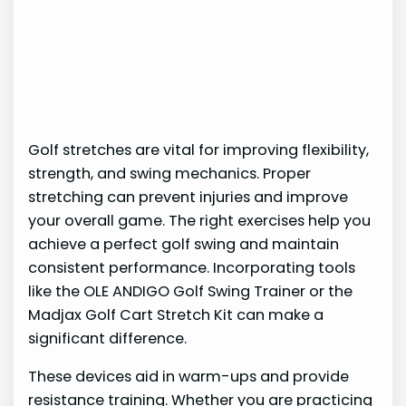
Golf stretches are vital for improving flexibility,
strength, and swing mechanics. Proper
stretching can prevent injuries and improve
your overall game. The right exercises help you
achieve a perfect golf swing and maintain
consistent performance. Incorporating tools
like the OLE ANDIGO Golf Swing Trainer or the
Madjax Golf Cart Stretch Kit can make a
significant difference.
These devices aid in warm-ups and provide
resistance training. Whether you are practicing