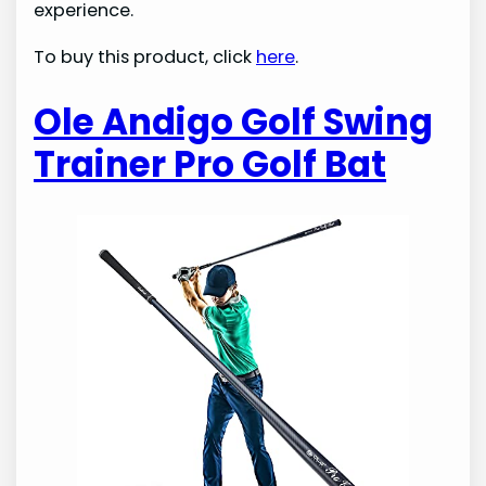
experience.
To buy this product, click
here
.
Ole Andigo Golf Swing
Trainer Pro Golf Bat