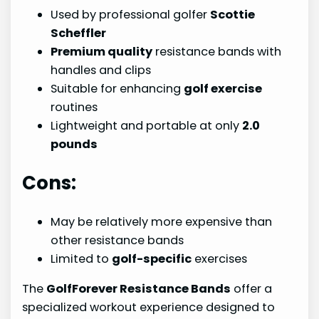
Used by professional golfer
Scottie
Scheffler
Premium quality
resistance bands with
handles and clips
Suitable for enhancing
golf exercise
routines
Lightweight and portable at only
2.0
pounds
Cons:
May be relatively more expensive than
other resistance bands
Limited to
golf-specific
exercises
The
GolfForever Resistance Bands
offer a
specialized workout experience designed to