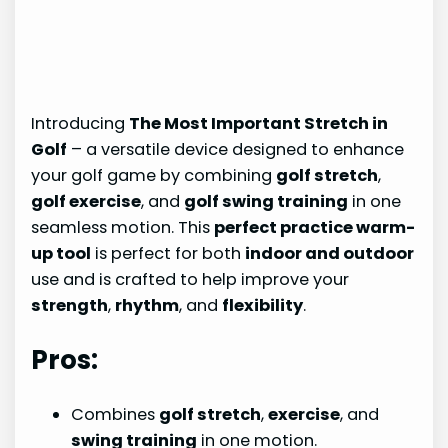
Introducing
The Most Important Stretch in
Golf
– a versatile device designed to enhance
your golf game by combining
golf stretch
,
golf exercise
, and
golf swing training
in one
seamless motion. This
perfect practice warm-
up tool
is perfect for both
indoor and outdoor
use and is crafted to help improve your
strength
,
rhythm
, and
flexibility
.
Pros:
Combines
golf stretch
,
exercise
, and
swing training
in one motion.