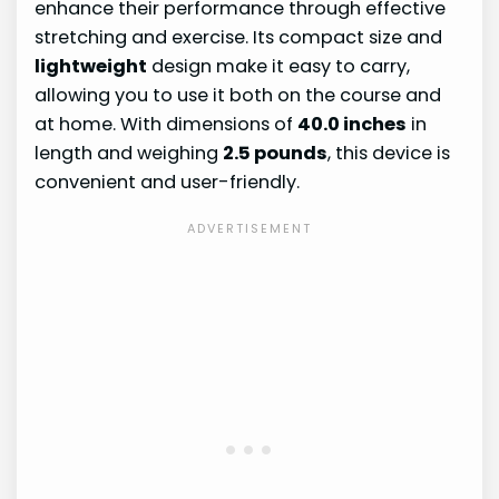
enhance their performance through effective
stretching and exercise. Its compact size and
lightweight
design make it easy to carry,
allowing you to use it both on the course and
at home. With dimensions of
40.0 inches
in
length and weighing
2.5 pounds
, this device is
convenient and user-friendly.