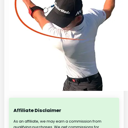
Affiliate Disclaimer
As an affiliate, we may earn a commission from
qualifying purchases. We get commissions for