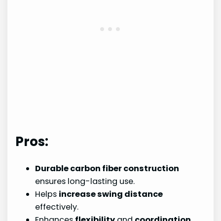
Pros:
Durable carbon fiber construction
ensures long-lasting use.
Helps
increase swing distance
effectively.
Enhances
flexibility
and
coordination
.