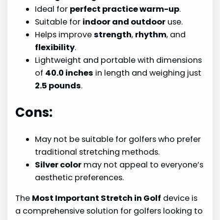
Ideal for
perfect practice warm-up
.
Suitable for
indoor and outdoor
use.
Helps improve
strength
,
rhythm
, and
flexibility
.
Lightweight and portable with dimensions
of
40.0 inches
in length and weighing just
2.5 pounds
.
Cons:
May not be suitable for golfers who prefer
traditional stretching methods.
Silver color
may not appeal to everyone’s
aesthetic preferences.
The
Most Important Stretch in Golf
device is
a comprehensive solution for golfers looking to