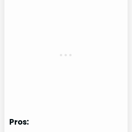
Pros: