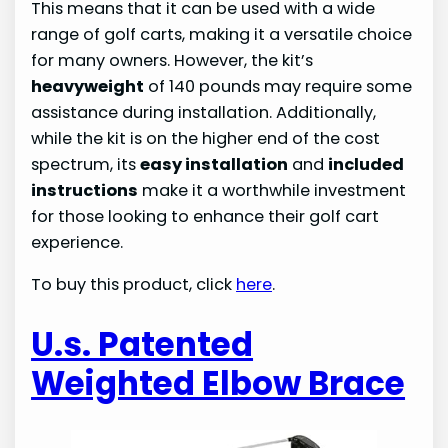
This means that it can be used with a wide
range of golf carts, making it a versatile choice
for many owners. However, the kit’s
heavyweight
of 140 pounds may require some
assistance during installation. Additionally,
while the kit is on the higher end of the cost
spectrum, its
easy installation
and
included
instructions
make it a worthwhile investment
for those looking to enhance their golf cart
experience.
To buy this product, click
here
.
U.s. Patented
Weighted Elbow Brace