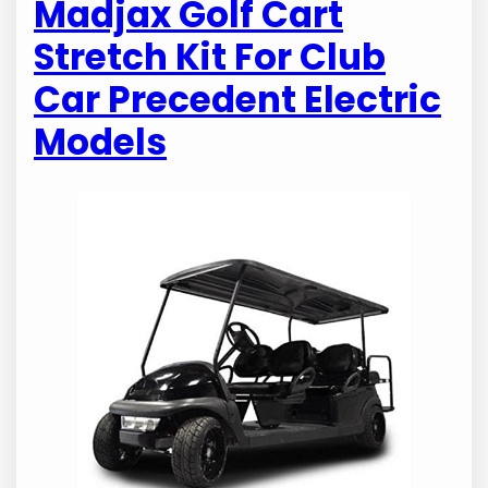
Madjax Golf Cart
Stretch Kit For Club
Car Precedent Electric
Models