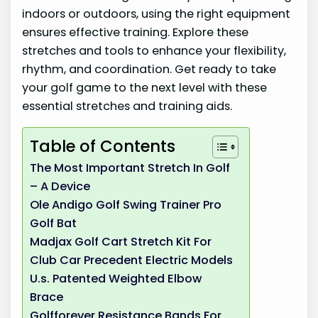
indoors or outdoors, using the right equipment
ensures effective training. Explore these
stretches and tools to enhance your flexibility,
rhythm, and coordination. Get ready to take
your golf game to the next level with these
essential stretches and training aids.
Table of Contents
The Most Important Stretch In Golf
– A Device
Ole Andigo Golf Swing Trainer Pro
Golf Bat
Madjax Golf Cart Stretch Kit For
Club Car Precedent Electric Models
U.s. Patented Weighted Elbow
Brace
Golfforever Resistance Bands For