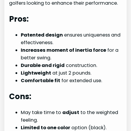
golfers looking to enhance their performance.
Pros:
Patented design
ensures uniqueness and
effectiveness.
Increases moment of inertia force
for a
better swing.
Durable and rigid
construction.
Lightweight
at just 2 pounds.
Comfortable fit
for extended use.
Cons:
May take time to
adjust
to the weighted
feeling.
Limited to one color
option (black).