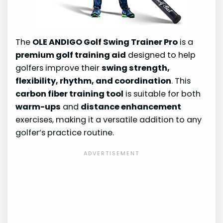
The
OLE ANDIGO Golf Swing Trainer Pro
is a
premium golf training aid
designed to help
golfers improve their
swing strength,
flexibility, rhythm, and coordination
. This
carbon fiber training tool
is suitable for both
warm-ups
and
distance enhancement
exercises, making it a versatile addition to any
golfer’s practice routine.