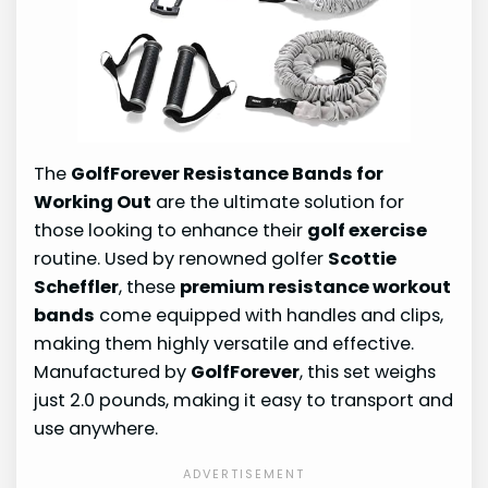
The
GolfForever Resistance Bands for
Working Out
are the ultimate solution for
those looking to enhance their
golf exercise
routine. Used by renowned golfer
Scottie
Scheffler
, these
premium resistance workout
bands
come equipped with handles and clips,
making them highly versatile and effective.
Manufactured by
GolfForever
, this set weighs
just 2.0 pounds, making it easy to transport and
use anywhere.