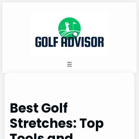
Skip
to
content
Best Golf
Stretches: Top
Tools and