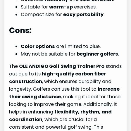
Suitable for
warm-up
exercises.
Compact size for
easy portability
.
Cons:
Color options
are limited to blue.
May not be suitable for
beginner golfers
.
The
OLE ANDIGO Golf Swing Trainer Pro
stands
out due to its
high-quality carbon fiber
construction
, which ensures durability and
longevity. Golfers can use this tool to
increase
their swing distance
, making it ideal for those
looking to improve their game. Additionally, it
helps in enhancing
flexibility, rhythm, and
coordination
, which are crucial for a
consistent and powerful golf swing. This