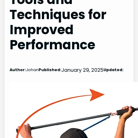
Techniques for
Improved
Performance
January 29, 2025
Author:
Johan
Published:
Updated: