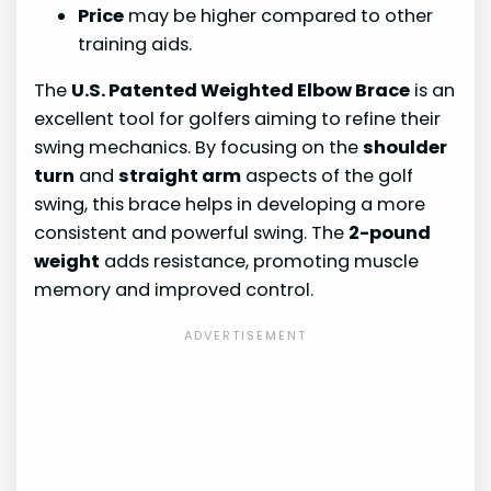
Price
may be higher compared to other
training aids.
The
U.S. Patented Weighted Elbow Brace
is an
excellent tool for golfers aiming to refine their
swing mechanics. By focusing on the
shoulder
turn
and
straight arm
aspects of the golf
swing, this brace helps in developing a more
consistent and powerful swing. The
2-pound
weight
adds resistance, promoting muscle
memory and improved control.