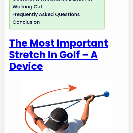
Working Out
Frequently Asked Questions
Conclusion
The Most Important
Stretch In Golf – A
Device