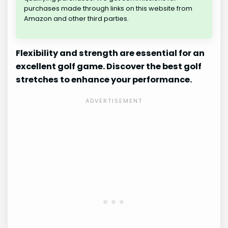
purchases made through links on this website from
Amazon and other third parties.
Flexibility and strength are essential for an
excellent golf game. Discover the best golf
stretches to enhance your performance.