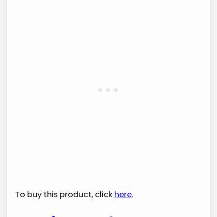
To buy this product, click
here
.