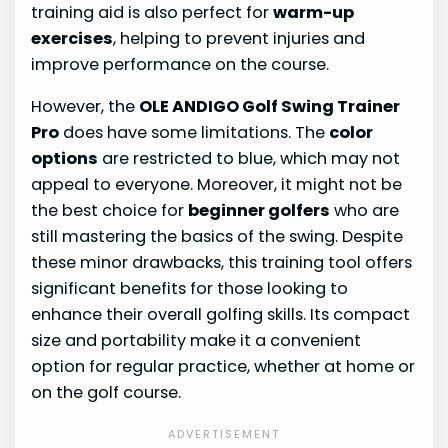
training aid is also perfect for
warm-up
exercises
, helping to prevent injuries and
improve performance on the course.
However, the
OLE ANDIGO Golf Swing Trainer
Pro
does have some limitations. The
color
options
are restricted to blue, which may not
appeal to everyone. Moreover, it might not be
the best choice for
beginner golfers
who are
still mastering the basics of the swing. Despite
these minor drawbacks, this training tool offers
significant benefits for those looking to
enhance their overall golfing skills. Its compact
size and portability make it a convenient
option for regular practice, whether at home or
on the golf course.