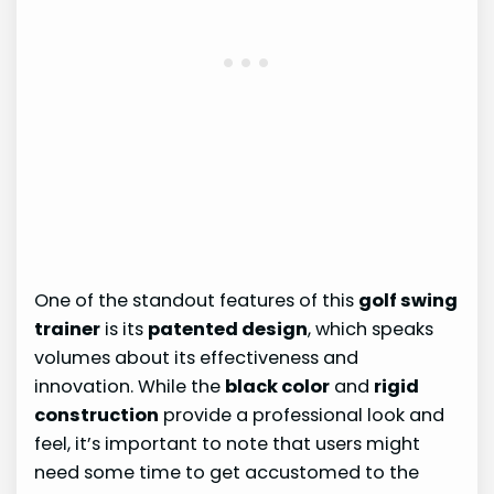
One of the standout features of this
golf swing
trainer
is its
patented design
, which speaks
volumes about its effectiveness and
innovation. While the
black color
and
rigid
construction
provide a professional look and
feel, it’s important to note that users might
need some time to get accustomed to the