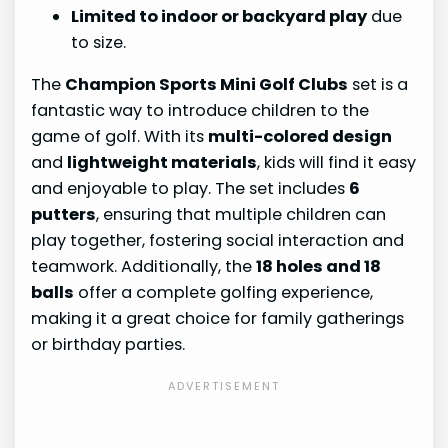
Limited to indoor or backyard play
due
to size.
The
Champion Sports Mini Golf Clubs
set is a
fantastic way to introduce children to the
game of golf. With its
multi-colored design
and
lightweight materials
, kids will find it easy
and enjoyable to play. The set includes
6
putters
, ensuring that multiple children can
play together, fostering social interaction and
teamwork. Additionally, the
18 holes and 18
balls
offer a complete golfing experience,
making it a great choice for family gatherings
or birthday parties.