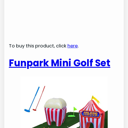
To buy this product, click
here
.
Funpark Mini Golf Set