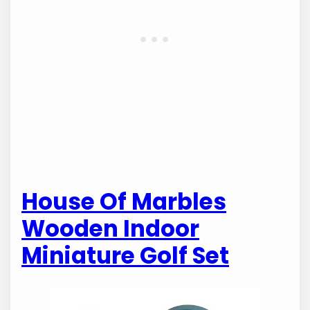
House Of Marbles
Wooden Indoor
Miniature Golf Set