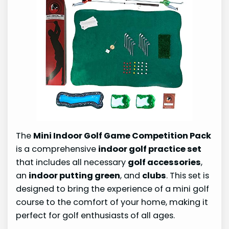
The
Mini Indoor Golf Game Competition Pack
is a comprehensive
indoor golf practice set
that includes all necessary
golf accessories
,
an
indoor putting green
, and
clubs
. This set is
designed to bring the experience of a mini golf
course to the comfort of your home, making it
perfect for golf enthusiasts of all ages.