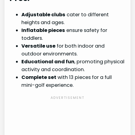
Adjustable clubs
cater to different
heights and ages.
Inflatable pieces
ensure safety for
toddlers.
Versatile use
for both indoor and
outdoor environments.
Educational and fun
, promoting physical
activity and coordination.
Complete set
with 13 pieces for a full
mini-golf experience.