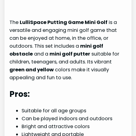
The
LulliSpace Putting Game Mini Golf
is a
versatile and engaging mini golf game that
can be enjoyed at home, in the office, or
outdoors. This set includes a
mini golf
obstacle
and a
mini golf putter
suitable for
children, teenagers, and adults. Its vibrant
green and yellow
colors make it visually
appealing and fun to use.
Pros:
Suitable for all age groups
Can be played indoors and outdoors
Bright and attractive colors
Lightweight and portable