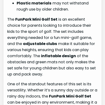
Plastic materials
may not withstand
rough use by older children.
The
FunPark Mini Golf Set
is an excellent
choice for parents looking to introduce their
kids to the sport of golf. The set includes
everything needed for a fun mini-golf game,
and the
adjustable clubs
make it suitable for
various heights, ensuring that kids can play
comfortably. The
inflatable design
of the
obstacles and green mats not only makes the
set safe for young children but also easy to set
up and pack away.
One of the standout features of this set is its
versatility. Whether it’s a sunny day outside or a
rainy day indoors, the
FunPark Mini Golf Set
can be enjoyed in any environment, making it a