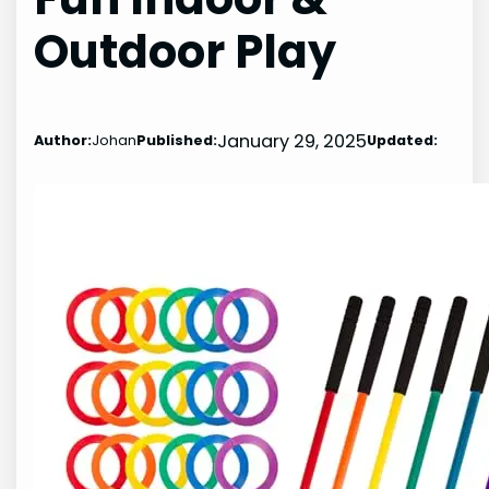
Outdoor Play
January 29, 2025
Author:
Johan
Published:
Updated: