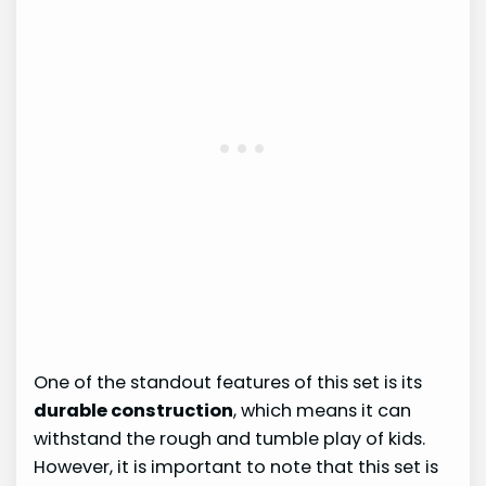
One of the standout features of this set is its
durable construction
, which means it can
withstand the rough and tumble play of kids.
However, it is important to note that this set is