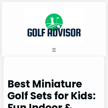
Skip
to
content
Best Miniature
Golf Sets for Kids:
Fun Indoor &