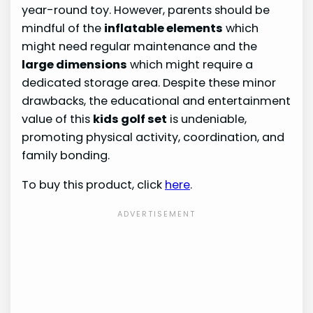
year-round toy. However, parents should be
mindful of the
inflatable elements
which
might need regular maintenance and the
large dimensions
which might require a
dedicated storage area. Despite these minor
drawbacks, the educational and entertainment
value of this
kids golf set
is undeniable,
promoting physical activity, coordination, and
family bonding.
To buy this product, click
here
.