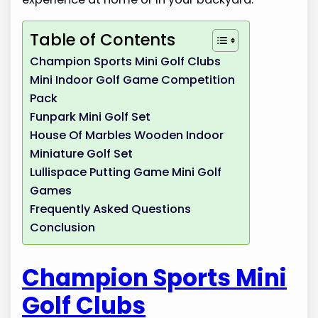
Table of Contents
Champion Sports Mini Golf Clubs
Mini Indoor Golf Game Competition
Pack
Funpark Mini Golf Set
House Of Marbles Wooden Indoor
Miniature Golf Set
Lullispace Putting Game Mini Golf
Games
Frequently Asked Questions
Conclusion
Champion Sports Mini
Golf Clubs