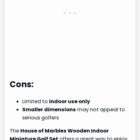
Cons:
Limited to
indoor use only
Smaller dimensions
may not appeal to
serious golfers
The
House of Marbles Wooden Indoor
Miniature Golf Set
offers a great way to enjoy