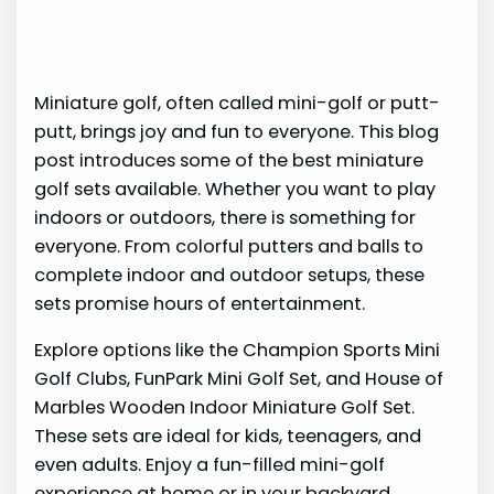
Miniature golf, often called mini-golf or putt-
putt, brings joy and fun to everyone. This blog
post introduces some of the best miniature
golf sets available. Whether you want to play
indoors or outdoors, there is something for
everyone. From colorful putters and balls to
complete indoor and outdoor setups, these
sets promise hours of entertainment.
Explore options like the Champion Sports Mini
Golf Clubs, FunPark Mini Golf Set, and House of
Marbles Wooden Indoor Miniature Golf Set.
These sets are ideal for kids, teenagers, and
even adults. Enjoy a fun-filled mini-golf
experience at home or in your backyard.