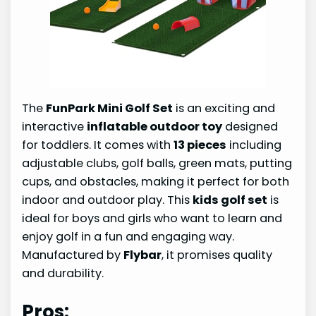
The
FunPark Mini Golf Set
is an exciting and
interactive
inflatable outdoor toy
designed
for toddlers. It comes with
13 pieces
including
adjustable clubs, golf balls, green mats, putting
cups, and obstacles, making it perfect for both
indoor and outdoor play. This
kids golf set
is
ideal for boys and girls who want to learn and
enjoy golf in a fun and engaging way.
Manufactured by
Flybar
, it promises quality
and durability.
Pros: