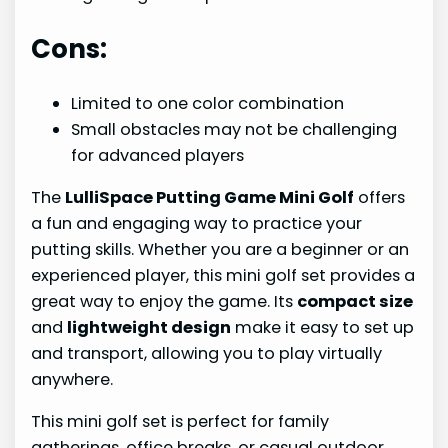
Cons:
Limited to one color combination
Small obstacles may not be challenging
for advanced players
The
LulliSpace Putting Game Mini Golf
offers
a fun and engaging way to practice your
putting skills. Whether you are a beginner or an
experienced player, this mini golf set provides a
great way to enjoy the game. Its
compact size
and
lightweight design
make it easy to set up
and transport, allowing you to play virtually
anywhere.
This mini golf set is perfect for family
gatherings, office breaks, or casual outdoor