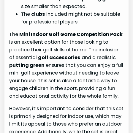
size smaller than expected.
The
clubs
included might not be suitable
for professional players.
The
Mini Indoor Golf Game Competition Pack
is an excellent option for those looking to
practice their golf skills at home. The inclusion
of essential
golf accessories
and a realistic
putting green
ensures that you can enjoy a full
mini golf experience without needing to leave
your house. This set is also a fantastic way to
engage children in the sport, providing a fun
and educational activity for the whole family.
However, it’s important to consider that this set
is primarily designed for indoor use, which may
limit its appeal to those who prefer an outdoor
experience. Additionally, while the set is great