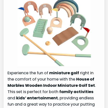
Experience the fun of
miniature golf
right in
the comfort of your home with the
House of
Marbles Wooden Indoor Miniature Golf Set
.
This set is perfect for both
family activities
and
kids’ entertainment
, providing endless
fun and a great way to practice your putting