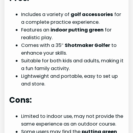
Includes a variety of
golf accessories
for
a complete practice experience.
Features an
indoor putting green
for
realistic play.
Comes with a 35″
Shotmaker Golfer
to
enhance your skills.
Suitable for both kids and adults, making it
a fun family activity.
Lightweight and portable, easy to set up
and store.
Cons:
Limited to indoor use, may not provide the
same experience as an outdoor course.
Some users may find the
putting green