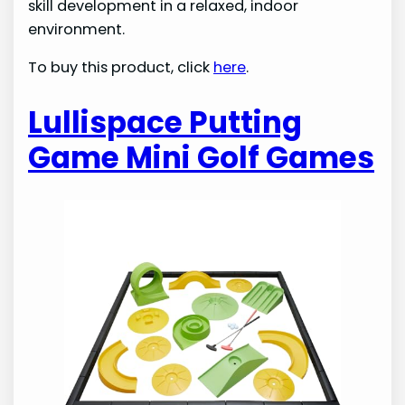
skill development in a relaxed, indoor
environment.
To buy this product, click
here
.
Lullispace Putting
Game Mini Golf Games