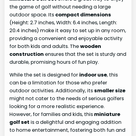
the game of golf without needing a large
outdoor space. Its
compact dimensions
(Height: 2.7 inches, Width: 6.4 inches, Length:
20.4 inches) make it easy to set up in any room,
providing a convenient and enjoyable activity
for both kids and adults. The
wooden
construction
ensures that the set is sturdy and
durable, promising hours of fun play.
While the set is designed for
indoor use
, this
can be a limitation for those who prefer
outdoor activities. Additionally, its
smaller size
might not cater to the needs of serious golfers
looking for a more realistic experience.
However, for families and kids, this
miniature
golf set
is a delightful and engaging addition
to home entertainment, fostering both fun and