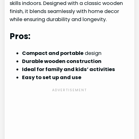
skills indoors. Designed with a classic wooden
finish, it blends seamlessly with home decor
while ensuring durability and longevity.
Pros:
Compact and portable
design
Durable wooden construction
Ideal for family and kids’ activities
Easy to set up and use