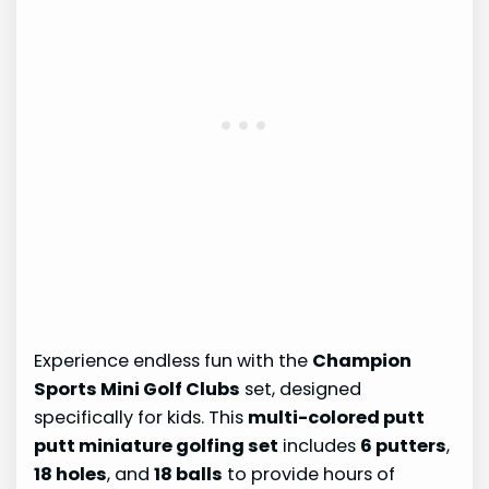
Experience endless fun with the
Champion
Sports Mini Golf Clubs
set, designed
specifically for kids. This
multi-colored putt
putt miniature golfing set
includes
6 putters
,
18 holes
, and
18 balls
to provide hours of