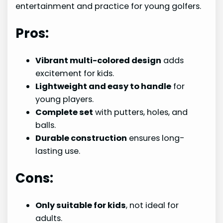
entertainment and practice for young golfers.
Pros:
Vibrant multi-colored design
adds
excitement for kids.
Lightweight and easy to handle
for
young players.
Complete set
with putters, holes, and
balls.
Durable construction
ensures long-
lasting use.
Cons:
Only suitable for kids
, not ideal for
adults.