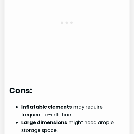
Cons:
Inflatable elements
may require
frequent re-inflation.
Large dimensions
might need ample
storage space.