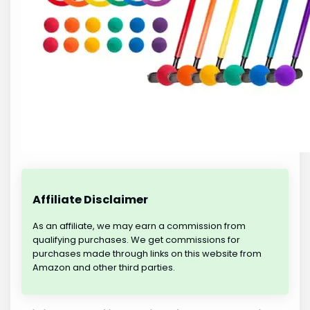
Affiliate Disclaimer
As an affiliate, we may earn a commission from
qualifying purchases. We get commissions for
purchases made through links on this website from
Amazon and other third parties.