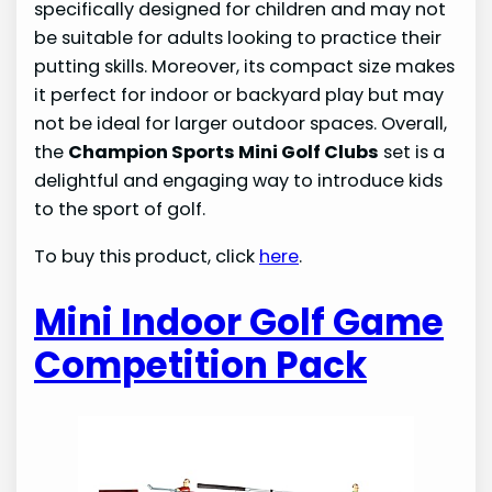
specifically designed for children and may not
be suitable for adults looking to practice their
putting skills. Moreover, its compact size makes
it perfect for indoor or backyard play but may
not be ideal for larger outdoor spaces. Overall,
the
Champion Sports Mini Golf Clubs
set is a
delightful and engaging way to introduce kids
to the sport of golf.
To buy this product, click
here
.
Mini Indoor Golf Game
Competition Pack