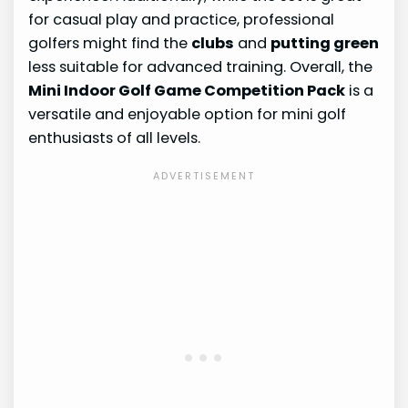
for casual play and practice, professional
golfers might find the
clubs
and
putting green
less suitable for advanced training. Overall, the
Mini Indoor Golf Game Competition Pack
is a
versatile and enjoyable option for mini golf
enthusiasts of all levels.