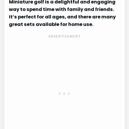
Miniature golf is a delightful and engaging
way to spend time with family and friends.
It’s perfect for all ages, and there are many
great sets available for home use.