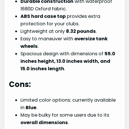
Durable construction
with waterproof
1680D Oxford fabric.
ABS hard case top
provides extra
protection for your clubs.
Lightweight at only
8.32 pounds
.
Easy to maneuver with
oversize tank
wheels
.
Spacious design with dimensions of
55.0
inches height, 13.0 inches width, and
15.0 inches length
.
Cons:
Limited color options; currently available
in
Blue
.
May be bulky for some users due to its
overall dimensions
.