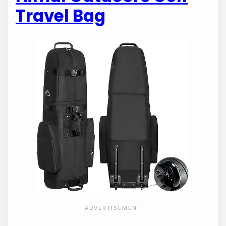
Travel Bag