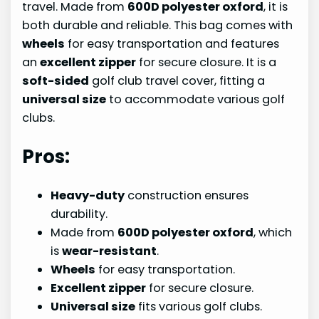
travel. Made from
600D polyester oxford
, it is
both durable and reliable. This bag comes with
wheels
for easy transportation and features
an
excellent zipper
for secure closure. It is a
soft-sided
golf club travel cover, fitting a
universal size
to accommodate various golf
clubs.
Pros:
Heavy-duty
construction ensures
durability.
Made from
600D polyester oxford
, which
is
wear-resistant
.
Wheels
for easy transportation.
Excellent zipper
for secure closure.
Universal size
fits various golf clubs.