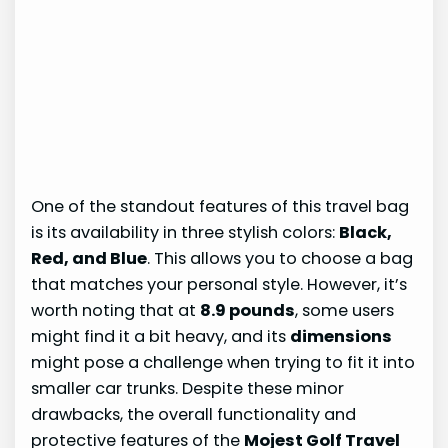
One of the standout features of this travel bag
is its availability in three stylish colors:
Black,
Red, and Blue
. This allows you to choose a bag
that matches your personal style. However, it’s
worth noting that at
8.9 pounds
, some users
might find it a bit heavy, and its
dimensions
might pose a challenge when trying to fit it into
smaller car trunks. Despite these minor
drawbacks, the overall functionality and
protective features of the
Mojest Golf Travel