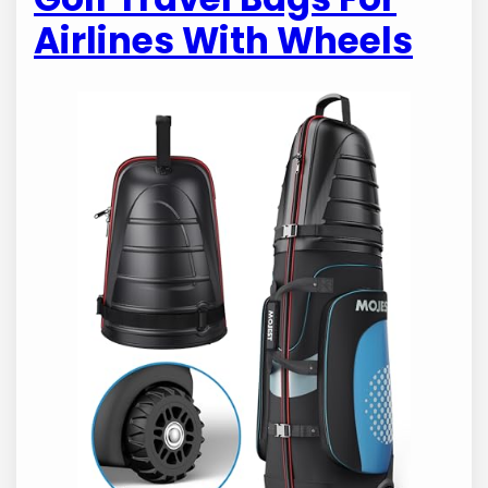
Airlines With Wheels