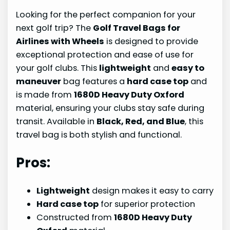
Looking for the perfect companion for your
next golf trip? The
Golf Travel Bags for
Airlines with Wheels
is designed to provide
exceptional protection and ease of use for
your golf clubs. This
lightweight
and
easy to
maneuver
bag features a
hard case top
and
is made from
1680D Heavy Duty Oxford
material, ensuring your clubs stay safe during
transit. Available in
Black, Red, and Blue
, this
travel bag is both stylish and functional.
Pros:
Lightweight
design makes it easy to carry
Hard case top
for superior protection
Constructed from
1680D Heavy Duty