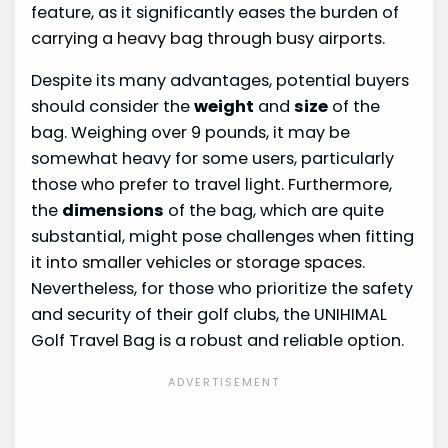
feature, as it significantly eases the burden of
carrying a heavy bag through busy airports.
Despite its many advantages, potential buyers
should consider the
weight
and
size
of the
bag. Weighing over 9 pounds, it may be
somewhat heavy for some users, particularly
those who prefer to travel light. Furthermore,
the
dimensions
of the bag, which are quite
substantial, might pose challenges when fitting
it into smaller vehicles or storage spaces.
Nevertheless, for those who prioritize the safety
and security of their golf clubs, the UNIHIMAL
Golf Travel Bag is a robust and reliable option.