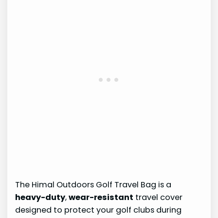
The Himal Outdoors Golf Travel Bag is a
heavy-duty
,
wear-resistant
travel cover
designed to protect your golf clubs during