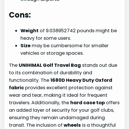
Cons:
Weight
of 9.038952742 pounds might be
heavy for some users.
Size
may be cumbersome for smaller
vehicles or storage spaces.
The
UNIHIMAL Golf Travel Bag
stands out due
to its combination of durability and
functionality. The
1680D Heavy Duty Oxford
fabric
provides excellent protection against
wear and tear, making it ideal for frequent
travelers. Additionally, the
hard case top
offers
an added layer of security for your golf clubs,
ensuring they remain undamaged during
transit. The inclusion of
wheels
is a thoughtful