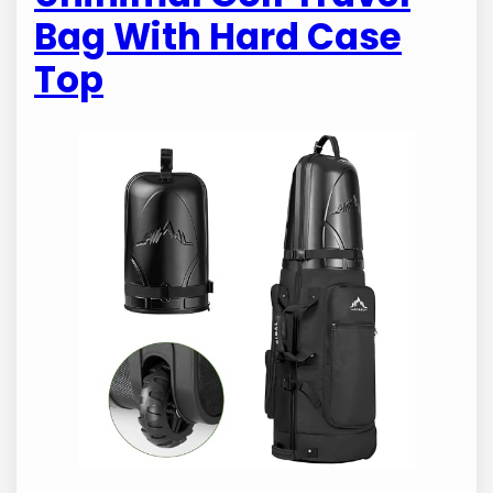
Bag With Hard Case
Top