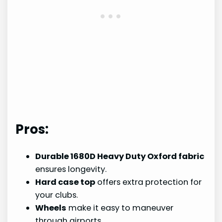
Pros:
Durable 1680D Heavy Duty Oxford fabric
ensures longevity.
Hard case top
offers extra protection for
your clubs.
Wheels
make it easy to maneuver
through airports.