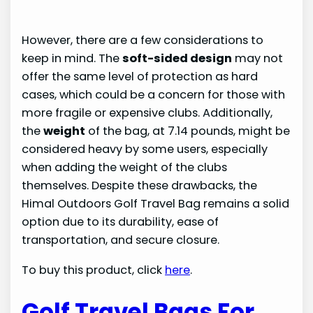
However, there are a few considerations to
keep in mind. The
soft-sided design
may not
offer the same level of protection as hard
cases, which could be a concern for those with
more fragile or expensive clubs. Additionally,
the
weight
of the bag, at 7.14 pounds, might be
considered heavy by some users, especially
when adding the weight of the clubs
themselves. Despite these drawbacks, the
Himal Outdoors Golf Travel Bag remains a solid
option due to its durability, ease of
transportation, and secure closure.
To buy this product, click
here
.
Golf Travel Bags For