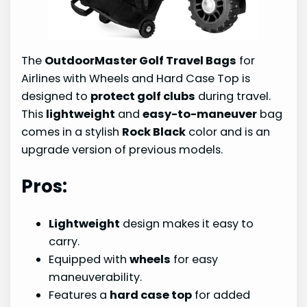
The
OutdoorMaster Golf Travel Bags
for
Airlines with Wheels and Hard Case Top is
designed to
protect golf clubs
during travel.
This
lightweight
and
easy-to-maneuver
bag
comes in a stylish
Rock Black
color and is an
upgrade version of previous models.
Pros:
Lightweight
design makes it easy to
carry.
Equipped with
wheels
for easy
maneuverability.
Features a
hard case top
for added