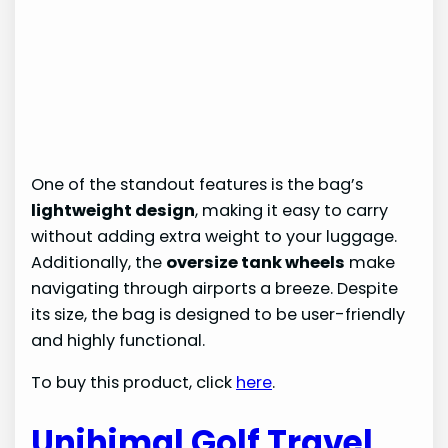
One of the standout features is the bag’s
lightweight design
, making it easy to carry
without adding extra weight to your luggage.
Additionally, the
oversize tank wheels
make
navigating through airports a breeze. Despite
its size, the bag is designed to be user-friendly
and highly functional.
To buy this product, click
here
.
Unihimal Golf Travel