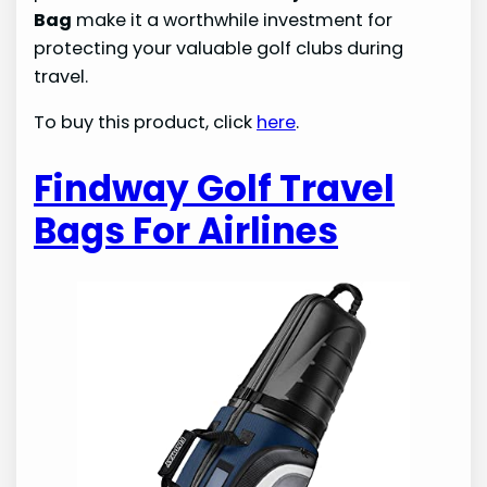
Bag
make it a worthwhile investment for
protecting your valuable golf clubs during
travel.
To buy this product, click
here
.
Findway Golf Travel
Bags For Airlines