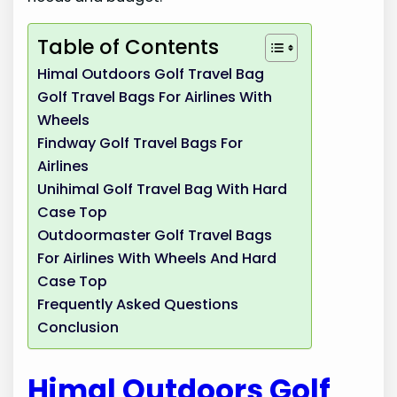
Table of Contents
Himal Outdoors Golf Travel Bag
Golf Travel Bags For Airlines With
Wheels
Findway Golf Travel Bags For
Airlines
Unihimal Golf Travel Bag With Hard
Case Top
Outdoormaster Golf Travel Bags
For Airlines With Wheels And Hard
Case Top
Frequently Asked Questions
Conclusion
Himal Outdoors Golf