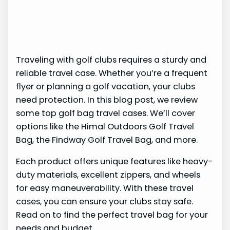
Traveling with golf clubs requires a sturdy and
reliable travel case. Whether you’re a frequent
flyer or planning a golf vacation, your clubs
need protection. In this blog post, we review
some top golf bag travel cases. We’ll cover
options like the Himal Outdoors Golf Travel
Bag, the Findway Golf Travel Bag, and more.
Each product offers unique features like heavy-
duty materials, excellent zippers, and wheels
for easy maneuverability. With these travel
cases, you can ensure your clubs stay safe.
Read on to find the perfect travel bag for your
needs and budget.