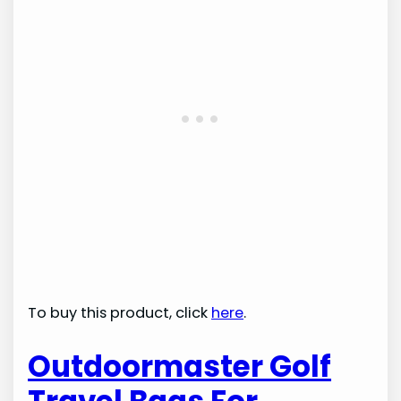
To buy this product, click
here
.
Outdoormaster Golf