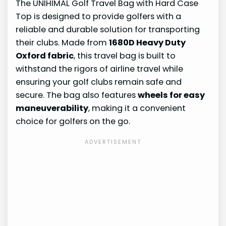
The UNIHIMAL Golf Travel Bag with Hard Case
Top is designed to provide golfers with a
reliable and durable solution for transporting
their clubs. Made from
1680D Heavy Duty
Oxford fabric
, this travel bag is built to
withstand the rigors of airline travel while
ensuring your golf clubs remain safe and
secure. The bag also features
wheels for easy
maneuverability
, making it a convenient
choice for golfers on the go.