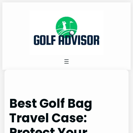
Skip
to
content
Best Golf Bag
Travel Case:
Protect Your