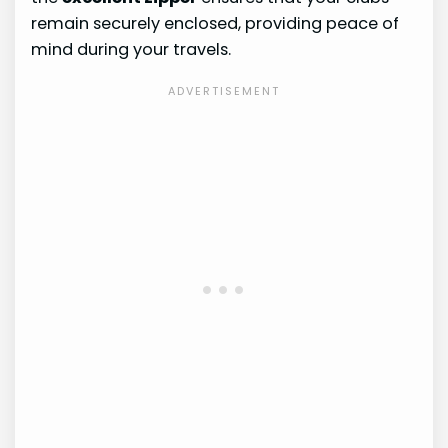
remain securely enclosed, providing peace of
mind during your travels.