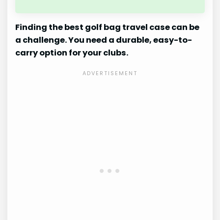
Finding the best golf bag travel case can be
a challenge. You need a durable, easy-to-
carry option for your clubs.