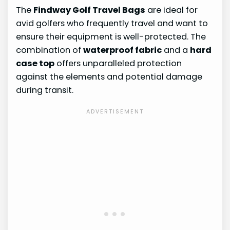
The
Findway Golf Travel Bags
are ideal for
avid golfers who frequently travel and want to
ensure their equipment is well-protected. The
combination of
waterproof fabric
and a
hard
case top
offers unparalleled protection
against the elements and potential damage
during transit.