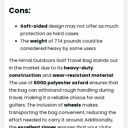
Cons:
Soft-sided
design may not offer as much
protection as hard cases.
The
weight
of 7.14 pounds could be
considered heavy by some users.
The Himal Outdoors Golf Travel Bag stands out
in the market due to its
heavy-duty
construction
and
wear-resistant material
.
The use of
600D polyester oxford
ensures that
the bag can withstand rough handling during
travel, making it a reliable choice for avid
golfers. The inclusion of
wheels
makes
transporting the bag convenient, reducing the
effort needed to carry it around. Additionally,
the
excellent zipper
ensures that your clubs