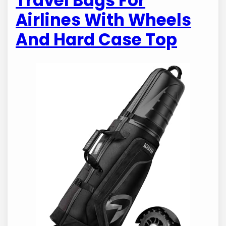
Travel Bags For
Airlines With Wheels
And Hard Case Top