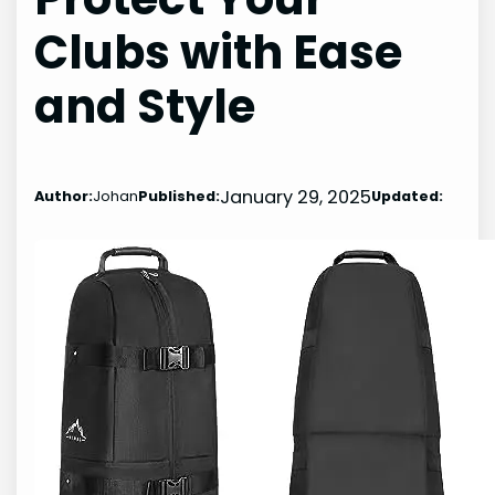
Clubs with Ease
and Style
January 29, 2025
Author:
Johan
Published:
Updated: