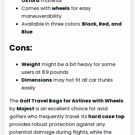
Oxford
material
Comes with
wheels
for easy
maneuverability
Available in three colors:
Black, Red, and
Blue
Cons:
Weight
might be a bit heavy for some
users at 8.9 pounds
Dimensions
may not fit all car trunks
easily
The
Golf Travel Bags for Airlines with Wheels
by
Mojest
is an excellent choice for avid
golfers who frequently travel. Its
hard case top
provides robust protection against any
potential damage during flights, while the