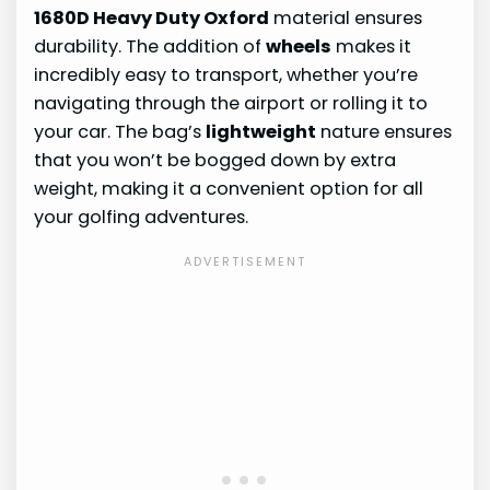
1680D Heavy Duty Oxford
material ensures
durability. The addition of
wheels
makes it
incredibly easy to transport, whether you’re
navigating through the airport or rolling it to
your car. The bag’s
lightweight
nature ensures
that you won’t be bogged down by extra
weight, making it a convenient option for all
your golfing adventures.