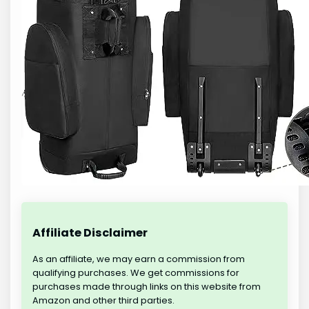
Affiliate Disclaimer
As an affiliate, we may earn a commission from
qualifying purchases. We get commissions for
purchases made through links on this website from
Amazon and other third parties.