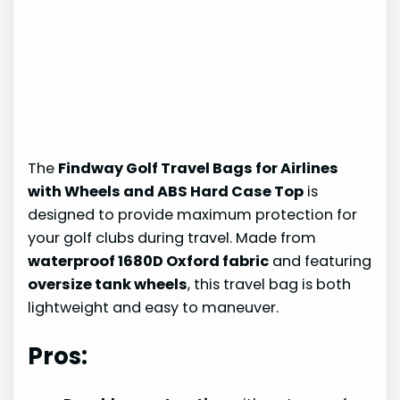
The
Findway Golf Travel Bags for Airlines
with Wheels and ABS Hard Case Top
is
designed to provide maximum protection for
your golf clubs during travel. Made from
waterproof 1680D Oxford fabric
and featuring
oversize tank wheels
, this travel bag is both
lightweight and easy to maneuver.
Pros: