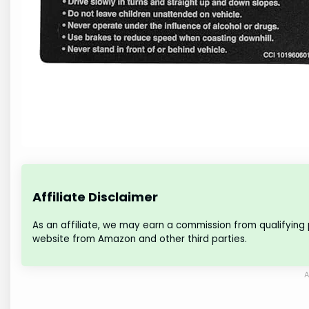
Affiliate Disclaimer
As an affiliate, we may earn a commission from qualifying
website from Amazon and other third parties.