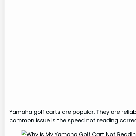
Yamaha golf carts are popular. They are reli
common issue is the speed not reading correc