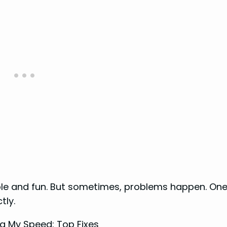
able and fun. But sometimes, problems happen. On
tly.