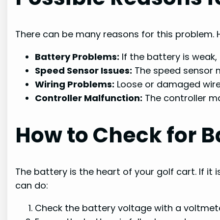
There can be many reasons for this problem.
Battery Problems:
If the battery is weak
Speed Sensor Issues:
The speed sensor mi
Wiring Problems:
Loose or damaged wires
Controller Malfunction:
The controller ma
How to Check for B
The battery is the heart of your golf cart. If it
can do:
Check the battery voltage with a voltmete