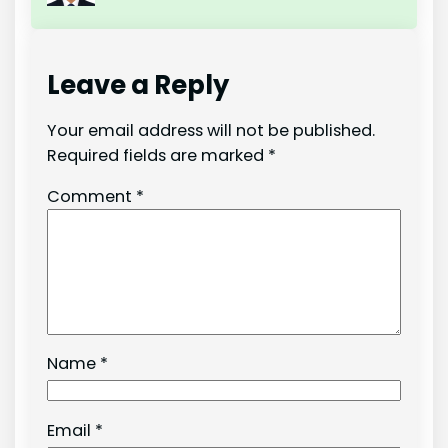
Leave a Reply
Your email address will not be published.
Required fields are marked
*
Comment
*
Name
*
Email
*