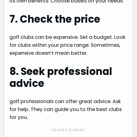
its own benefits. Choose based on your needs.
7. Check the price
golf clubs can be expensive. Set a budget. Look
for clubs within your price range. Sometimes,
expensive doesn’t mean better.
8. Seek professional
advice
golf professionals can offer great advice. Ask
for help. They can guide you to the best clubs
for you.