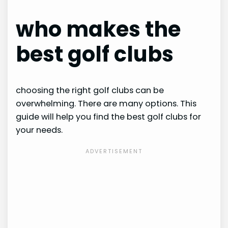
who makes the
best golf clubs
choosing the right golf clubs can be
overwhelming. There are many options. This
guide will help you find the best golf clubs for
your needs.