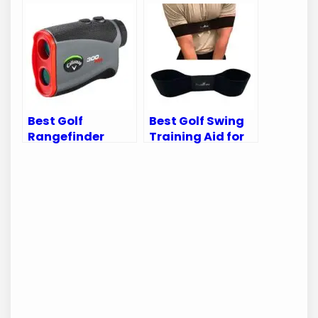
Comfort, Style,
Denver Broncos
and Performance
Golf Bags &
Accessories
Best Golf
Best Golf Swing
Rangefinder
Training Aid for
2024: Top Picks
Perfecting Your
for Precision and
Game
Performance