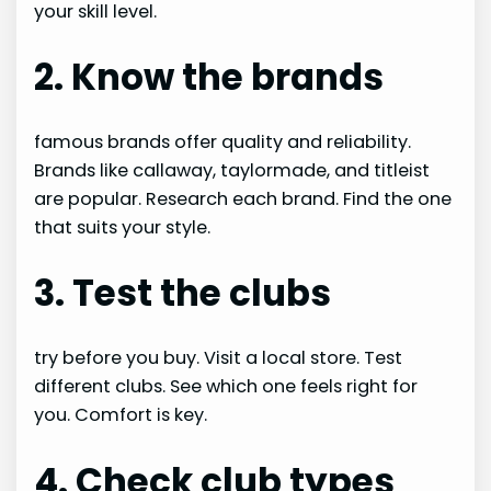
your skill level.
2. Know the brands
famous brands offer quality and reliability.
Brands like callaway, taylormade, and titleist
are popular. Research each brand. Find the one
that suits your style.
3. Test the clubs
try before you buy. Visit a local store. Test
different clubs. See which one feels right for
you. Comfort is key.
4. Check club types