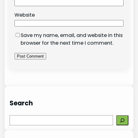
Website
Save my name, email, and website in this
browser for the next time I comment.
Search
S
e
a