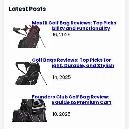
r
Latest Posts
c
h
Maxfli Golf Bag Reviews: Top Picks
for Durability and Functionality
October 16, 2025
Golf Bags Reviews: Top Picks for
Lightweight, Durable, and Stylish
Options
October 14, 2025
Founders Club Golf Bag Review:
Ultimate Guide to Premium Cart
Bags
October 10, 2025