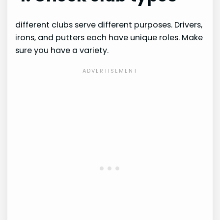
different clubs serve different purposes. Drivers,
irons, and putters each have unique roles. Make
sure you have a variety.