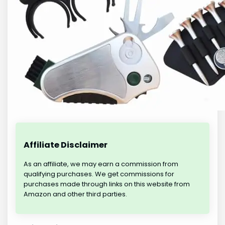
Affiliate Disclaimer
As an affiliate, we may earn a commission from
qualifying purchases. We get commissions for
purchases made through links on this website from
Amazon and other third parties.