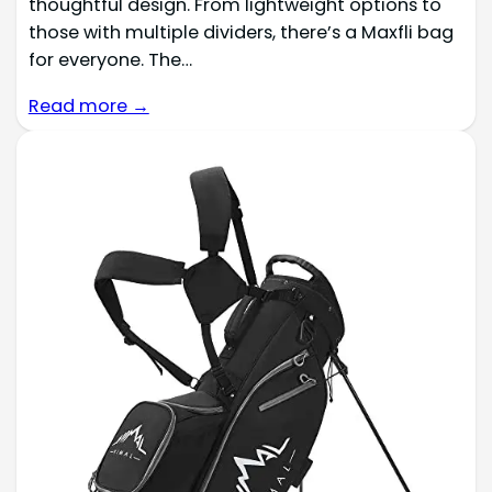
thoughtful design. From lightweight options to
those with multiple dividers, there’s a Maxfli bag
for everyone. The…
Read more →