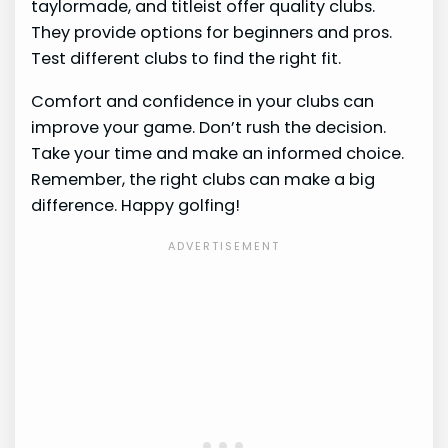
taylormade, and titleist offer quality clubs.
They provide options for beginners and pros.
Test different clubs to find the right fit.
Comfort and confidence in your clubs can
improve your game. Don’t rush the decision.
Take your time and make an informed choice.
Remember, the right clubs can make a big
difference. Happy golfing!