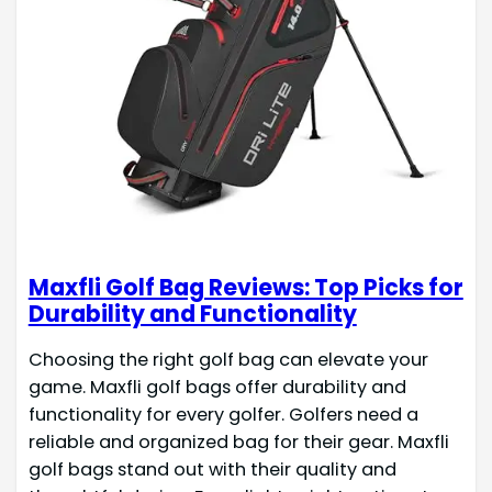
Maxfli Golf Bag Reviews: Top Picks for
Durability and Functionality
Choosing the right golf bag can elevate your
game. Maxfli golf bags offer durability and
functionality for every golfer. Golfers need a
reliable and organized bag for their gear. Maxfli
golf bags stand out with their quality and