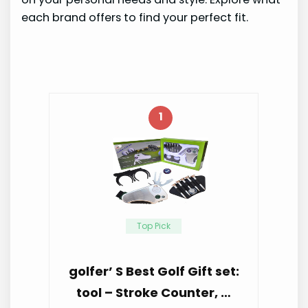
each brand offers to find your perfect fit.
1
Top Pick
golfer’ S Best Golf Gift set:
tool – Stroke Counter, …