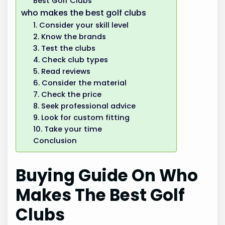
Best Golf Clubs
who makes the best golf clubs
1. Consider your skill level
2. Know the brands
3. Test the clubs
4. Check club types
5. Read reviews
6. Consider the material
7. Check the price
8. Seek professional advice
9. Look for custom fitting
10. Take your time
Conclusion
Buying Guide On Who
Makes The Best Golf
Clubs