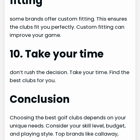
fitting
some brands offer custom fitting. This ensures
the clubs fit you perfectly. Custom fitting can
improve your game.
10. Take your time
don’t rush the decision. Take your time. Find the
best clubs for you.
Conclusion
Choosing the best golf clubs depends on your
unique needs. Consider your skill level, budget,
and playing style. Top brands like callaway,