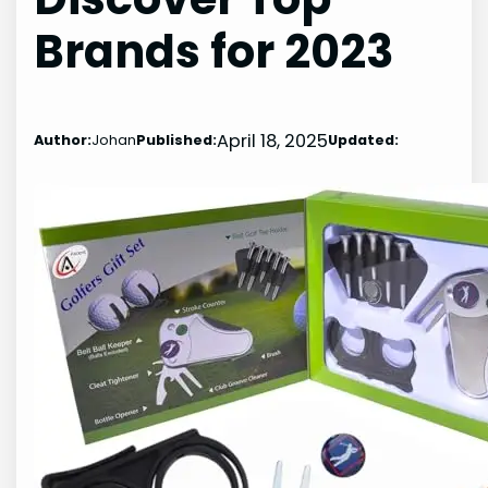
Brands for 2023
April 18, 2025
Author:
Johan
Published:
Updated: