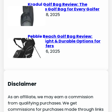
Kradul Golf Bag Review: The
Ultimate Golf Bag for Every Golfer
October 8, 2025
Pebble Beach Golf Bag Review:
Lightweight & Durable Options for
Avid Golfers
October 6, 2025
Disclaimer
As an affiliate, we may earn a commission
from qualifying purchases. We get
commissions for purchases made through links