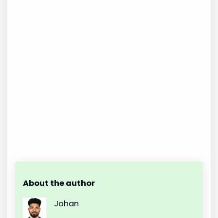
About the author
Johan