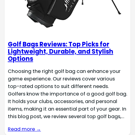
Golf Bags Reviews: Top Picks for
Lightweight, Durable, and Stylish
Options
Choosing the right golf bag can enhance your
game experience. Our reviews cover various
top-rated options to suit different needs.
Golfers know the importance of a good golf bag.
It holds your clubs, accessories, and personal
items, making it an essential part of your gear. In
this blog post, we review several top golf bags,…
Read more →