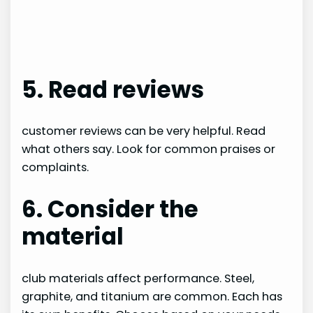
5. Read reviews
customer reviews can be very helpful. Read
what others say. Look for common praises or
complaints.
6. Consider the
material
club materials affect performance. Steel,
graphite, and titanium are common. Each has