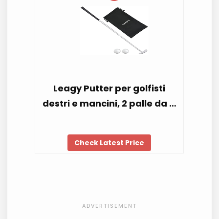
Leagy Putter per golfisti
destri e mancini, 2 palle da …
Check Latest Price