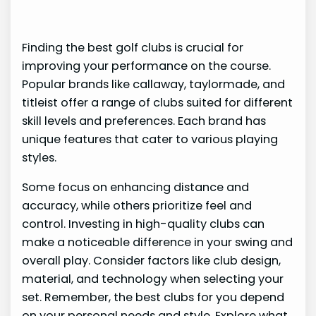
Finding the best golf clubs is crucial for
improving your performance on the course.
Popular brands like callaway, taylormade, and
titleist offer a range of clubs suited for different
skill levels and preferences. Each brand has
unique features that cater to various playing
styles.
Some focus on enhancing distance and
accuracy, while others prioritize feel and
control. Investing in high-quality clubs can
make a noticeable difference in your swing and
overall play. Consider factors like club design,
material, and technology when selecting your
set. Remember, the best clubs for you depend
on your personal needs and style. Explore what