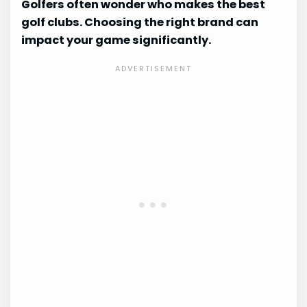
Golfers often wonder who makes the best
golf clubs. Choosing the right brand can
impact your game significantly.