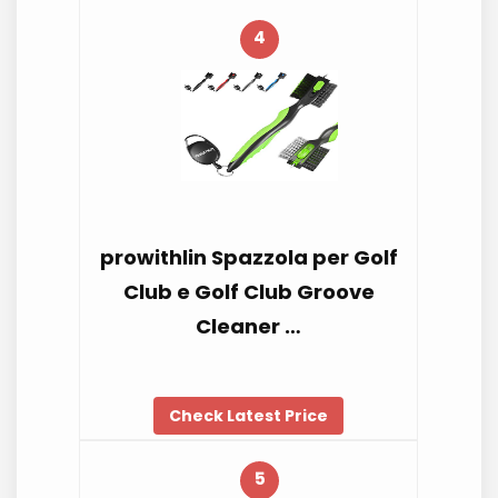
4
prowithlin Spazzola per Golf
Club e Golf Club Groove
Cleaner …
Check Latest Price
5