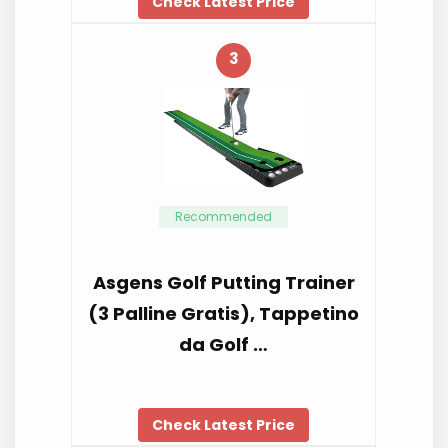
Check Latest Price
3
Recommended
Asgens Golf Putting Trainer
(3 Palline Gratis), Tappetino
da Golf …
Check Latest Price