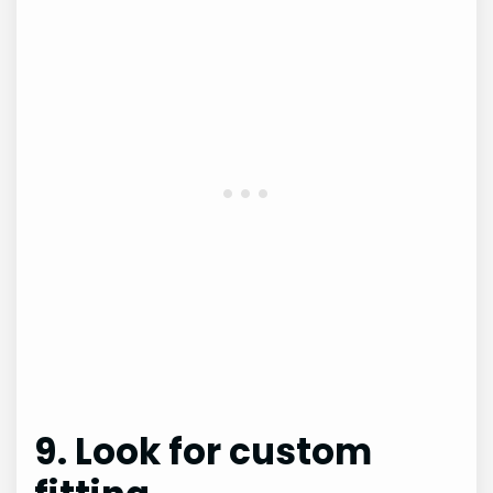
9. Look for custom