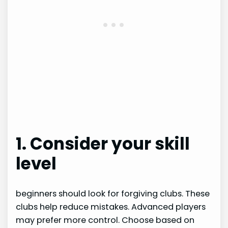
1. Consider your skill
level
beginners should look for forgiving clubs. These
clubs help reduce mistakes. Advanced players
may prefer more control. Choose based on