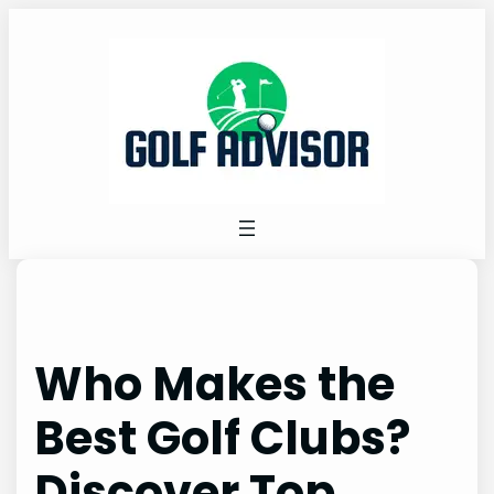
Skip
to
content
Who Makes the
Best Golf Clubs?
Discover Top