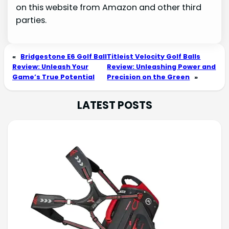
on this website from Amazon and other third
parties.
«
Bridgestone E6 Golf Ball
Titleist Velocity Golf Balls
Review: Unleash Your
Review: Unleashing Power and
Game’s True Potential
Precision on the Green
»
LATEST POSTS