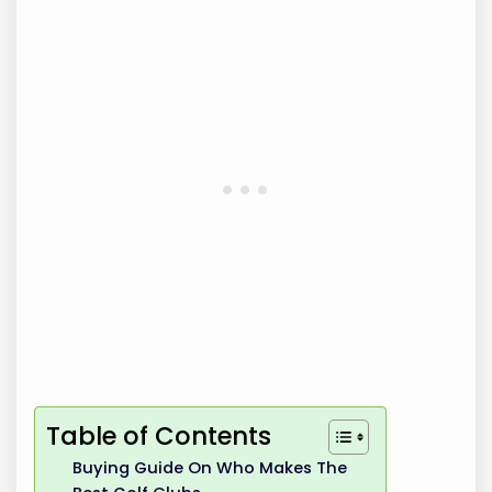
Table of Contents
Buying Guide On Who Makes The