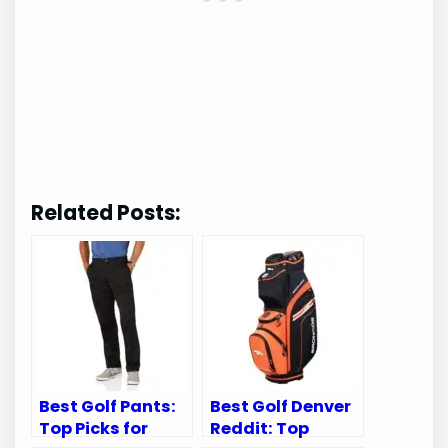
Related Posts:
Best Golf Pants:
Best Golf Denver
Top Picks for
Reddit: Top