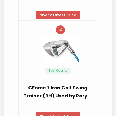
Check Latest Price
2
Best Quality
GForce 7 Iron Golf Swing
Trainer (RH) Used by Rory …