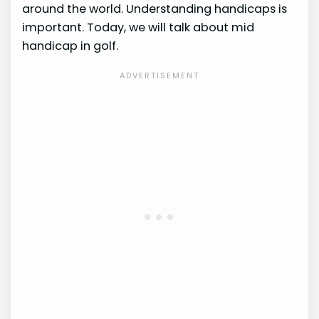
around the world. Understanding handicaps is
important. Today, we will talk about mid
handicap in golf.