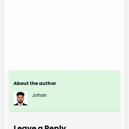
About the author
Johan
Leave a Reply