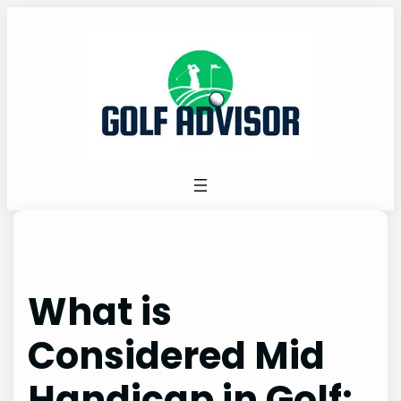
Skip
to
content
What is
Considered Mid
Handicap in Golf: