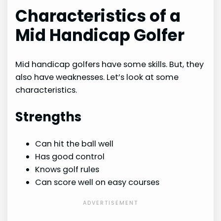
Characteristics of a
Mid Handicap Golfer
Mid handicap golfers have some skills. But, they
also have weaknesses. Let’s look at some
characteristics.
Strengths
Can hit the ball well
Has good control
Knows golf rules
Can score well on easy courses