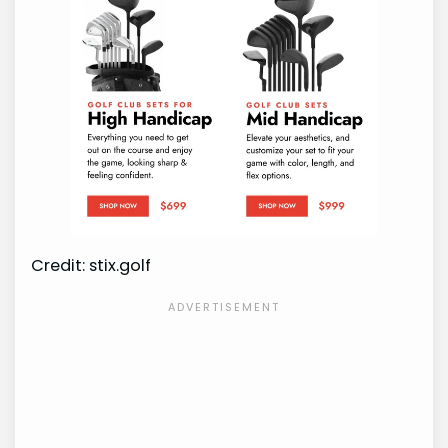
Credit: stix.golf