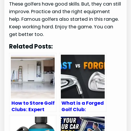
These golfers have good skills. But, they can still
improve. Practice and the right equipment
help. Famous golfers also started in this range.
Keep working hard. Enjoy the game. You can
get better too.
Related Posts:
How to Store Golf
What is a Forged
Clubs: Expert
Golf Club:
Tips for
Ultimate Guide
Longevity
for Golf
Enthusiasts