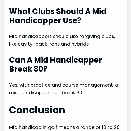
What Clubs Should A Mid
Handicapper Use?
Mid handicappers should use forgiving clubs,
like cavity-back irons and hybrids.
Can A Mid Handicapper
Break 80?
Yes, with practice and course management, a
mid handicapper can break 80.
Conclusion
Mid handicap in golf means a range of 10 to 20.