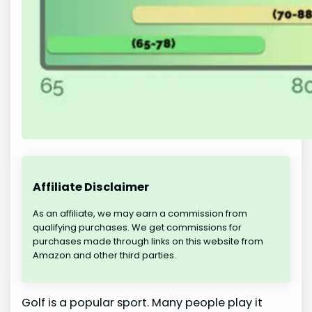
Affiliate Disclaimer
As an affiliate, we may earn a commission from
qualifying purchases. We get commissions for
purchases made through links on this website from
Amazon and other third parties.
Golf is a popular sport. Many people play it