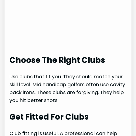
Choose The Right Clubs
Use clubs that fit you. They should match your
skill level. Mid handicap golfers often use cavity
back irons. These clubs are forgiving. They help
you hit better shots.
Get Fitted For Clubs
Club fitting is useful. A professional can help