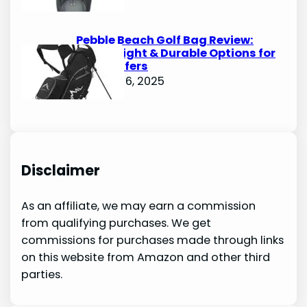
Pebble Beach Golf Bag Review:
Lightweight & Durable Options for
Avid Golfers
October 6, 2025
Disclaimer
As an affiliate, we may earn a commission
from qualifying purchases. We get
commissions for purchases made through links
on this website from Amazon and other third
parties.