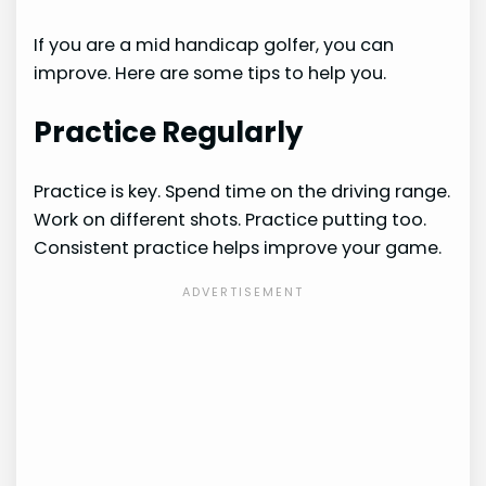
If you are a mid handicap golfer, you can
improve. Here are some tips to help you.
Practice Regularly
Practice is key. Spend time on the driving range.
Work on different shots. Practice putting too.
Consistent practice helps improve your game.