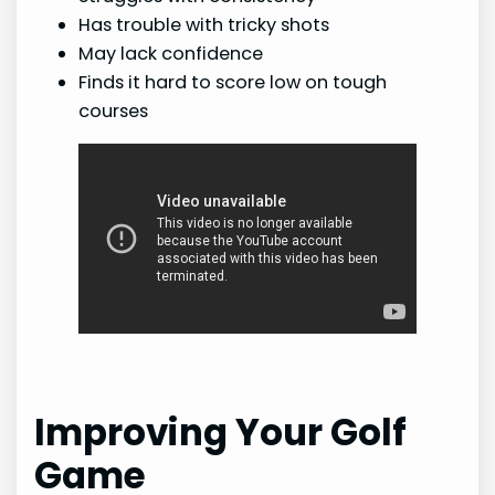
Has trouble with tricky shots
May lack confidence
Finds it hard to score low on tough
courses
Improving Your Golf
Game