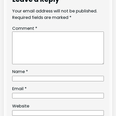
Your email address will not be published.
Required fields are marked
*
Comment
*
Name
*
Email
*
Website