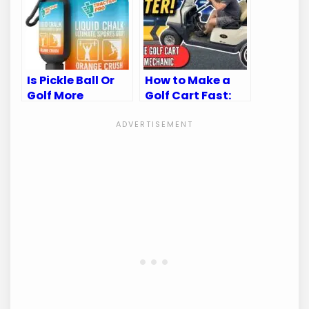
Is Pickle Ball Or
How to Make a
Golf More
Golf Cart Fast:
Intense:
Top Speed-
Unveiling the
Boosting Tips
Thrilling Truth