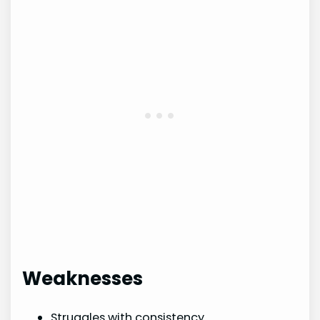
Weaknesses
Struggles with consistency