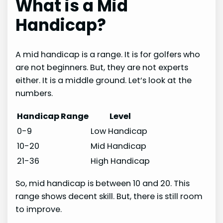
What is a Mid
Handicap?
A mid handicap is a range. It is for golfers who
are not beginners. But, they are not experts
either. It is a middle ground. Let’s look at the
numbers.
Handicap Range
Level
0-9
Low Handicap
10-20
Mid Handicap
21-36
High Handicap
So, mid handicap is between 10 and 20. This
range shows decent skill. But, there is still room
to improve.