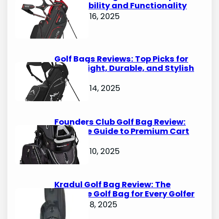
for Durability and Functionality
October 16, 2025
Golf Bags Reviews: Top Picks for
Lightweight, Durable, and Stylish
Options
October 14, 2025
Founders Club Golf Bag Review:
Ultimate Guide to Premium Cart
Bags
October 10, 2025
Kradul Golf Bag Review: The
Ultimate Golf Bag for Every Golfer
October 8, 2025