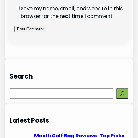
Save my name, email, and website in this
browser for the next time I comment.
Search
S
e
a
r
Latest Posts
c
h
Maxfli Golf Bag Reviews: Top Picks