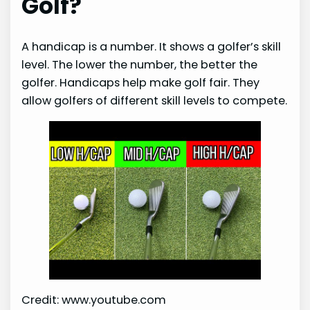
Golf?
A handicap is a number. It shows a golfer’s skill
level. The lower the number, the better the
golfer. Handicaps help make golf fair. They
allow golfers of different skill levels to compete.
Credit: www.youtube.com