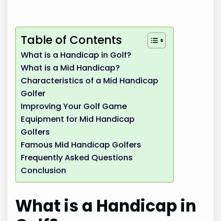
Table of Contents
What is a Handicap in Golf?
What is a Mid Handicap?
Characteristics of a Mid Handicap
Golfer
Improving Your Golf Game
Equipment for Mid Handicap
Golfers
Famous Mid Handicap Golfers
Frequently Asked Questions
Conclusion
What is a Handicap in