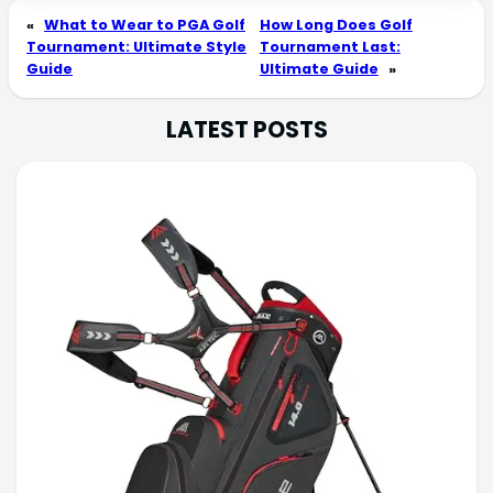
«
What to Wear to PGA Golf
How Long Does Golf
Tournament: Ultimate Style
Tournament Last:
Guide
Ultimate Guide
»
LATEST POSTS