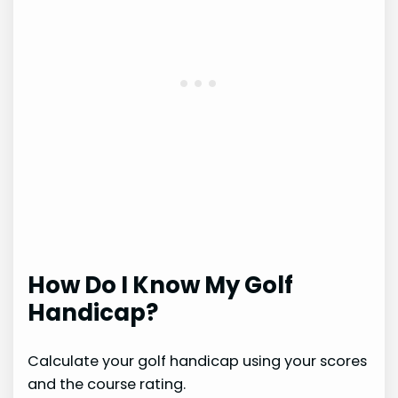
How Do I Know My Golf
Handicap?
Calculate your golf handicap using your scores
and the course rating.