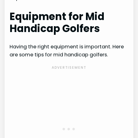
Equipment for Mid
Handicap Golfers
Having the right equipment is important. Here
are some tips for mid handicap golfers.