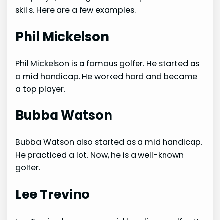
skills. Here are a few examples.
Phil Mickelson
Phil Mickelson is a famous golfer. He started as
a mid handicap. He worked hard and became
a top player.
Bubba Watson
Bubba Watson also started as a mid handicap.
He practiced a lot. Now, he is a well-known
golfer.
Lee Trevino