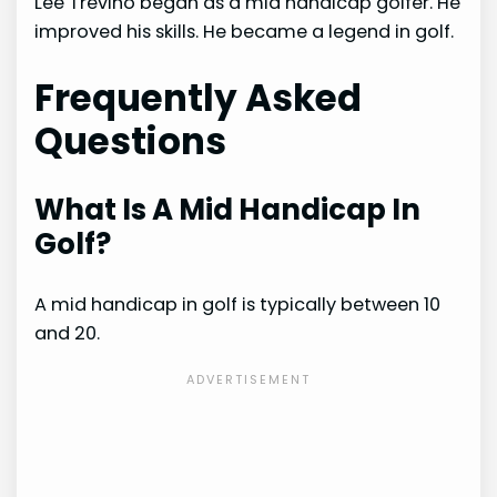
Lee Trevino began as a mid handicap golfer. He
improved his skills. He became a legend in golf.
Frequently Asked
Questions
What Is A Mid Handicap In
Golf?
A mid handicap in golf is typically between 10
and 20.