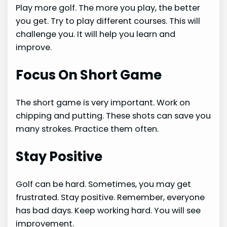
Play more golf. The more you play, the better
you get. Try to play different courses. This will
challenge you. It will help you learn and
improve.
Focus On Short Game
The short game is very important. Work on
chipping and putting. These shots can save you
many strokes. Practice them often.
Stay Positive
Golf can be hard. Sometimes, you may get
frustrated. Stay positive. Remember, everyone
has bad days. Keep working hard. You will see
improvement.