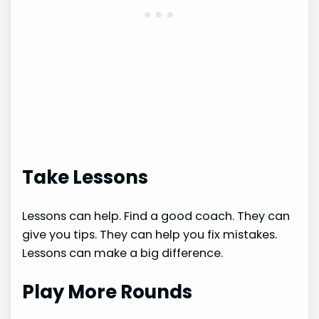
Take Lessons
Lessons can help. Find a good coach. They can
give you tips. They can help you fix mistakes.
Lessons can make a big difference.
Play More Rounds