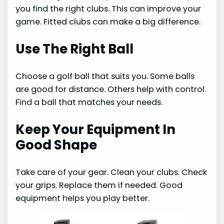
you find the right clubs. This can improve your
game. Fitted clubs can make a big difference.
Use The Right Ball
Choose a golf ball that suits you. Some balls
are good for distance. Others help with control.
Find a ball that matches your needs.
Keep Your Equipment In
Good Shape
Take care of your gear. Clean your clubs. Check
your grips. Replace them if needed. Good
equipment helps you play better.