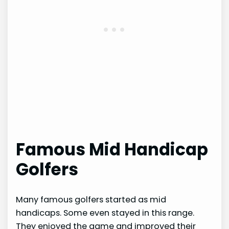
Famous Mid Handicap
Golfers
Many famous golfers started as mid
handicaps. Some even stayed in this range.
They enjoyed the game and improved their