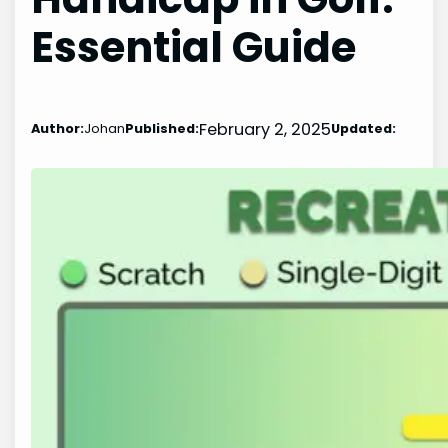
Essential Guide
February 2, 2025
Author:
Johan
Published:
Updated: