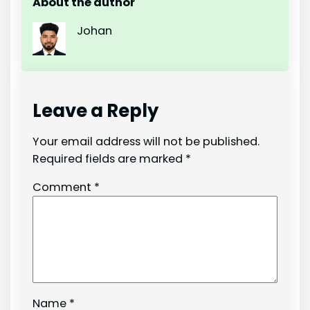
About the author
Johan
Leave a Reply
Your email address will not be published.
Required fields are marked
*
Comment
*
Name
*