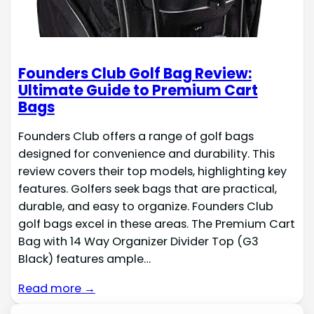
Founders Club Golf Bag Review:
Ultimate Guide to Premium Cart
Bags
Founders Club offers a range of golf bags
designed for convenience and durability. This
review covers their top models, highlighting key
features. Golfers seek bags that are practical,
durable, and easy to organize. Founders Club
golf bags excel in these areas. The Premium Cart
Bag with 14 Way Organizer Divider Top (G3
Black) features ample…
Read more →