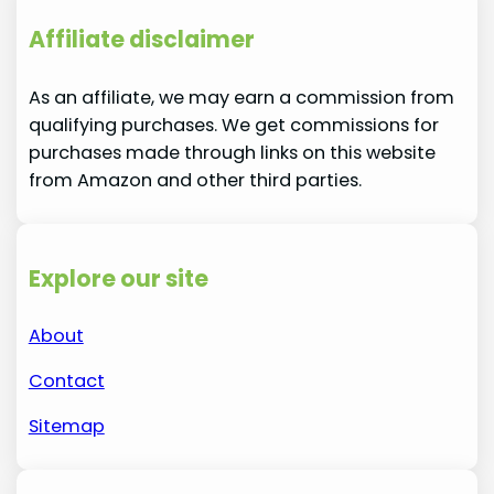
Affiliate disclaimer
As an affiliate, we may earn a commission from
qualifying purchases. We get commissions for
purchases made through links on this website
from Amazon and other third parties.
Explore our site
About
Contact
Sitemap