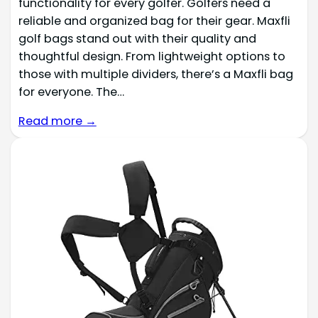
functionality for every golfer. Golfers need a
reliable and organized bag for their gear. Maxfli
golf bags stand out with their quality and
thoughtful design. From lightweight options to
those with multiple dividers, there’s a Maxfli bag
for everyone. The…
Read more →