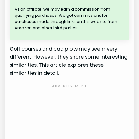
As an affiliate, we may earn a commission from
qualifying purchases. We get commissions for
purchases made through links on this website from
Amazon and other third parties.
Golf courses and bad plots may seem very
different. However, they share some interesting
similarities. This article explores these
similarities in detail.