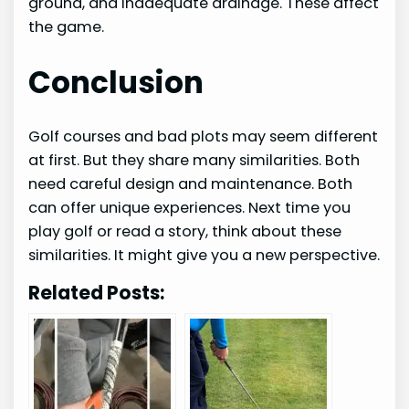
ground, and inadequate drainage. These affect
the game.
Conclusion
Golf courses and bad plots may seem different
at first. But they share many similarities. Both
need careful design and maintenance. Both
can offer unique experiences. Next time you
play golf or read a story, think about these
similarities. It might give you a new perspective.
Related Posts: