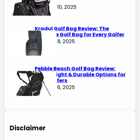
Bags
October 10, 2025
Kradul Golf Bag Review: The
Ultimate Golf Bag for Every Golfer
October 8, 2025
Pebble Beach Golf Bag Review:
Lightweight & Durable Options for
Avid Golfers
October 6, 2025
Disclaimer