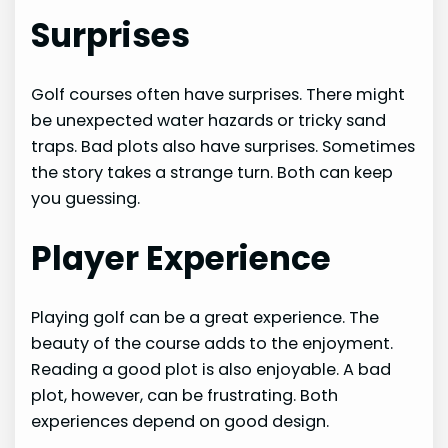
Surprises
Golf courses often have surprises. There might
be unexpected water hazards or tricky sand
traps. Bad plots also have surprises. Sometimes
the story takes a strange turn. Both can keep
you guessing.
Player Experience
Playing golf can be a great experience. The
beauty of the course adds to the enjoyment.
Reading a good plot is also enjoyable. A bad
plot, however, can be frustrating. Both
experiences depend on good design.