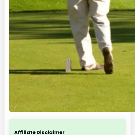
Affiliate Disclaimer