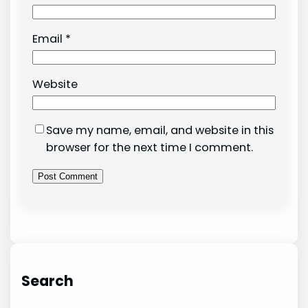
Email
*
Website
Save my name, email, and website in this
browser for the next time I comment.
Search