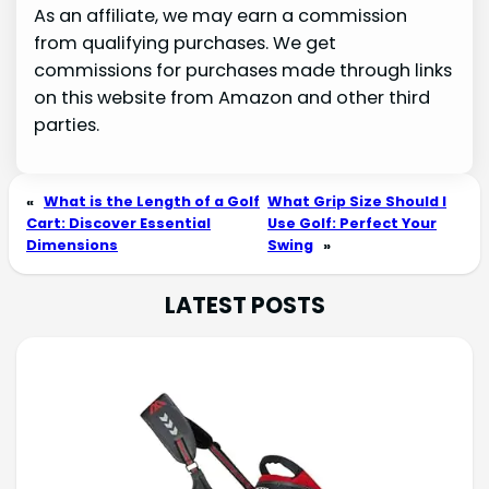
As an affiliate, we may earn a commission
from qualifying purchases. We get
commissions for purchases made through links
on this website from Amazon and other third
parties.
«
What is the Length of a Golf
What Grip Size Should I
Cart: Discover Essential
Use Golf: Perfect Your
Dimensions
Swing
»
LATEST POSTS