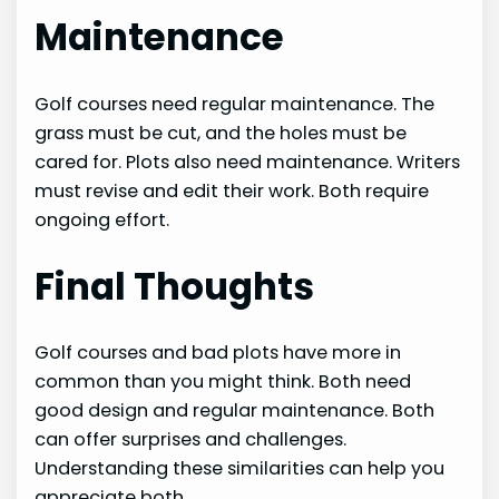
Maintenance
Golf courses need regular maintenance. The
grass must be cut, and the holes must be
cared for. Plots also need maintenance. Writers
must revise and edit their work. Both require
ongoing effort.
Final Thoughts
Golf courses and bad plots have more in
common than you might think. Both need
good design and regular maintenance. Both
can offer surprises and challenges.
Understanding these similarities can help you
appreciate both.