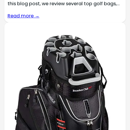
this blog post, we review several top golf bags,…
Read more →