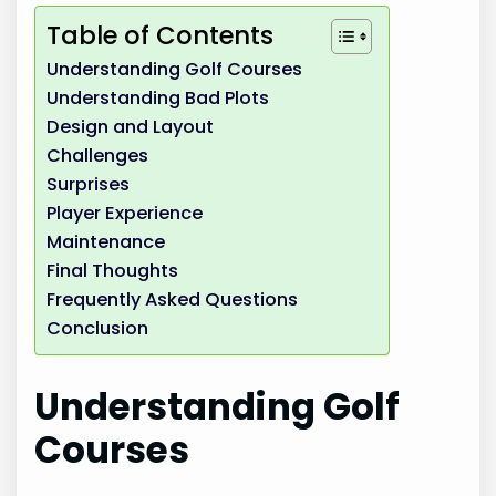
Table of Contents
Understanding Golf Courses
Understanding Bad Plots
Design and Layout
Challenges
Surprises
Player Experience
Maintenance
Final Thoughts
Frequently Asked Questions
Conclusion
Understanding Golf
Courses