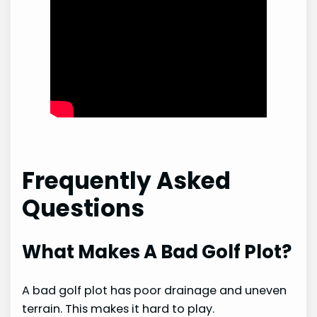
Frequently Asked
Questions
What Makes A Bad Golf Plot?
A bad golf plot has poor drainage and uneven
terrain. This makes it hard to play.