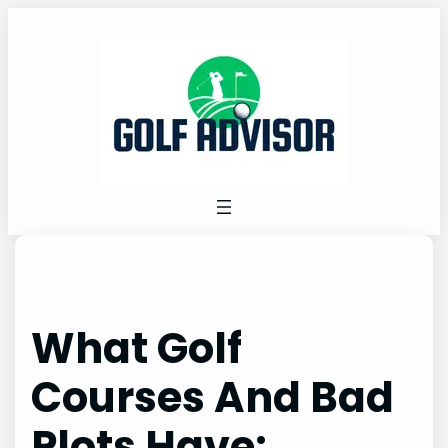
Skip
to
content
What Golf
Courses And Bad
Plots Have: