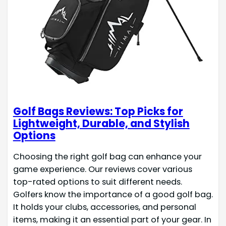
Golf Bags Reviews: Top Picks for
Lightweight, Durable, and Stylish
Options
Choosing the right golf bag can enhance your
game experience. Our reviews cover various
top-rated options to suit different needs.
Golfers know the importance of a good golf bag.
It holds your clubs, accessories, and personal
items, making it an essential part of your gear. In