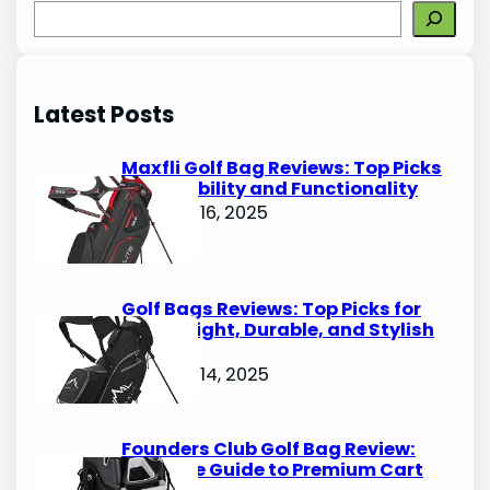
S
e
a
r
Latest Posts
c
h
Maxfli Golf Bag Reviews: Top Picks
for Durability and Functionality
October 16, 2025
Golf Bags Reviews: Top Picks for
Lightweight, Durable, and Stylish
Options
October 14, 2025
Founders Club Golf Bag Review:
Ultimate Guide to Premium Cart