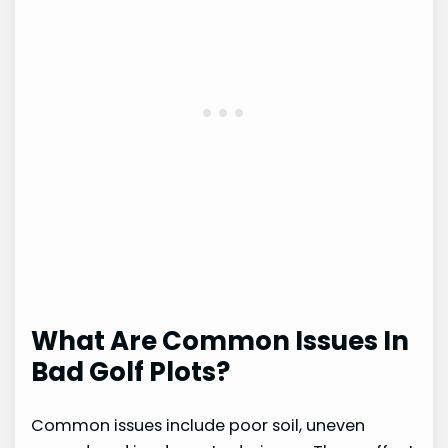
What Are Common Issues In
Bad Golf Plots?
Common issues include poor soil, uneven