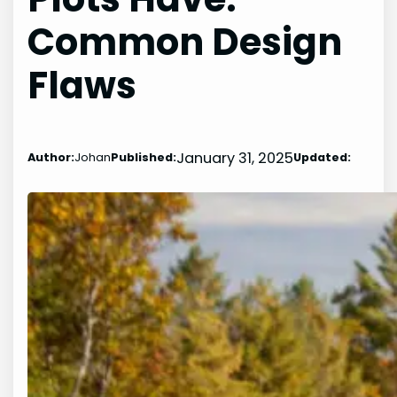
Common Design
Flaws
January 31, 2025
Author:
Johan
Published:
Updated: