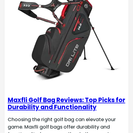
Maxfli Golf Bag Reviews: Top Picks for
Durability and Functionality
Choosing the right golf bag can elevate your
game. Maxfli golf bags offer durability and