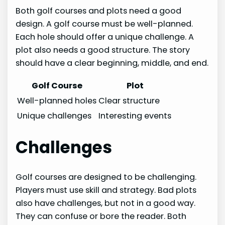
Both golf courses and plots need a good
design. A golf course must be well-planned.
Each hole should offer a unique challenge. A
plot also needs a good structure. The story
should have a clear beginning, middle, and end.
Golf Course
Plot
Well-planned holes
Clear structure
Unique challenges
Interesting events
Challenges
Golf courses are designed to be challenging.
Players must use skill and strategy. Bad plots
also have challenges, but not in a good way.
They can confuse or bore the reader. Both