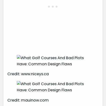
Credit: www.niceys.ca
Credit: mauinow.com