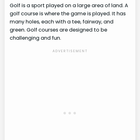
Golf is a sport played on a large area of land. A
golf course is where the game is played. It has
many holes, each with a tee, fairway, and
green. Golf courses are designed to be
challenging and fun.