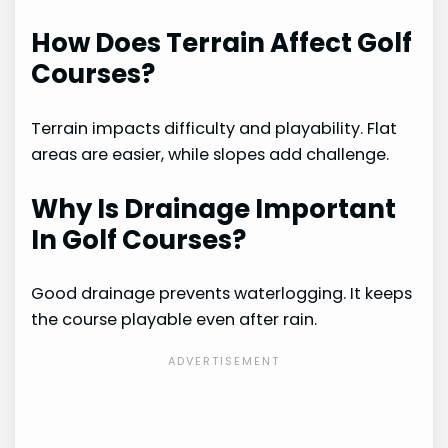
How Does Terrain Affect Golf
Courses?
Terrain impacts difficulty and playability. Flat
areas are easier, while slopes add challenge.
Why Is Drainage Important
In Golf Courses?
Good drainage prevents waterlogging. It keeps
the course playable even after rain.