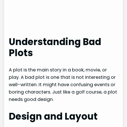
Understanding Bad
Plots
A plot is the main story in a book, movie, or
play. A bad plot is one that is not interesting or
well-written. It might have confusing events or
boring characters. Just like a golf course, a plot
needs good design.
Design and Layout