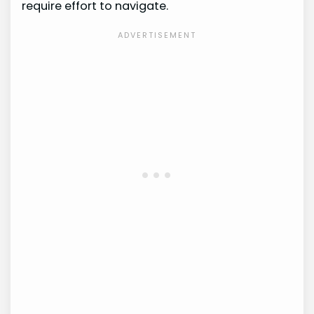
require effort to navigate.