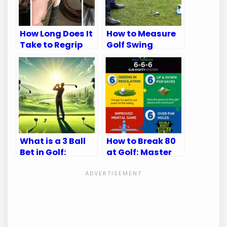
How Long Does It
How to Measure
Take to Regrip
Golf Swing
Golf Clubs: Quick
Speed: Ultimate
Guide
Guide for
Accuracy
What is a 3 Ball
How to Break 80
Bet in Golf:
at Golf: Master
Ultimate Betting
Your Game with
Guide
These Tips