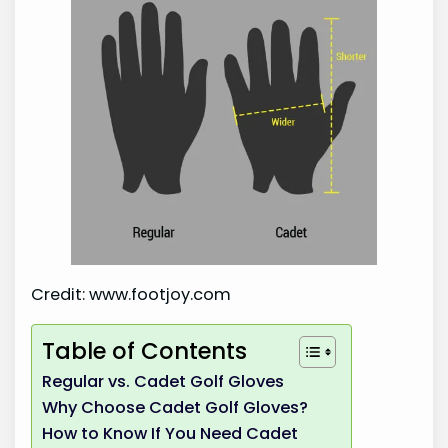
Credit: www.footjoy.com
Table of Contents
Regular vs. Cadet Golf Gloves
Why Choose Cadet Golf Gloves?
How to Know If You Need Cadet