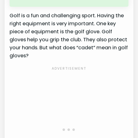
Golf is a fun and challenging sport. Having the
right equipment is very important. One key
piece of equipment is the golf glove. Golf
gloves help you grip the club. They also protect
your hands. But what does “cadet” mean in golf
gloves?