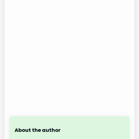
About the author