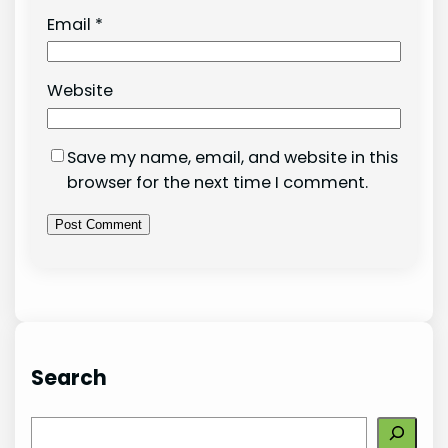
Email
*
Website
Save my name, email, and website in this
browser for the next time I comment.
Search
S