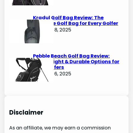
Kradul Golf Bag Review: The
Ultimate Golf Bag for Every Golfer
October 8, 2025
Pebble Beach Golf Bag Review:
Lightweight & Durable Options for
Avid Golfers
October 6, 2025
Disclaimer
As an affiliate, we may earn a commission