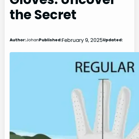
the Secret
February 9, 2025
Author:
Johan
Published:
Updated: