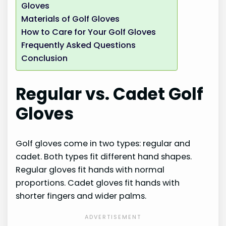
Gloves
Materials of Golf Gloves
How to Care for Your Golf Gloves
Frequently Asked Questions
Conclusion
Regular vs. Cadet Golf
Gloves
Golf gloves come in two types: regular and
cadet. Both types fit different hand shapes.
Regular gloves fit hands with normal
proportions. Cadet gloves fit hands with
shorter fingers and wider palms.