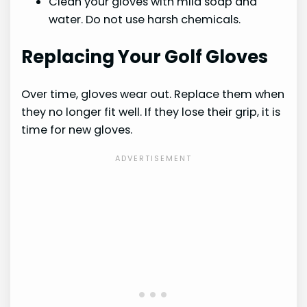
Clean your gloves with mild soap and
water. Do not use harsh chemicals.
Replacing Your Golf Gloves
Over time, gloves wear out. Replace them when
they no longer fit well. If they lose their grip, it is
time for new gloves.