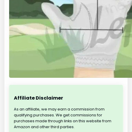
Affiliate Disclaimer
As an affiliate, we may earn a commission from
qualifying purchases. We get commissions for
purchases made through links on this website from
Amazon and other third parties.