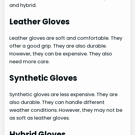
and hybrid.
Leather Gloves
Leather gloves are soft and comfortable. They
offer a good grip. They are also durable.
However, they can be expensive. They also
need more care.
Synthetic Gloves
Synthetic gloves are less expensive. They are
also durable. They can handle different
weather conditions. However, they may not be
as soft as leather gloves.
Hybrid Gloves