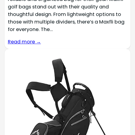
golf bags stand out with their quality and
thoughtful design. From lightweight options to
those with multiple dividers, there’s a Maxfli bag
for everyone. The…
Read more →