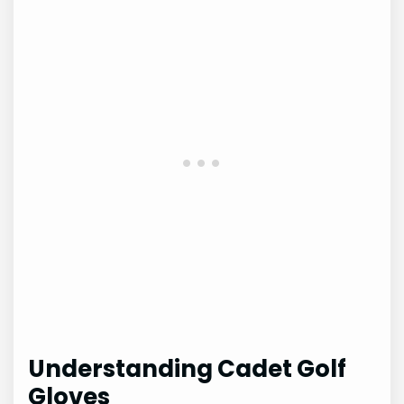
Understanding Cadet Golf
Gloves