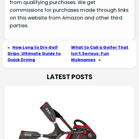
from qualifying purchases. We get
commissions for purchases made through links
on this website from Amazon and other third
parties.
«
How Long to Dry Golf
What to Call a Golfer That
Grips: Ultimate Guide to
Isn’t Serious: Fun
Quick Drying
Nicknames
»
LATEST POSTS