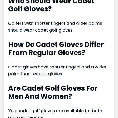
Who Should Wear Cadet
Golf Gloves?
Golfers with shorter fingers and wider palms
should wear cadet golf gloves.
How Do Cadet Gloves Differ
From Regular Gloves?
Cadet gloves have shorter fingers and a wider
palm than regular gloves.
Are Cadet Golf Gloves For
Men And Women?
Yes, cadet golf gloves are available for both
men and women.