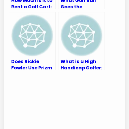
How Much is It to
What Golf Ball
Rent a Golf Cart:
Goes the
Complete Pricing
Farthest:
Guide
Unleash
Maximum
Distance
Does Rickie
What is a High
Fowler Use Prizm
Handicap Golfer:
Golf Or Prizm
Understanding
Dark Golf?
the Basics
Discover Here!