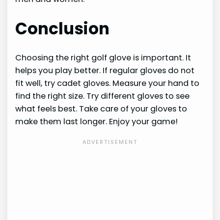
Conclusion
Choosing the right golf glove is important. It
helps you play better. If regular gloves do not
fit well, try cadet gloves. Measure your hand to
find the right size. Try different gloves to see
what feels best. Take care of your gloves to
make them last longer. Enjoy your game!