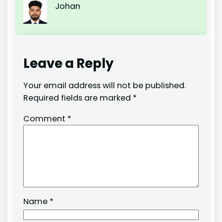
Johan
Leave a Reply
Your email address will not be published.
Required fields are marked
*
Comment
*
Name
*