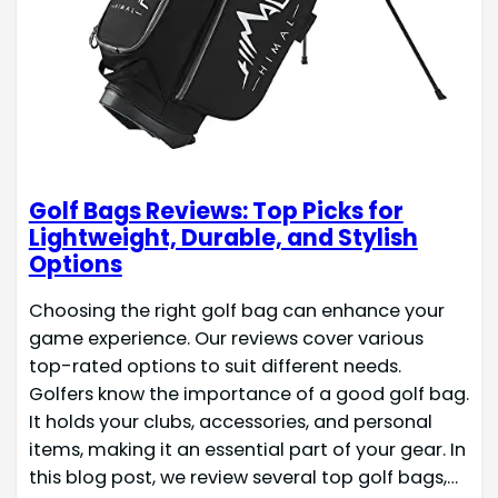
Golf Bags Reviews: Top Picks for
Lightweight, Durable, and Stylish
Options
Choosing the right golf bag can enhance your
game experience. Our reviews cover various
top-rated options to suit different needs.
Golfers know the importance of a good golf bag.
It holds your clubs, accessories, and personal
items, making it an essential part of your gear. In
this blog post, we review several top golf bags,…