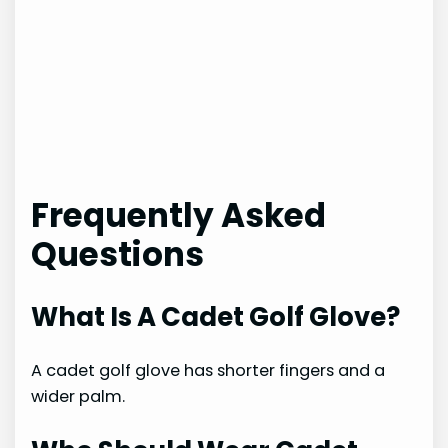
Frequently Asked
Questions
What Is A Cadet Golf Glove?
A cadet golf glove has shorter fingers and a
wider palm.