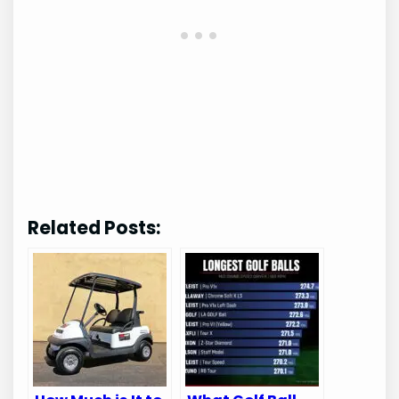
Related Posts: