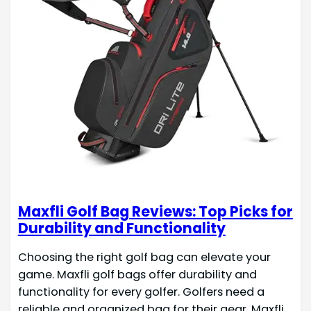
Maxfli Golf Bag Reviews: Top Picks for
Durability and Functionality
Choosing the right golf bag can elevate your
game. Maxfli golf bags offer durability and
functionality for every golfer. Golfers need a
reliable and organized bag for their gear. Maxfli