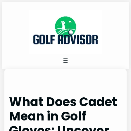
Skip
to
content
What Does Cadet
Mean in Golf
Gloves: Uncover