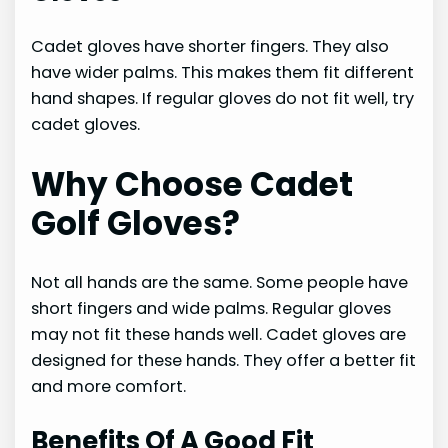
Cadet gloves have shorter fingers. They also
have wider palms. This makes them fit different
hand shapes. If regular gloves do not fit well, try
cadet gloves.
Why Choose Cadet
Golf Gloves?
Not all hands are the same. Some people have
short fingers and wide palms. Regular gloves
may not fit these hands well. Cadet gloves are
designed for these hands. They offer a better fit
and more comfort.
Benefits Of A Good Fit