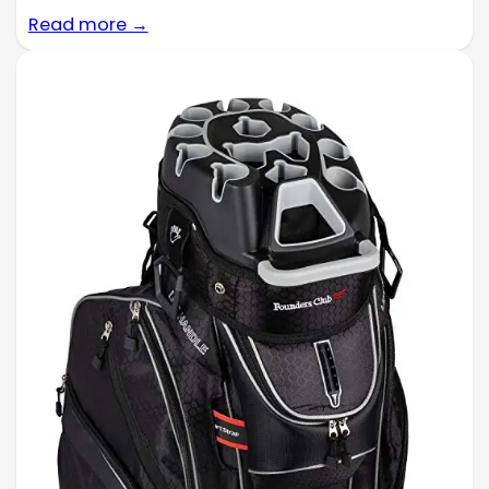
Read more →