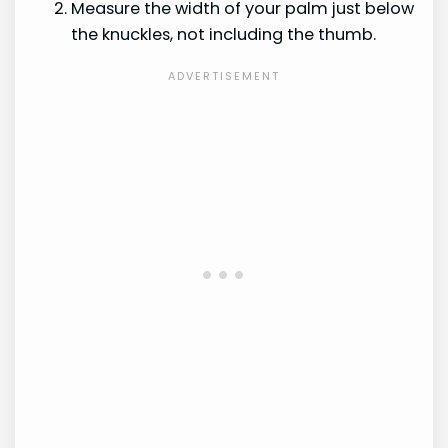
Measure the width of your palm just below
the knuckles, not including the thumb.