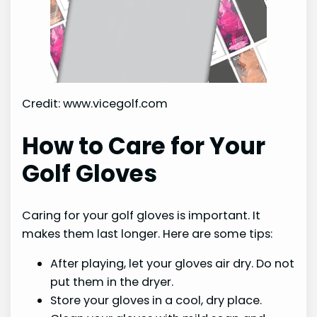
Credit: www.vicegolf.com
How to Care for Your
Golf Gloves
Caring for your golf gloves is important. It
makes them last longer. Here are some tips:
After playing, let your gloves air dry. Do not
put them in the dryer.
Store your gloves in a cool, dry place.