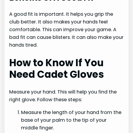
A good fit is important. It helps you grip the
club better. It also makes your hands feel
comfortable. This can improve your game. A
bad fit can cause blisters. It can also make your
hands tired.
How to Know If You
Need Cadet Gloves
Measure your hand. This will help you find the
right glove. Follow these steps:
Measure the length of your hand from the
base of your palm to the tip of your
middle finger.