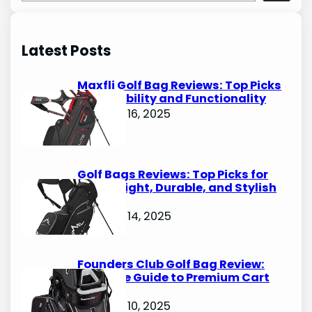
e
a
r
Latest Posts
c
h
Maxfli Golf Bag Reviews: Top Picks
for Durability and Functionality
October 16, 2025
Golf Bags Reviews: Top Picks for
Lightweight, Durable, and Stylish
Options
October 14, 2025
Founders Club Golf Bag Review:
Ultimate Guide to Premium Cart
Bags
October 10, 2025