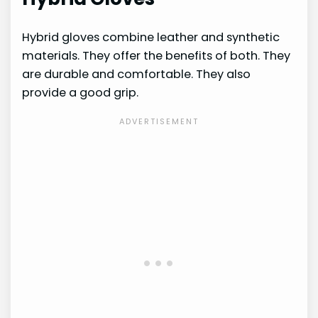
Hybrid gloves combine leather and synthetic
materials. They offer the benefits of both. They
are durable and comfortable. They also
provide a good grip.