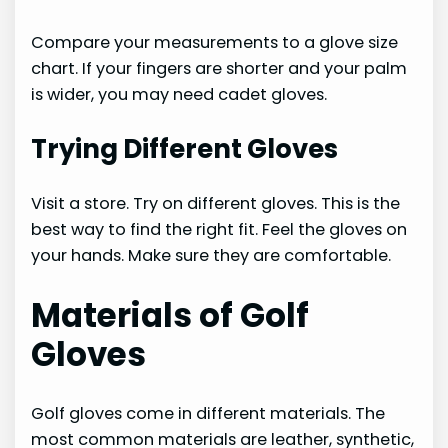
Compare your measurements to a glove size
chart. If your fingers are shorter and your palm
is wider, you may need cadet gloves.
Trying Different Gloves
Visit a store. Try on different gloves. This is the
best way to find the right fit. Feel the gloves on
your hands. Make sure they are comfortable.
Materials of Golf
Gloves
Golf gloves come in different materials. The
most common materials are leather, synthetic,