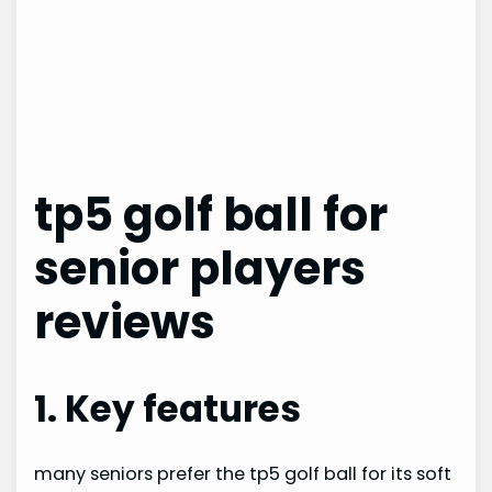
tp5 golf ball for
senior players
reviews
1. Key features
many seniors prefer the tp5 golf ball for its soft