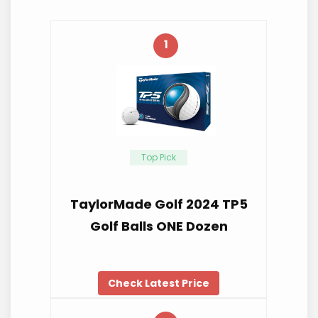
1
Top Pick
TaylorMade Golf 2024 TP5
Golf Balls ONE Dozen
Check Latest Price