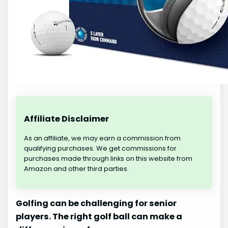
Affiliate Disclaimer
As an affiliate, we may earn a commission from
qualifying purchases. We get commissions for
purchases made through links on this website from
Amazon and other third parties.
Golfing can be challenging for senior
players. The right golf ball can make a