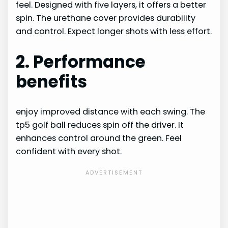
feel. Designed with five layers, it offers a better
spin. The urethane cover provides durability
and control. Expect longer shots with less effort.
2. Performance
benefits
enjoy improved distance with each swing. The
tp5 golf ball reduces spin off the driver. It
enhances control around the green. Feel
confident with every shot.