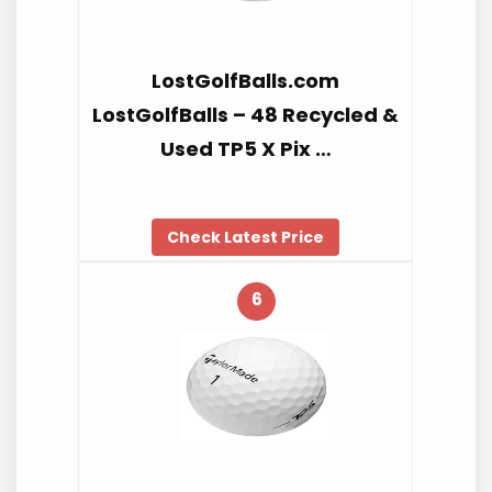
LostGolfBalls.com
LostGolfBalls – 48 Recycled &
Used TP5 X Pix …
Check Latest Price
6