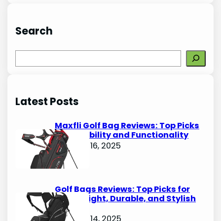
Search
S
e
a
r
Latest Posts
c
h
Maxfli Golf Bag Reviews: Top Picks
for Durability and Functionality
October 16, 2025
Golf Bags Reviews: Top Picks for
Lightweight, Durable, and Stylish
Options
October 14, 2025