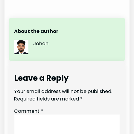
About the author
Johan
Leave a Reply
Your email address will not be published.
Required fields are marked
*
Comment
*