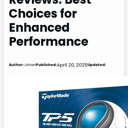
Choices for
Enhanced
Performance
April 20, 2025
Author:
Johan
Published:
Updated: