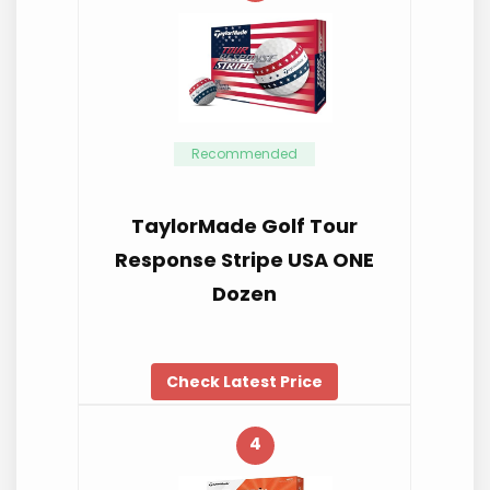
Recommended
TaylorMade Golf Tour
Response Stripe USA ONE
Dozen
Check Latest Price
4