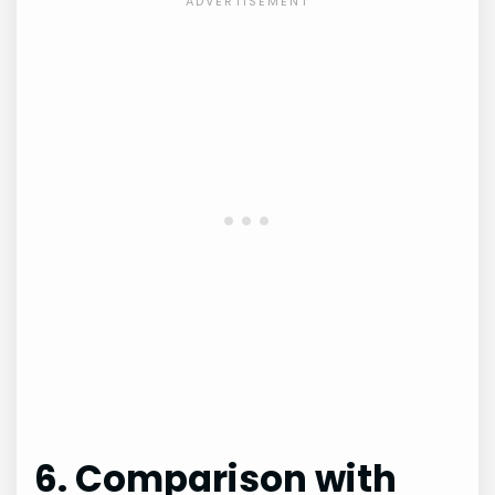
6. Comparison with