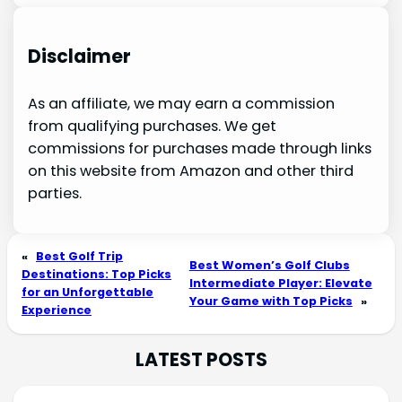
Disclaimer
As an affiliate, we may earn a commission
from qualifying purchases. We get
commissions for purchases made through links
on this website from Amazon and other third
parties.
«
Best Golf Trip
Best Women’s Golf Clubs
Destinations: Top Picks
Intermediate Player: Elevate
for an Unforgettable
Your Game with Top Picks
»
Experience
LATEST POSTS