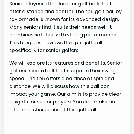
Senior players often look for golf balls that
offer distance and control. The tp5 golf ball by
taylormade is known for its advanced design.
Many seniors find it suits their needs well. It
combines soft feel with strong performance.
This blog post reviews the tp5 golf ball
specifically for senior golfers.
We will explore its features and benefits. Senior
golfers need a ball that supports their swing
speed. The tp5 offers a balance of spin and
distance. We will discuss how this ball can
impact your game. Our aim is to provide clear
insights for senior players. You can make an
informed choice about this golf ball.