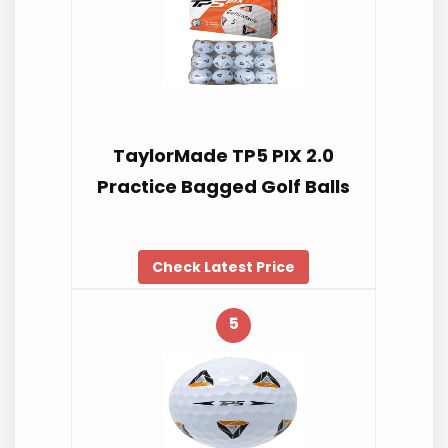
TaylorMade TP5 PIX 2.0
Practice Bagged Golf Balls
Check Latest Price
5