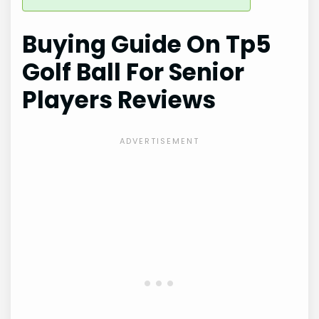
Buying Guide On Tp5
Golf Ball For Senior
Players Reviews