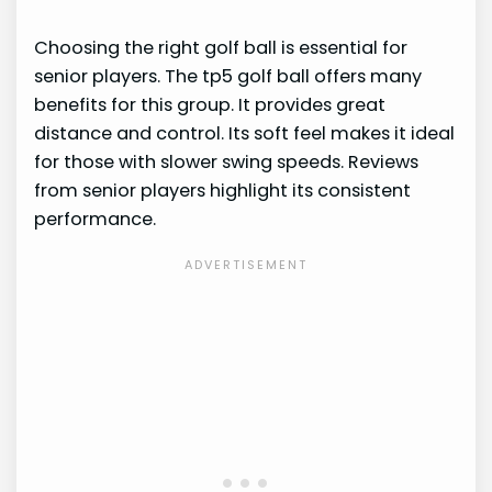
Choosing the right golf ball is essential for
senior players. The tp5 golf ball offers many
benefits for this group. It provides great
distance and control. Its soft feel makes it ideal
for those with slower swing speeds. Reviews
from senior players highlight its consistent
performance.