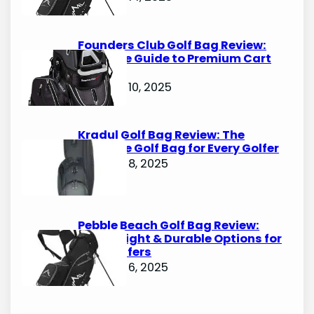
Founders Club Golf Bag Review:
Ultimate Guide to Premium Cart
Bags
October 10, 2025
Kradul Golf Bag Review: The
Ultimate Golf Bag for Every Golfer
October 8, 2025
Pebble Beach Golf Bag Review:
Lightweight & Durable Options for
Avid Golfers
October 6, 2025