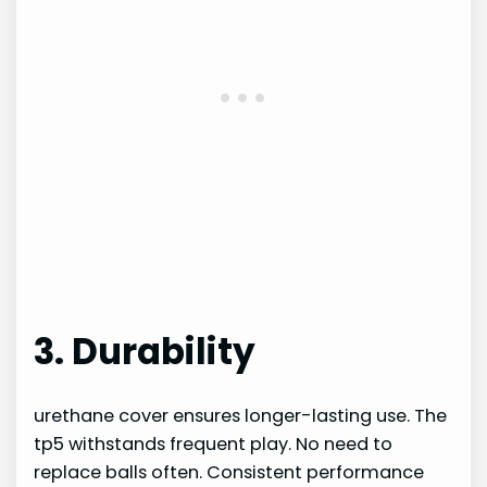
3. Durability
urethane cover ensures longer-lasting use. The
tp5 withstands frequent play. No need to
replace balls often. Consistent performance