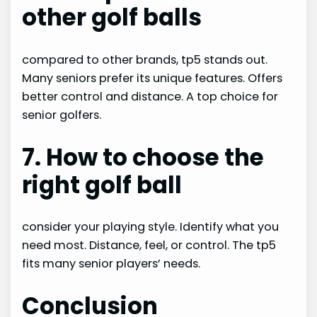
other golf balls
compared to other brands, tp5 stands out.
Many seniors prefer its unique features. Offers
better control and distance. A top choice for
senior golfers.
7. How to choose the
right golf ball
consider your playing style. Identify what you
need most. Distance, feel, or control. The tp5
fits many senior players’ needs.
Conclusion