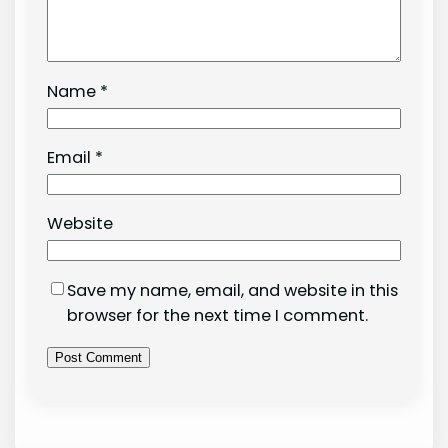
Name
*
Email
*
Website
Save my name, email, and website in this
browser for the next time I comment.