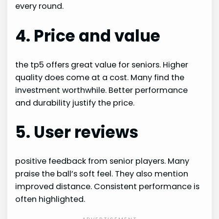
every round.
4. Price and value
the tp5 offers great value for seniors. Higher
quality does come at a cost. Many find the
investment worthwhile. Better performance
and durability justify the price.
5. User reviews
positive feedback from senior players. Many
praise the ball’s soft feel. They also mention
improved distance. Consistent performance is
often highlighted.