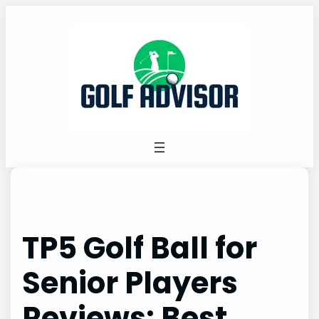
Skip
to
content
TP5 Golf Ball for
Senior Players
Reviews: Best