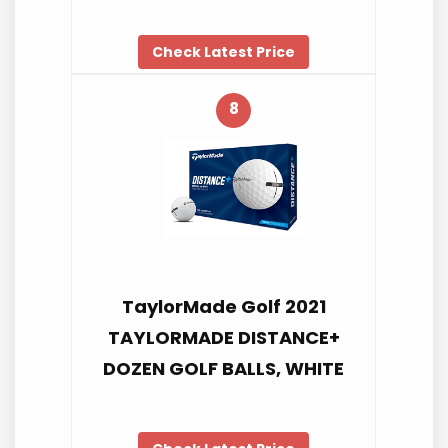
Check Latest Price
8
TaylorMade Golf 2021
TAYLORMADE DISTANCE+
DOZEN GOLF BALLS, WHITE