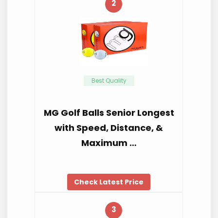
2
Best Quality
MG Golf Balls Senior Longest
with Speed, Distance, &
Maximum …
Check Latest Price
3