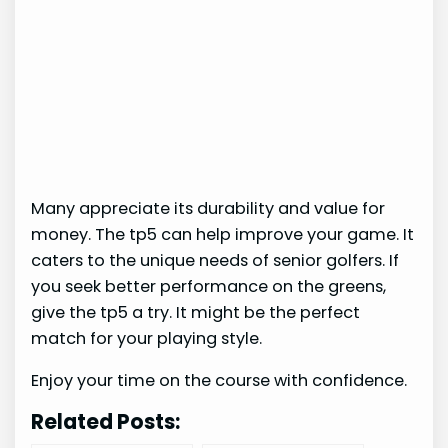
Many appreciate its durability and value for
money. The tp5 can help improve your game. It
caters to the unique needs of senior golfers. If
you seek better performance on the greens,
give the tp5 a try. It might be the perfect
match for your playing style.
Enjoy your time on the course with confidence.
Related Posts: