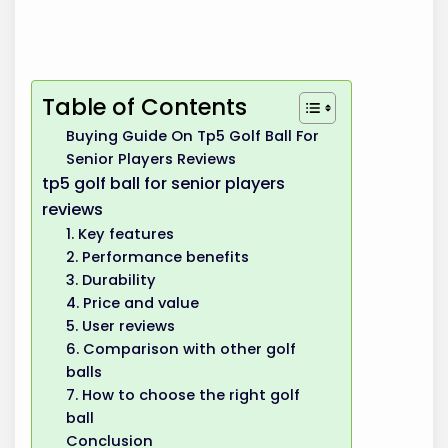
Table of Contents
Buying Guide On Tp5 Golf Ball For
Senior Players Reviews
tp5 golf ball for senior players
reviews
1. Key features
2. Performance benefits
3. Durability
4. Price and value
5. User reviews
6. Comparison with other golf
balls
7. How to choose the right golf
ball
Conclusion