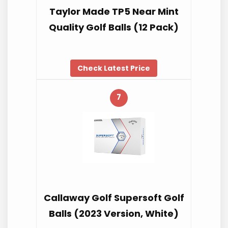
Taylor Made TP5 Near Mint
Quality Golf Balls (12 Pack)
Check Latest Price
7
Callaway Golf Supersoft Golf
Balls (2023 Version, White)