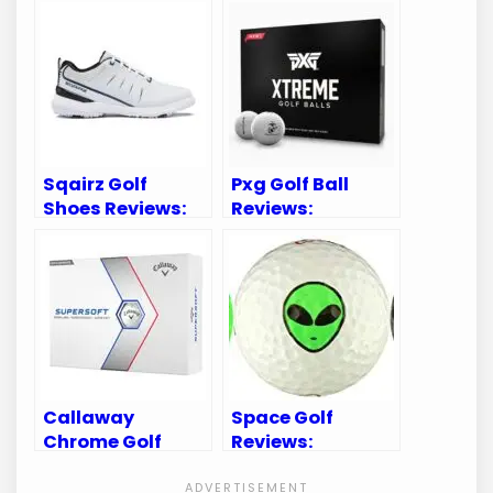
Sqairz Golf
Pxg Golf Ball
Shoes Reviews:
Reviews:
Uncover the Best
Unveiling
Footwear for
Performance and
Golfers
Precision on the
Green
Callaway
Space Golf
Chrome Golf
Reviews:
Balls Review:
Unveiling the
Unmatched
Ultimate