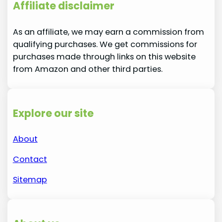
Affiliate disclaimer
As an affiliate, we may earn a commission from
qualifying purchases. We get commissions for
purchases made through links on this website
from Amazon and other third parties.
Explore our site
About
Contact
Sitemap