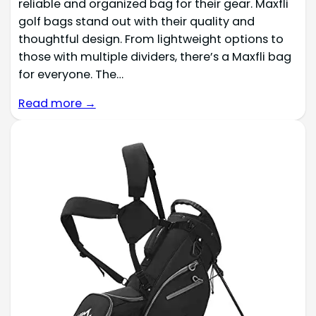
reliable and organized bag for their gear. Maxfli
golf bags stand out with their quality and
thoughtful design. From lightweight options to
those with multiple dividers, there’s a Maxfli bag
for everyone. The…
Read more →