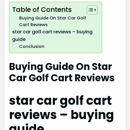
Table of Contents
Buying Guide On Star Car Golf
Cart Reviews
star car golf cart reviews – buying
guide
Conclusion
Buying Guide On Star
Car Golf Cart Reviews
star car golf cart
reviews – buying
guide