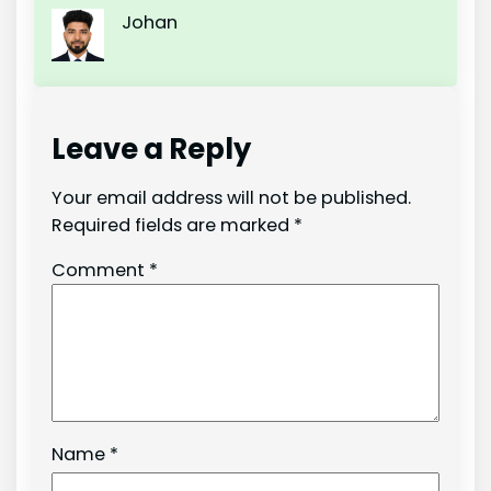
Johan
Leave a Reply
Your email address will not be published.
Required fields are marked
*
Comment
*
Name
*