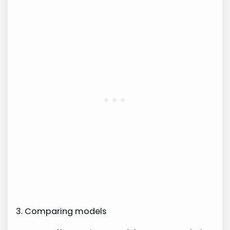
3. Comparing models