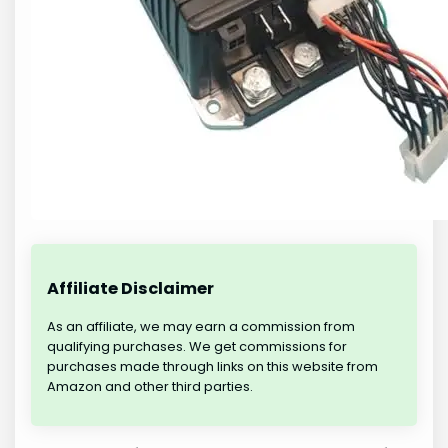
Affiliate Disclaimer
As an affiliate, we may earn a commission from
qualifying purchases. We get commissions for
purchases made through links on this website from
Amazon and other third parties.