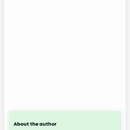
About the author