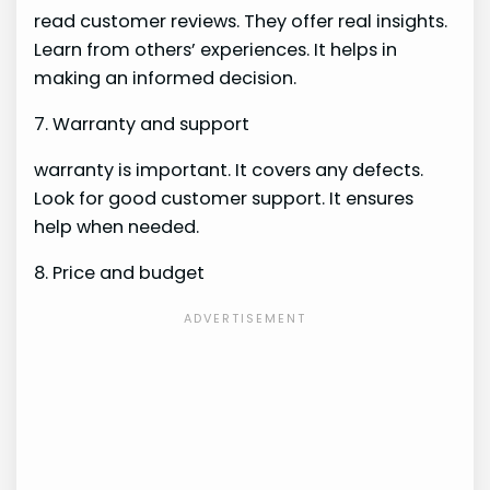
read customer reviews. They offer real insights.
Learn from others’ experiences. It helps in
making an informed decision.
7. Warranty and support
warranty is important. It covers any defects.
Look for good customer support. It ensures
help when needed.
8. Price and budget