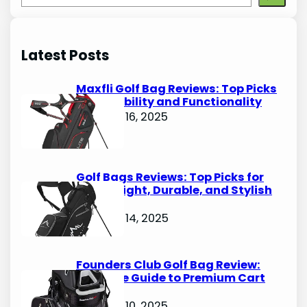
e
a
r
Latest Posts
c
h
Maxfli Golf Bag Reviews: Top Picks
for Durability and Functionality
October 16, 2025
Golf Bags Reviews: Top Picks for
Lightweight, Durable, and Stylish
Options
October 14, 2025
Founders Club Golf Bag Review:
Ultimate Guide to Premium Cart
Bags
October 10, 2025