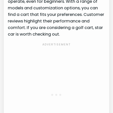
operate, even for beginners. With a range of
models and customization options, you can
find a cart that fits your preferences. Customer
reviews highlight their performance and
comfort. If you are considering a golf cart, star
car is worth checking out.