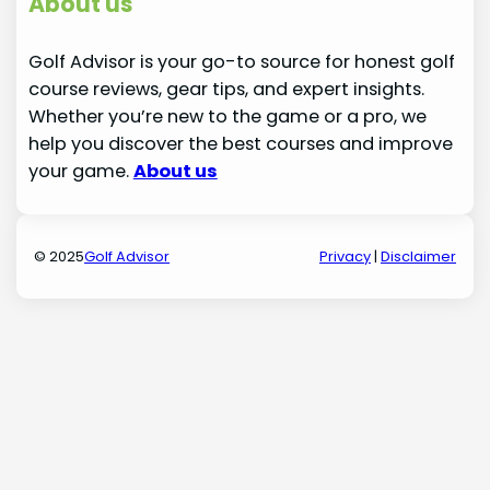
About us
Golf Advisor is your go-to source for honest golf
course reviews, gear tips, and expert insights.
Whether you’re new to the game or a pro, we
help you discover the best courses and improve
your game.
About us
© 2025
Golf Advisor
Privacy
|
Disclaimer