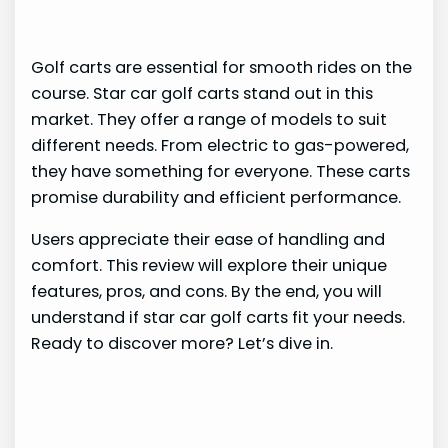
Golf carts are essential for smooth rides on the
course. Star car golf carts stand out in this
market. They offer a range of models to suit
different needs. From electric to gas-powered,
they have something for everyone. These carts
promise durability and efficient performance.
Users appreciate their ease of handling and
comfort. This review will explore their unique
features, pros, and cons. By the end, you will
understand if star car golf carts fit your needs.
Ready to discover more? Let’s dive in.