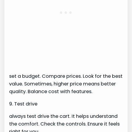
set a budget. Compare prices. Look for the best
value. Sometimes, higher price means better
quality. Balance cost with features.
9. Test drive
always test drive the cart. It helps understand
the comfort. Check the controls. Ensure it feels
right for you.