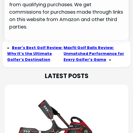
from qualifying purchases. We get
commissions for purchases made through links
on this website from Amazon and other third
parties.
«
Bear’s Best Golf Review:
Maxfli Golf Balls Review:
Why It’s the Ultimate
Unmatched Performance for
Golfer’s Destination
Every Golfer’s Game
»
LATEST POSTS