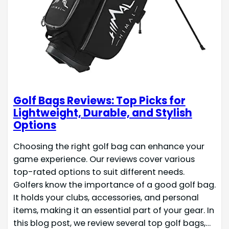
Golf Bags Reviews: Top Picks for
Lightweight, Durable, and Stylish
Options
Choosing the right golf bag can enhance your
game experience. Our reviews cover various
top-rated options to suit different needs.
Golfers know the importance of a good golf bag.
It holds your clubs, accessories, and personal
items, making it an essential part of your gear. In
this blog post, we review several top golf bags,…