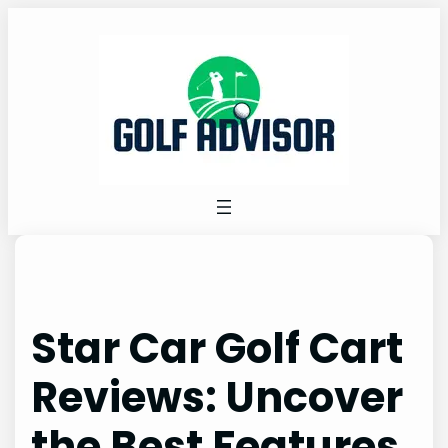
Skip
to
content
Star Car Golf Cart
Reviews: Uncover
the Best Features