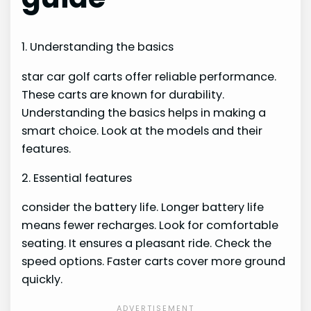
1. Understanding the basics
star car golf carts offer reliable performance.
These carts are known for durability.
Understanding the basics helps in making a
smart choice. Look at the models and their
features.
2. Essential features
consider the battery life. Longer battery life
means fewer recharges. Look for comfortable
seating. It ensures a pleasant ride. Check the
speed options. Faster carts cover more ground
quickly.