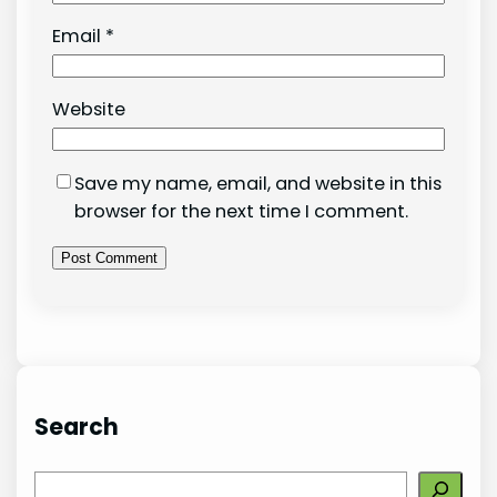
Email
*
Website
Save my name, email, and website in this
browser for the next time I comment.
Search
S