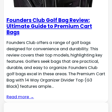
Founders Club Golf Bag Review:
Ultimate Guide to Premium Cart
Bags
Founders Club offers a range of golf bags
designed for convenience and durability. This
review covers their top models, highlighting key
features. Golfers seek bags that are practical,
durable, and easy to organize. Founders Club
golf bags excel in these areas. The Premium Cart
Bag with 14 Way Organizer Divider Top (G3
Black) features ample…
Read more →