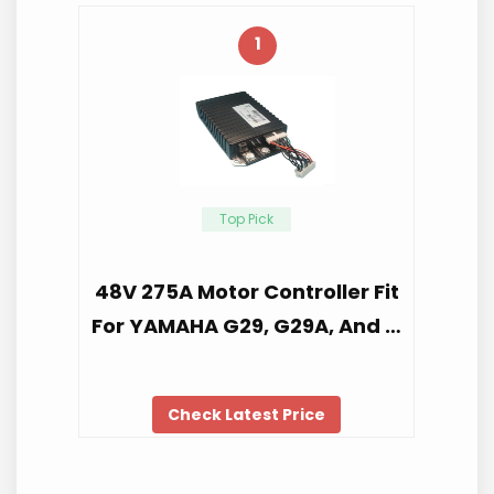
1
Top Pick
48V 275A Motor Controller Fit
For YAMAHA G29, G29A, And …
Check Latest Price