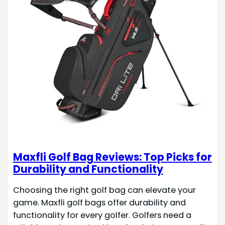
Maxfli Golf Bag Reviews: Top Picks for
Durability and Functionality
Choosing the right golf bag can elevate your
game. Maxfli golf bags offer durability and
functionality for every golfer. Golfers need a