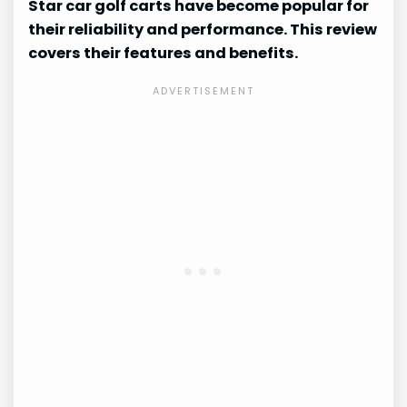
Star car golf carts have become popular for
their reliability and performance. This review
covers their features and benefits.