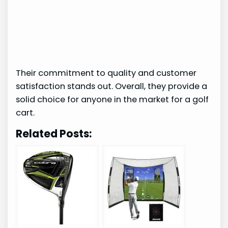
Their commitment to quality and customer
satisfaction stands out. Overall, they provide a
solid choice for anyone in the market for a golf
cart.
Related Posts: