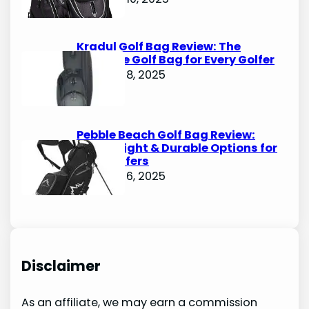
Kradul Golf Bag Review: The
Ultimate Golf Bag for Every Golfer
October 8, 2025
Pebble Beach Golf Bag Review:
Lightweight & Durable Options for
Avid Golfers
October 6, 2025
Disclaimer
As an affiliate, we may earn a commission