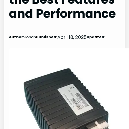
and Performance
April 18, 2025
Author:
Johan
Published:
Updated: