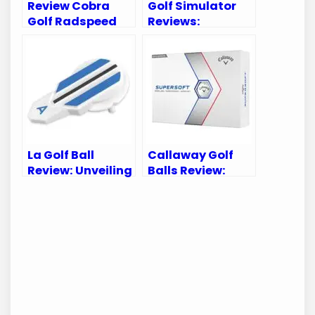
Review Cobra
Golf Simulator
Golf Radspeed
Reviews:
XB Driver:
Discover Top
Unleash Your
Picks for Perfect
Game’s Potential
Indoor Practice
La Golf Ball
Callaway Golf
Review: Unveiling
Balls Review:
Performance
Ultimate Guide
Secrets for Every
to Perfect Your
Golfer
Game