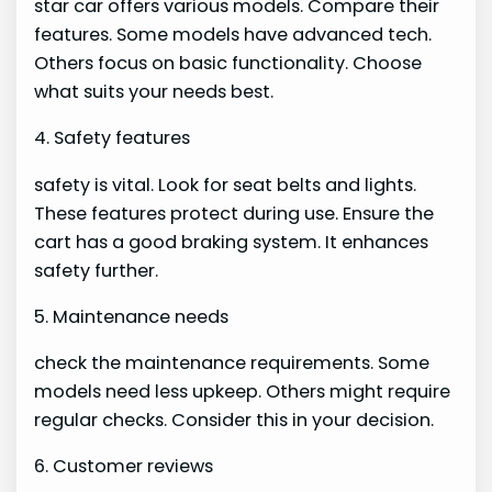
star car offers various models. Compare their
features. Some models have advanced tech.
Others focus on basic functionality. Choose
what suits your needs best.
4. Safety features
safety is vital. Look for seat belts and lights.
These features protect during use. Ensure the
cart has a good braking system. It enhances
safety further.
5. Maintenance needs
check the maintenance requirements. Some
models need less upkeep. Others might require
regular checks. Consider this in your decision.
6. Customer reviews