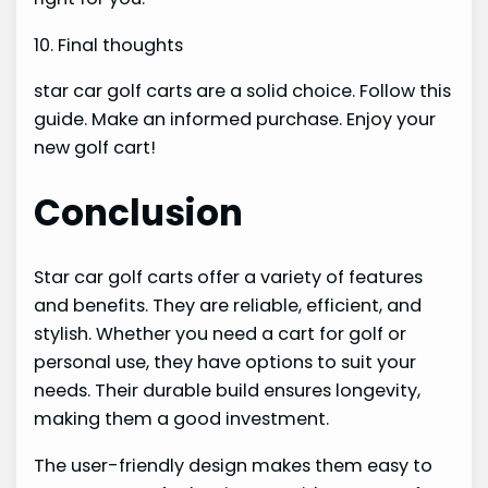
10. Final thoughts
star car golf carts are a solid choice. Follow this
guide. Make an informed purchase. Enjoy your
new golf cart!
Conclusion
Star car golf carts offer a variety of features
and benefits. They are reliable, efficient, and
stylish. Whether you need a cart for golf or
personal use, they have options to suit your
needs. Their durable build ensures longevity,
making them a good investment.
The user-friendly design makes them easy to