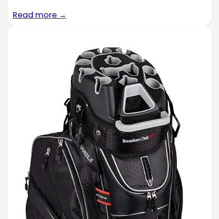
Read more →