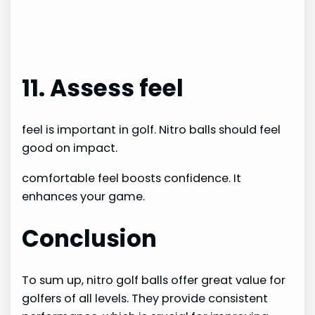
11. Assess feel
feel is important in golf. Nitro balls should feel
good on impact.
comfortable feel boosts confidence. It
enhances your game.
Conclusion
To sum up, nitro golf balls offer great value for
golfers of all levels. They provide consistent