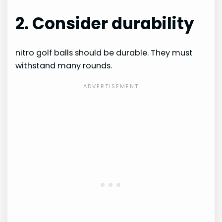
2. Consider durability
nitro golf balls should be durable. They must
withstand many rounds.