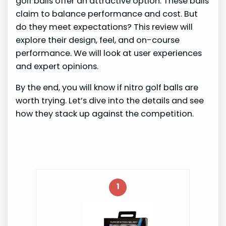
golf balls offer an attractive option. These balls
claim to balance performance and cost. But
do they meet expectations? This review will
explore their design, feel, and on-course
performance. We will look at user experiences
and expert opinions.
By the end, you will know if nitro golf balls are
worth trying. Let’s dive into the details and see
how they stack up against the competition.
1