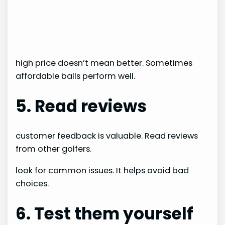
high price doesn’t mean better. Sometimes
affordable balls perform well.
5. Read reviews
customer feedback is valuable. Read reviews
from other golfers.
look for common issues. It helps avoid bad
choices.
6. Test them yourself