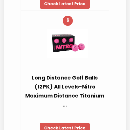
Check Latest Price
6
Long Distance Golf Balls
(12PK) All Levels-Nitro
Maximum Distance Titanium
…
Check Latest Price