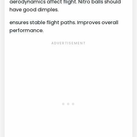
aerodynamics affect flight. Nitro balls should
have good dimples.
ensures stable flight paths. Improves overall
performance.