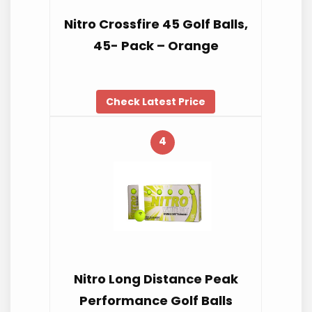
Nitro Crossfire 45 Golf Balls,
45- Pack – Orange
Check Latest Price
4
Nitro Long Distance Peak
Performance Golf Balls