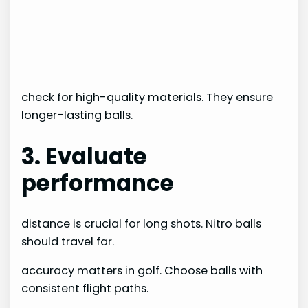
check for high-quality materials. They ensure
longer-lasting balls.
3. Evaluate
performance
distance is crucial for long shots. Nitro balls
should travel far.
accuracy matters in golf. Choose balls with
consistent flight paths.