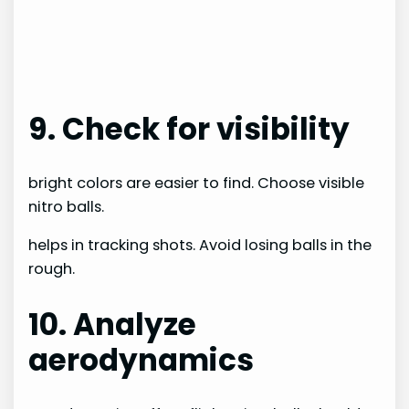
9. Check for visibility
bright colors are easier to find. Choose visible
nitro balls.
helps in tracking shots. Avoid losing balls in the
rough.
10. Analyze
aerodynamics