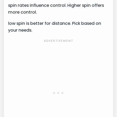
spin rates influence control. Higher spin offers
more control.
low spin is better for distance. Pick based on
your needs.