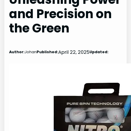
and Precision on
the Green
April 22, 2025
Author:
Johan
Published:
Updated: