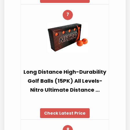
7
Long Distance High-Durability
Golf Balls (15PK) All Levels-
Nitro Ultimate Distance …
Check Latest Price
8