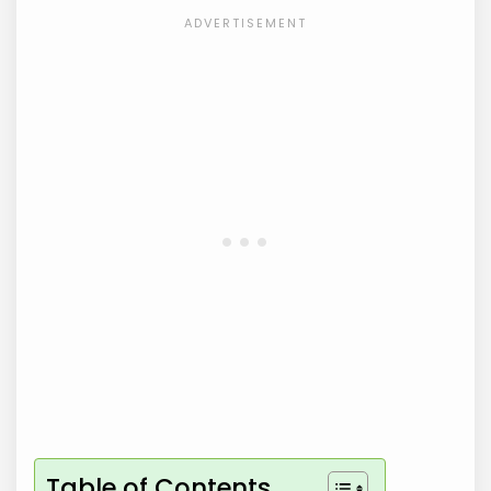
Table of Contents