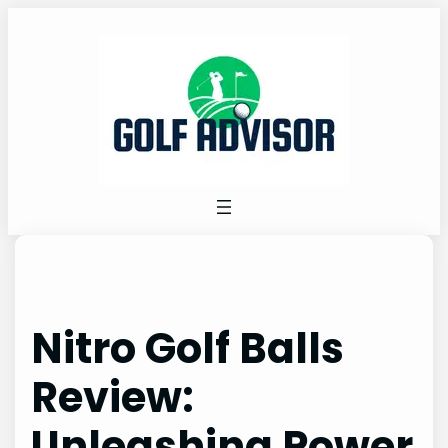
Skip
to
content
Nitro Golf Balls
Review:
Unleashing Power