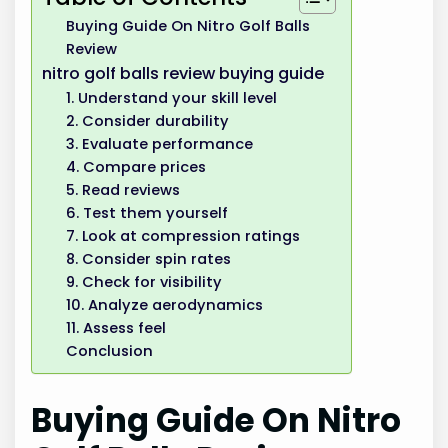
Buying Guide On Nitro Golf Balls
Review
nitro golf balls review buying guide
1. Understand your skill level
2. Consider durability
3. Evaluate performance
4. Compare prices
5. Read reviews
6. Test them yourself
7. Look at compression ratings
8. Consider spin rates
9. Check for visibility
10. Analyze aerodynamics
11. Assess feel
Conclusion
Buying Guide On Nitro