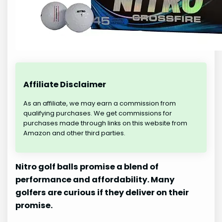
Affiliate Disclaimer
As an affiliate, we may earn a commission from
qualifying purchases. We get commissions for
purchases made through links on this website from
Amazon and other third parties.
Nitro golf balls promise a blend of
performance and affordability. Many
golfers are curious if they deliver on their
promise.