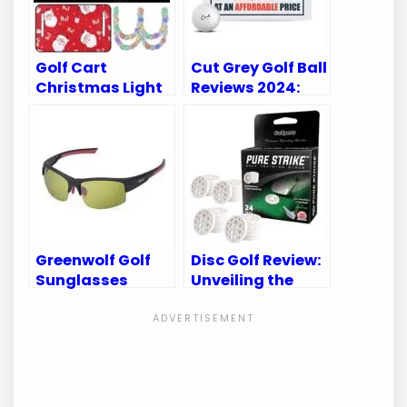
Golf Cart
Cut Grey Golf Ball
Christmas Light
Reviews 2024:
Tour Top of the
Unveiling the
Rock Reviews &
Best Golf Balls
Best Decorations
Yet!
Greenwolf Golf
Disc Golf Review:
Sunglasses
Unveiling the
Review: Elevate
Best Discs for
Your Game with
Every Skill Level
Crystal Clear
Vision