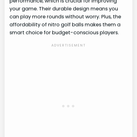
performance, which is crucial for improving
your game. Their durable design means you
can play more rounds without worry. Plus, the
affordability of nitro golf balls makes them a
smart choice for budget-conscious players.