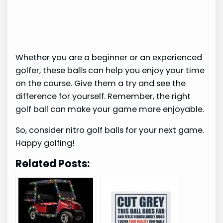
Whether you are a beginner or an experienced
golfer, these balls can help you enjoy your time
on the course. Give them a try and see the
difference for yourself. Remember, the right
golf ball can make your game more enjoyable.
So, consider nitro golf balls for your next game.
Happy golfing!
Related Posts: