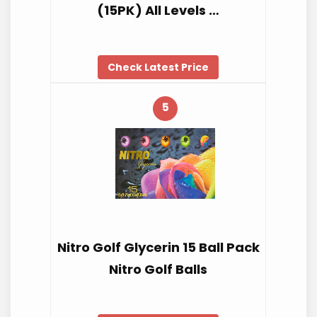
(15PK) All Levels …
Check Latest Price
5
Nitro Golf Glycerin 15 Ball Pack
Nitro Golf Balls