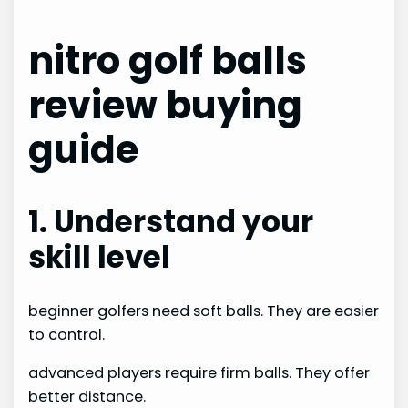
nitro golf balls
review buying
guide
1. Understand your
skill level
beginner golfers need soft balls. They are easier
to control.
advanced players require firm balls. They offer
better distance.