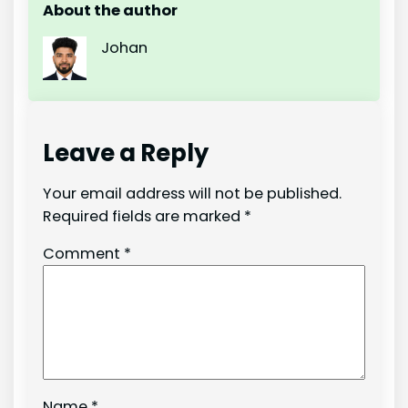
About the author
Johan
Leave a Reply
Your email address will not be published.
Required fields are marked
*
Comment
*
Name
*