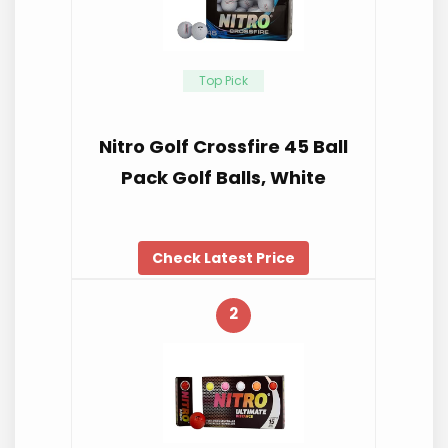
Top Pick
Nitro Golf Crossfire 45 Ball
Pack Golf Balls, White
Check Latest Price
2