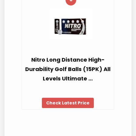
Nitro Long Distance High-
Durability Golf Balls (15PK) All
Levels Ultimate …
Check Latest Price