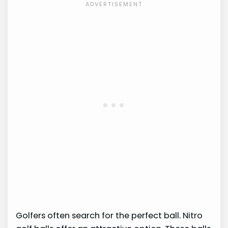
Golfers often search for the perfect ball. Nitro