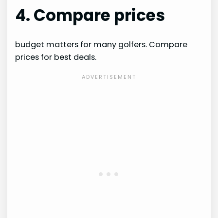
4. Compare prices
budget matters for many golfers. Compare
prices for best deals.