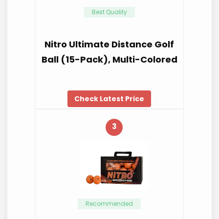
Best Quality
Nitro Ultimate Distance Golf
Ball (15-Pack), Multi-Colored
Check Latest Price
3
Recommended