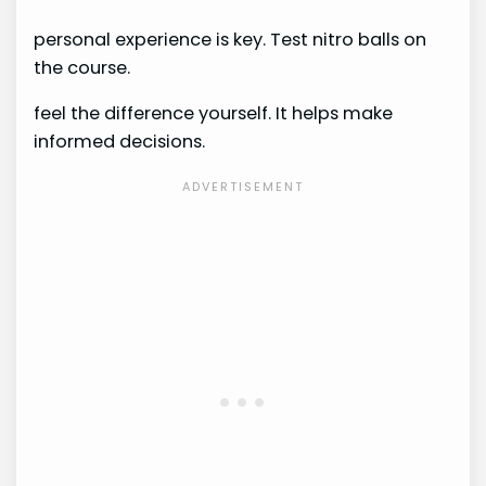
personal experience is key. Test nitro balls on
the course.
feel the difference yourself. It helps make
informed decisions.