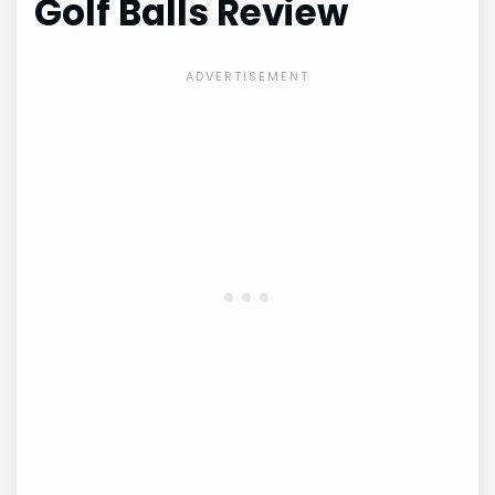
Golf Balls Review