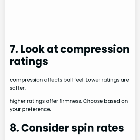
7. Look at compression
ratings
compression affects ball feel. Lower ratings are
softer.
higher ratings offer firmness. Choose based on
your preference.
8. Consider spin rates