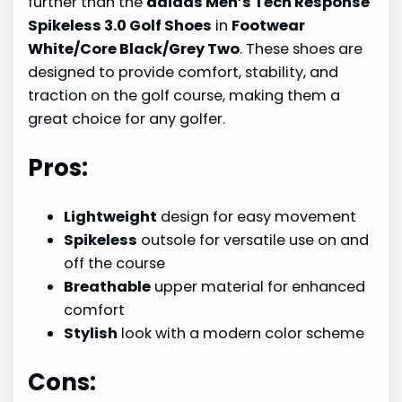
further than the
adidas Men’s Tech Response
Spikeless 3.0 Golf Shoes
in
Footwear
White/Core Black/Grey Two
. These shoes are
designed to provide comfort, stability, and
traction on the golf course, making them a
great choice for any golfer.
Pros:
Lightweight
design for easy movement
Spikeless
outsole for versatile use on and
off the course
Breathable
upper material for enhanced
comfort
Stylish
look with a modern color scheme
Cons: