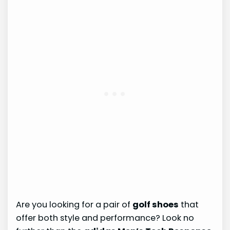
Are you looking for a pair of
golf shoes
that
offer both style and performance? Look no