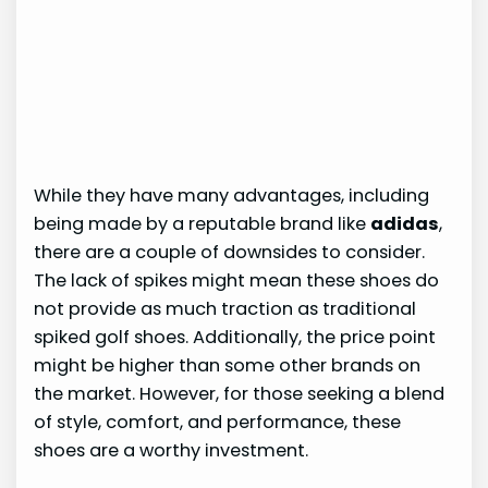
While they have many advantages, including
being made by a reputable brand like
adidas
,
there are a couple of downsides to consider.
The lack of spikes might mean these shoes do
not provide as much traction as traditional
spiked golf shoes. Additionally, the price point
might be higher than some other brands on
the market. However, for those seeking a blend
of style, comfort, and performance, these
shoes are a worthy investment.