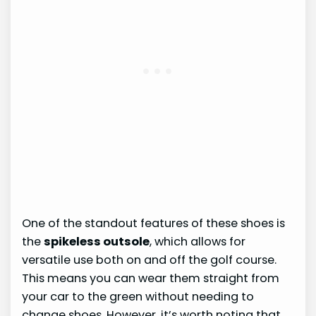
One of the standout features of these shoes is
the
spikeless outsole
, which allows for
versatile use both on and off the golf course.
This means you can wear them straight from
your car to the green without needing to
change shoes. However, it’s worth noting that