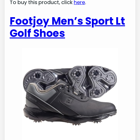
To buy this product, click
here
.
Footjoy Men’s Sport Lt
Golf Shoes