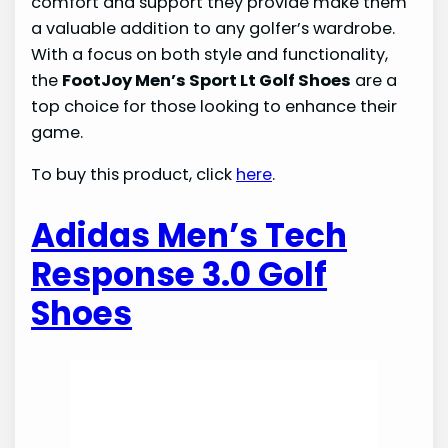
comfort and support they provide make them
a valuable addition to any golfer’s wardrobe.
With a focus on both style and functionality,
the
FootJoy Men’s Sport Lt Golf Shoes
are a
top choice for those looking to enhance their
game.
To buy this product, click
here
.
Adidas Men’s Tech
Response 3.0 Golf
Shoes