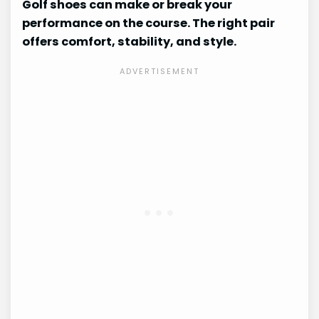
Golf shoes can make or break your
performance on the course. The right pair
offers comfort, stability, and style.