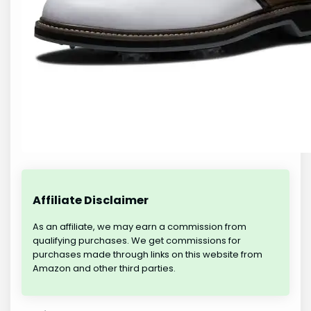
Affiliate Disclaimer
As an affiliate, we may earn a commission from
qualifying purchases. We get commissions for
purchases made through links on this website from
Amazon and other third parties.