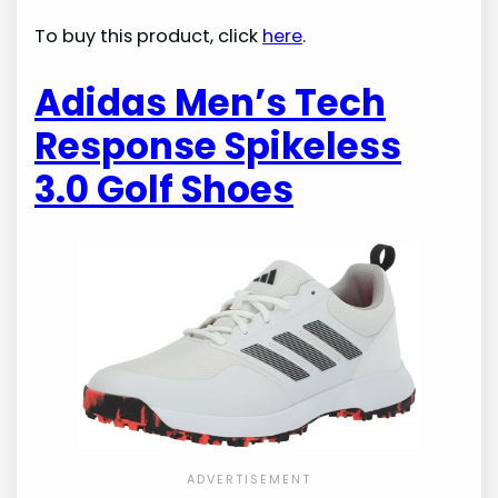
To buy this product, click
here
.
Adidas Men’s Tech
Response Spikeless
3.0 Golf Shoes