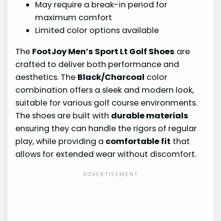
May require a break-in period for
maximum comfort
Limited color options available
The
FootJoy Men’s Sport Lt Golf Shoes
are
crafted to deliver both performance and
aesthetics. The
Black/Charcoal
color
combination offers a sleek and modern look,
suitable for various golf course environments.
The shoes are built with
durable materials
ensuring they can handle the rigors of regular
play, while providing a
comfortable fit
that
allows for extended wear without discomfort.