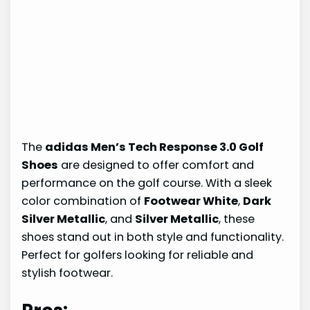
The
adidas Men’s Tech Response 3.0 Golf
Shoes
are designed to offer comfort and
performance on the golf course. With a sleek
color combination of
Footwear White
,
Dark
Silver Metallic
, and
Silver Metallic
, these
shoes stand out in both style and functionality.
Perfect for golfers looking for reliable and
stylish footwear.