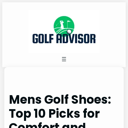
Skip
to
content
Mens Golf Shoes:
Top 10 Picks for
Comfort and