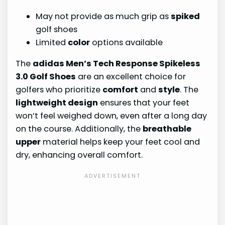
May not provide as much grip as
spiked
golf shoes
Limited
color
options available
The
adidas Men’s Tech Response Spikeless
3.0 Golf Shoes
are an excellent choice for
golfers who prioritize
comfort
and
style
. The
lightweight design
ensures that your feet
won’t feel weighed down, even after a long day
on the course. Additionally, the
breathable
upper
material helps keep your feet cool and
dry, enhancing overall comfort.