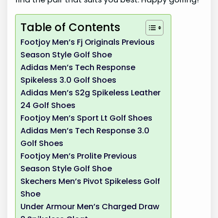
Table of Contents
Footjoy Men’s Fj Originals Previous
Season Style Golf Shoe
Adidas Men’s Tech Response
Spikeless 3.0 Golf Shoes
Adidas Men’s S2g Spikeless Leather
24 Golf Shoes
Footjoy Men’s Sport Lt Golf Shoes
Adidas Men’s Tech Response 3.0
Golf Shoes
Footjoy Men’s Prolite Previous
Season Style Golf Shoe
Skechers Men’s Pivot Spikeless Golf
Shoe
Under Armour Men’s Charged Draw