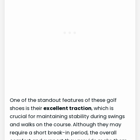
One of the standout features of these golf
shoes is their
excellent traction
, which is
crucial for maintaining stability during swings
and walks on the course. Although they may
require a short break-in period, the overall