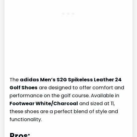
The
adidas Men’s S2G Spikeless Leather 24
Golf Shoes
are designed to offer comfort and
performance on the golf course. Available in
Footwear White/Charcoal
and sized at 11,
these shoes are a perfect blend of style and
functionality.
Pros: