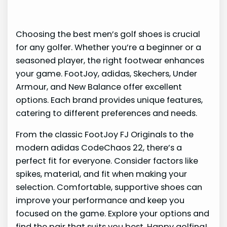
Choosing the best men’s golf shoes is crucial
for any golfer. Whether you’re a beginner or a
seasoned player, the right footwear enhances
your game. FootJoy, adidas, Skechers, Under
Armour, and New Balance offer excellent
options. Each brand provides unique features,
catering to different preferences and needs.
From the classic FootJoy FJ Originals to the
modern adidas CodeChaos 22, there’s a
perfect fit for everyone. Consider factors like
spikes, material, and fit when making your
selection. Comfortable, supportive shoes can
improve your performance and keep you
focused on the game. Explore your options and
find the pair that suits you best. Happy golfing!