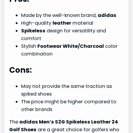
Made by the well-known brand,
adidas
High-quality
leather
material
Spikeless
design for versatility and
comfort
Stylish
Footwear White/Charcoal
color
combination
Cons:
May not provide the same traction as
spiked shoes
The price might be higher compared to
other brands
The
adidas Men’s S2G Spikeless Leather 24
Golf Shoes
are a great choice for golfers who