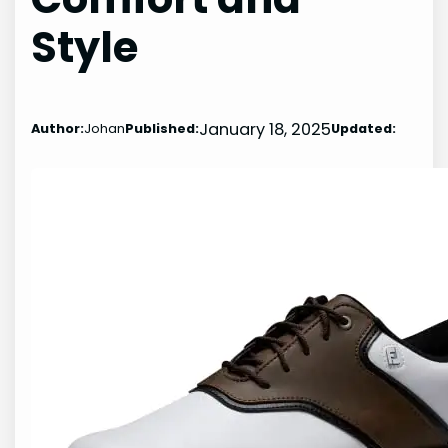
Style
January 18, 2025
Author:
Johan
Published:
Updated: