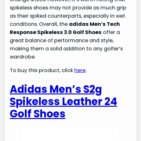
spikeless shoes may not provide as much grip
as their spiked counterparts, especially in wet
conditions. Overall, the
adidas Men’s Tech
Response Spikeless 3.0 Golf Shoes
offer a
great balance of performance and style,
making them a solid addition to any golfer’s
wardrobe.
To buy this product, click
here
.
Adidas Men’s S2g
Spikeless Leather 24
Golf Shoes