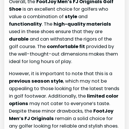
Overall, the
FootJoy Men’s FJ Originals Golf
Shoe
is an excellent choice for golfers who
value a combination of
style
and
functionality
. The
high-quality materials
used in these shoes ensure that they are
durable
and can withstand the rigors of the
golf course. The
comfortable fit
provided by
the well-thought-out dimensions makes them
ideal for long hours of play.
However, it is important to note that this is a
previous season style
, which may not be
appealing to those looking for the latest trends
in golf footwear. Additionally, the
limited color
options
may not cater to everyone’s taste.
Despite these minor drawbacks, the
FootJoy
Men’s FJ Originals
remain a solid choice for
any golfer looking for reliable and stylish shoes.