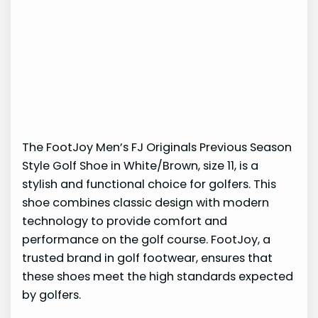
The FootJoy Men’s FJ Originals Previous Season
Style Golf Shoe in White/Brown, size 11, is a
stylish and functional choice for golfers. This
shoe combines classic design with modern
technology to provide comfort and
performance on the golf course. FootJoy, a
trusted brand in golf footwear, ensures that
these shoes meet the high standards expected
by golfers.