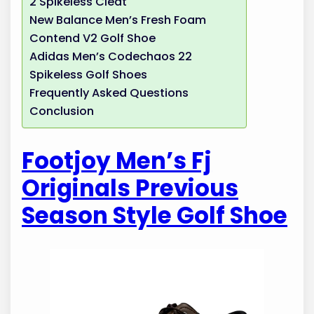
2 Spikeless Cleat
New Balance Men’s Fresh Foam
Contend V2 Golf Shoe
Adidas Men’s Codechaos 22
Spikeless Golf Shoes
Frequently Asked Questions
Conclusion
Footjoy Men’s Fj
Originals Previous
Season Style Golf Shoe