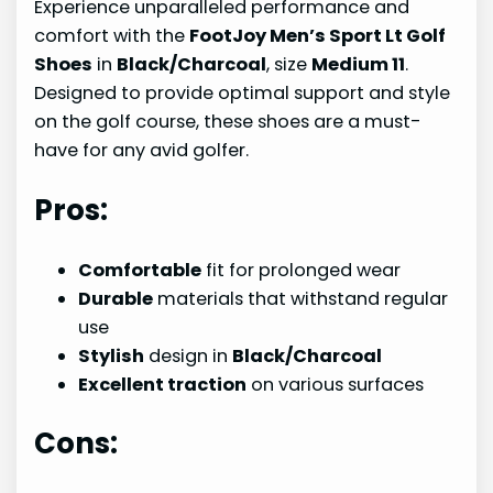
Experience unparalleled performance and
comfort with the
FootJoy Men’s Sport Lt Golf
Shoes
in
Black/Charcoal
, size
Medium 11
.
Designed to provide optimal support and style
on the golf course, these shoes are a must-
have for any avid golfer.
Pros:
Comfortable
fit for prolonged wear
Durable
materials that withstand regular
use
Stylish
design in
Black/Charcoal
Excellent traction
on various surfaces
Cons: