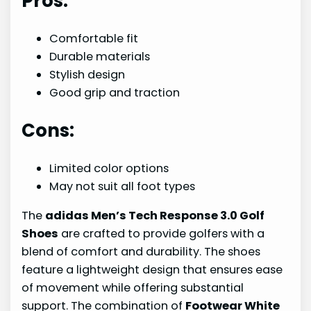
Pros:
Comfortable fit
Durable materials
Stylish design
Good grip and traction
Cons:
Limited color options
May not suit all foot types
The
adidas Men’s Tech Response 3.0 Golf
Shoes
are crafted to provide golfers with a
blend of comfort and durability. The shoes
feature a lightweight design that ensures ease
of movement while offering substantial
support. The combination of
Footwear White