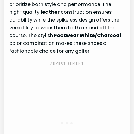
prioritize both style and performance. The
high-quality
leather
construction ensures
durability while the spikeless design offers the
versatility to wear them both on and off the
course. The stylish
Footwear White/Charcoal
color combination makes these shoes a
fashionable choice for any golfer.