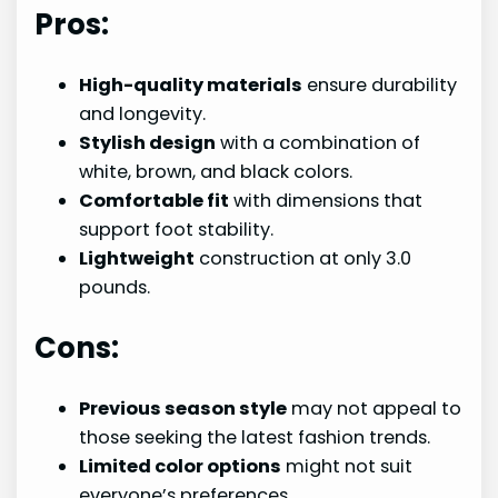
Pros:
High-quality materials
ensure durability
and longevity.
Stylish design
with a combination of
white, brown, and black colors.
Comfortable fit
with dimensions that
support foot stability.
Lightweight
construction at only 3.0
pounds.
Cons:
Previous season style
may not appeal to
those seeking the latest fashion trends.
Limited color options
might not suit
everyone’s preferences.