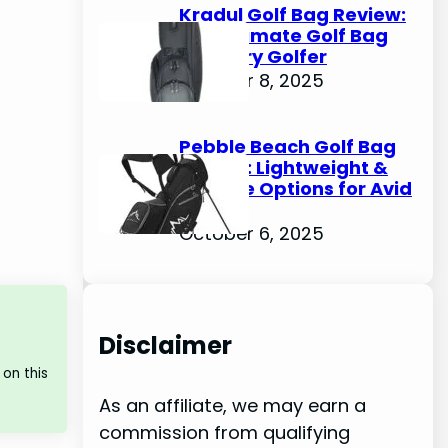
Kradul Golf Bag Review:
The Ultimate Golf Bag
for Every Golfer
October 8, 2025
Pebble Beach Golf Bag
Review: Lightweight &
Durable Options for Avid
Golfers
October 6, 2025
Disclaimer
on this
As an affiliate, we may earn a
commission from qualifying