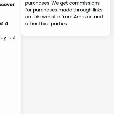
purchases. We get commissions
iscover
for purchases made through links
on this website from Amazon and
es a
other third parties.
 by lost