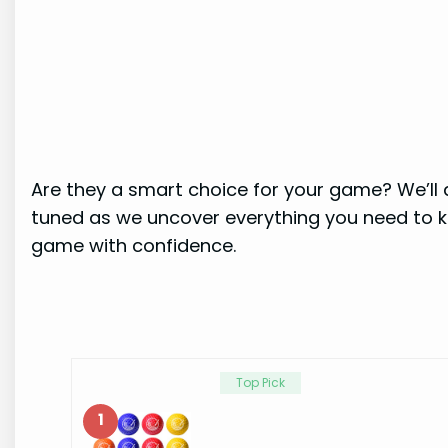
Are they a smart choice for your game? We’ll 
tuned as we uncover everything you need to k
game with confidence.
Top Pick
1