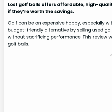
Lost golf balls offers affordable, high-quality
if they’re worth the savings.
Golf can be an expensive hobby, especially with
budget-friendly alternative by selling used go
without sacrificing performance. This review wil
golf balls.