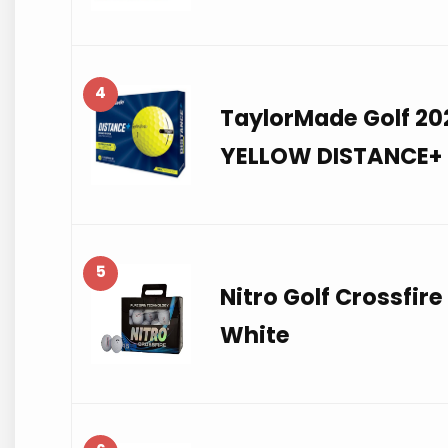
4
TaylorMade Golf 2
YELLOW DISTANCE+ 
5
Nitro Golf Crossfire 
White