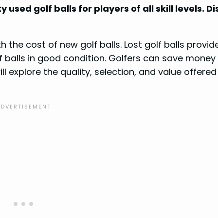
 used golf balls for players of all skill levels. D
 the cost of new golf balls. Lost golf balls provid
lf balls in good condition. Golfers can save money
l explore the quality, selection, and value offered