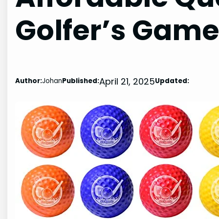
Golfer’s Gam
April 21, 2025
Author:
Johan
Published:
Updated: