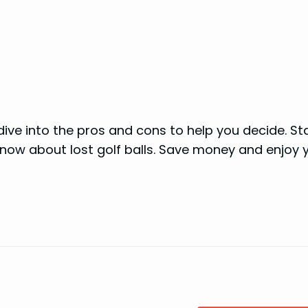
dive into the pros and cons to help you decide. St
now about lost golf balls. Save money and enjoy 