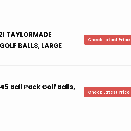
021 TAYLORMADE
Check Latest Price
GOLF BALLS, LARGE
45 Ball Pack Golf Balls,
Check Latest Price