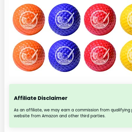
Affiliate Disclaimer
As an affiliate, we may earn a commission from qualifying
website from Amazon and other third parties.