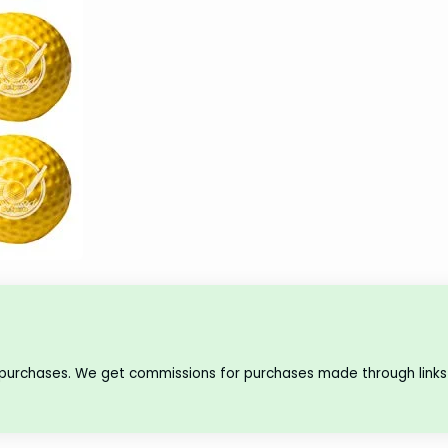
 purchases. We get commissions for purchases made through links 