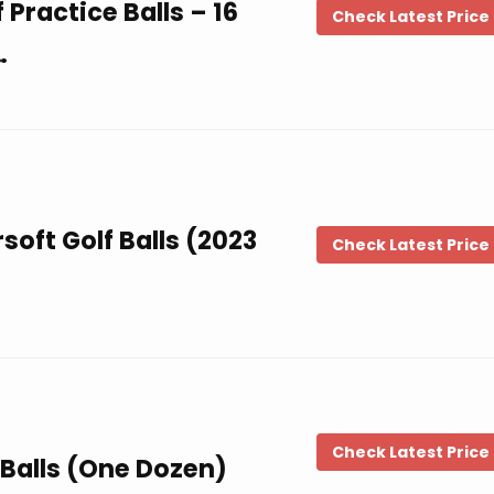
Practice Balls – 16
Check Latest Price
…
soft Golf Balls (2023
Check Latest Price
Check Latest Price
f Balls (One Dozen)