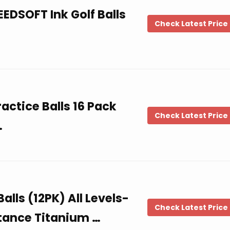
EDSOFT Ink Golf Balls
Check Latest Price
ctice Balls 16 Pack
Check Latest Price
…
alls (12PK) All Levels-
Check Latest Price
tance Titanium …