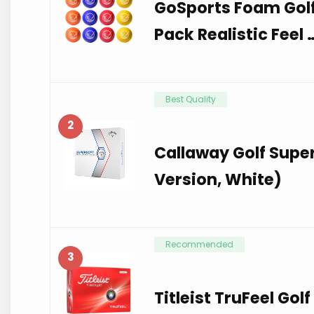
GoSports Foam Golf 
Pack Realistic Feel 
Best Quality
2
Callaway Golf Super
Version, White)
Recommended
3
Titleist TruFeel Gol