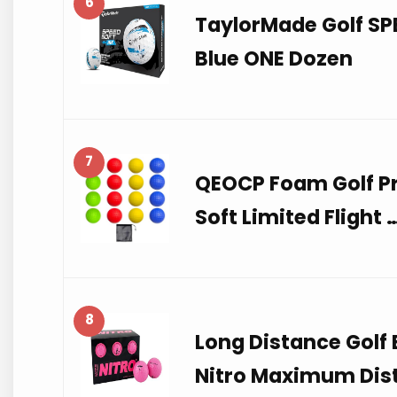
6
TaylorMade Golf SPE
Blue ONE Dozen
7
QEOCP Foam Golf Pra
Soft Limited Flight 
8
Long Distance Golf B
Nitro Maximum Dis