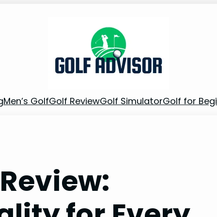
g
Men’s Golf
Golf Review
Golf Simulator
Golf for Beg
s Review:
lity for Every