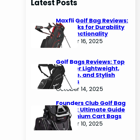
Latest Posts
c
h
Maxfli Golf Bag Reviews:
Top Picks for Durability
and Functionality
October 16, 2025
Golf Bags Reviews: Top
Picks for Lightweight,
Durable, and Stylish
Options
October 14, 2025
Founders Club Golf Bag
Review: Ultimate Guide
to Premium Cart Bags
October 10, 2025