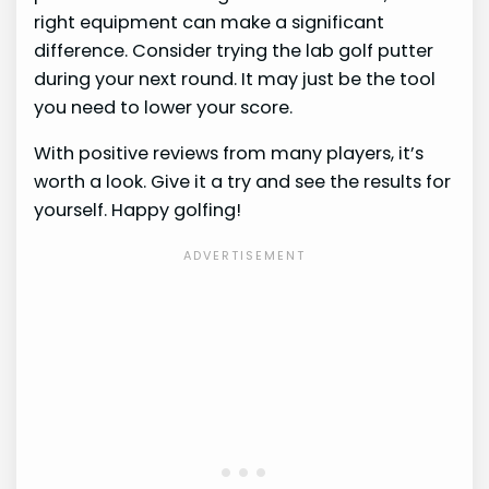
right equipment can make a significant
difference. Consider trying the lab golf putter
during your next round. It may just be the tool
you need to lower your score.
With positive reviews from many players, it’s
worth a look. Give it a try and see the results for
yourself. Happy golfing!