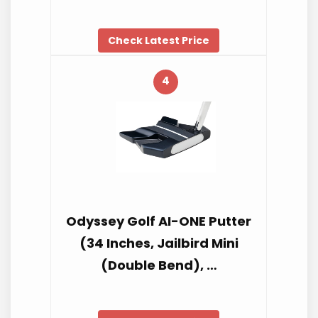
Check Latest Price
4
Odyssey Golf AI-ONE Putter
(34 Inches, Jailbird Mini
(Double Bend), …