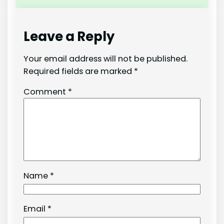
Leave a Reply
Your email address will not be published.
Required fields are marked
*
Comment
*
Name
*
Email
*