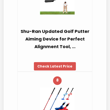
Shu-Ran Updated Golf Putter
Aiming Device for Perfect
Alignment Tool, …
Check Latest Price
8