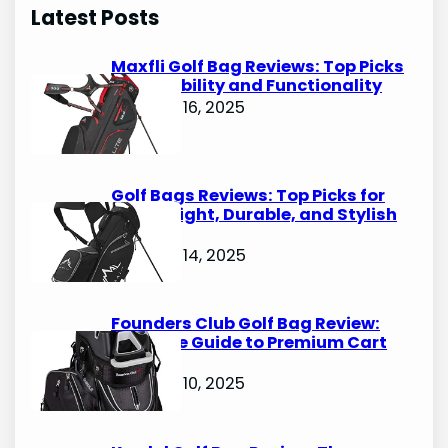
r
Latest Posts
c
h
Maxfli Golf Bag Reviews: Top Picks
for Durability and Functionality
October 16, 2025
Golf Bags Reviews: Top Picks for
Lightweight, Durable, and Stylish
Options
October 14, 2025
Founders Club Golf Bag Review:
Ultimate Guide to Premium Cart
Bags
October 10, 2025