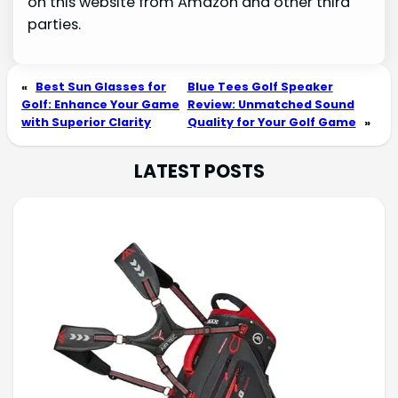
on this website from Amazon and other third
parties.
«
Best Sun Glasses for
Blue Tees Golf Speaker
Golf: Enhance Your Game
Review: Unmatched Sound
with Superior Clarity
Quality for Your Golf Game
»
LATEST POSTS