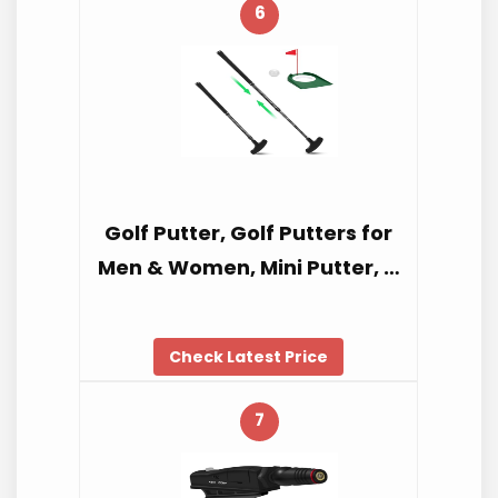
6
Golf Putter, Golf Putters for
Men & Women, Mini Putter, …
Check Latest Price
7