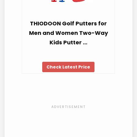
THIODOON Golf Putters for
Men and Women Two-Way
Kids Putter …
Check Latest Price