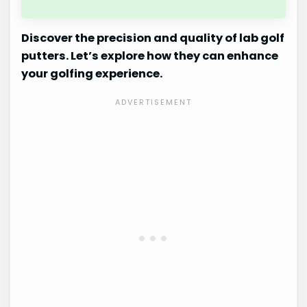
Discover the precision and quality of lab golf
putters. Let’s explore how they can enhance
your golfing experience.