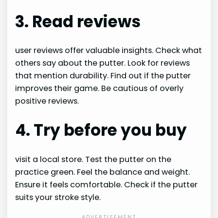
3. Read reviews
user reviews offer valuable insights. Check what
others say about the putter. Look for reviews
that mention durability. Find out if the putter
improves their game. Be cautious of overly
positive reviews.
4. Try before you buy
visit a local store. Test the putter on the
practice green. Feel the balance and weight.
Ensure it feels comfortable. Check if the putter
suits your stroke style.