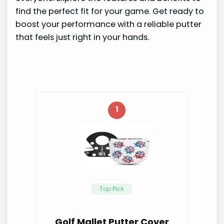
find the perfect fit for your game. Get ready to
boost your performance with a reliable putter
that feels just right in your hands.
1
Top Pick
Golf Mallet Putter Cover