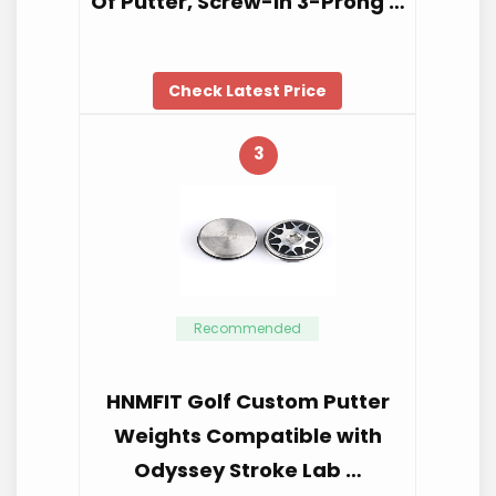
Of Putter, Screw-In 3-Prong …
Check Latest Price
3
Recommended
HNMFIT Golf Custom Putter
Weights Compatible with
Odyssey Stroke Lab …