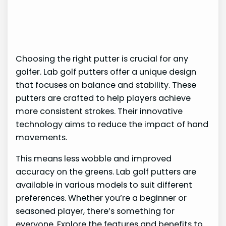
Choosing the right putter is crucial for any
golfer. Lab golf putters offer a unique design
that focuses on balance and stability. These
putters are crafted to help players achieve
more consistent strokes. Their innovative
technology aims to reduce the impact of hand
movements.
This means less wobble and improved
accuracy on the greens. Lab golf putters are
available in various models to suit different
preferences. Whether you’re a beginner or
seasoned player, there’s something for
everyone. Explore the features and benefits to