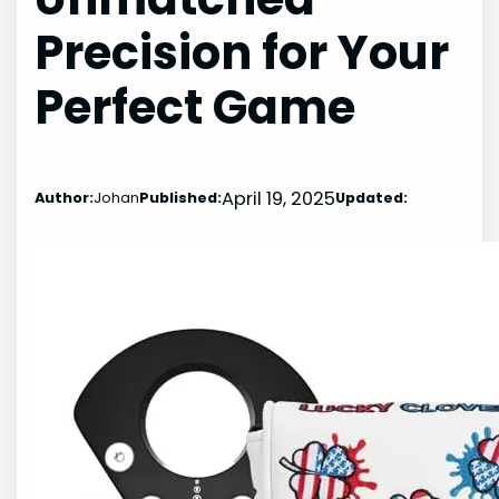
Precision for Your
Perfect Game
April 19, 2025
Author:
Johan
Published:
Updated: