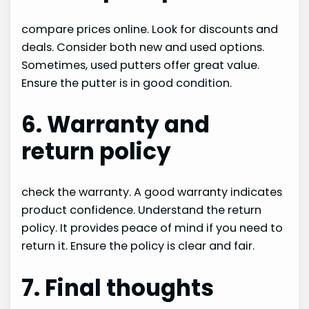
compare prices online. Look for discounts and
deals. Consider both new and used options.
Sometimes, used putters offer great value.
Ensure the putter is in good condition.
6. Warranty and
return policy
check the warranty. A good warranty indicates
product confidence. Understand the return
policy. It provides peace of mind if you need to
return it. Ensure the policy is clear and fair.
7. Final thoughts