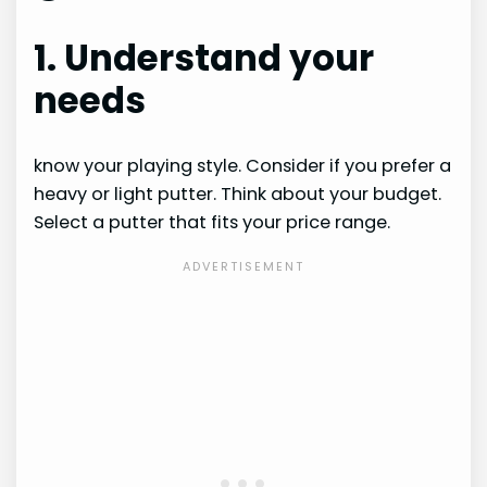
1. Understand your
needs
know your playing style. Consider if you prefer a
heavy or light putter. Think about your budget.
Select a putter that fits your price range.