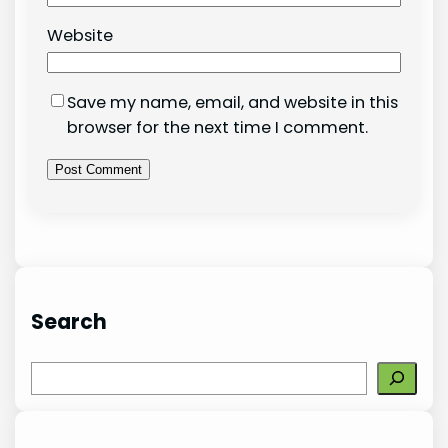
Website
Save my name, email, and website in this
browser for the next time I comment.
Search
S
e
a