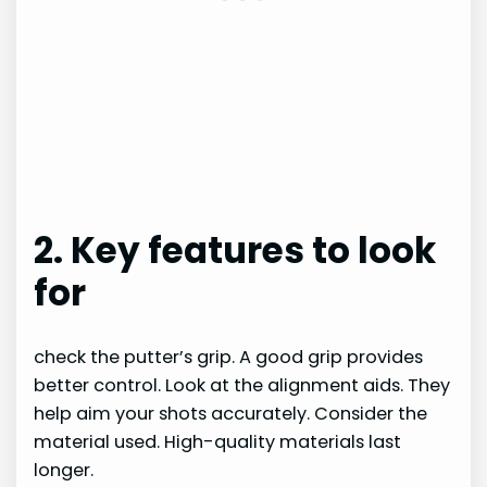
2. Key features to look
for
check the putter’s grip. A good grip provides
better control. Look at the alignment aids. They
help aim your shots accurately. Consider the
material used. High-quality materials last
longer.