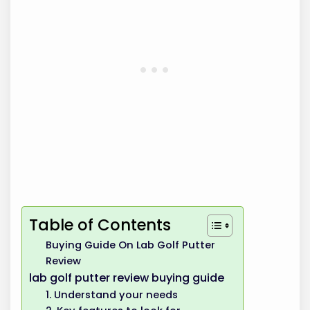
Table of Contents
Buying Guide On Lab Golf Putter
Review
lab golf putter review buying guide
1. Understand your needs