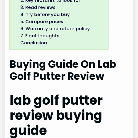
2. Key features to look for
3. Read reviews
4. Try before you buy
5. Compare prices
6. Warranty and return policy
7. Final thoughts
Conclusion
Buying Guide On Lab
Golf Putter Review
lab golf putter
review buying
guide