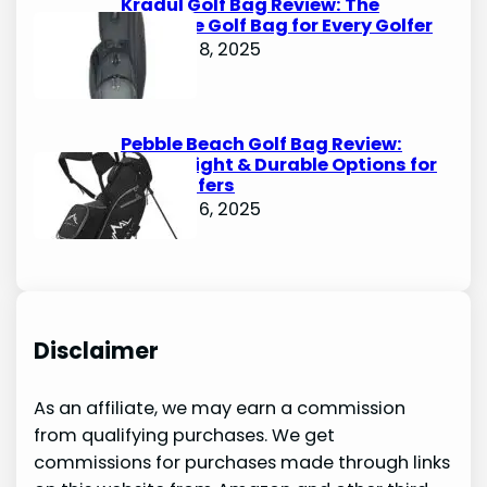
Kradul Golf Bag Review: The
Ultimate Golf Bag for Every Golfer
October 8, 2025
Pebble Beach Golf Bag Review:
Lightweight & Durable Options for
Avid Golfers
October 6, 2025
Disclaimer
As an affiliate, we may earn a commission
from qualifying purchases. We get
commissions for purchases made through links