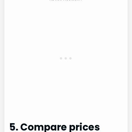
5. Compare prices