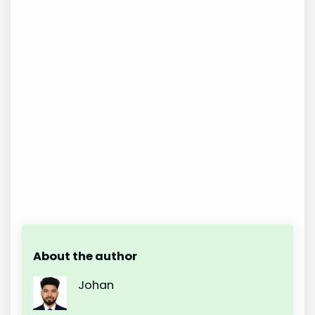
About the author
Johan