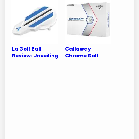
Value
Comfort and
Performance on
the Course
La Golf Ball
Callaway
Review: Unveiling
Chrome Golf
Performance
Balls Review:
Secrets for Every
Unmatched
Golfer
Precision for
Every Golfer