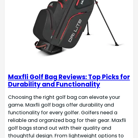
Maxfli Golf Bag Reviews: Top Picks for
Durability and Functionality
Choosing the right golf bag can elevate your
game. Maxfli golf bags offer durability and
functionality for every golfer. Golfers need a
reliable and organized bag for their gear. Maxfli
golf bags stand out with their quality and
thoughtful design. From lightweight options to