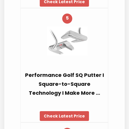
Check Latest Price
5
Performance Golf SQ Putter I
Square-to-Square
Technology I Make More …
Check Latest Price