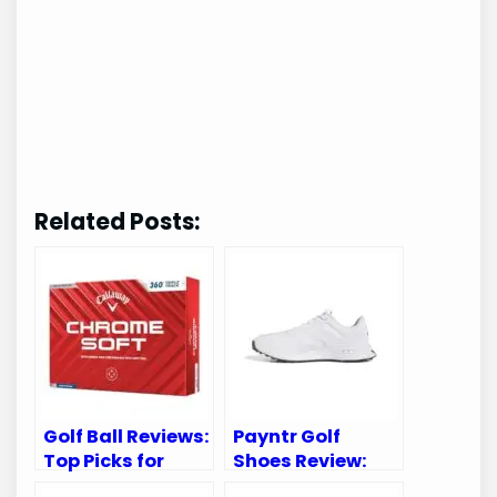
Related Posts:
Golf Ball Reviews:
Payntr Golf
Top Picks for
Shoes Review:
Performance and
Unmatched