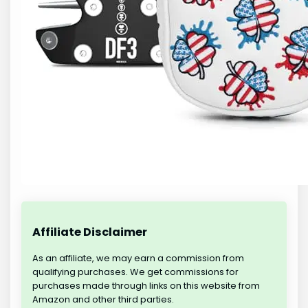
Affiliate Disclaimer
As an affiliate, we may earn a commission from
qualifying purchases. We get commissions for
purchases made through links on this website from
Amazon and other third parties.