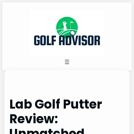
Skip
to
content
Lab Golf Putter
Review:
Unmatched