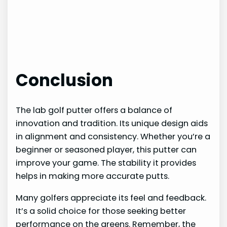
Conclusion
The lab golf putter offers a balance of
innovation and tradition. Its unique design aids
in alignment and consistency. Whether you’re a
beginner or seasoned player, this putter can
improve your game. The stability it provides
helps in making more accurate putts.
Many golfers appreciate its feel and feedback.
It’s a solid choice for those seeking better
performance on the greens. Remember, the