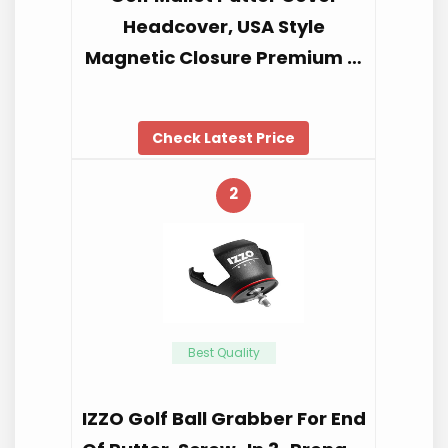
Headcover, USA Style
Magnetic Closure Premium …
Check Latest Price
2
Best Quality
IZZO Golf Ball Grabber For End