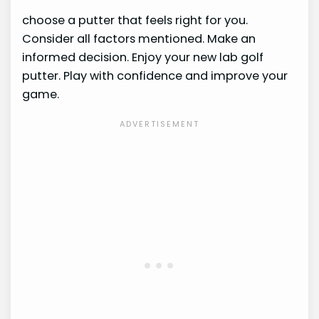
choose a putter that feels right for you.
Consider all factors mentioned. Make an
informed decision. Enjoy your new lab golf
putter. Play with confidence and improve your
game.