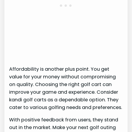
Affordability is another plus point. You get
value for your money without compromising
on quality. Choosing the right golf cart can
improve your game and experience. Consider
kandi golf carts as a dependable option. They
cater to various golfing needs and preferences.
With positive feedback from users, they stand
out in the market. Make your next golf outing