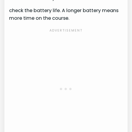
check the battery life. A longer battery means
more time on the course.