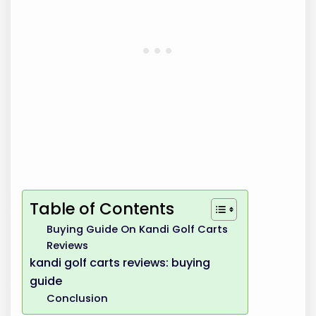
Table of Contents
Buying Guide On Kandi Golf Carts
Reviews
kandi golf carts reviews: buying
guide
Conclusion