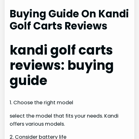
Buying Guide On Kandi
Golf Carts Reviews
kandi golf carts
reviews: buying
guide
1. Choose the right model
select the model that fits your needs. Kandi
offers various models.
2. Consider battery life