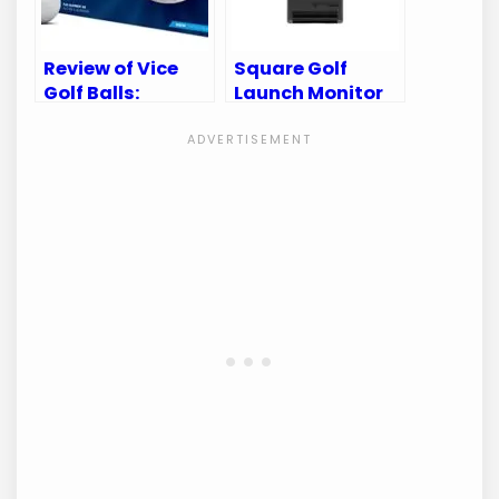
Review of Vice
Square Golf
Golf Balls:
Launch Monitor
Uncover the
Review:
Secret to Perfect
Unleashing
Your Game
Precision in Your
Golf Game