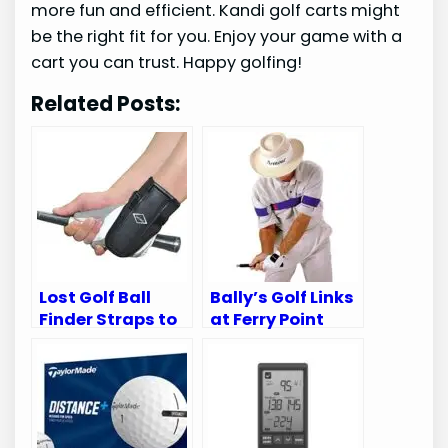
more fun and efficient. Kandi golf carts might
be the right fit for you. Enjoy your game with a
cart you can trust. Happy golfing!
Related Posts:
Lost Golf Ball
Bally’s Golf Links
Finder Straps to
at Ferry Point
Ankle Support
Reviews: Top
Review – Must-
Golfing
Have Aid
Experience