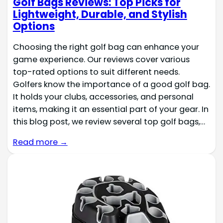
Golf Bags Reviews: Top Picks for
Lightweight, Durable, and Stylish
Options
Choosing the right golf bag can enhance your
game experience. Our reviews cover various
top-rated options to suit different needs.
Golfers know the importance of a good golf bag.
It holds your clubs, accessories, and personal
items, making it an essential part of your gear. In
this blog post, we review several top golf bags,…
Read more →