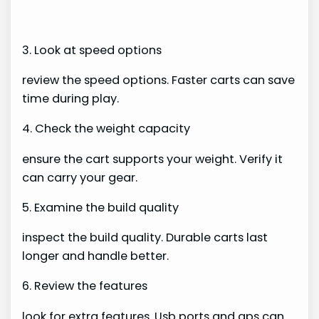
3. Look at speed options
review the speed options. Faster carts can save
time during play.
4. Check the weight capacity
ensure the cart supports your weight. Verify it
can carry your gear.
5. Examine the build quality
inspect the build quality. Durable carts last
longer and handle better.
6. Review the features
look for extra features. Usb ports and gps can