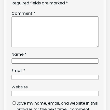
Required fields are marked
*
Comment
*
Name
*
Email
*
Website
Save my name, email, and website in this
browser for the next time I comment.