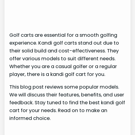
Golf carts are essential for a smooth golfing
experience. Kandi golf carts stand out due to
their solid build and cost-effectiveness. They
offer various models to suit different needs.
Whether you are a casual golfer or a regular
player, there is a kandi golf cart for you.
This blog post reviews some popular models.
We will discuss their features, benefits, and user
feedback. Stay tuned to find the best kandi golf
cart for your needs. Read on to make an
informed choice.