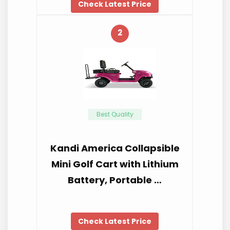
Check Latest Price
2
Best Quality
Kandi America Collapsible
Mini Golf Cart with Lithium
Battery, Portable …
Check Latest Price