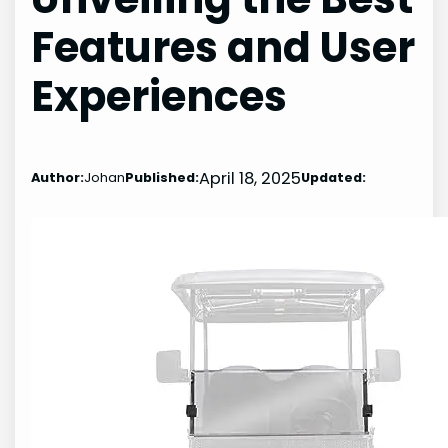
Features and User
Experiences
April 18, 2025
Author:
Johan
Published:
Updated: