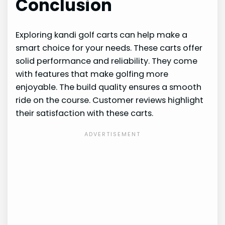
Conclusion
Exploring kandi golf carts can help make a
smart choice for your needs. These carts offer
solid performance and reliability. They come
with features that make golfing more
enjoyable. The build quality ensures a smooth
ride on the course. Customer reviews highlight
their satisfaction with these carts.