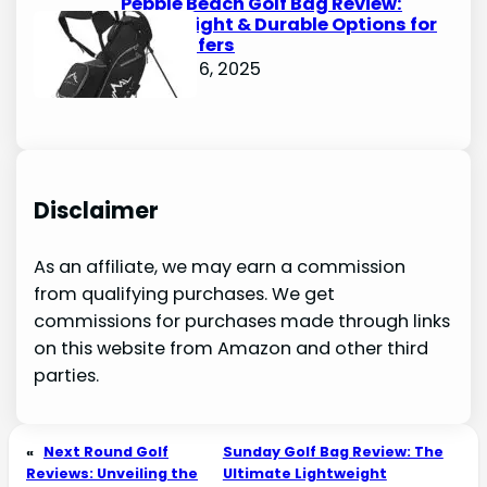
Pebble Beach Golf Bag Review:
Lightweight & Durable Options for
Avid Golfers
October 6, 2025
Disclaimer
As an affiliate, we may earn a commission
from qualifying purchases. We get
commissions for purchases made through links
on this website from Amazon and other third
parties.
«
Next Round Golf
Sunday Golf Bag Review: The
Reviews: Unveiling the
Ultimate Lightweight