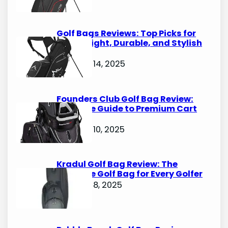
Golf Bags Reviews: Top Picks for
Lightweight, Durable, and Stylish
Options
October 14, 2025
Founders Club Golf Bag Review:
Ultimate Guide to Premium Cart
Bags
October 10, 2025
Kradul Golf Bag Review: The
Ultimate Golf Bag for Every Golfer
October 8, 2025