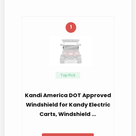
1
Top Pick
Kandi America DOT Approved
Windshield for Kandy Electric
Carts, Windshield …