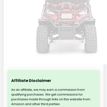
Affiliate Disclaimer
As an affiliate, we may earn a commission from
qualifying purchases. We get commissions for
purchases made through links on this website from
Amazon and other third parties.