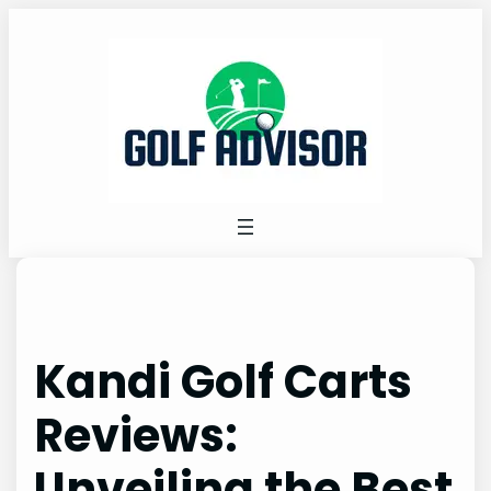
Skip
to
content
Kandi Golf Carts
Reviews:
Unveiling the Best