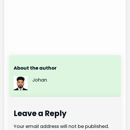
About the author
Johan
Leave a Reply
Your email address will not be published.