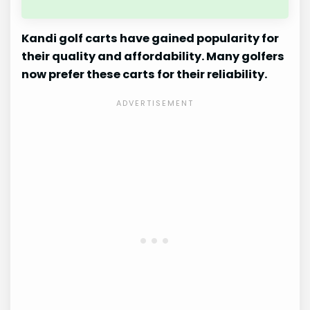
Kandi golf carts have gained popularity for
their quality and affordability. Many golfers
now prefer these carts for their reliability.