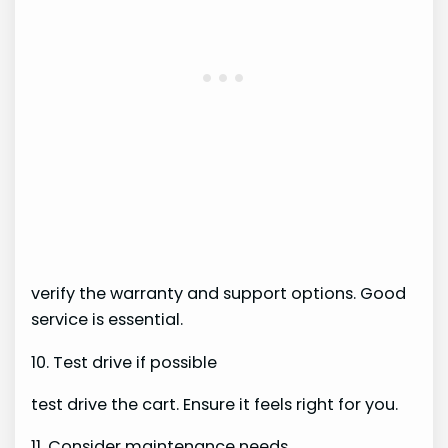
verify the warranty and support options. Good
service is essential.
10. Test drive if possible
test drive the cart. Ensure it feels right for you.
11. Consider maintenance needs