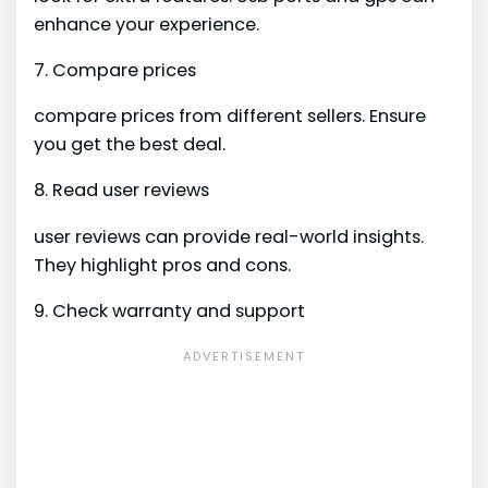
enhance your experience.
7. Compare prices
compare prices from different sellers. Ensure
you get the best deal.
8. Read user reviews
user reviews can provide real-world insights.
They highlight pros and cons.
9. Check warranty and support