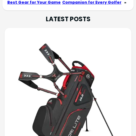
Best Gear for Your Game
Companion for Every Golfer
»
LATEST POSTS