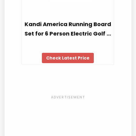
Kandi America Running Board
Set for 6 Person Electric Golf …
Check Latest Price