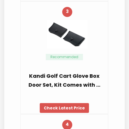
3
Recommended
Kandi Golf Cart Glove Box
Door Set, Kit Comes with …
Check Latest Price
4