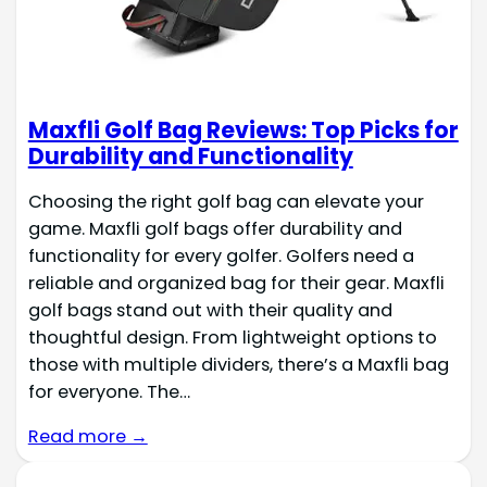
Maxfli Golf Bag Reviews: Top Picks for
Durability and Functionality
Choosing the right golf bag can elevate your
game. Maxfli golf bags offer durability and
functionality for every golfer. Golfers need a
reliable and organized bag for their gear. Maxfli
golf bags stand out with their quality and
thoughtful design. From lightweight options to
those with multiple dividers, there’s a Maxfli bag
for everyone. The…
Read more →