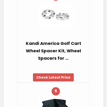
Kandi America Golf Cart
Wheel Spacer Kit, Wheel
Spacers for …
Check Latest Price
5