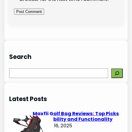
Search
S
e
a
r
Latest Posts
c
h
Maxfli Golf Bag Reviews: Top Picks
for Durability and Functionality
October 16, 2025