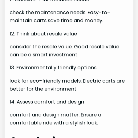
check the maintenance needs. Easy-to-
maintain carts save time and money.
12. Think about resale value
consider the resale value. Good resale value
can be a smart investment.
13. Environmentally friendly options
look for eco-friendly models. Electric carts are
better for the environment.
14. Assess comfort and design
comfort and design matter. Ensure a
comfortable ride with a stylish look.