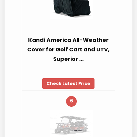
Kandi America All-Weather
Cover for Golf Cart and UTV,
Superior …
Check Latest Price
6