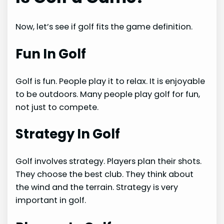
Now, let’s see if golf fits the game definition.
Fun In Golf
Golf is fun. People play it to relax. It is enjoyable
to be outdoors. Many people play golf for fun,
not just to compete.
Strategy In Golf
Golf involves strategy. Players plan their shots.
They choose the best club. They think about
the wind and the terrain. Strategy is very
important in golf.