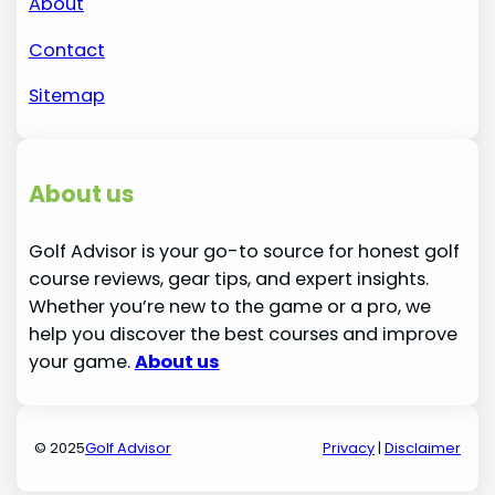
About
Contact
Sitemap
About us
Golf Advisor is your go-to source for honest golf
course reviews, gear tips, and expert insights.
Whether you’re new to the game or a pro, we
help you discover the best courses and improve
your game.
About us
© 2025
Golf Advisor
Privacy
|
Disclaimer