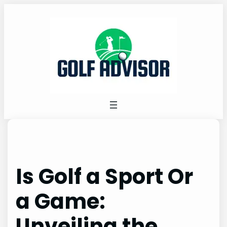
Skip
to
content
Is Golf a Sport Or
a Game:
Unveiling the