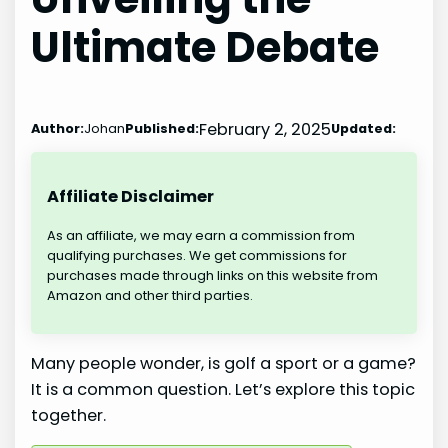
Ultimate Debate
February 2, 2025
Author:
Johan
Published:
Updated:
Affiliate Disclaimer
As an affiliate, we may earn a commission from
qualifying purchases. We get commissions for
purchases made through links on this website from
Amazon and other third parties.
Many people wonder, is golf a sport or a game?
It is a common question. Let’s explore this topic
together.