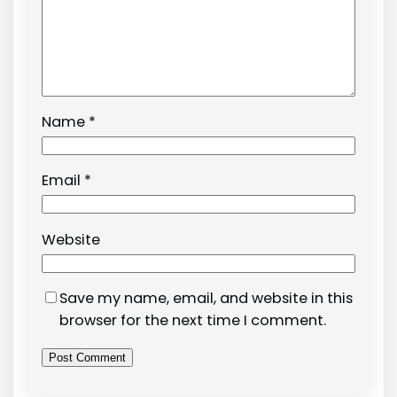
Name
*
Email
*
Website
Save my name, email, and website in this
browser for the next time I comment.