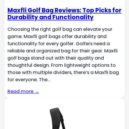
Maxfli Golf Bag Reviews: Top Picks for
Durability and Functionality
Choosing the right golf bag can elevate your
game. Maxfli golf bags offer durability and
functionality for every golfer. Golfers need a
reliable and organized bag for their gear. Maxfli
golf bags stand out with their quality and
thoughtful design. From lightweight options to
those with multiple dividers, there’s a Maxfli bag
for everyone. The…
Read more →