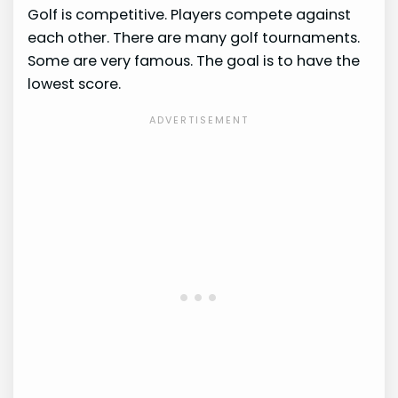
Golf is competitive. Players compete against
each other. There are many golf tournaments.
Some are very famous. The goal is to have the
lowest score.