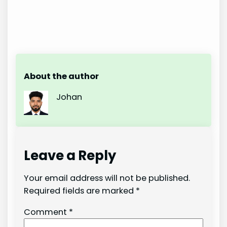
About the author
Johan
Leave a Reply
Your email address will not be published.
Required fields are marked
*
Comment
*