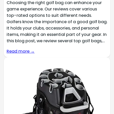
Choosing the right golf bag can enhance your
game experience. Our reviews cover various
top-rated options to suit different needs.
Golfers know the importance of a good golf bag.
It holds your clubs, accessories, and personal
items, making it an essential part of your gear. In
this blog post, we review several top golf bags,…
Read more →