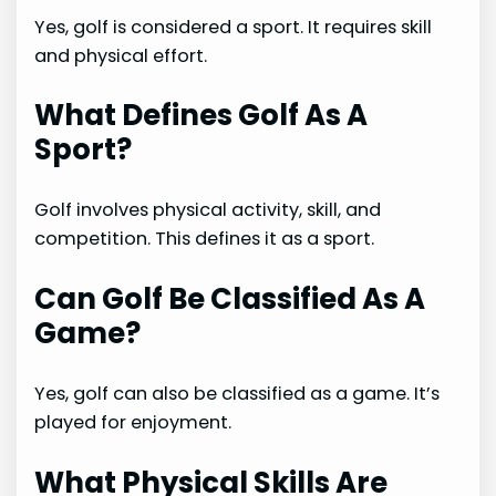
Yes, golf is considered a sport. It requires skill
and physical effort.
What Defines Golf As A
Sport?
Golf involves physical activity, skill, and
competition. This defines it as a sport.
Can Golf Be Classified As A
Game?
Yes, golf can also be classified as a game. It’s
played for enjoyment.
What Physical Skills Are