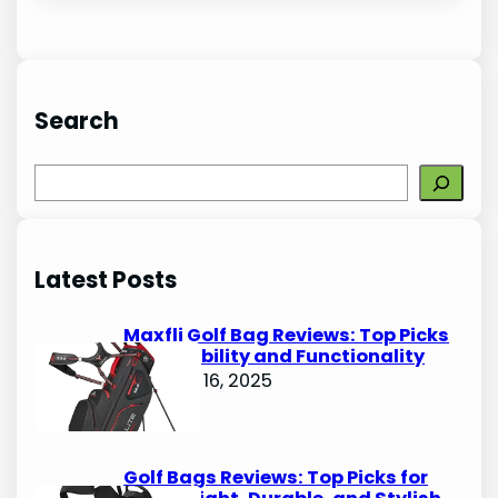
Search
S
e
a
r
Latest Posts
c
h
Maxfli Golf Bag Reviews: Top Picks
for Durability and Functionality
October 16, 2025
Golf Bags Reviews: Top Picks for