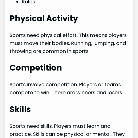
Rules
Physical Activity
Sports need physical effort. This means players
must move their bodies. Running, jumping, and
throwing are common in sports.
Competition
Sports involve competition. Players or teams
compete to win. There are winners and losers.
Skills
Sports need skills. Players must learn and
practice. Skills can be physical or mental. They