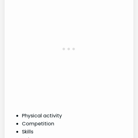
Physical activity
Competition
Skills