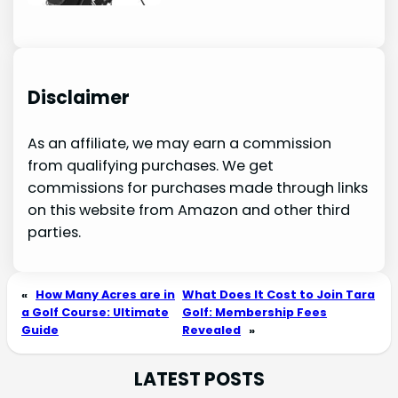
Disclaimer
As an affiliate, we may earn a commission
from qualifying purchases. We get
commissions for purchases made through links
on this website from Amazon and other third
parties.
«
How Many Acres are in
What Does It Cost to Join Tara
a Golf Course: Ultimate
Golf: Membership Fees
Guide
Revealed
»
LATEST POSTS