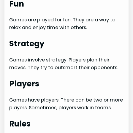
Fun
Games are played for fun. They are a way to
relax and enjoy time with others.
Strategy
Games involve strategy. Players plan their
moves. They try to outsmart their opponents.
Players
Games have players. There can be two or more
players. Sometimes, players work in teams.
Rules