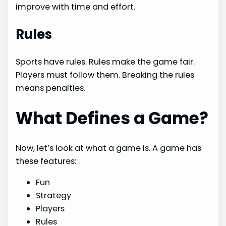
improve with time and effort.
Rules
Sports have rules. Rules make the game fair.
Players must follow them. Breaking the rules
means penalties.
What Defines a Game?
Now, let’s look at what a game is. A game has
these features:
Fun
Strategy
Players
Rules