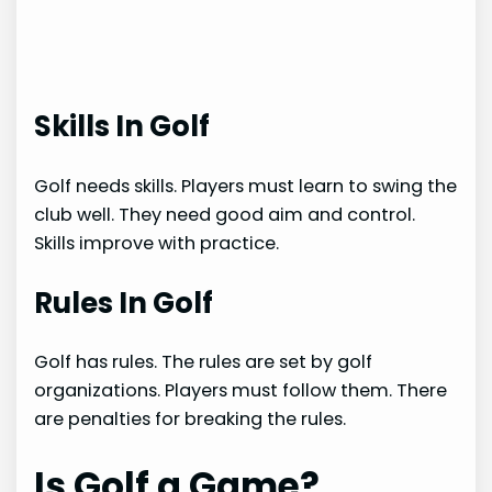
Skills In Golf
Golf needs skills. Players must learn to swing the
club well. They need good aim and control.
Skills improve with practice.
Rules In Golf
Golf has rules. The rules are set by golf
organizations. Players must follow them. There
are penalties for breaking the rules.
Is Golf a Game?