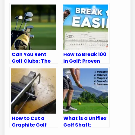
Can You Rent
How to Break 100
Golf Clubs: The
in Golf: Proven
Ultimate Guide
Tips for Every
for Golfers
Golfer
How to Cut a
What is a Uniflex
Graphite Golf
Golf Shaft:
Shaft: A Step-
Unlock Your