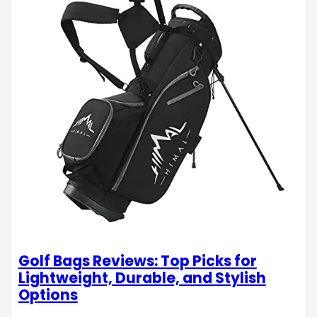
Golf Bags Reviews: Top Picks for
Lightweight, Durable, and Stylish
Options