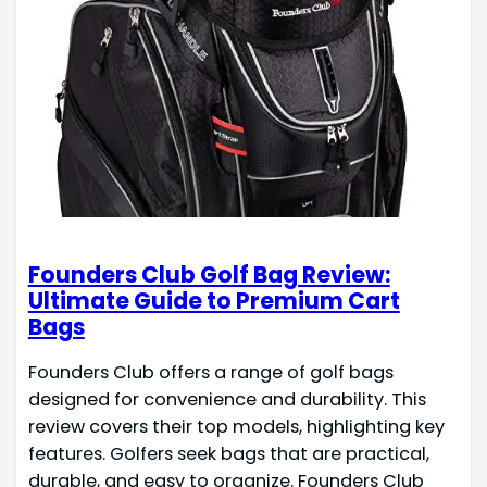
Founders Club Golf Bag Review:
Ultimate Guide to Premium Cart
Bags
Founders Club offers a range of golf bags
designed for convenience and durability. This
review covers their top models, highlighting key
features. Golfers seek bags that are practical,
durable, and easy to organize. Founders Club