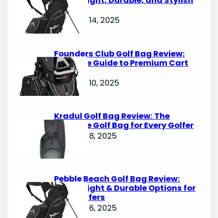
Lightweight, Durable, and Stylish
Options
October 14, 2025
Founders Club Golf Bag Review:
Ultimate Guide to Premium Cart
Bags
October 10, 2025
Kradul Golf Bag Review: The
Ultimate Golf Bag for Every Golfer
October 8, 2025
Pebble Beach Golf Bag Review:
Lightweight & Durable Options for
Avid Golfers
October 6, 2025