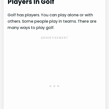
Players In Golf
Golf has players. You can play alone or with
others. Some people play in teams. There are
many ways to play golf.