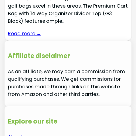
golf bags excel in these areas. The Premium Cart
Bag with 14 Way Organizer Divider Top (G3
Black) features ample…
Read more →
Affiliate disclaimer
As an affiliate, we may earn a commission from
qualifying purchases. We get commissions for
purchases made through links on this website
from Amazon and other third parties.
Explore our site