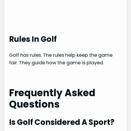
Rules In Golf
Golf has rules. The rules help keep the game
fair. They guide how the game is played.
Frequently Asked
Questions
Is Golf Considered A Sport?