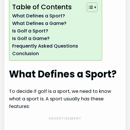
Table of Contents
What Defines a Sport?
What Defines a Game?
Is Golf a Sport?
Is Golf a Game?
Frequently Asked Questions
Conclusion
What Defines a Sport?
To decide if golf is a sport, we need to know
what a sport is. A sport usually has these
features: