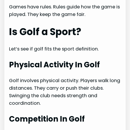
Games have rules. Rules guide how the game is
played. They keep the game fair.
Is Golf a Sport?
Let’s see if golf fits the sport definition.
Physical Activity In Golf
Golf involves physical activity. Players walk long
distances. They carry or push their clubs.
Swinging the club needs strength and
coordination.
Competition In Golf