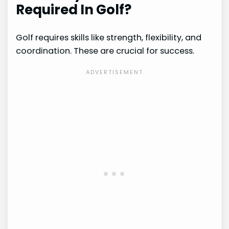
Required In Golf?
Golf requires skills like strength, flexibility, and
coordination. These are crucial for success.