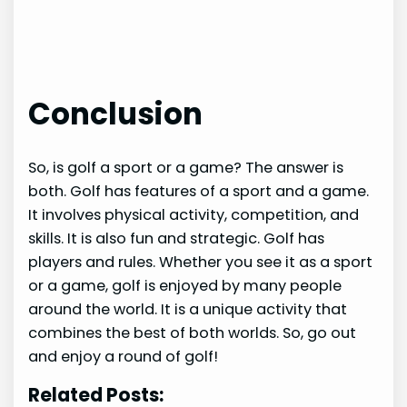
Conclusion
So, is golf a sport or a game? The answer is
both. Golf has features of a sport and a game.
It involves physical activity, competition, and
skills. It is also fun and strategic. Golf has
players and rules. Whether you see it as a sport
or a game, golf is enjoyed by many people
around the world. It is a unique activity that
combines the best of both worlds. So, go out
and enjoy a round of golf!
Related Posts: