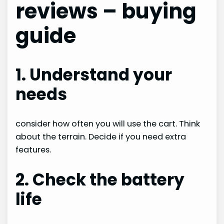
reviews – buying
guide
1. Understand your
needs
consider how often you will use the cart. Think
about the terrain. Decide if you need extra
features.
2. Check the battery
life