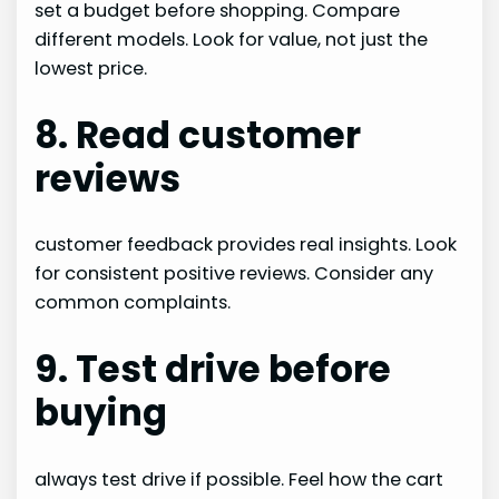
set a budget before shopping. Compare
different models. Look for value, not just the
lowest price.
8. Read customer
reviews
customer feedback provides real insights. Look
for consistent positive reviews. Consider any
common complaints.
9. Test drive before
buying
always test drive if possible. Feel how the cart