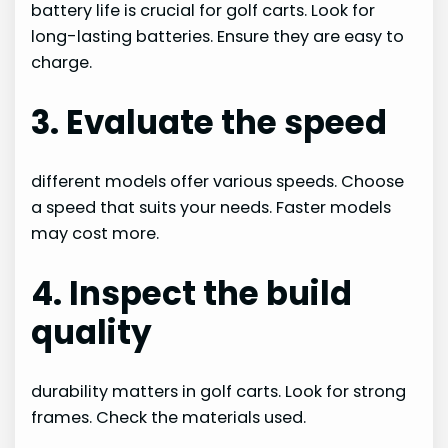
battery life is crucial for golf carts. Look for
long-lasting batteries. Ensure they are easy to
charge.
3. Evaluate the speed
different models offer various speeds. Choose
a speed that suits your needs. Faster models
may cost more.
4. Inspect the build
quality
durability matters in golf carts. Look for strong
frames. Check the materials used.