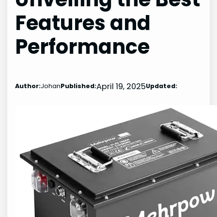
Features and
Performance
April 19, 2025
Author:
Johan
Published:
Updated: