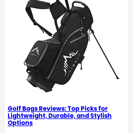
Golf Bags Reviews: Top Picks for
Lightweight, Durable, and Stylish
Options