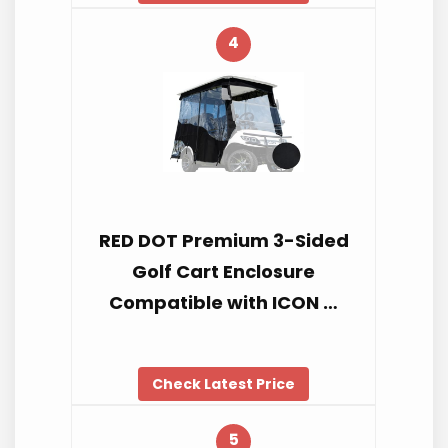
4
RED DOT Premium 3-Sided
Golf Cart Enclosure
Compatible with ICON …
Check Latest Price
5