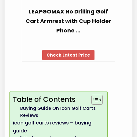
LEAPGOMAX No Drilling Golf
Cart Armrest with Cup Holder
Phone …
Check Latest Price
Table of Contents
Buying Guide On Icon Golf Carts
Reviews
icon golf carts reviews – buying
guide