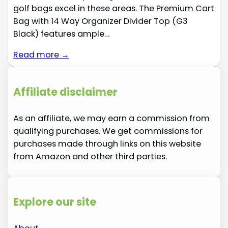
golf bags excel in these areas. The Premium Cart
Bag with 14 Way Organizer Divider Top (G3
Black) features ample…
Read more →
Affiliate disclaimer
As an affiliate, we may earn a commission from
qualifying purchases. We get commissions for
purchases made through links on this website
from Amazon and other third parties.
Explore our site