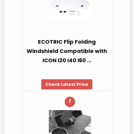
ECOTRIC Flip Folding
Windshield Compatible with
ICON I20 I40 I60 …
Check Latest Price
7