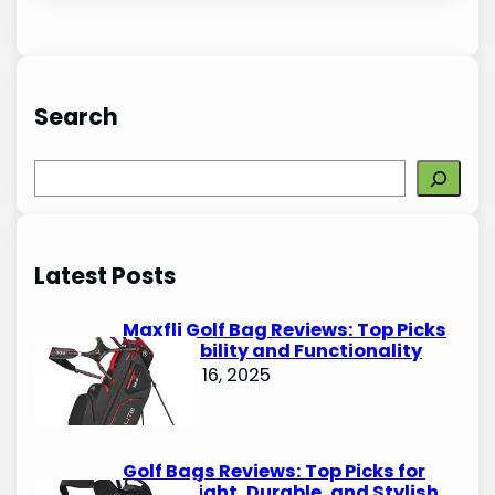
Search
S
e
a
r
Latest Posts
c
h
Maxfli Golf Bag Reviews: Top Picks
for Durability and Functionality
October 16, 2025
Golf Bags Reviews: Top Picks for
Lightweight, Durable, and Stylish