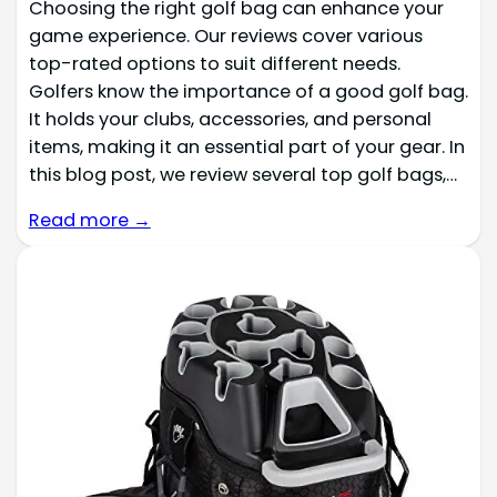
Choosing the right golf bag can enhance your
game experience. Our reviews cover various
top-rated options to suit different needs.
Golfers know the importance of a good golf bag.
It holds your clubs, accessories, and personal
items, making it an essential part of your gear. In
this blog post, we review several top golf bags,…
Read more →