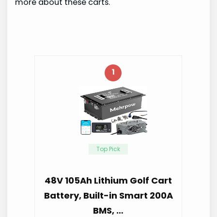
more about these carts.
1
Top Pick
48V 105Ah Lithium Golf Cart
Battery, Built-in Smart 200A
BMS, …