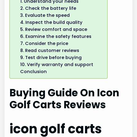
1. Understand your needs
2. Check the battery life
3. Evaluate the speed
4. Inspect the build quality
5. Review comfort and space
6. Examine the safety features
7. Consider the price
8. Read customer reviews
9. Test drive before buying
10. Verify warranty and support
Conclusion
Buying Guide On Icon
Golf Carts Reviews
icon golf carts