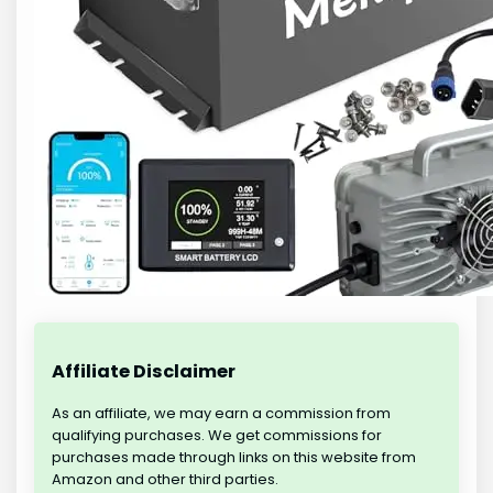
Affiliate Disclaimer
As an affiliate, we may earn a commission from
qualifying purchases. We get commissions for
purchases made through links on this website from
Amazon and other third parties.