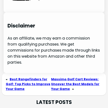
Disclaimer
As an affiliate, we may earn a commission
from qualifying purchases. We get
commissions for purchases made through links
on this website from Amazon and other third
parties.
«
Best Rangefinders for
Massimo Golf Cart Reviews:
Golf: Top Picks to Improve
Uncover the Best Models for
Your Game
Your Game
»
LATEST POSTS