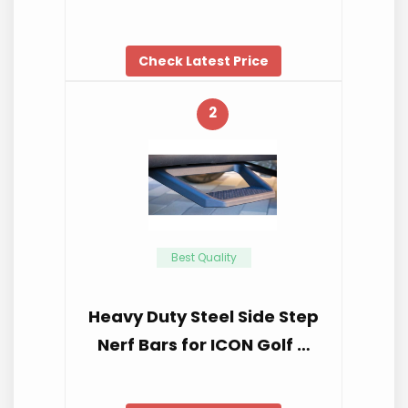
Check Latest Price
2
Best Quality
Heavy Duty Steel Side Step
Nerf Bars for ICON Golf …