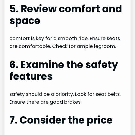
5. Review comfort and
space
comfort is key for a smooth ride. Ensure seats
are comfortable. Check for ample legroom.
6. Examine the safety
features
safety should be a priority. Look for seat belts.
Ensure there are good brakes.
7. Consider the price