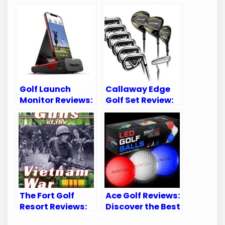
Golf Launch
Callaway Edge
Monitor Reviews:
Golf Set Review:
Top Picks for
Unleashing Your
Accurate Swing
Potential on the
Analysis
Course
The Fort Golf
Ace Golf Reviews:
Resort Reviews:
Discover the Best
Uncover the
Golf Gear for