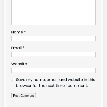
Name
*
Email
*
Website
Save my name, email, and website in this
browser for the next time I comment.