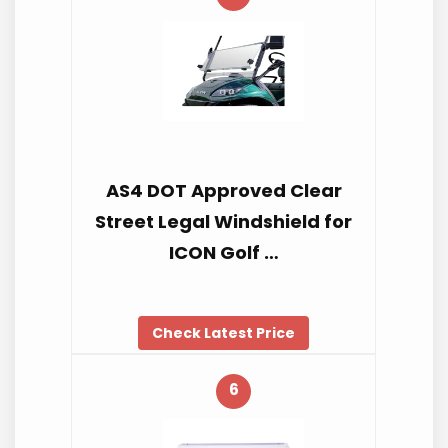
AS4 DOT Approved Clear
Street Legal Windshield for
ICON Golf …
Check Latest Price
6