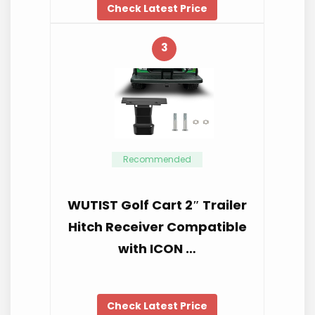
Check Latest Price
3
Recommended
WUTIST Golf Cart 2″ Trailer
Hitch Receiver Compatible
with ICON …
Check Latest Price