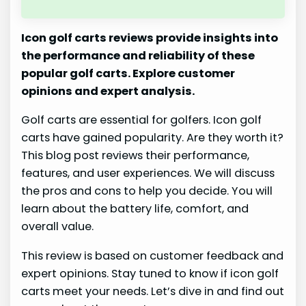
Icon golf carts reviews provide insights into
the performance and reliability of these
popular golf carts. Explore customer
opinions and expert analysis.
Golf carts are essential for golfers. Icon golf
carts have gained popularity. Are they worth it?
This blog post reviews their performance,
features, and user experiences. We will discuss
the pros and cons to help you decide. You will
learn about the battery life, comfort, and
overall value.
This review is based on customer feedback and
expert opinions. Stay tuned to know if icon golf
carts meet your needs. Let’s dive in and find out