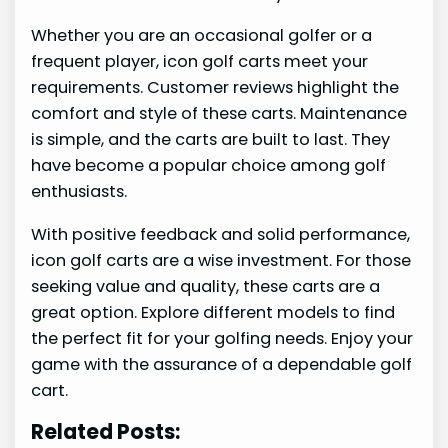
Whether you are an occasional golfer or a
frequent player, icon golf carts meet your
requirements. Customer reviews highlight the
comfort and style of these carts. Maintenance
is simple, and the carts are built to last. They
have become a popular choice among golf
enthusiasts.
With positive feedback and solid performance,
icon golf carts are a wise investment. For those
seeking value and quality, these carts are a
great option. Explore different models to find
the perfect fit for your golfing needs. Enjoy your
game with the assurance of a dependable golf
cart.
Related Posts: