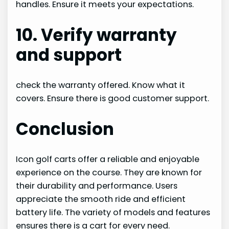
handles. Ensure it meets your expectations.
10. Verify warranty
and support
check the warranty offered. Know what it
covers. Ensure there is good customer support.
Conclusion
Icon golf carts offer a reliable and enjoyable
experience on the course. They are known for
their durability and performance. Users
appreciate the smooth ride and efficient
battery life. The variety of models and features
ensures there is a cart for every need.