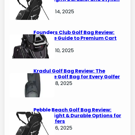
Options
October 14, 2025
Founders Club Golf Bag Review:
Ultimate Guide to Premium Cart
Bags
October 10, 2025
Kradul Golf Bag Review: The
Ultimate Golf Bag for Every Golfer
October 8, 2025
Pebble Beach Golf Bag Review:
Lightweight & Durable Options for
Avid Golfers
October 6, 2025