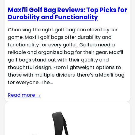
Maxfli Golf Bag Reviews: Top Picks for
Durability and Functionality
Choosing the right golf bag can elevate your
game. Maxfli golf bags offer durability and
functionality for every golfer. Golfers need a
reliable and organized bag for their gear. Maxfli
golf bags stand out with their quality and
thoughtful design. From lightweight options to
those with multiple dividers, there’s a Maxfli bag
for everyone. The…
Read more →