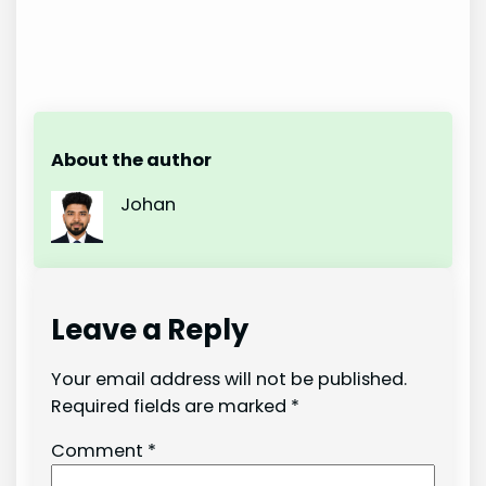
About the author
Johan
Leave a Reply
Your email address will not be published.
Required fields are marked
*
Comment
*