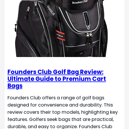
Founders Club Golf Bag Review:
Ultimate Guide to Premium Cart
Bags
Founders Club offers a range of golf bags
designed for convenience and durability. This
review covers their top models, highlighting key
features. Golfers seek bags that are practical,
durable, and easy to organize. Founders Club