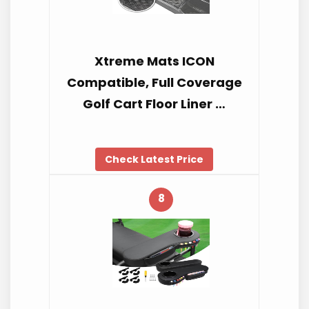
Xtreme Mats ICON
Compatible, Full Coverage
Golf Cart Floor Liner …
Check Latest Price
8