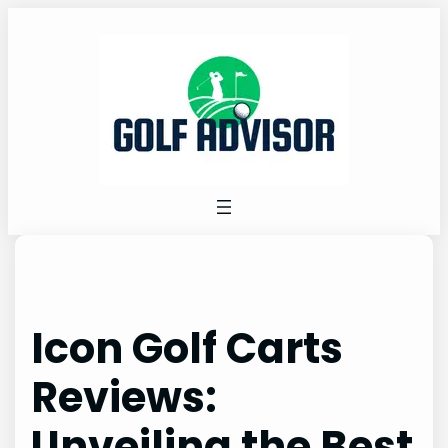
Skip
to
content
Icon Golf Carts
Reviews:
Unveiling the Best